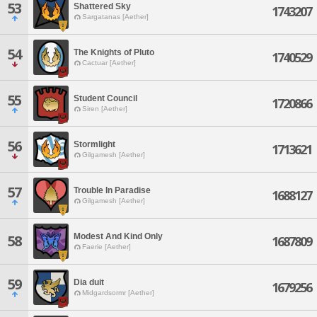
53
Shattered Sky
1743207
Sargatanas [Aether]
54
The Knights of Pluto
1740529
Cactuar [Aether]
55
Student Council
1720866
Siren [Aether]
56
Stormlight
1713621
Gilgamesh [Aether]
57
Trouble In Paradise
1688127
Gilgamesh [Aether]
Modest And Kind Only
58
1687809
Faerie [Aether]
59
Dia duit
1679256
Midgardsormr [Aether]