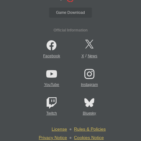
Game Download
Official Information
/
Facebook
X
News
YouTube
Instagram
Twitch
Bluesky
License
Rules & Policies
Privacy Notice
Cookies Notice