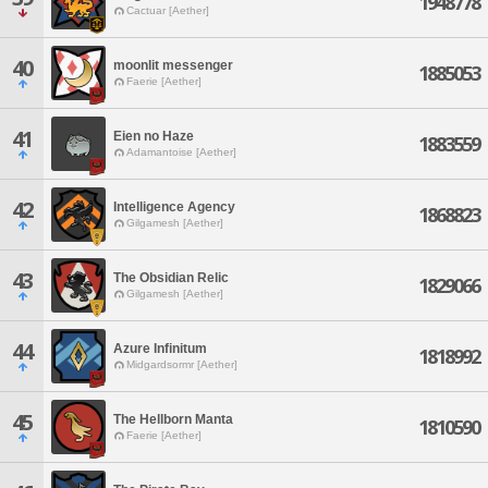
1948778
Cactuar [Aether]
40
moonlit messenger
1885053
Faerie [Aether]
41
Eien no Haze
1883559
Adamantoise [Aether]
42
Intelligence Agency
1868823
Gilgamesh [Aether]
43
The Obsidian Relic
1829066
Gilgamesh [Aether]
44
Azure Infinitum
1818992
Midgardsormr [Aether]
45
The Hellborn Manta
1810590
Faerie [Aether]