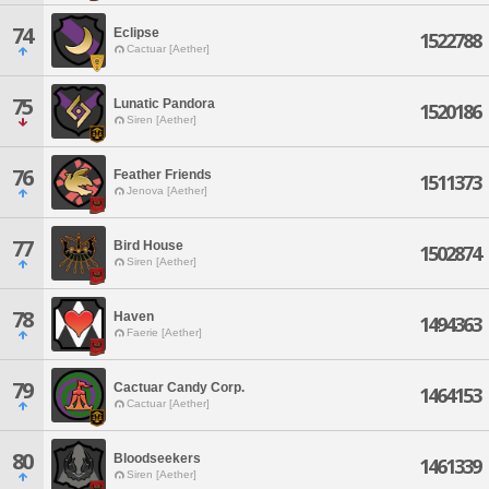
74
Eclipse
1522788
Cactuar [Aether]
75
Lunatic Pandora
1520186
Siren [Aether]
76
Feather Friends
1511373
Jenova [Aether]
77
Bird House
1502874
Siren [Aether]
78
Haven
1494363
Faerie [Aether]
79
Cactuar Candy Corp.
1464153
Cactuar [Aether]
80
Bloodseekers
1461339
Siren [Aether]