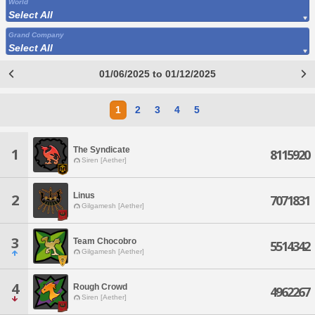
World
Select All
Grand Company
Select All
01/06/2025 to 01/12/2025
1
2
3
4
5
The Syndicate
1
8115920
Siren [Aether]
Linus
2
7071831
Gilgamesh [Aether]
3
Team Chocobro
5514342
Gilgamesh [Aether]
4
Rough Crowd
4962267
Siren [Aether]