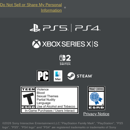
Do Not Sell or Share My Personal
Information
Privacy Notice
©2026 Sony Interactive Entertainment LLC."PlayStation Family Mark", "PlayStation", "PS5
logo", "PS5", "PS4 logo" and "PS4" are registered trademarks or trademarks of Sony