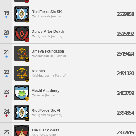
19
Riot Force Six SK
2529858
Gilgamesh [Aether]
20
Dance After Death
2525992
Gilgamesh [Aether]
21
Umeya Foundation
2519424
Adamantoise [Aether]
22
Atlantis
2491320
Midgardsormr [Aether]
23
Mochi Academy
2403759
Faerie [Aether]
24
Riot Force Six VI
2394354
Gilgamesh [Aether]
The Black Waltz
25
2372615
Jenova [Aether]