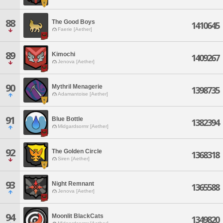
88
The Good Boys
1410645
Faerie [Aether]
89
Kimochi
1409267
Jenova [Aether]
90
Mythril Menagerie
1398735
Adamantoise [Aether]
91
Blue Bottle
1382394
Midgardsormr [Aether]
92
The Golden Circle
1368318
Siren [Aether]
93
Night Remnant
1365588
Jenova [Aether]
94
Moonlit BlackCats
1349820