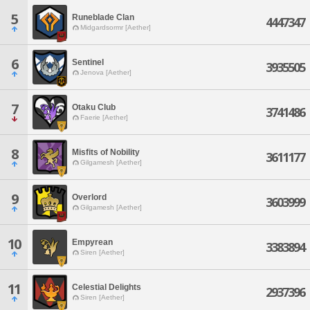
5
Runeblade Clan
4447347
Midgardsormr [Aether]
6
Sentinel
3935505
Jenova [Aether]
7
Otaku Club
3741486
Faerie [Aether]
8
Misfits of Nobility
3611177
Gilgamesh [Aether]
9
Overlord
3603999
Gilgamesh [Aether]
10
Empyrean
3383894
Siren [Aether]
11
Celestial Delights
2937396
Siren [Aether]