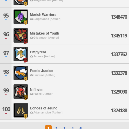
Midgardsormr [Aether]
95
Morioh Warriors
1348470
Sargatanas [Aether]
96
Mistakes of Youth
1345119
Gilgamesh [Aether]
97
Empyreal
1337762
Jenova [Aether]
98
Poetic Justice
1332378
Cactuar [Aether]
99
Niflheim
1329090
Faerie [Aether]
100
Echoes of Jeuno
1324188
Adamantoise [Aether]
1
2
3
4
5