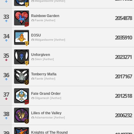
Midgardsormr [Aether]
33
Rainbow Garden
2054878
Faerie [Aether]
34
D3SU
2035910
Midgardsormr [Aether]
35
Unforgiven
2023271
Siren [Aether]
36
Tonberry Mafia
2017167
Faerie [Aether]
37
Fate Grand Order
2012518
Gilgamesh [Aether]
38
Lilies of the Valley
2006232
Adamantoise [Aether]
39
Knights of The Round