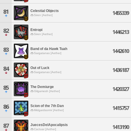
81
Celestial Objects
1455339
Siren [Aether]
82
Entropi
1446213
Siren [Aether]
83
Band of da Hawk Tuah
1442610
Sargatanas [Aether]
84
Out of Luck
1436187
Sargatanas [Aether]
85
The Demiurge
1420327
Gilgamesh [Aether]
86
Scion of the 7th Dan
1415757
Midgardsormr [Aether]
87
JuecesDelApocalipsis
1413190
Cactuar [Aether]