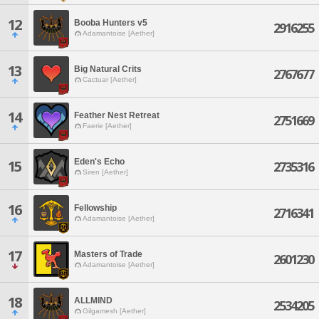
12
Booba Hunters v5
2916255
Adamantoise [Aether]
13
Big Natural Crits
2767677
Cactuar [Aether]
14
Feather Nest Retreat
2751669
Faerie [Aether]
Eden's Echo
15
2735316
Siren [Aether]
16
Fellowship
2716341
Adamantoise [Aether]
17
Masters of Trade
2601230
Adamantoise [Aether]
18
ALLMIND
2534205
Gilgamesh [Aether]