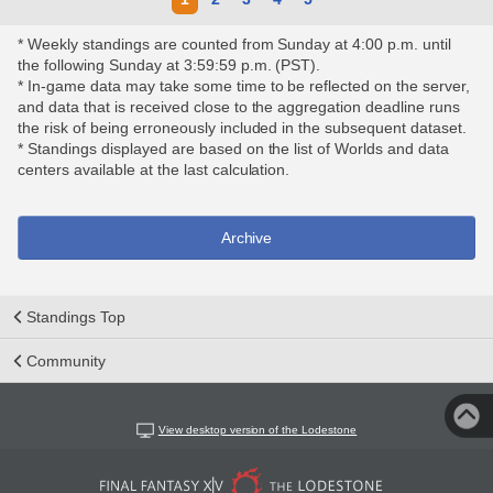
* Weekly standings are counted from Sunday at 4:00 p.m. until
the following Sunday at 3:59:59 p.m. (PST).
* In-game data may take some time to be reflected on the server,
and data that is received close to the aggregation deadline runs
the risk of being erroneously included in the subsequent dataset.
* Standings displayed are based on the list of Worlds and data
centers available at the last calculation.
Archive
Standings Top
Community
View desktop version of the Lodestone