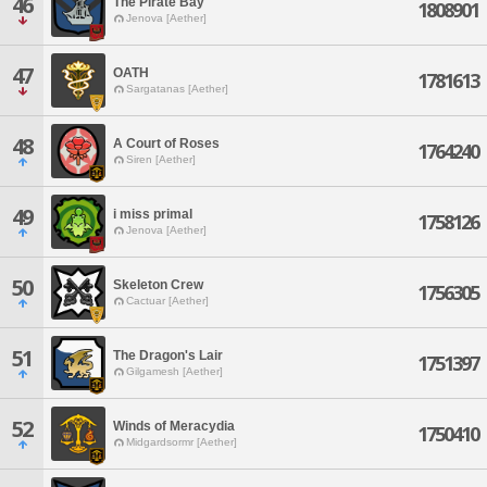
46
The Pirate Bay
1808901
Jenova [Aether]
47
OATH
1781613
Sargatanas [Aether]
48
A Court of Roses
1764240
Siren [Aether]
49
i miss primal
1758126
Jenova [Aether]
50
Skeleton Crew
1756305
Cactuar [Aether]
51
The Dragon's Lair
1751397
Gilgamesh [Aether]
52
Winds of Meracydia
1750410
Midgardsormr [Aether]