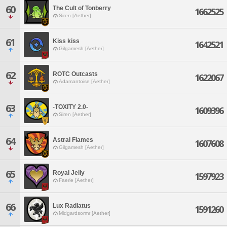
60
The Cult of Tonberry
1662525
Siren [Aether]
61
Kiss kiss
1642521
Gilgamesh [Aether]
62
ROTC Outcasts
1622067
Adamantoise [Aether]
63
-TOXITY 2.0-
1609396
Siren [Aether]
64
Astral Flames
1607608
Gilgamesh [Aether]
65
Royal Jelly
1597923
Faerie [Aether]
66
Lux Radiatus
1591260
Midgardsormr [Aether]