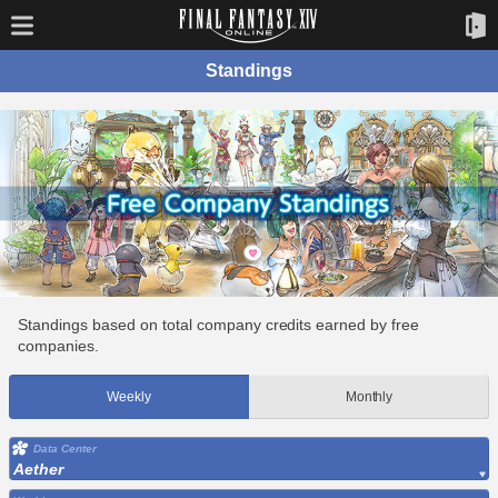
Standings
Standings based on total company credits earned by free
companies.
Weekly
Monthly
Data Center
Aether