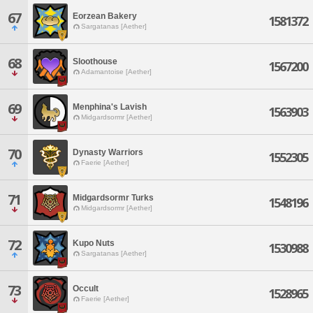
67
Eorzean Bakery
1581372
Sargatanas [Aether]
68
Sloothouse
1567200
Adamantoise [Aether]
69
Menphina's Lavish
1563903
Midgardsormr [Aether]
70
Dynasty Warriors
1552305
Faerie [Aether]
71
Midgardsormr Turks
1548196
Midgardsormr [Aether]
72
Kupo Nuts
1530988
Sargatanas [Aether]
73
Occult
1528965
Faerie [Aether]