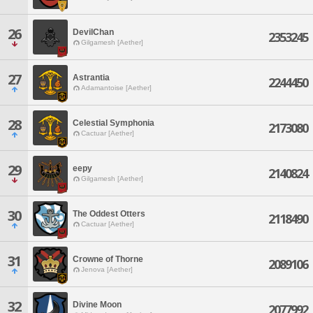
26
DevilChan
2353245
Gilgamesh [Aether]
27
Astrantia
2244450
Adamantoise [Aether]
28
Celestial Symphonia
2173080
Cactuar [Aether]
29
eepy
2140824
Gilgamesh [Aether]
30
The Oddest Otters
2118490
Cactuar [Aether]
31
Crowne of Thorne
2089106
Jenova [Aether]
32
Divine Moon
2077992