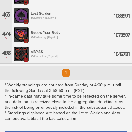
465
Lost Garden
1088991
Mateus [Crystal]
474
Bedew Your Body
1079397
Balmung [Crystal]
498
ABYSS
1046781
Diabolos [Crystal]
1
* Weekly standings are counted from Sunday at 4:00 p.m. until
the following Sunday at 3:59:59 p.m. (PST).
* In-game data may take some time to be reflected on the server,
and data that is received close to the aggregation deadline runs
the risk of being erroneously included in the subsequent dataset.
* Standings displayed are based on the list of Worlds and data
centers available at the last calculation.