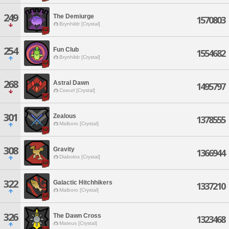
249
The Demiurge
1570803
Brynhildr [Crystal]
254
Fun Club
1554682
Brynhildr [Crystal]
268
Astral Dawn
1495797
Coeurl [Crystal]
301
Zealous
1378555
Malboro [Crystal]
308
Gravity
1366944
Diabolos [Crystal]
322
Galactic Hitchhikers
1337210
Malboro [Crystal]
326
The Dawn Cross
1323468
Mateus [Crystal]