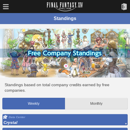
Standings
Standings based on total company credits earned by free
companies.
Weekly
Monthly
Data Center
Crystal