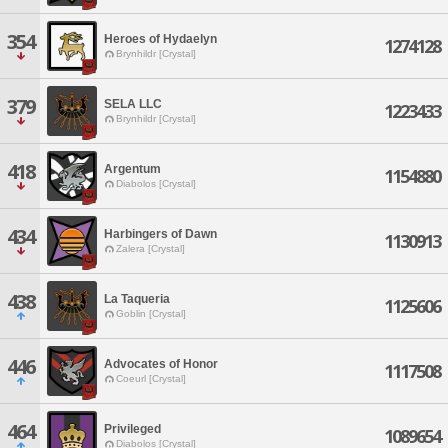
354
Heroes of Hydaelyn
1274128
Brynhildr [Crystal]
379
SELA LLC
1223433
Brynhildr [Crystal]
418
Argentum
1154880
Diabolos [Crystal]
434
Harbingers of Dawn
1130913
Zalera [Crystal]
438
La Taqueria
1125606
Goblin [Crystal]
446
Advocates of Honor
1117508
Coeurl [Crystal]
464
Privileged
1089654
Diabolos [Crystal]