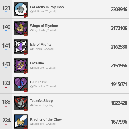
121
LaLafells In Pajamas
2303946
Malboro [Crystal]
140
Wings of Elysium
2172106
Brynhildr [Crystal]
141
Isle of Misfits
2162580
Goblin [Crystal]
143
Lazerine
2151966
Malboro [Crystal]
173
Club Pulse
1915071
Diabolos [Crystal]
188
TeamNoSleep
1822428
Zalera [Crystal]
224
Knights of the Claw
1677996
Malboro [Crystal]