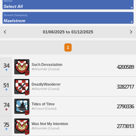
World
Select All
Grand Company
Maelstrom
01/06/2025 to 01/12/2025
1
34
Such Devastation
4200589
Brynhildr [Crystal]
51
DeadlyWanderer
3282717
Brynhildr [Crystal]
74
Tides of Time
2790336
Coeurl [Crystal]
75
Was Not My Intention
2773013
Brynhildr [Crystal]