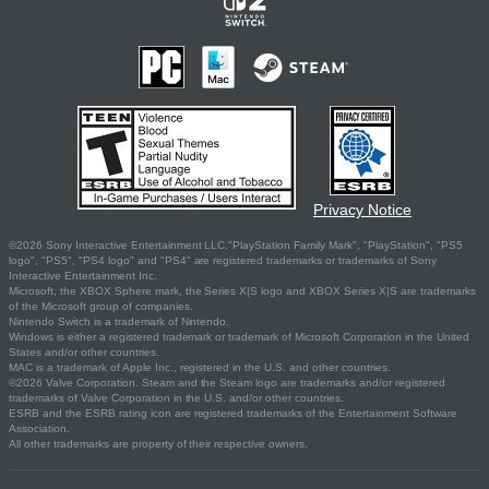
Privacy Notice
©2026 Sony Interactive Entertainment LLC."PlayStation Family Mark", "PlayStation", "PS5
logo", "PS5", "PS4 logo" and "PS4" are registered trademarks or trademarks of Sony
Interactive Entertainment Inc.
Microsoft, the XBOX Sphere mark, the Series X|S logo and XBOX Series X|S are trademarks
of the Microsoft group of companies.
Nintendo Switch is a trademark of Nintendo.
Windows is either a registered trademark or trademark of Microsoft Corporation in the United
States and/or other countries.
MAC is a trademark of Apple Inc., registered in the U.S. and other countries.
©2026 Valve Corporation. Steam and the Steam logo are trademarks and/or registered
trademarks of Valve Corporation in the U.S. and/or other countries.
ESRB and the ESRB rating icon are registered trademarks of the Entertainment Software
Association.
All other trademarks are property of their respective owners.