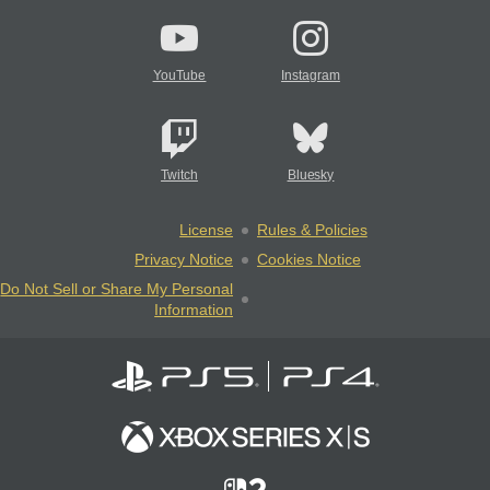
YouTube
Instagram
Twitch
Bluesky
License
Rules & Policies
Privacy Notice
Cookies Notice
Do Not Sell or Share My Personal
Information