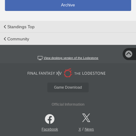
Archive
Standings Top
Community
View desktop version of the Lodestone
Game Download
Official Information
/
Facebook
X
News