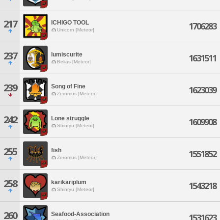
217
ICHIGO TOOL
1706283
Unicorn [Meteor]
237
lumiscurite
1631511
Belias [Meteor]
239
Song of Fine
1623039
Zeromus [Meteor]
242
Lone struggle
1609908
Shinryu [Meteor]
255
fish
1551852
Zeromus [Meteor]
258
karikariplum
1543218
Shinryu [Meteor]
260
Seafood-Association
1531623