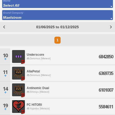
World
Select All
Grand Company
Maelstrom
01/06/2025 to 01/12/2025
1
10
Underscore
6842850
Zeromus [Meteor]
11
AliaPetal
6369735
Zeromus [Meteor]
14
Antinomic Dual
6101007
Shinryu [Meteor]
19
FC HITORI
5584611
Yojimbo [Meteor]