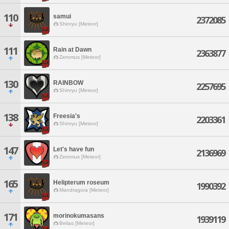
110
samui
2372085
Shinryu [Meteor]
111
Rain at Dawn
2363877
Zeromus [Meteor]
130
RAINBOW
2257695
Shinryu [Meteor]
138
Freesia's
2203361
Shinryu [Meteor]
147
Let's have fun
2136969
Zeromus [Meteor]
165
Helipterum roseum
1990392
Mandragora [Meteor]
171
morinokumasans
1939119
Belias [Meteor]