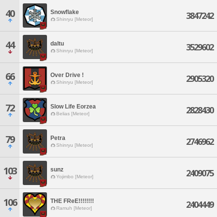
40
Snowflake
3847242
Shinryu [Meteor]
44
daltu
3529602
Shinryu [Meteor]
66
Over Drive !
2905320
Shinryu [Meteor]
72
Slow Life Eorzea
2828430
Belias [Meteor]
79
Petra
2746962
Shinryu [Meteor]
103
sunz
2409075
Yojimbo [Meteor]
106
THE FReE!!!!!!!!
2404449
Ramuh [Meteor]