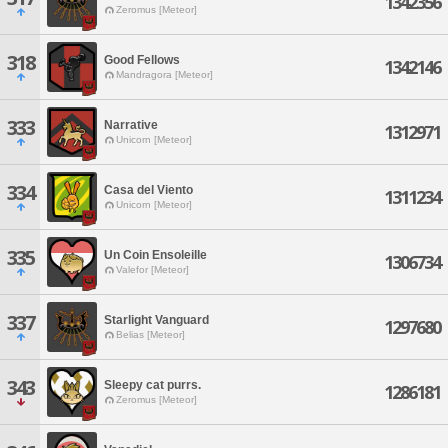
1342356
Zeromus [Meteor]
318
Good Fellows
1342146
Mandragora [Meteor]
333
Narrative
1312971
Unicorn [Meteor]
334
Casa del Viento
1311234
Unicorn [Meteor]
335
Un Coin Ensoleille
1306734
Valefor [Meteor]
337
Starlight Vanguard
1297680
Belias [Meteor]
343
Sleepy cat purrs.
1286181
Zeromus [Meteor]