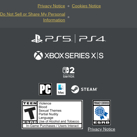
Privacy Notice
Cookies Notice
Do Not Sell or Share My Personal
Information
Privacy Notice