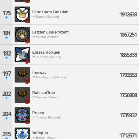
175
Fatto Catto Fan Club
1912638
Ramuh [Meteor]
181
Letzten Eins Prozent
1867251
Valefor [Meteor]
182
Eorzea Hoikuen
1855338
Zeromus [Meteor]
197
freeway
1793553
Mandragora [Meteor]
202
RabitcatTree
1756908
Unicorn [Meteor]
204
Protea
1735932
Yojimbo [Meteor]
215
TaPigCat
1712571
Belias [Meteor]