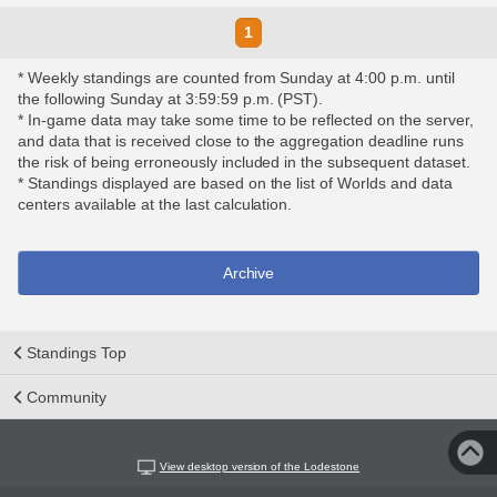
1
* Weekly standings are counted from Sunday at 4:00 p.m. until
the following Sunday at 3:59:59 p.m. (PST).
* In-game data may take some time to be reflected on the server,
and data that is received close to the aggregation deadline runs
the risk of being erroneously included in the subsequent dataset.
* Standings displayed are based on the list of Worlds and data
centers available at the last calculation.
Archive
Standings Top
Community
View desktop version of the Lodestone