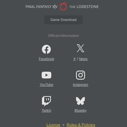
Game Download
Official Information
/
Facebook
X
News
YouTube
Instagram
Twitch
Bluesky
License
Rules & Policies