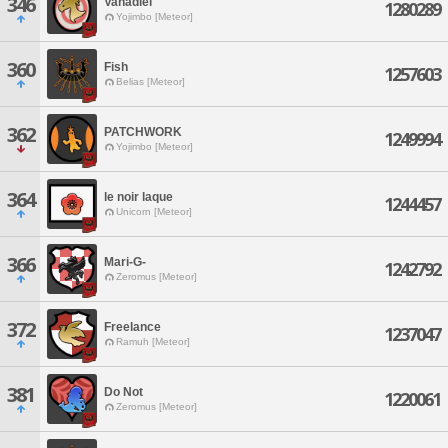
346
Vanadiel
1280289
Yojimbo [Meteor]
360
Fish
1257603
Belias [Meteor]
362
PATCHWORK
1249994
Yojimbo [Meteor]
364
le noir laque
1244457
Unicorn [Meteor]
366
Mari-G-
1242792
Zeromus [Meteor]
372
Freelance
1237047
Ramuh [Meteor]
381
Do Not
1220061
Zeromus [Meteor]