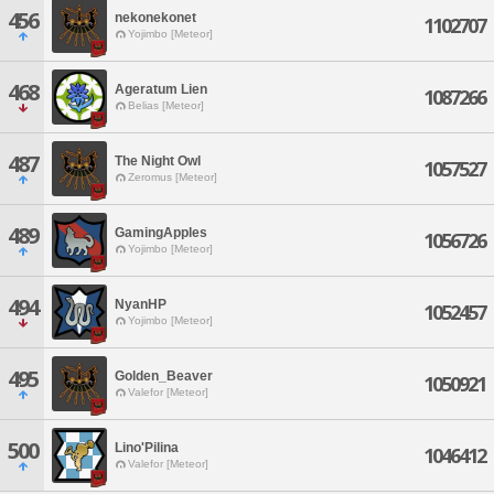
456
nekonekonet
1102707
Yojimbo [Meteor]
468
Ageratum Lien
1087266
Belias [Meteor]
487
The Night Owl
1057527
Zeromus [Meteor]
489
GamingApples
1056726
Yojimbo [Meteor]
494
NyanHP
1052457
Yojimbo [Meteor]
495
Golden_Beaver
1050921
Valefor [Meteor]
500
Lino'Pilina
1046412
Valefor [Meteor]