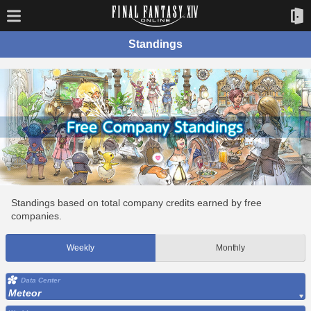
Standings
Standings based on total company credits earned by free
companies.
Weekly
Monthly
Data Center
Meteor