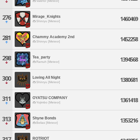
Valefor [Meteor]
276
Mirage_Knights
1460469
Shinryu [Meteor]
281
Chammy Academy 2nd
1452258
Shinryu [Meteor]
298
Tea_party
1394568
Ramuh [Meteor]
300
Loving All Night
1380681
Shinryu [Meteor]
311
OYATSU COMPANY
1361418
Yojimbo [Meteor]
313
Shyne Bonds
1353216
Belias [Meteor]
317
ROTRIOT