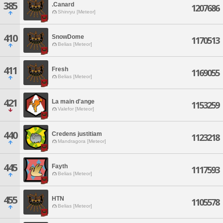
385
.Canard
1207686
Shinryu [Meteor]
410
SnowDome
1170513
Belias [Meteor]
411
Fresh
1169055
Belias [Meteor]
421
La main d'ange
1153259
Valefor [Meteor]
440
Credens justitiam
1123218
Mandragora [Meteor]
445
Fayth
1117593
Belias [Meteor]
455
HTN
1105578
Belias [Meteor]