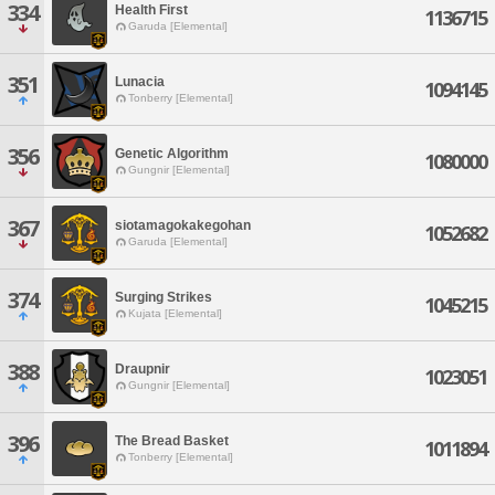
334
Health First
1136715
Garuda [Elemental]
351
Lunacia
1094145
Tonberry [Elemental]
356
Genetic Algorithm
1080000
Gungnir [Elemental]
367
siotamagokakegohan
1052682
Garuda [Elemental]
374
Surging Strikes
1045215
Kujata [Elemental]
388
Draupnir
1023051
Gungnir [Elemental]
396
The Bread Basket
1011894
Tonberry [Elemental]