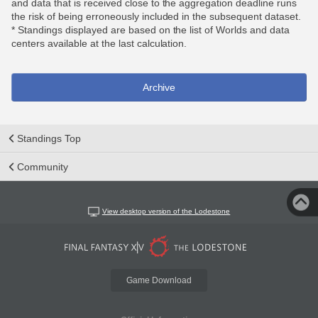
and data that is received close to the aggregation deadline runs
the risk of being erroneously included in the subsequent dataset.
* Standings displayed are based on the list of Worlds and data
centers available at the last calculation.
Archive
Standings Top
Community
View desktop version of the Lodestone
Game Download