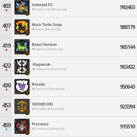
403
Uninstall FC
992463
Carbuncle [Elemental]
407
Mock Turtle Soup
988179
Aegis [Elemental]
419
Beast Horizon
965144
Typhon [Elemental]
422
-Ragnarok-
963432
Carbuncle [Elemental]
430
Roselia
950643
Tonberry [Elemental]
453
SHOHEI HEI
923394
Gungnir [Elemental]
459
Presence
915510
Tonberry [Elemental]