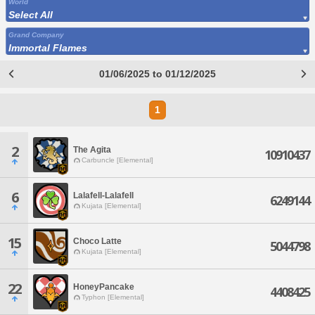
World
Select All
Grand Company
Immortal Flames
01/06/2025 to 01/12/2025
1
2
The Agita
10910437
Carbuncle [Elemental]
6
Lalafell-Lalafell
6249144
Kujata [Elemental]
15
Choco Latte
5044798
Kujata [Elemental]
22
HoneyPancake
4408425
Typhon [Elemental]