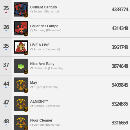
25
Brilliant Century
4333774
Typhon [Elemental]
26
Feuer der Lampe
4314348
Tonberry [Elemental]
35
LIVE A LIVE
3961749
Atomos [Elemental]
37
Nice And Easy
3874648
Carbuncle [Elemental]
44
May
3409845
Kujata [Elemental]
47
ALMIGHTY
3324585
Atomos [Elemental]
48
Floor Cleaner
3316659
Gungnir [Elemental]