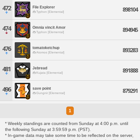
472
File Explorer
898104
Typhon [Elemental]
474
Omnia vincit Amor
894945
Typhon [Elemental]
476
tomatoketchup
893283
Atomos [Elemental]
481
Jebread
891888
Kujata [Elemental]
496
save point
879291
Gungnir [Elemental]
1
* Weekly standings are counted from Sunday at 4:00 p.m. until
the following Sunday at 3:59:59 p.m. (PST).
* In-game data may take some time to be reflected on the server,