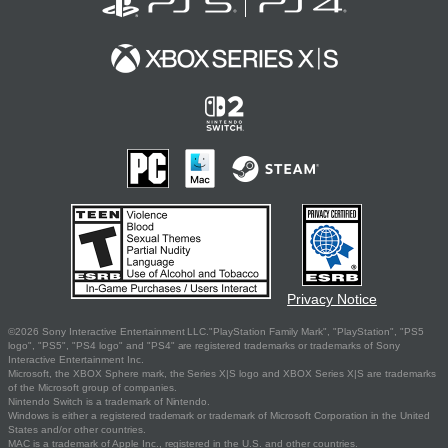
Privacy Notice
©2026 Sony Interactive Entertainment LLC."PlayStation Family Mark", "PlayStation", "PS5
logo", "PS5", "PS4 logo" and "PS4" are registered trademarks or trademarks of Sony
Interactive Entertainment Inc.
Microsoft, the XBOX Sphere mark, the Series X|S logo and XBOX Series X|S are trademarks
of the Microsoft group of companies.
Nintendo Switch is a trademark of Nintendo.
Windows is either a registered trademark or trademark of Microsoft Corporation in the United
States and/or other countries.
MAC is a trademark of Apple Inc., registered in the U.S. and other countries.