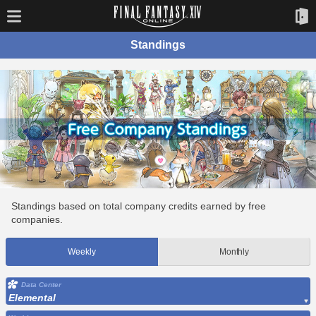
Standings
Standings based on total company credits earned by free
companies.
Weekly
Monthly
Data Center
Elemental