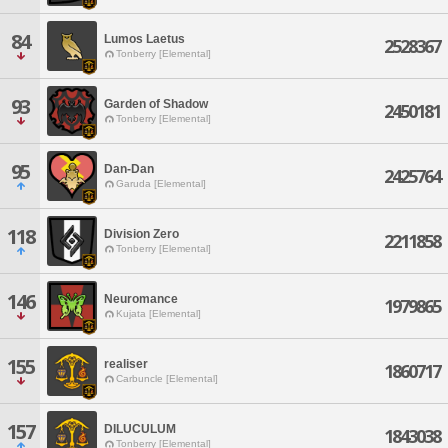
84
Lumos Laetus
2528367
Tonberry [Elemental]
93
Garden of Shadow
2450181
Tonberry [Elemental]
95
Dan-Dan
2425764
Garuda [Elemental]
118
Division Zero
2211858
Tonberry [Elemental]
146
Neuromance
1979865
Kujata [Elemental]
155
realiser
1860717
Carbuncle [Elemental]
157
DILUCULUM
1843038
Tonberry [Elemental]