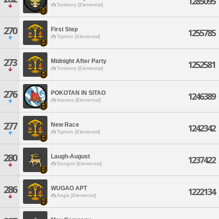
1285095
Tonberry [Elemental]
270
First Step
1255785
Typhon [Elemental]
273
Midnight After Party
1252581
Tonberry [Elemental]
276
POKOTAN IN SITAO
1246389
Atomos [Elemental]
277
New Race
1242342
Typhon [Elemental]
280
Laugh-August
1237422
Gungnir [Elemental]
286
WUGAO APT
1222134
Aegis [Elemental]