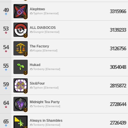
49
Alephtwo
3315966
Typhon [Elemental]
53
ALL DIABOCOS
3139233
Gungnir [Elemental]
54
The Factory
3126756
Kujata [Elemental]
55
Hukad
3054048
Tonberry [Elemental]
59
Six&Four
2815872
Typhon [Elemental]
64
Midnight Tea Party
2728644
Tonberry [Elemental]
65
Always in Shambles
2726439
Tonberry [Elemental]