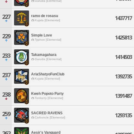
Garuda [Elemental]
227
ramo de rosasu
1437717
Kujata [Elemental]
229
Simple Love
1425813
Typhon [Elemental]
233
Takamagahara
1414503
Garuda [Elemental]
237
AriaShatyoFunClub
1392735
Kujata [Elemental]
238
Kweh Popoto Party
1391487
Tonberry [Elemental]
259
SACRED RAVENS
1293135
Carbuncle [Elemental]
262
Aesir's Vanguard