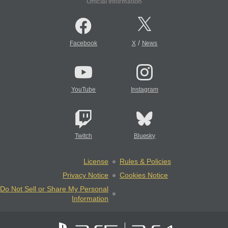
Official Information
/
Facebook
X
News
YouTube
Instagram
Twitch
Bluesky
License
Rules & Policies
Privacy Notice
Cookies Notice
Do Not Sell or Share My Personal
Information