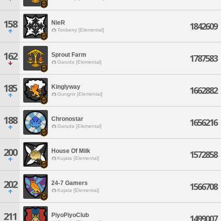
158
NieR
1842609
Tonberry [Elemental]
162
Sprout Farm
1787583
Garuda [Elemental]
185
Kinglyway
1662882
Gungnir [Elemental]
188
Chronostar
1656216
Garuda [Elemental]
200
House Of Milk
1572858
Kujata [Elemental]
202
24-7 Gamers
1566708
Kujata [Elemental]
211
PiyoPiyoClub
1499007