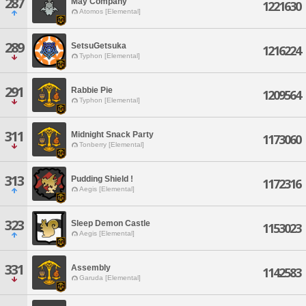
287
May Company
1221630
Atomos [Elemental]
289
SetsuGetsuka
1216224
Typhon [Elemental]
291
Rabbie Pie
1209564
Typhon [Elemental]
311
Midnight Snack Party
1173060
Tonberry [Elemental]
313
Pudding Shield !
1172316
Aegis [Elemental]
323
Sleep Demon Castle
1153023
Aegis [Elemental]
331
Assembly
1142583
Garuda [Elemental]