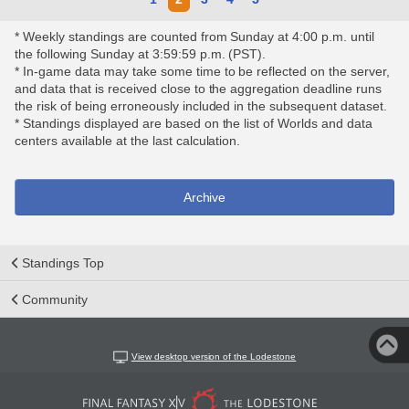
* Weekly standings are counted from Sunday at 4:00 p.m. until
the following Sunday at 3:59:59 p.m. (PST).
* In-game data may take some time to be reflected on the server,
and data that is received close to the aggregation deadline runs
the risk of being erroneously included in the subsequent dataset.
* Standings displayed are based on the list of Worlds and data
centers available at the last calculation.
Archive
Standings Top
Community
View desktop version of the Lodestone