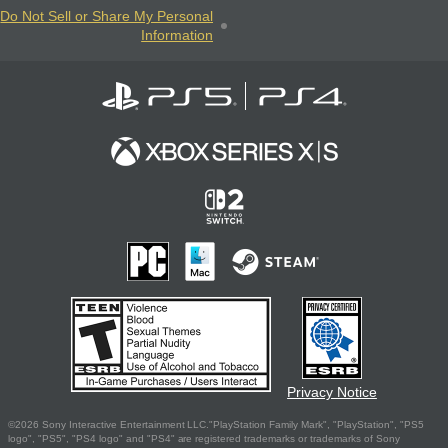
Do Not Sell or Share My Personal
Information
Privacy Notice
©2026 Sony Interactive Entertainment LLC."PlayStation Family Mark", "PlayStation", "PS5
logo", "PS5", "PS4 logo" and "PS4" are registered trademarks or trademarks of Sony