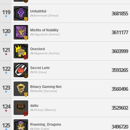
119
Unfaithful
3681855
Behemoth [Primal]
120
Misfits of Nobility
3611177
Gilgamesh [Aether]
121
Overlord
3603999
Gilgamesh [Aether]
122
Secret Lettr
3593265
Ifrit [Gaia]
123
Binary Gaming Net
3560496
Marilith [Dynamis]
124
daltu
3529602
Shinryu [Meteor]
125
Roaming_Dragons
3496720
Odin [Light]