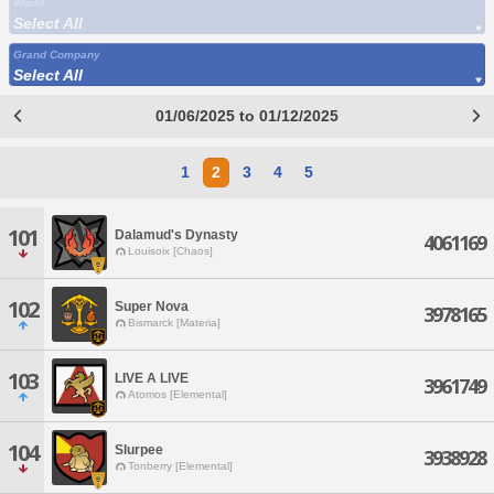
World
Select All
Grand Company
Select All
01/06/2025 to 01/12/2025
1
2
3
4
5
101
Dalamud's Dynasty
4061169
Louisoix [Chaos]
102
Super Nova
3978165
Bismarck [Materia]
103
LIVE A LIVE
3961749
Atomos [Elemental]
104
Slurpee
3938928
Tonberry [Elemental]