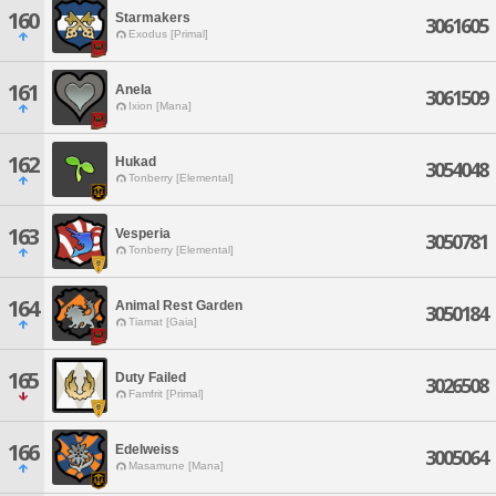
160
Starmakers
3061605
Exodus [Primal]
161
Anela
3061509
Ixion [Mana]
162
Hukad
3054048
Tonberry [Elemental]
163
Vesperia
3050781
Tonberry [Elemental]
164
Animal Rest Garden
3050184
Tiamat [Gaia]
165
Duty Failed
3026508
Famfrit [Primal]
166
Edelweiss
3005064
Masamune [Mana]