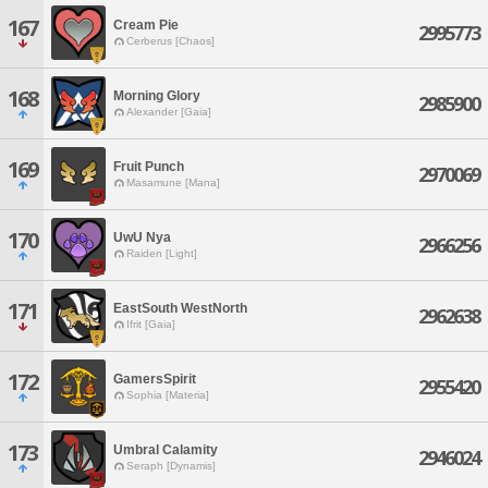
167
Cream Pie
2995773
Cerberus [Chaos]
168
Morning Glory
2985900
Alexander [Gaia]
169
Fruit Punch
2970069
Masamune [Mana]
170
UwU Nya
2966256
Raiden [Light]
171
EastSouth WestNorth
2962638
Ifrit [Gaia]
172
GamersSpirit
2955420
Sophia [Materia]
173
Umbral Calamity
2946024
Seraph [Dynamis]