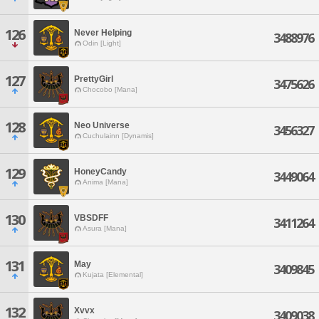
126
Never Helping
3488976
Odin [Light]
127
PrettyGirl
3475626
Chocobo [Mana]
128
Neo Universe
3456327
Cuchulainn [Dynamis]
129
HoneyCandy
3449064
Anima [Mana]
130
VBSDFF
3411264
Asura [Mana]
131
May
3409845
Kujata [Elemental]
132
Xvvx
3409038