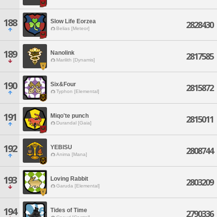
188
Slow Life Eorzea
2828430
Belias [Meteor]
189
Nanolink
2817585
Marilith [Dynamis]
190
Six&Four
2815872
Typhon [Elemental]
191
Miqo'te punch
2815011
Durandal [Gaia]
192
YEBISU
2808744
Anima [Mana]
193
Loving Rabbit
2803209
Garuda [Elemental]
194
Tides of Time
2790336