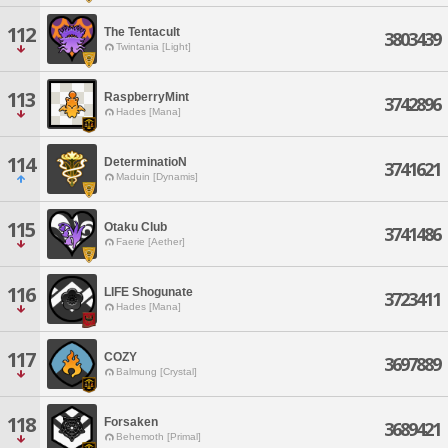
112
The Tentacult
3803439
Twintania [Light]
113
RaspberryMint
3742896
Hades [Mana]
114
DeterminatioN
3741621
Maduin [Dynamis]
115
Otaku Club
3741486
Faerie [Aether]
116
LIFE Shogunate
3723411
Hades [Mana]
117
COZY
3697889
Balmung [Crystal]
118
Forsaken
3689421
Behemoth [Primal]