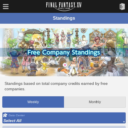
Standings
Standings based on total company credits earned by free
companies.
Weekly
Monthly
Data Center
Select All