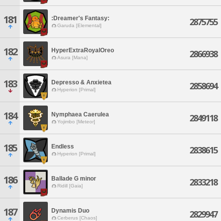
181
:Dreamer's Fantasy:
2875755
Garuda [Elemental]
182
HyperExtraRoyalOreo
2866938
Asura [Mana]
183
Depresso & Anxietea
2858694
Hyperion [Primal]
184
Nymphaea Caerulea
2849118
Yojimbo [Meteor]
185
Endless
2838615
Hyperion [Primal]
186
Ballade G minor
2833218
Ridill [Gaia]
187
Dynamis Duo
2829947
Cerberus [Chaos]