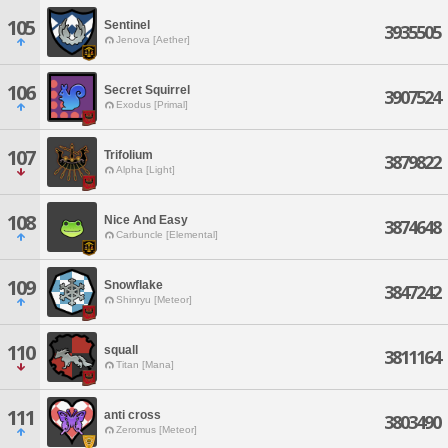
105
Sentinel
3935505
Jenova [Aether]
106
Secret Squirrel
3907524
Exodus [Primal]
107
Trifolium
3879822
Alpha [Light]
108
Nice And Easy
3874648
Carbuncle [Elemental]
109
Snowflake
3847242
Shinryu [Meteor]
110
squall
3811164
Titan [Mana]
111
anti cross
3803490
Zeromus [Meteor]