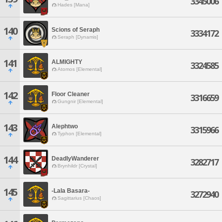
3345006
Hades [Mana]
140
Scions of Seraph
3334172
Seraph [Dynamis]
141
ALMIGHTY
3324585
Atomos [Elemental]
142
Floor Cleaner
3316659
Gungnir [Elemental]
143
Alephtwo
3315966
Typhon [Elemental]
144
DeadlyWanderer
3282717
Brynhildr [Crystal]
145
-Lala Basara-
3272940
Sagittarius [Chaos]