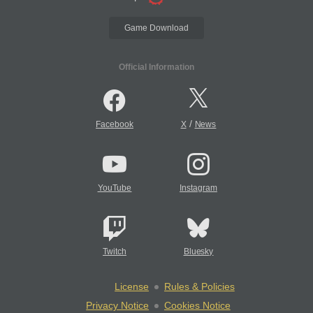
Game Download
Official Information
/
Facebook
X
News
YouTube
Instagram
Twitch
Bluesky
License
Rules & Policies
Privacy Notice
Cookies Notice