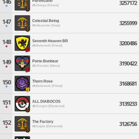
146
Parmezano
3257172
Omega [Chaos]
147
Celestial Being
3255999
Alexander [Gaia]
148
Seventh Heaven BR
3200486
Behemoth [Primal]
149
Porte-Bonheur
3190422
Chocobo [Mana]
150
Thorn Rose
3168681
Behemoth [Primal]
151
ALL DIABOCOS
3139233
Gungnir [Elemental]
152
The Factory
3126756
Kujata [Elemental]