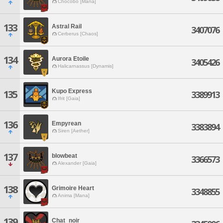
Chocobo [Mana]
133
Astral Rail
3407076
Cerberus [Chaos]
134
Aurora Etoile
3405426
Halicarnassus [Dynamis]
Kupo Express
135
3389913
Ifrit [Gaia]
136
Empyrean
3383894
Siren [Aether]
137
blowbeat
3366573
Alexander [Gaia]
138
Grimoire Heart
3348855
Anima [Mana]
139
Chat_noir