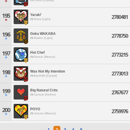
Coeurl [Crystal]
195
Yaruki'
2780481
Shiva [Light]
196
Goku WAKABA
2778750
Raiden [Light]
197
Hot Chef
2773215
Ramuh [Meteor]
198
Was Not My Intention
2773013
Brynhildr [Crystal]
199
Big Natural Crits
2767677
Cactuar [Aether]
200
POYO
2759976
Unicorn [Meteor]
1
2
3
4
5