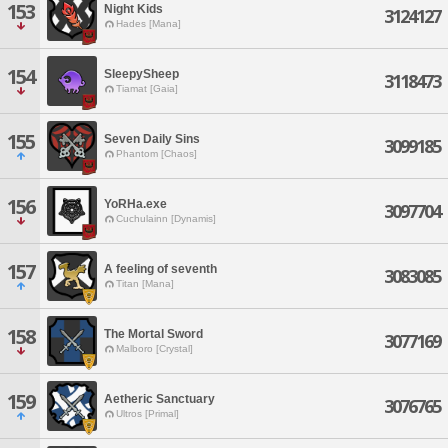
153
Night Kids
3124127
Hades [Mana]
154
SleepySheep
3118473
Tiamat [Gaia]
155
Seven Daily Sins
3099185
Phantom [Chaos]
156
YoRHa.exe
3097704
Cuchulainn [Dynamis]
157
A feeling of seventh
3083085
Titan [Mana]
158
The Mortal Sword
3077169
Malboro [Crystal]
159
Aetheric Sanctuary
3076765
Ultros [Primal]