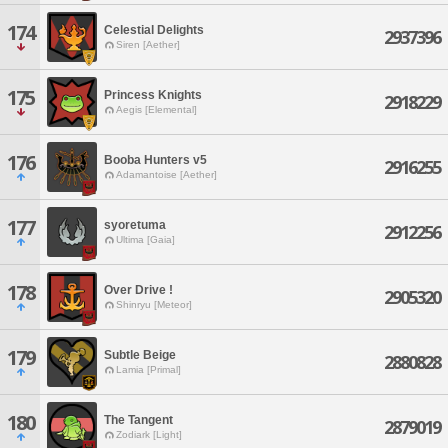
174
Celestial Delights
2937396
Siren [Aether]
175
Princess Knights
2918229
Aegis [Elemental]
176
Booba Hunters v5
2916255
Adamantoise [Aether]
177
syoretuma
2912256
Ultima [Gaia]
178
Over Drive !
2905320
Shinryu [Meteor]
179
Subtle Beige
2880828
Lamia [Primal]
180
The Tangent
2879019
Zodiark [Light]