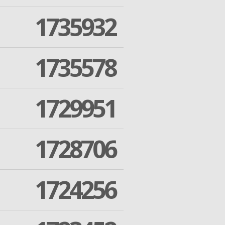
1735932
1735578
1729951
1728706
1724256