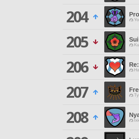
204
Pro
Yo
205
Sui
Ku
206
Re:
Ha
207
Fre
Ty
208
Ny
Ix