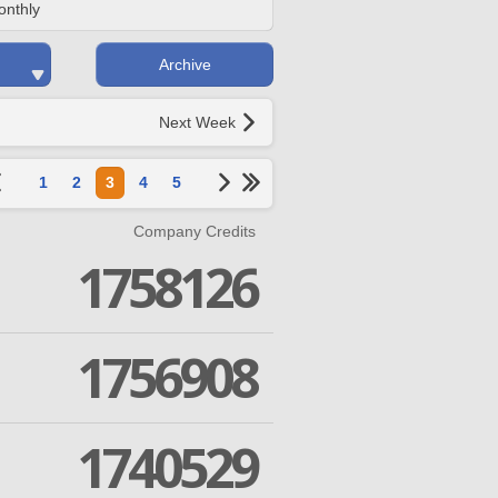
onthly
Archive
Next Week
1
2
3
4
5
Company Credits
1758126
1756908
1740529