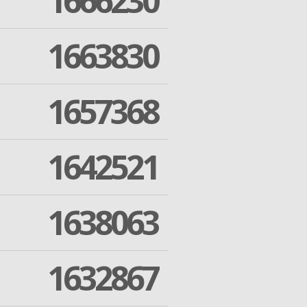
1666230
1663830
1657368
1642521
1638063
1632867