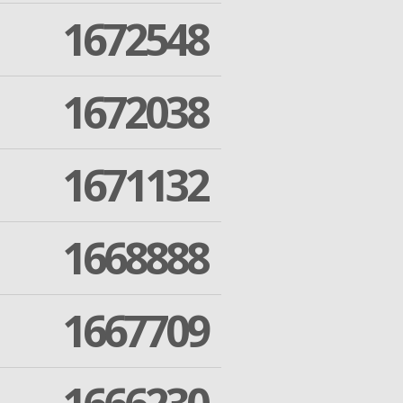
1672548
1672038
1671132
1668888
1667709