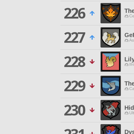
226
Th
Ce
227
Ge
As
228
Lil
Ifr
229
Th
Ca
230
Hid
Ul
Dys