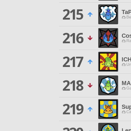
215
TaP
Be
216
Co
Ra
217
IC
Un
218
MA
Ga
219
Sup
Ca
Le