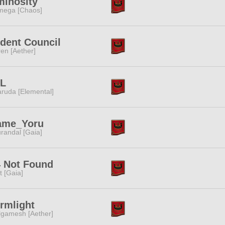
minosity
ega [Chaos]
dent Council
ren [Aether]
TL
ruda [Elemental]
ame_Yoru
randal [Gaia]
 Not Found
it [Gaia]
rmlight
lgamesh [Aether]