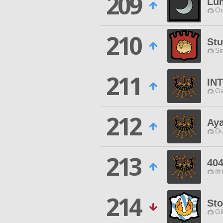
209
Lu
Om
210
Stu
Si
211
IN
Ga
212
Ay
Du
213
404
Ifr
214
Sto
Gi