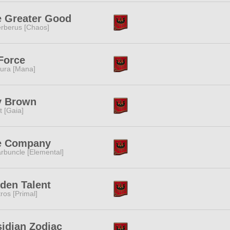
e Greater Good
rberus [Chaos]
Force
ura [Mana]
y Brown
it [Gaia]
e Company
rbuncle [Elemental]
den Talent
tros [Primal]
idian Zodiac