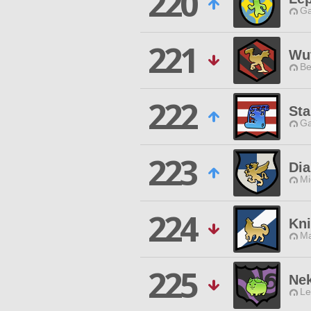
220
Ga
221
Wu
Be
222
Sta
Ga
223
Dia
Mi
224
Kni
Ma
225
Ne
Le