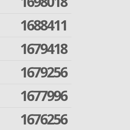
1698018
1688411
1679418
1679256
1677996
1676256