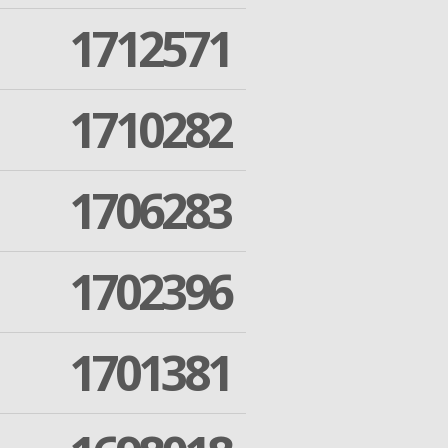
1712571
1710282
1706283
1702396
1701381