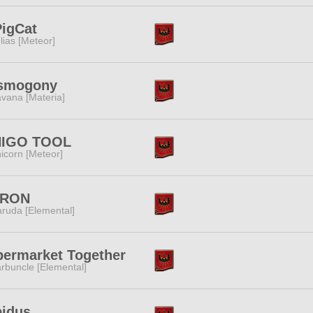
igCat
lias [Meteor]
smogony
vana [Materia]
HIGO TOOL
icorn [Meteor]
RON
ruda [Elemental]
ermarket Together
rbuncle [Elemental]
pidus