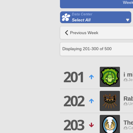
Week
Data Center
Select All
Previous Week
Displaying
201
-
300
of
500
201
i m
Je
202
Rab
Un
203
The
Ca