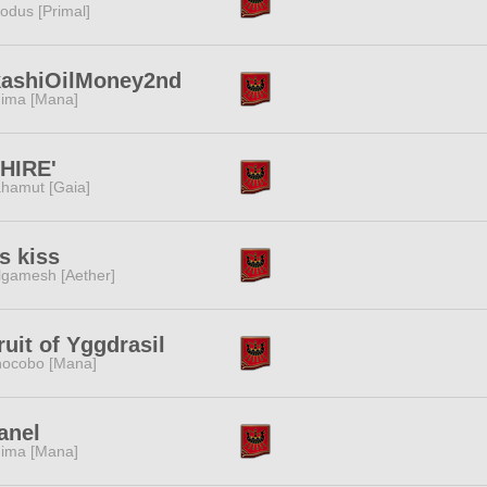
odus [Primal]
kashiOilMoney2nd
ima [Mana]
HIRE'
hamut [Gaia]
s kiss
lgamesh [Aether]
ruit of Yggdrasil
ocobo [Mana]
anel
ima [Mana]