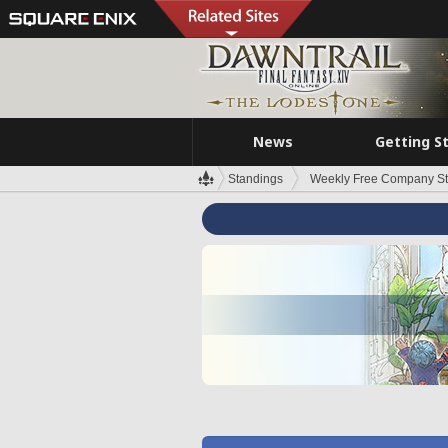
News
Getting S
Standings
Weekly Free Company S