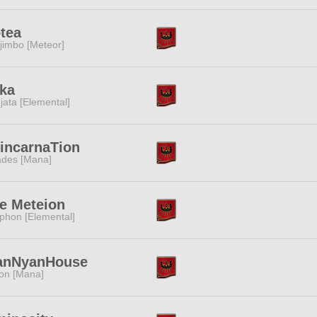
tea
jimbo [Meteor]
ka
jata [Elemental]
incarnaTion
des [Mana]
e Meteion
phon [Elemental]
anNyanHouse
ion [Mana]