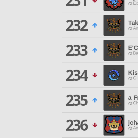
231
Ex
232
Ta
An
233
E'C
Ba
234
Kis
Gi
235
a F
Ch
236
jch
An