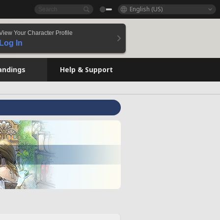
English (US)
View Your Character Profile
Log In
andings
Help & Support