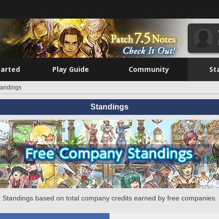
tarted
Play Guide
Community
St
tandings
Standings
Standings based on total company credits earned by free companies.