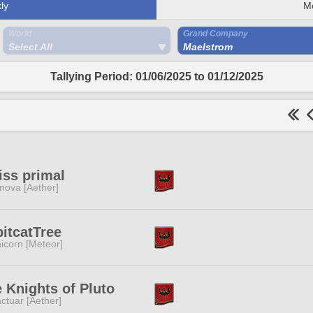
ly
M
World
Grand Company
Select All
Maelstrom
Tallying Period: 01/06/2025 to 01/12/2025
iss primal
nova [Aether]
itcatTree
icorn [Meteor]
 Knights of Pluto
ctuar [Aether]