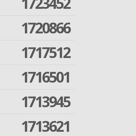
1723452
1720866
1717512
1716501
1713945
1713621