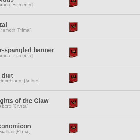
ruda [Elemental]
tai
hemoth [Primal]
r-spangled banner
ruda [Elemental]
 duit
dgardsormr [Aether]
ghts of the Claw
lboro [Crystal]
konomicon
viathan [Primal]