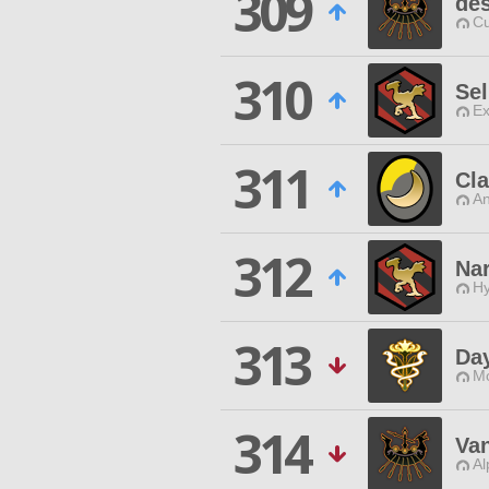
309
des
Cu
310
Sel
Ex
311
Cl
An
312
Na
Hy
313
Da
Mo
314
Va
Al