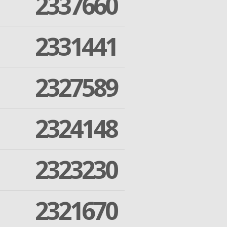
2337660
2331441
2327589
2324148
2323230
2321670