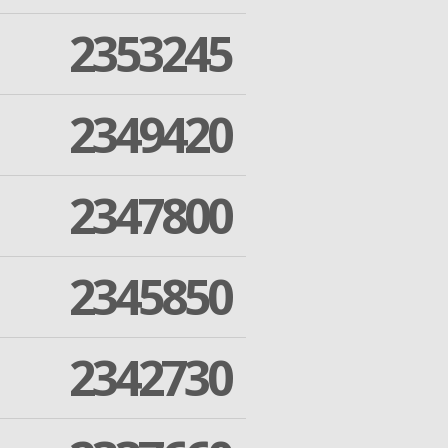
2353245
2349420
2347800
2345850
2342730