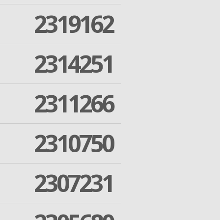
2319162
2314251
2311266
2310750
2307231