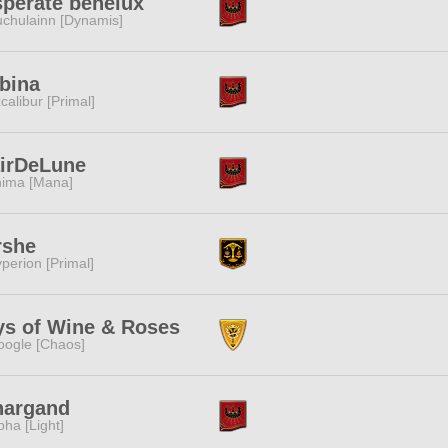
perate benelux
chulainn [Dynamis]
bina
calibur [Primal]
airDeLune
ima [Mana]
rshe
perion [Primal]
ys of Wine & Roses
ogle [Chaos]
nargand
pha [Light]