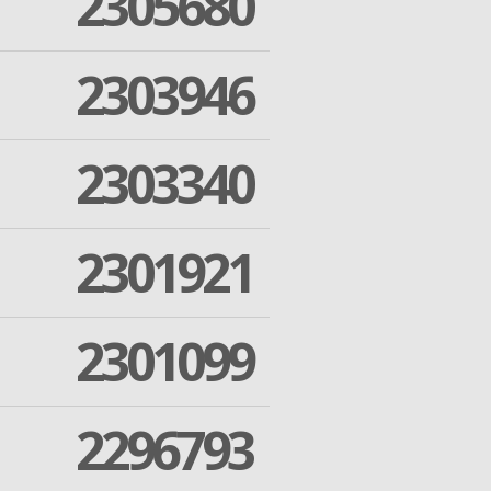
2305680
2303946
2303340
2301921
2301099
2296793