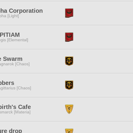
ha Corporation
pha [Light]
PITIAM
gis [Elemental]
e Swarm
gnarok [Chaos]
bbers
gittarius [Chaos]
irth's Cafe
smarck [Materia]
ure drop