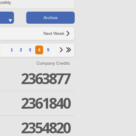
onthly
Archive
Next Week
1
2
3
4
5
Company Credits
2363877
2361840
2354820