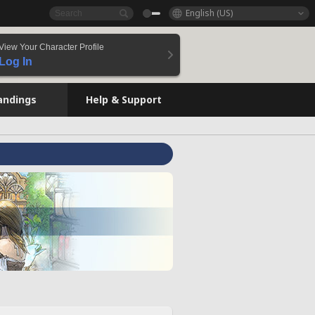
English (US)
View Your Character Profile
Log In
andings
Help & Support