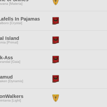
vana [Materia]
afells In Pajamas
lboro [Crystal]
al Island
mia [Primal]
ck-Ass
randal [Gaia]
lamud
aken [Dynamis]
onWalkers
intania [Light]