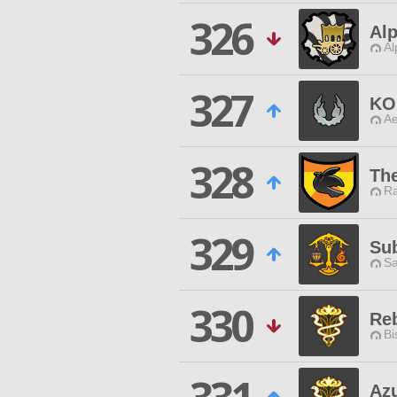
326
Alp
Al
327
KO
Ae
328
Th
Ra
329
Su
Sa
330
Reb
Bi
Az