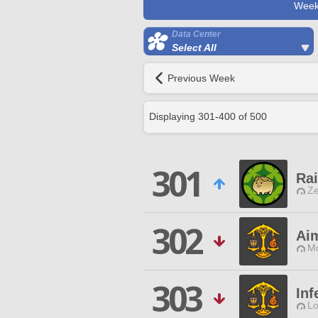
Week
Data Center
Select All
Previous Week
Displaying
301
-
400
of
500
301
Ra
Ze
302
Ai
Mo
303
Inf
Lo