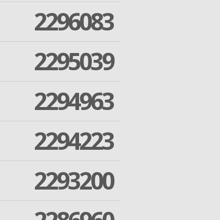
2296083
2295039
2294963
2294223
2293200