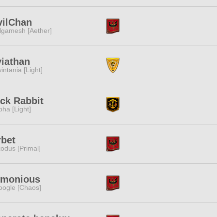
vilChan
lgamesh [Aether]
iathan
intania [Light]
ck Rabbit
pha [Light]
rbet
odus [Primal]
rmonious
ogle [Chaos]