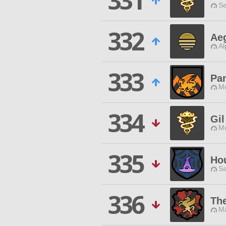
331
Se
332
Aeg
Al
333
Pan
Mo
334
Gil
Mo
335
Hou
Sa
336
Th
Ma