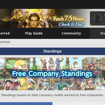
tarted
Play Guide
Community
St
tandings
Standings
Standings based on total company credits earned by free companies.