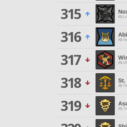
315
No
Lo
316
Abi
Va
317
Wi
Ul
318
St
Tw
319
As
Tw
Shi