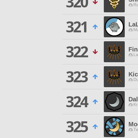
320
Ra
321
LaL
Ma
322
Fin
La
323
Ki
Du
324
Da
Kr
325
Mo
Tw