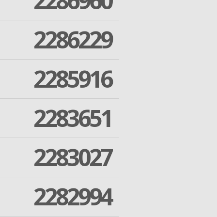
2286960
2286229
2285916
2283651
2283027
2282994