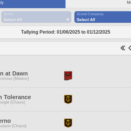
ly
M
World
Grand Company
Select All
Select All
Tallying Period: 01/06/2025 to 01/12/2025
in at Dawn
romus [Meteor]
m Tolerance
ogle [Chaos]
erno
uisoix [Chaos]