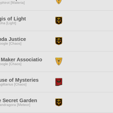
phirot [Materia]
is of Light
pha [Light]
da Justice
ogle [Chaos]
 Maker Associatio
ogle [Chaos]
se of Mysteries
gittarius [Chaos]
e Secret Garden
ndragora [Meteor]