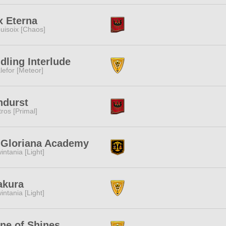
x Eterna
uisoix [Chaos]
dling Interlude
lefor [Meteor]
ndurst
tros [Primal]
. Gloriana Academy
intania [Light]
akura
intania [Light]
ne of Shines