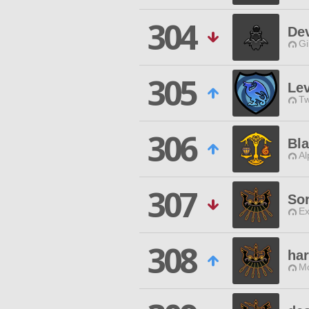
304
De
Gi
305
Lev
Tw
306
Bla
Al
307
So
Ex
308
ha
Mo