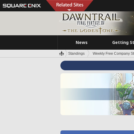
News
Getting S
Standings
Weekly Free Company S