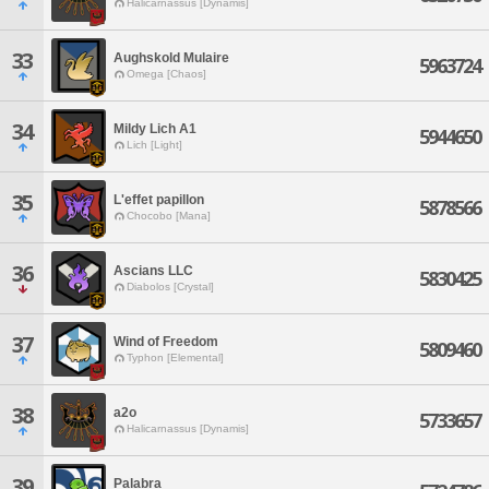
Halicarnassus [Dynamis]
33
Aughskold Mulaire
5963724
Omega [Chaos]
34
Mildy Lich A1
5944650
Lich [Light]
35
L'effet papillon
5878566
Chocobo [Mana]
36
Ascians LLC
5830425
Diabolos [Crystal]
37
Wind of Freedom
5809460
Typhon [Elemental]
38
a2o
5733657
Halicarnassus [Dynamis]
39
Palabra