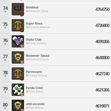
74
blowbeat
4764750
Alexander [Gaia]
75
Super Nova
4726800
Bismarck [Materia]
76
Otaku Club
4699266
Faerie [Aether]
77
Meowster Squad
4648800
Phantom [Chaos]
78
Parmezano
4627740
Omega [Chaos]
79
Panda Color
4621266
Fenrir [Gaia]
80
until exceeds
4619871
Titan [Mana]