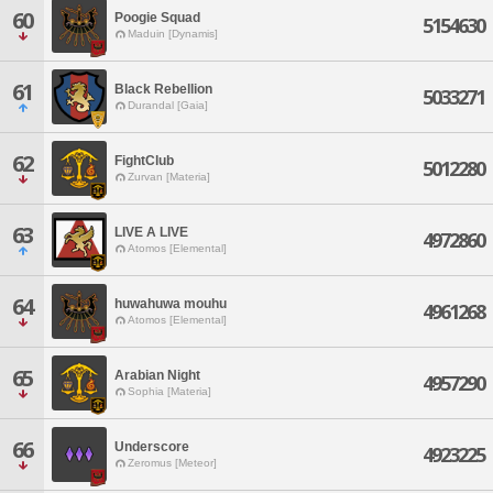
60
Poogie Squad
5154630
Maduin [Dynamis]
61
Black Rebellion
5033271
Durandal [Gaia]
62
FightClub
5012280
Zurvan [Materia]
63
LIVE A LIVE
4972860
Atomos [Elemental]
64
huwahuwa mouhu
4961268
Atomos [Elemental]
65
Arabian Night
4957290
Sophia [Materia]
66
Underscore
4923225
Zeromus [Meteor]