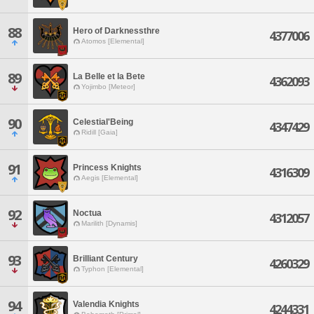
88
Hero of Darknessthre
4377006
Atomos [Elemental]
89
La Belle et la Bete
4362093
Yojimbo [Meteor]
90
Celestial'Being
4347429
Ridill [Gaia]
91
Princess Knights
4316309
Aegis [Elemental]
92
Noctua
4312057
Marilith [Dynamis]
93
Brilliant Century
4260329
Typhon [Elemental]
94
Valendia Knights
4244331