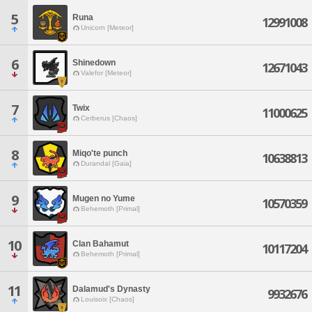
5
Runa
12991008
Unicorn [Meteor]
6
Shinedown
12671043
Valefor [Meteor]
7
Twix
11000625
Cerberus [Chaos]
8
Miqo'te punch
10638813
Durandal [Gaia]
9
Mugen no Yume
10570359
Behemoth [Primal]
10
Clan Bahamut
10117204
Behemoth [Primal]
11
Dalamud's Dynasty
9932676
Louisoix [Chaos]