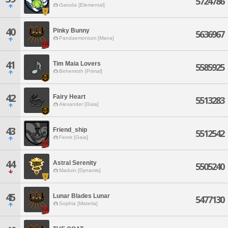
5724786
Garuda [Elemental]
40
Pinky Bunny
5636967
Pandaemonium [Mana]
41
Tim Maia Lovers
5585925
Behemoth [Primal]
42
Fairy Heart
5513283
Alexander [Gaia]
43
Friend_ship
5512542
Fenrir [Gaia]
44
Astral Serenity
5505240
Maduin [Dynamis]
45
Lunar Blades Lunar
5477130
Sophia [Materia]