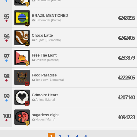
Behemoth [Primal]
95
BRAZIL MENTIONED
4243095
Behemoth [Primal]
96
Choco Latte
4242405
Kujata [Elemental]
97
Free The Light
4233879
Unicorn [Meteor]
98
Food Paradise
4222605
Tonberry [Elemental]
99
Grimoire Heart
4207140
Anima [Mana]
100
sugarless night
4094223
Hades [Mana]
1
2
3
4
5