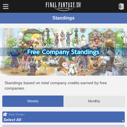
Standings
Standings based on total company credits earned by free
companies.
Weekly
Monthly
Data Center
Select All