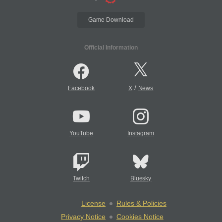
Game Download
Official Information
/
Facebook
X
News
YouTube
Instagram
Twitch
Bluesky
License
Rules & Policies
Privacy Notice
Cookies Notice