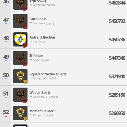
46
THE GOAT
5462844
Golem [Dynamis]
47
Carbuncle
5450793
Twintania [Light]
48
Astral Affection
5450736
Ifrit [Gaia]
49
Trifolium
5447346
Alpha [Light]
50
Squad of Nexus Guard
5321940
Seraph [Dynamis]
51
Weeds Spirit
5289180
Sagittarius [Chaos]
52
Momentus Mori
5266950
Phoenix [Light]