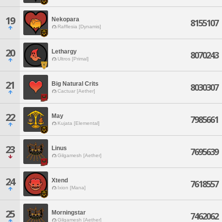
19
Nekopara
8155107
Rafflesia [Dynamis]
20
Lethargy
8070243
Ultros [Primal]
21
Big Natural Crits
8030307
Cactuar [Aether]
22
May
7985661
Kujata [Elemental]
23
Linus
7695639
Gilgamesh [Aether]
24
Xtend
7618557
Ixion [Mana]
25
Morningstar
7462062
Gilgamesh [Aether]