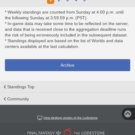
* Weekly standings are counted from Sunday at 4:00 p.m. until
the following Sunday at 3:59:59 p.m. (PST).
* In-game data may take some time to be reflected on the server,
and data that is received close to the aggregation deadline runs
the risk of being erroneously included in the subsequent dataset.
* Standings displayed are based on the list of Worlds and data
centers available at the last calculation.
Archive
Standings Top
Community
View desktop version of the Lodestone