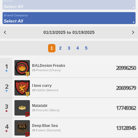
World
Select All
Grand Company
Select All
01/13/2025 to 01/19/2025
1
2
3
4
5
1
BALDesion Freaks
20996250
Phantom [Chaos]
2
I love curry
20699679
Valefor [Meteor]
3
Matatabi
17749362
Chocobo [Mana]
4
Deep Blue Sea
13128945
Kraken [Dynamis]