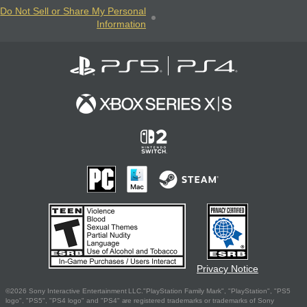
Do Not Sell or Share My Personal
Information
Privacy Notice
©2026 Sony Interactive Entertainment LLC."PlayStation Family Mark", "PlayStation", "PS5
logo", "PS5", "PS4 logo" and "PS4" are registered trademarks or trademarks of Sony