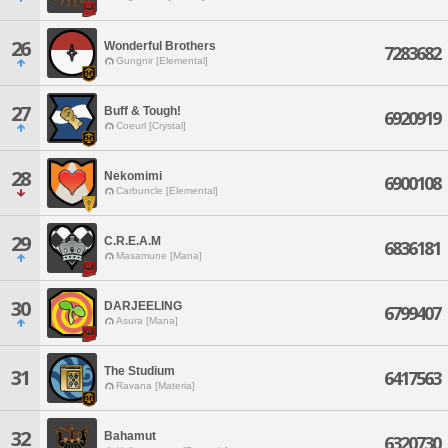
26
Wonderful Brothers
7283682
Gungnir [Elemental]
27
Buff & Tough!
6920919
Coeurl [Crystal]
28
Nekomimi
6900108
Carbuncle [Elemental]
29
C.R.E.A.M
6836181
Masamune [Mana]
30
DARJEELING
6799407
Asura [Mana]
The Studium
31
6417563
Ravana [Materia]
32
Bahamut
6320730