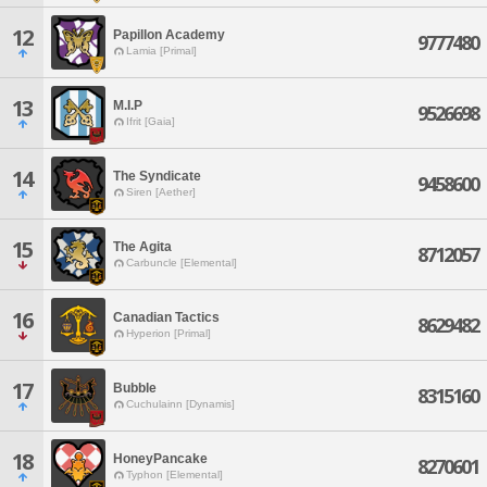
12
Papillon Academy
9777480
Lamia [Primal]
13
M.I.P
9526698
Ifrit [Gaia]
14
The Syndicate
9458600
Siren [Aether]
15
The Agita
8712057
Carbuncle [Elemental]
16
Canadian Tactics
8629482
Hyperion [Primal]
17
Bubble
8315160
Cuchulainn [Dynamis]
18
HoneyPancake
8270601
Typhon [Elemental]