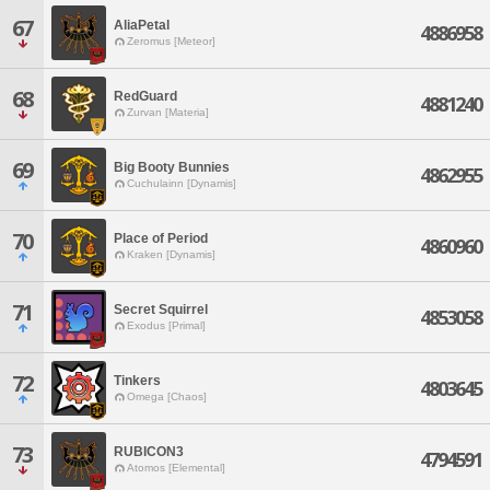
67
AliaPetal
4886958
Zeromus [Meteor]
68
RedGuard
4881240
Zurvan [Materia]
69
Big Booty Bunnies
4862955
Cuchulainn [Dynamis]
70
Place of Period
4860960
Kraken [Dynamis]
71
Secret Squirrel
4853058
Exodus [Primal]
72
Tinkers
4803645
Omega [Chaos]
73
RUBICON3
4794591
Atomos [Elemental]