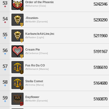
53
Order of the Phoenix
5242346
Bahamut [Gaia]
54
-Reunion-
5230290
Marilith [Dynamis]
55
KarbuncleAirLine,Inc
5211960
Raiden [Light]
56
Cream Pie
5191167
Cerberus [Chaos]
57
Fus Ro Da CO
5186610
Bismarck [Materia]
58
Stella Comet
5164680
Anima [Mana]
59
Dayflower
5160870
Marilith [Dynamis]