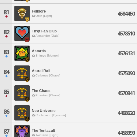
81
Folklore
4584450
Odin [Light]
82
Th'qt Fan Club
4578510
Alexander [Gaia]
83
Astartia
4576131
Shinryu [Meteor]
84
Astral Rail
4575090
Cerberus [Chaos]
85
The Chaos
4570941
Phantom [Chaos]
86
Neo Universe
4468620
Cuchulainn [Dynamis]
87
The Tentacult
4458999
Twintania [Light]