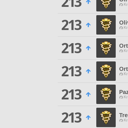
213
Kr
213
Oli
Kr
213
Or
Kr
213
Or
Kr
213
Pa
Kr
213
Tr
Kr