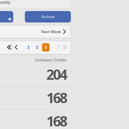
onthly
Archive
Next Week
1
2
3
Company Credits
204
168
168