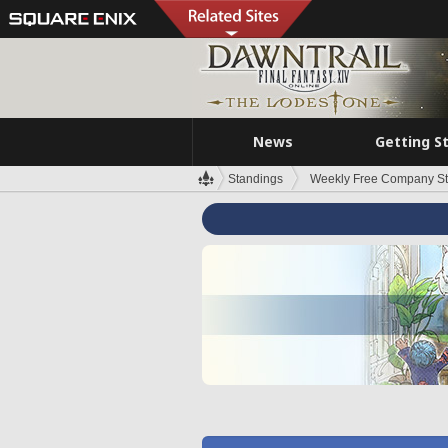
News
Getting S
Standings
Weekly Free Company S