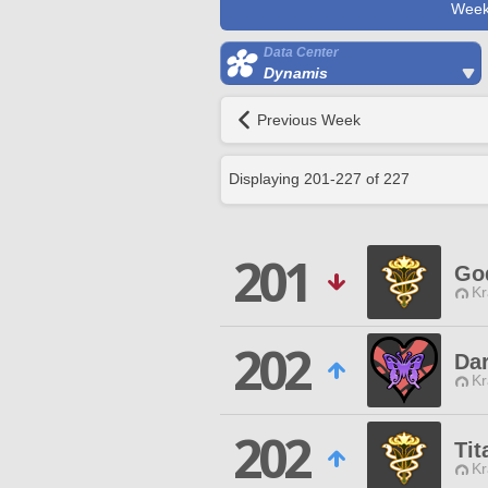
Week
Data Center
Dynamis
Previous Week
Displaying
201
-
227
of
227
201
God
Kr
202
Dar
Kr
202
Tit
Kr