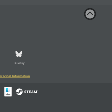
Bluesky
ersonal Information