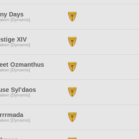
iny Days
aken [Dynamis]
stige XIV
aken [Dynamis]
eet Ozmanthus
aken [Dynamis]
use Syl'daos
aken [Dynamis]
rrrrmada
aken [Dynamis]