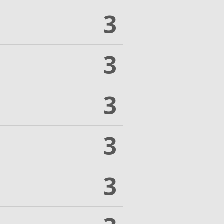
3
3
3
3
3