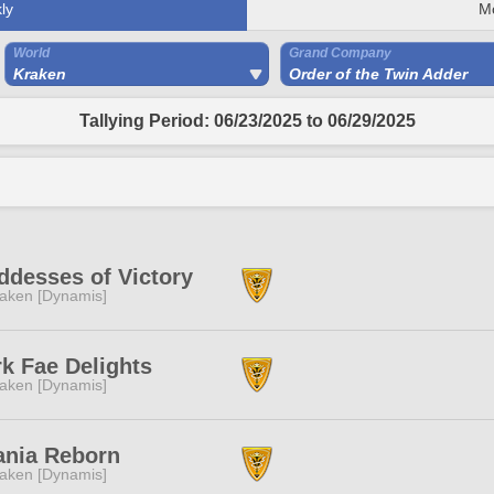
ly
M
World
Grand Company
Kraken
Order of the Twin Adder
Tallying Period: 06/23/2025 to 06/29/2025
desses of Victory
aken [Dynamis]
k Fae Delights
aken [Dynamis]
ania Reborn
aken [Dynamis]