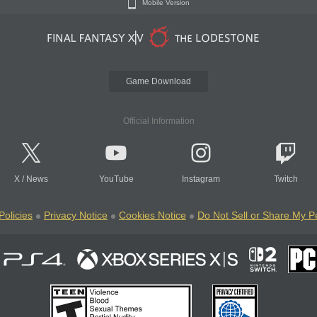
Mobile Version
Game Download
Official Information
X
/
News
YouTube
Instagram
Twitch
Policies
Privacy Notice
Cookies Notice
Do Not Sell or Share My P