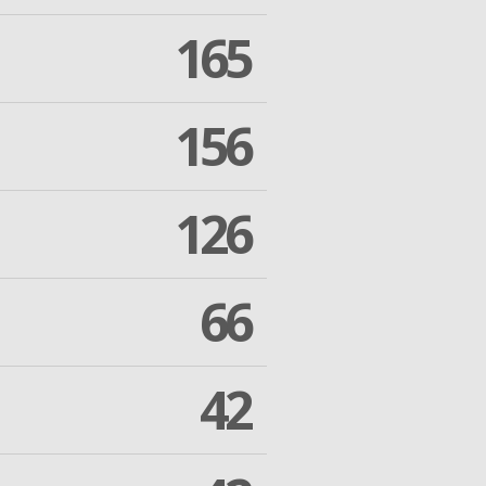
165
156
126
66
42