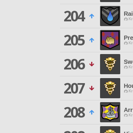
204
Ra
Kr
205
Pre
Kr
206
Sw
Kr
207
Ho
Kr
208
Ar
Kr