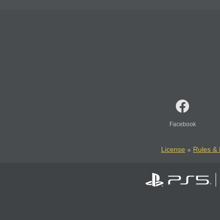
Facebook
License
Rules & 