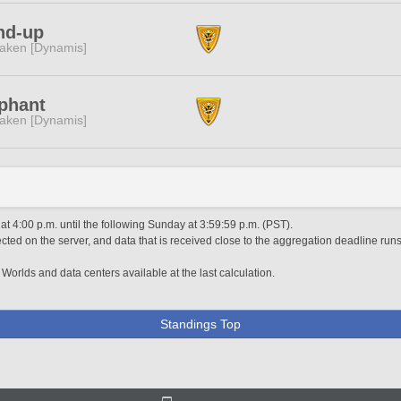
nd-up
aken [Dynamis]
phant
aken [Dynamis]
 4:00 p.m. until the following Sunday at 3:59:59 p.m. (PST).
ted on the server, and data that is received close to the aggregation deadline runs
 Worlds and data centers available at the last calculation.
Standings Top