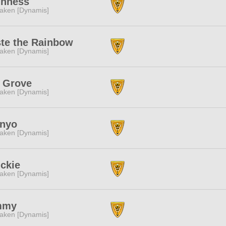
ghness
aken [Dynamis]
ste the Rainbow
aken [Dynamis]
e Grove
aken [Dynamis]
 nyo
aken [Dynamis]
ckie
aken [Dynamis]
mmy
aken [Dynamis]