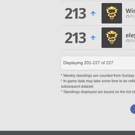
213
Wi
Kr
213
ele
Kr
Displaying
201
-
227
of
227
* Weekly standings are counted from Sunday at
* In-game data may take some time to be reflec
subsequent dataset.
* Standings displayed are based on the list of