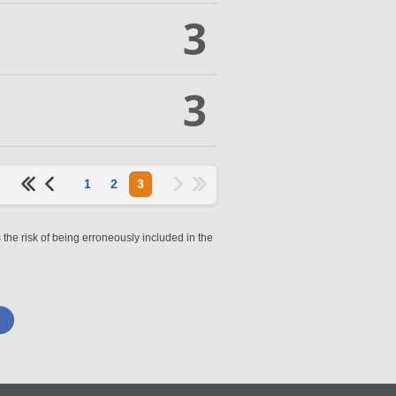
3
3
1
2
3
 the risk of being erroneously included in the