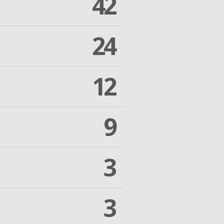
42
24
12
9
3
3