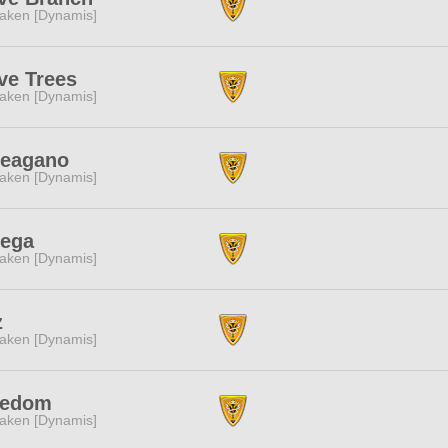
aken [Dynamis]
ve Trees
aken [Dynamis]
teagano
aken [Dynamis]
tega
aken [Dynamis]
z
aken [Dynamis]
eedom
aken [Dynamis]