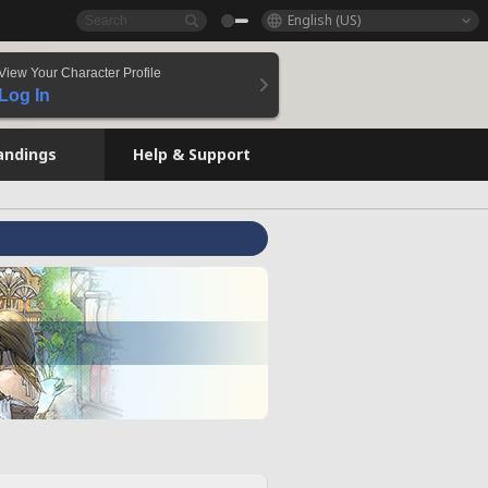
English (US)
View Your Character Profile
Log In
andings
Help & Support