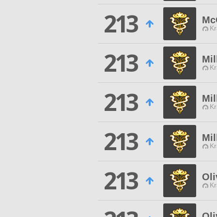
213
Mc
Kr
213
Mil
Kr
213
Mi
Kr
213
Mil
Kr
213
Oli
Kr
Oli