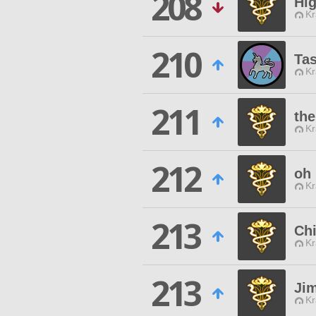
208
Hi
Kr
210
Ta
Kr
211
th
Kr
212
oh
Kr
213
Chi
Kr
213
Ji
Kr