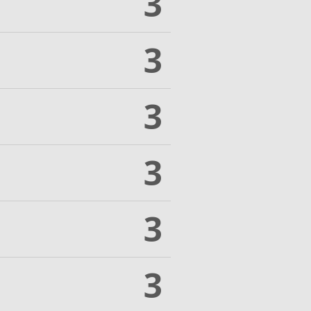
3
3
3
3
3
3