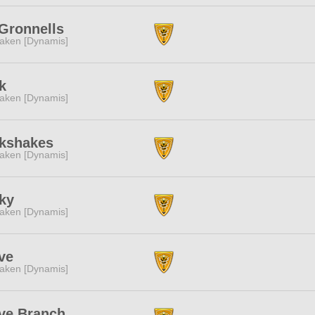
Gronnells
aken [Dynamis]
k
aken [Dynamis]
lkshakes
aken [Dynamis]
ky
aken [Dynamis]
ve
aken [Dynamis]
ve Branch