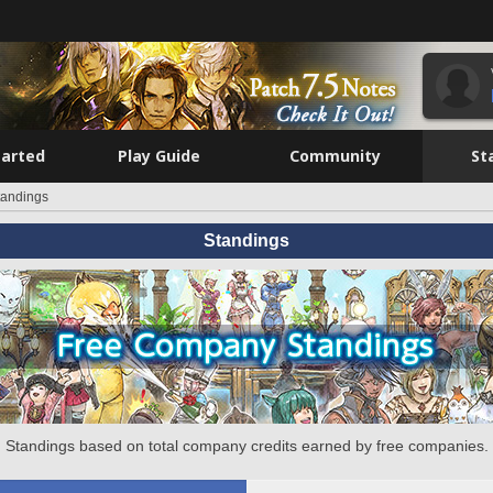
tarted
Play Guide
Community
St
tandings
Standings
Standings based on total company credits earned by free companies.