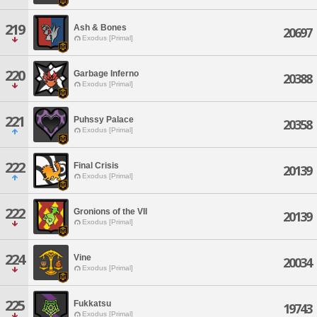
219
Ash & Bones
20697
Exodus [Primal]
220
Garbage Inferno
20388
Exodus [Primal]
221
Puhssy Palace
20358
Exodus [Primal]
222
Final Crisis
20139
Exodus [Primal]
222
Gronions of the VII
20139
Exodus [Primal]
224
Vine
20034
Exodus [Primal]
225
Fukkatsu
19743
Exodus [Primal]