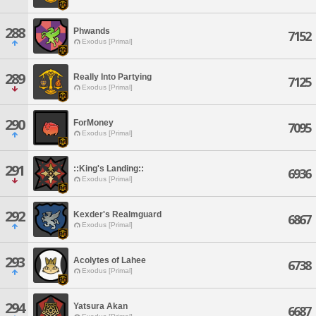
288
Phwands
7152
Exodus [Primal]
289
Really Into Partying
7125
Exodus [Primal]
290
ForMoney
7095
Exodus [Primal]
291
::King's Landing::
6936
Exodus [Primal]
292
Kexder's Realmguard
6867
Exodus [Primal]
293
Acolytes of Lahee
6738
Exodus [Primal]
294
Yatsura Akan
6687