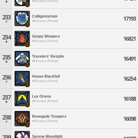
Exodus [Primal]
233
Colligentarium
17193
Exodus [Primal]
234
Goopy Woopers
16821
Exodus [Primal]
235
Travelers' Respite
16491
Exodus [Primal]
236
House Blackfall
16254
Exodus [Primal]
237
Lux Oriens
16188
Exodus [Primal]
238
Renegade Troopers
16098
Exodus [Primal]
239
Serene Moonlight