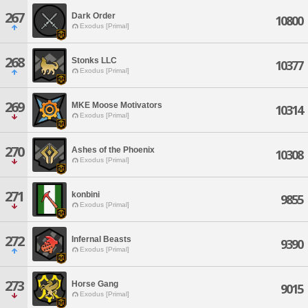
267
Dark Order
10800
Exodus [Primal]
268
Stonks LLC
10377
Exodus [Primal]
269
MKE Moose Motivators
10314
Exodus [Primal]
270
Ashes of the Phoenix
10308
Exodus [Primal]
271
konbini
9855
Exodus [Primal]
272
Infernal Beasts
9390
Exodus [Primal]
273
Horse Gang
9015
Exodus [Primal]