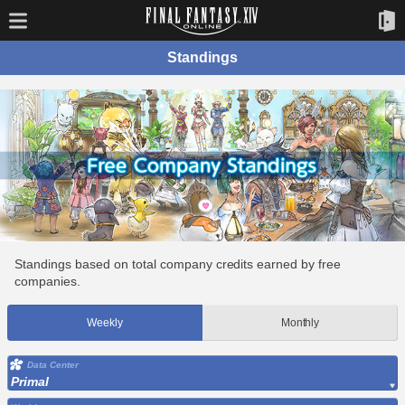
Standings
Standings based on total company credits earned by free
companies.
Weekly
Monthly
Data Center
Primal