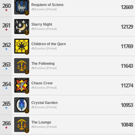
260
Requiem of Scions
12669
Exodus [Primal]
261
Starry Night
12129
Exodus [Primal]
262
Children of the Qarn
11769
Exodus [Primal]
263
The Following
11643
Exodus [Primal]
264
Chaos Crew
11274
Exodus [Primal]
265
Crystal Garden
10953
Exodus [Primal]
266
The Lounge
10848
Exodus [Primal]