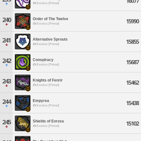
16077
Exodus [Primal]
240
Order of The Twelve
15990
Exodus [Primal]
241
Alternative Sprouts
15855
Exodus [Primal]
242
Conspiracy
15687
Exodus [Primal]
243
Knights of Fenrir
15462
Exodus [Primal]
244
Empyrea
15438
Exodus [Primal]
245
Shields of Eorzea
15102
Exodus [Primal]