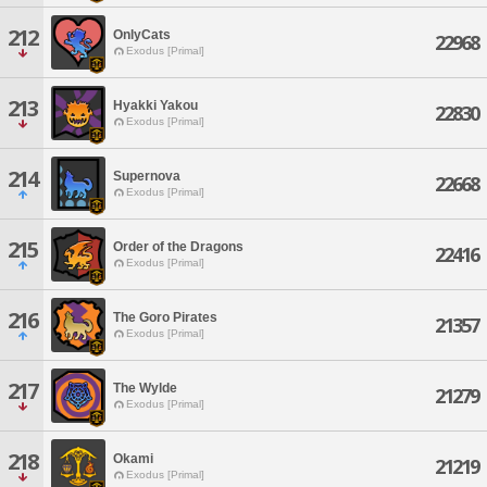
212
OnlyCats
22968
Exodus [Primal]
213
Hyakki Yakou
22830
Exodus [Primal]
214
Supernova
22668
Exodus [Primal]
215
Order of the Dragons
22416
Exodus [Primal]
216
The Goro Pirates
21357
Exodus [Primal]
217
The Wylde
21279
Exodus [Primal]
218
Okami
21219
Exodus [Primal]