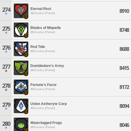
274
Eternal Rest
8910
Exodus [Primal]
275
Blades of Miquella
8748
Exodus [Primal]
276
Red Tide
8688
Exodus [Primal]
277
Dumbledore's Army
8415
Exodus [Primal]
278
Fortune's Favor
8172
Exodus [Primal]
279
Union Aetheryte Corp
8094
Exodus [Primal]
280
Waterlogged Frogs
8046
Exodus [Primal]