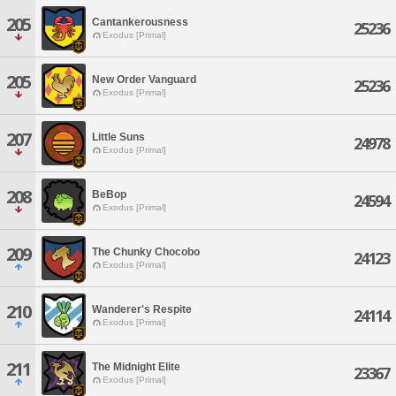
205
Cantankerousness
25236
Exodus [Primal]
205
New Order Vanguard
25236
Exodus [Primal]
207
Little Suns
24978
Exodus [Primal]
208
BeBop
24594
Exodus [Primal]
209
The Chunky Chocobo
24123
Exodus [Primal]
210
Wanderer's Respite
24114
Exodus [Primal]
211
The Midnight Elite
23367
Exodus [Primal]