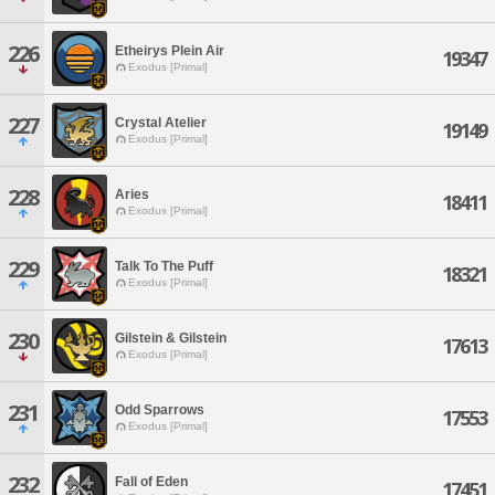
226
Etheirys Plein Air
19347
Exodus [Primal]
227
Crystal Atelier
19149
Exodus [Primal]
228
Aries
18411
Exodus [Primal]
229
Talk To The Puff
18321
Exodus [Primal]
230
Gilstein & Gilstein
17613
Exodus [Primal]
231
Odd Sparrows
17553
Exodus [Primal]
232
Fall of Eden
17451