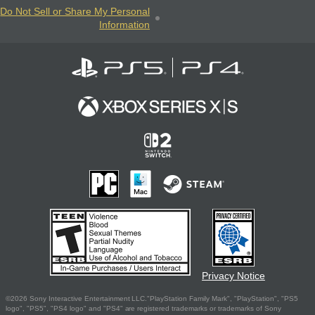
Do Not Sell or Share My Personal
Information
Privacy Notice
©2026 Sony Interactive Entertainment LLC."PlayStation Family Mark", "PlayStation", "PS5
logo", "PS5", "PS4 logo" and "PS4" are registered trademarks or trademarks of Sony