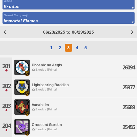
World
Exodus
Grand Company
Immortal Flames
06/23/2025 to 06/29/2025
1
2
3
4
5
201
Phoenix no Aegis
26094
Exodus [Primal]
202
Lightbearing Baddies
25977
Exodus [Primal]
203
Vanaheim
25689
Exodus [Primal]
204
Crescent Garden
25455
Exodus [Primal]