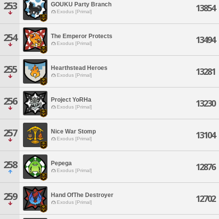
253
GOUKU Party Branch
13854
Exodus [Primal]
254
The Emperor Protects
13494
Exodus [Primal]
255
Hearthstead Heroes
13281
Exodus [Primal]
256
Project YoRHa
13230
Exodus [Primal]
257
Nice War Stomp
13104
Exodus [Primal]
258
Pepega
12876
Exodus [Primal]
259
Hand OfThe Destroyer
12702
Exodus [Primal]