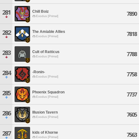
281
Chill Boiz
7890
Exodus [Primal]
282
The Amiable Allies
7818
Exodus [Primal]
283
Cult of Ratticus
7788
Exodus [Primal]
284
-Ronin-
7758
Exodus [Primal]
285
Phoenix Squadron
7737
Exodus [Primal]
286
Illusion Tavern
7605
Exodus [Primal]
287
kids of Khorne
7563
Exodus [Primal]