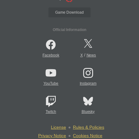
Game Download
Official Information
/
Facebook
X
News
YouTube
Instagram
Twitch
Bluesky
License
Rules & Policies
Privacy Notice
Cookies Notice