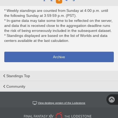
* Weekly standings are counted from Sunday at 4:00 p.m. until
the following Sunday at 3:59:59 p.m. (PST).
* In-game data may take some time to be reflected on the server,
and data that is received close to the aggregation deadline runs
the risk of being erroneously included in the subsequent dataset.
* Standings displayed are based on the list of Worlds and data
centers available at the last calculation.
Archive
Standings Top
Community
View desktop version of the Lodestone