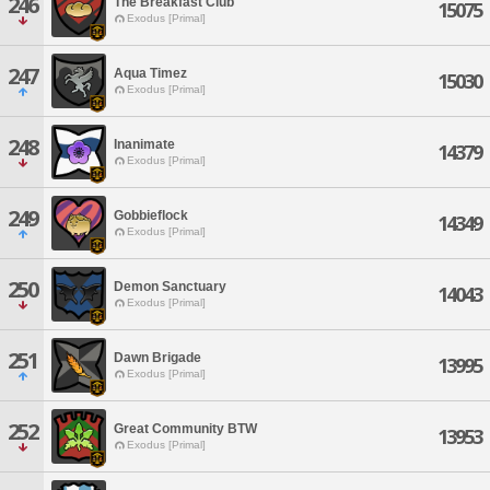
246
The Breakfast Club
15075
Exodus [Primal]
247
Aqua Timez
15030
Exodus [Primal]
248
Inanimate
14379
Exodus [Primal]
249
Gobbieflock
14349
Exodus [Primal]
250
Demon Sanctuary
14043
Exodus [Primal]
251
Dawn Brigade
13995
Exodus [Primal]
252
Great Community BTW
13953
Exodus [Primal]