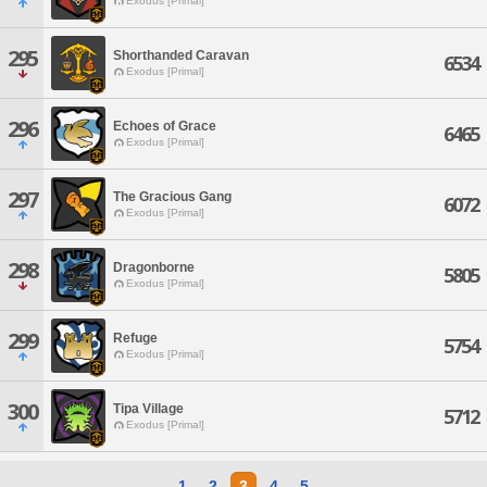
Exodus [Primal]
295
Shorthanded Caravan
6534
Exodus [Primal]
296
Echoes of Grace
6465
Exodus [Primal]
297
The Gracious Gang
6072
Exodus [Primal]
298
Dragonborne
5805
Exodus [Primal]
299
Refuge
5754
Exodus [Primal]
300
Tipa Village
5712
Exodus [Primal]
1
2
3
4
5