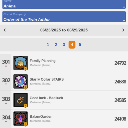
World
Anima
Grand Company
Order of the Twin Adder
06/23/2025 to 06/29/2025
1
2
3
4
5
301
Family Planning
24792
Anima [Mana]
302
Starry Collar STAIRS
24588
Anima [Mana]
303
Good luck - Bad luck
24585
Anima [Mana]
304
BalamGarden
24108
Anima [Mana]