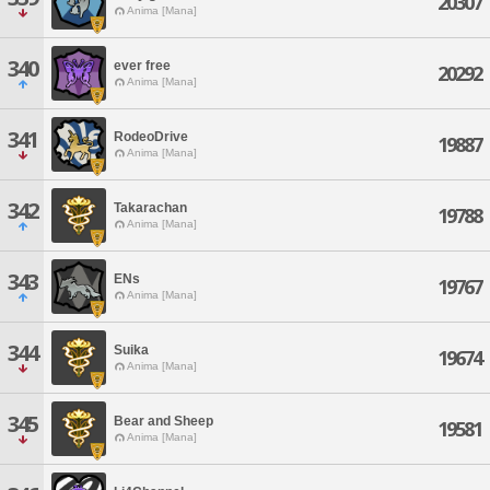
20307
Anima [Mana]
340
ever free
20292
Anima [Mana]
341
RodeoDrive
19887
Anima [Mana]
342
Takarachan
19788
Anima [Mana]
343
ENs
19767
Anima [Mana]
344
Suika
19674
Anima [Mana]
345
Bear and Sheep
19581
Anima [Mana]