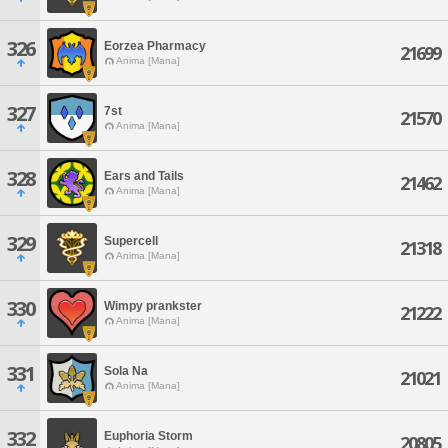
326
Eorzea Pharmacy
21699
Anima [Mana]
327
7st
21570
Anima [Mana]
328
Ears and Tails
21462
Anima [Mana]
329
Supercell
21318
Anima [Mana]
330
Wimpy prankster
21222
Anima [Mana]
331
Sola Na
21021
Anima [Mana]
332
Euphoria Storm
20805