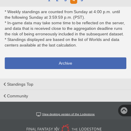
* Weekly standings are counted from Sunday at 4:00 p.m. until
the following Sunday at 3:59:59 p.m. (PST).
* In-game data may take some time to be reflected on the server,
and data that is received close to the aggregation deadline runs
the risk of being erroneously included in the subsequent dataset.
* Standings displayed are based on the list of Worlds and data
centers available at the last calculation.
Archive
Standings Top
Community
View desktop version of the Lodestone