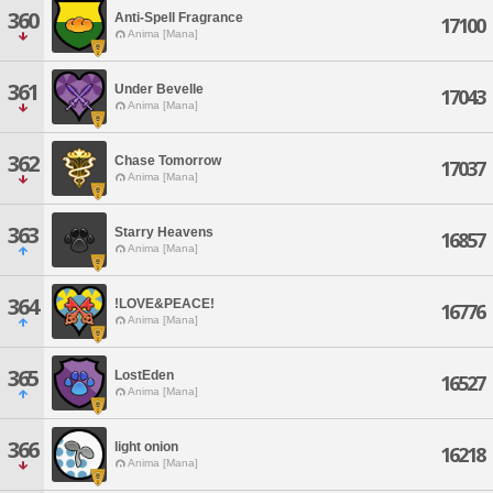
360
Anti-Spell Fragrance
17100
Anima [Mana]
361
Under Bevelle
17043
Anima [Mana]
362
Chase Tomorrow
17037
Anima [Mana]
363
Starry Heavens
16857
Anima [Mana]
364
!LOVE&PEACE!
16776
Anima [Mana]
365
LostEden
16527
Anima [Mana]
366
light onion
16218
Anima [Mana]