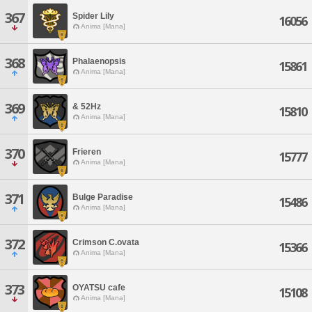
367
Spider Lily
16056
Anima [Mana]
368
Phalaenopsis
15861
Anima [Mana]
369
& 52Hz
15810
Anima [Mana]
370
Frieren
15777
Anima [Mana]
371
Bulge Paradise
15486
Anima [Mana]
372
Crimson C.ovata
15366
Anima [Mana]
373
OYATSU cafe
15108
Anima [Mana]