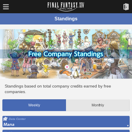
Standings
Standings based on total company credits earned by free
companies.
Weekly
Monthly
Data Center
Mana