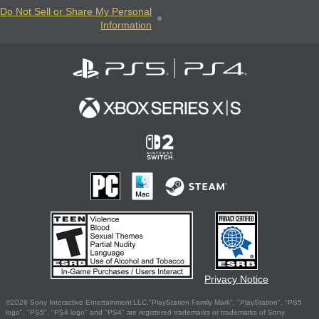
Do Not Sell or Share My Personal
Information
Privacy Notice
©2026 Sony Interactive Entertainment LLC."PlayStation Family Mark", "PlayStation", "PS5
logo", "PS5", "PS4 logo" and "PS4" are registered trademarks or trademarks of Sony