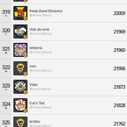
319
Keep Good Distance
22059
Anima [Mana]
320
Voix du vent
21969
Anima [Mana]
321
wisteria
21960
Anima [Mana]
322
vert
21906
Anima [Mana]
323
Vidar
21873
Anima [Mana]
324
Cat's Tail
21828
Anima [Mana]
325
iichiko
21762
Anima [Mana]