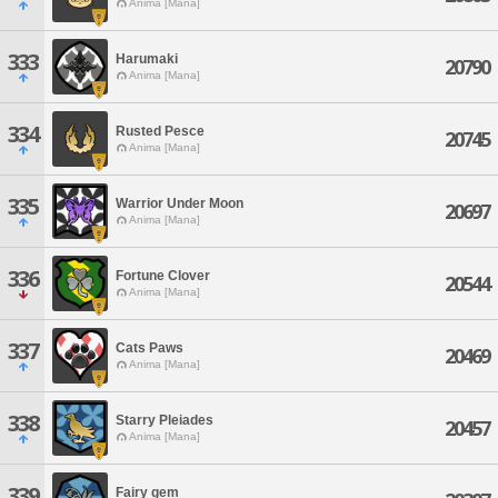
Anima [Mana]
333
Harumaki
20790
Anima [Mana]
334
Rusted Pesce
20745
Anima [Mana]
335
Warrior Under Moon
20697
Anima [Mana]
336
Fortune Clover
20544
Anima [Mana]
337
Cats Paws
20469
Anima [Mana]
338
Starry Pleiades
20457
Anima [Mana]
339
Fairy gem