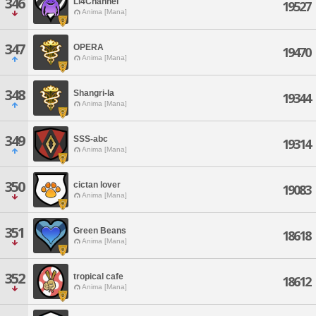
346
Li4Channel
19527
Anima [Mana]
347
OPERA
19470
Anima [Mana]
348
Shangri-la
19344
Anima [Mana]
349
SSS-abc
19314
Anima [Mana]
350
cictan lover
19083
Anima [Mana]
351
Green Beans
18618
Anima [Mana]
352
tropical cafe
18612
Anima [Mana]