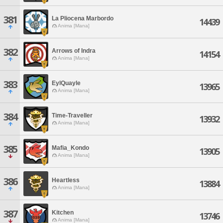
381
La Pliocena Marbordo
14439
Anima [Mana]
382
Arrows of Indra
14154
Anima [Mana]
383
EylQuayle
13965
Anima [Mana]
384
Time-Traveller
13932
Anima [Mana]
385
Mafia_Kondo
13905
Anima [Mana]
386
Heartless
13884
Anima [Mana]
387
Kitchen
13746
Anima [Mana]