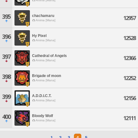
Anima [Mana]
395
chachamaru
12957
Anima [Mana]
396
Hy Pixel
12528
Anima [Mana]
397
Cathedral of Angels
12366
Anima [Mana]
398
Brigade of moon
12252
Anima [Mana]
399
A.D.D.I.C.T.
12156
Anima [Mana]
400
Bloody Wolf
12111
Anima [Mana]
1
2
3
4
5