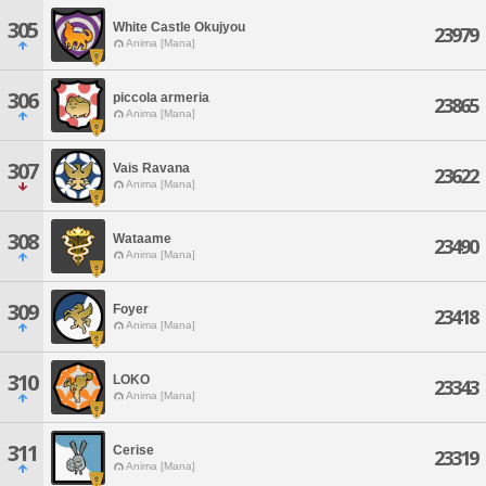
305
White Castle Okujyou
23979
Anima [Mana]
306
piccola armeria
23865
Anima [Mana]
307
Vais Ravana
23622
Anima [Mana]
308
Wataame
23490
Anima [Mana]
309
Foyer
23418
Anima [Mana]
310
LOKO
23343
Anima [Mana]
311
Cerise
23319
Anima [Mana]