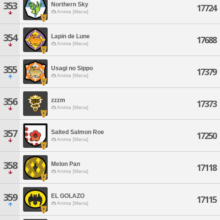
353
Northern Sky
17724
Anima [Mana]
354
Lapin de Lune
17688
Anima [Mana]
355
Usagi no Sippo
17379
Anima [Mana]
356
zzzm
17373
Anima [Mana]
357
Salted Salmon Roe
17250
Anima [Mana]
358
Melon Pan
17118
Anima [Mana]
359
EL GOLAZO
17115
Anima [Mana]