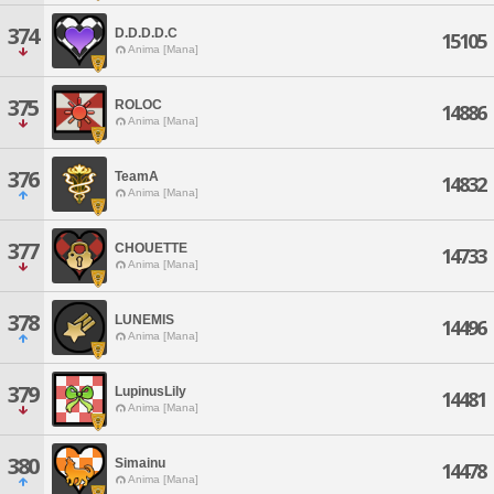
374
D.D.D.D.C
15105
Anima [Mana]
375
ROLOC
14886
Anima [Mana]
376
TeamA
14832
Anima [Mana]
377
CHOUETTE
14733
Anima [Mana]
378
LUNEMIS
14496
Anima [Mana]
379
LupinusLily
14481
Anima [Mana]
380
Simainu
14478
Anima [Mana]