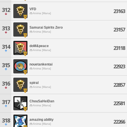
312
VFD
23163
Anima [Mana]
313
Samurai Spirits Zero
23157
Anima [Mana]
314
doM&peace
23118
Anima [Mana]
315
nouetankentai
22923
Anima [Mana]
316
spiral
22857
Anima [Mana]
317
ChouSaHeiDan
22581
Anima [Mana]
318
amazing ability
22266
Anima [Mana]