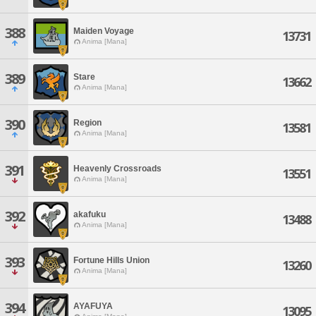
388
Maiden Voyage
13731
Anima [Mana]
389
Stare
13662
Anima [Mana]
390
Region
13581
Anima [Mana]
391
Heavenly Crossroads
13551
Anima [Mana]
392
akafuku
13488
Anima [Mana]
393
Fortune Hills Union
13260
Anima [Mana]
394
AYAFUYA
13095