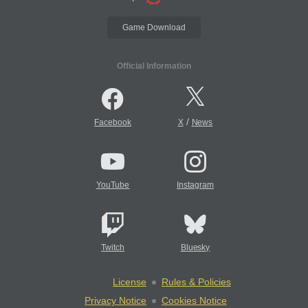
Game Download
Official Information
/
Facebook
X
News
YouTube
Instagram
Twitch
Bluesky
License
Rules & Policies
Privacy Notice
Cookies Notice