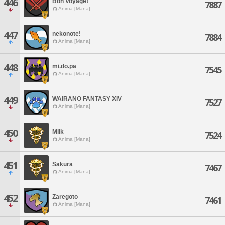
446
Bon Voyage!
7887
Anima [Mana]
447
nekonote!
7884
Anima [Mana]
448
mi.do.pa
7545
Anima [Mana]
449
WAIRANO FANTASY XIV
7527
Anima [Mana]
450
Milk
7524
Anima [Mana]
451
Sakura
7467
Anima [Mana]
452
Zaregoto
7461
Anima [Mana]