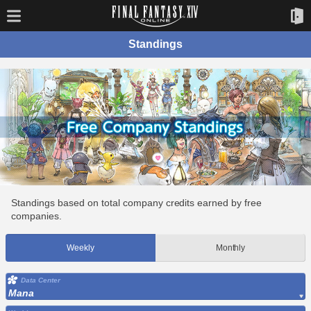
Standings
Standings based on total company credits earned by free
companies.
Weekly
Monthly
Data Center
Mana