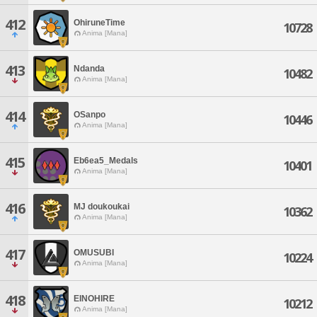
412
OhiruneTime
10728
Anima [Mana]
413
Ndanda
10482
Anima [Mana]
414
OSanpo
10446
Anima [Mana]
415
Eb6ea5_Medals
10401
Anima [Mana]
416
MJ doukoukai
10362
Anima [Mana]
417
OMUSUBI
10224
Anima [Mana]
418
EINOHIRE
10212
Anima [Mana]