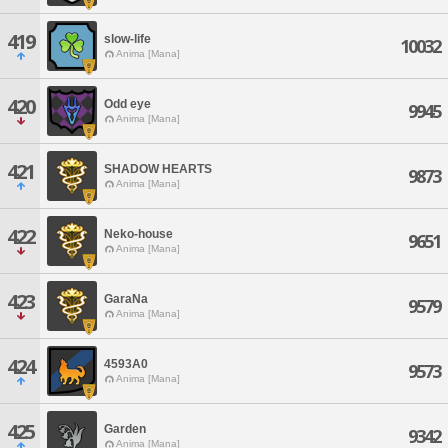
419
slow-life
10032
Anima [Mana]
420
Odd eye
9945
Anima [Mana]
421
SHADOW HEARTS
9873
Anima [Mana]
422
Neko-house
9651
Anima [Mana]
423
GaraNa
9579
Anima [Mana]
424
4593A0
9573
Anima [Mana]
425
Garden
9342
Anima [Mana]