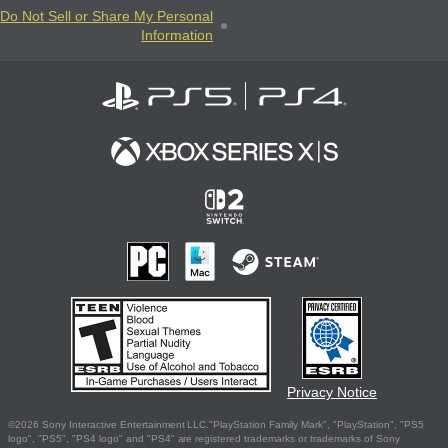
Do Not Sell or Share My Personal
Information
Privacy Notice
©2026 Sony Interactive Entertainment LLC."PlayStation Family Mark", "PlayStation", "PS5
logo", "PS5", "PS4 logo" and "PS4" are registered trademarks or trademarks of Sony