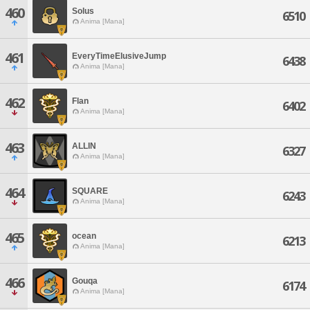
460
Solus
6510
Anima [Mana]
461
EveryTimeElusiveJump
6438
Anima [Mana]
462
Flan
6402
Anima [Mana]
463
ALLIN
6327
Anima [Mana]
464
SQUARE
6243
Anima [Mana]
465
ocean
6213
Anima [Mana]
466
Gouqa
6174
Anima [Mana]