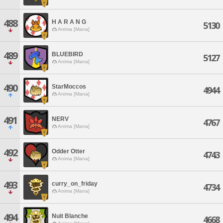
488
H A R A N G
5130
Anima [Mana]
489
BLUEBIRD
5127
Anima [Mana]
490
StarMoccos
4944
Anima [Mana]
491
NERV
4767
Anima [Mana]
492
Odder Otter
4743
Anima [Mana]
493
curry_on_friday
4734
Anima [Mana]
494
Nuit Blanche
4668