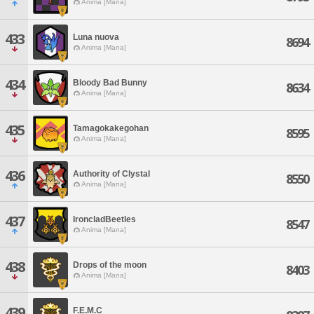
Anima [Mana]
433
Luna nuova
8694
Anima [Mana]
434
Bloody Bad Bunny
8634
Anima [Mana]
435
Tamagokakegohan
8595
Anima [Mana]
436
Authority of Clystal
8550
Anima [Mana]
437
IroncladBeetles
8547
Anima [Mana]
438
Drops of the moon
8403
Anima [Mana]
439
F.E.M.C