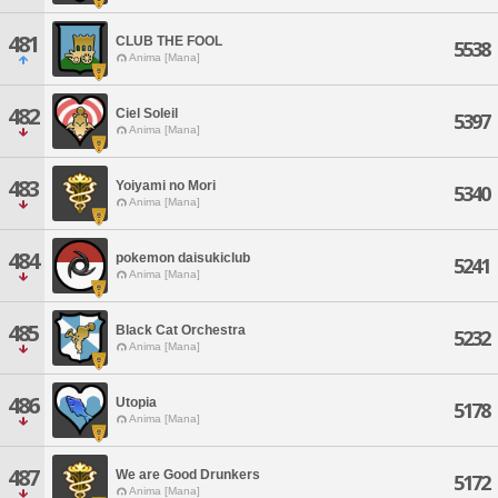
481
CLUB THE FOOL
5538
Anima [Mana]
482
Ciel Soleil
5397
Anima [Mana]
483
Yoiyami no Mori
5340
Anima [Mana]
484
pokemon daisukiclub
5241
Anima [Mana]
485
Black Cat Orchestra
5232
Anima [Mana]
486
Utopia
5178
Anima [Mana]
487
We are Good Drunkers
5172
Anima [Mana]