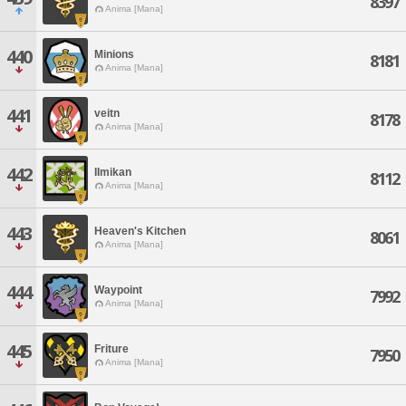
8397
Anima [Mana]
440
Minions
8181
Anima [Mana]
441
veitn
8178
Anima [Mana]
442
IImikan
8112
Anima [Mana]
443
Heaven's Kitchen
8061
Anima [Mana]
444
Waypoint
7992
Anima [Mana]
445
Friture
7950
Anima [Mana]