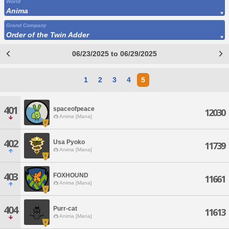
World
Anima
Grand Company
Order of the Twin Adder
06/23/2025 to 06/29/2025
1
2
3
4
5
401
spaceofpeace
12030
Anima [Mana]
402
Usa Pyoko
11739
Anima [Mana]
403
FOXHOUND
11661
Anima [Mana]
404
Purr-cat
11613
Anima [Mana]