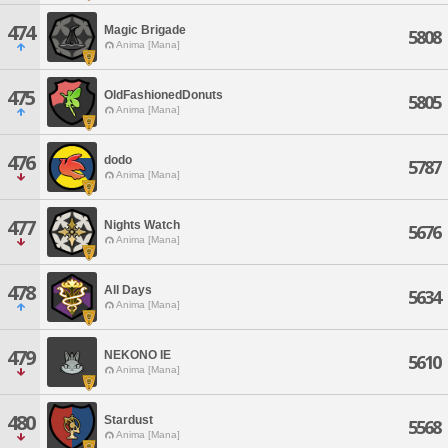
474
Magic Brigade
5808
Anima [Mana]
475
OldFashionedDonuts
5805
Anima [Mana]
476
dodo
5787
Anima [Mana]
477
Nights Watch
5676
Anima [Mana]
478
All Days
5634
Anima [Mana]
479
NEKONO IE
5610
Anima [Mana]
480
Stardust
5568
Anima [Mana]