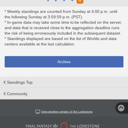
* Weekly standings are counted from Sunday at 4:00 p.m. until
the following Sunday at 3:59:59 p.m. (PST).
* In-game data may take some time to be reflected on the server,
and data that is received close to the aggregation deadline runs
the risk of being erroneously included in the subsequent dataset.
* Standings displayed are based on the list of Worlds and data
centers available at the last calculation.
Archive
Standings Top
Community
View desktop version of the Lodestone