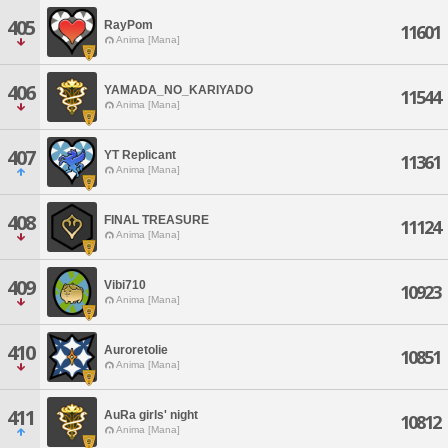
405
RayPom
11601
Anima [Mana]
406
YAMADA_NO_KARIYADO
11544
Anima [Mana]
407
YT Replicant
11361
Anima [Mana]
408
FINAL TREASURE
11124
Anima [Mana]
409
Vibi710
10923
Anima [Mana]
410
Auroretolie
10851
Anima [Mana]
411
AuRa girls' night
10812
Anima [Mana]