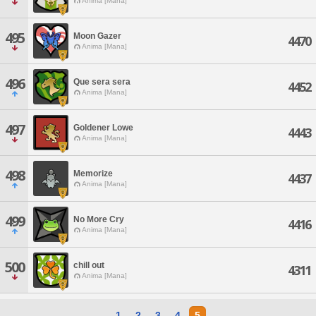
Anima [Mana]
495
Moon Gazer
4470
Anima [Mana]
496
Que sera sera
4452
Anima [Mana]
497
Goldener Lowe
4443
Anima [Mana]
498
Memorize
4437
Anima [Mana]
499
No More Cry
4416
Anima [Mana]
500
chill out
4311
Anima [Mana]
1
2
3
4
5