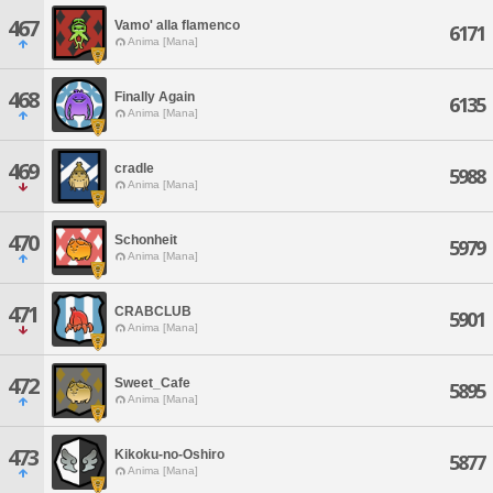
467
Vamo' alla flamenco
6171
Anima [Mana]
468
Finally Again
6135
Anima [Mana]
469
cradle
5988
Anima [Mana]
470
Schonheit
5979
Anima [Mana]
471
CRABCLUB
5901
Anima [Mana]
472
Sweet_Cafe
5895
Anima [Mana]
473
Kikoku-no-Oshiro
5877
Anima [Mana]