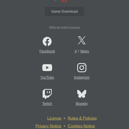
Game Download
Official Information
/
Facebook
X
News
YouTube
Instagram
Twitch
Bluesky
License
Rules & Policies
Privacy Notice
Cookies Notice