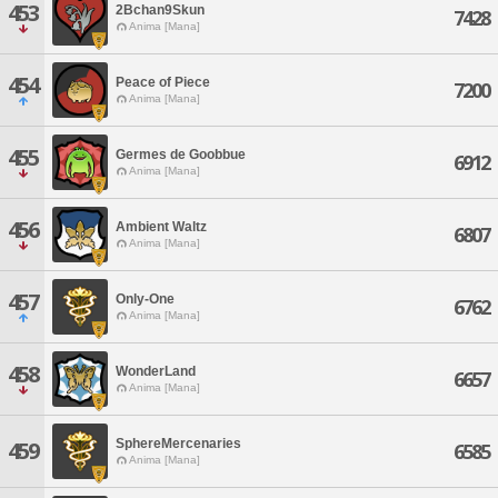
453
2Bchan9Skun
7428
Anima [Mana]
454
Peace of Piece
7200
Anima [Mana]
455
Germes de Goobbue
6912
Anima [Mana]
456
Ambient Waltz
6807
Anima [Mana]
457
Only-One
6762
Anima [Mana]
458
WonderLand
6657
Anima [Mana]
SphereMercenaries
459
6585
Anima [Mana]