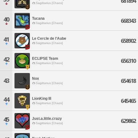
681894
Sagittarius [Chaos]
40
Tucana
668343
Sagittarius [Chaos]
41
Le Cercle de l'Aube
658902
Sagittarius [Chaos]
42
ECLIPSE Team
656310
Sagittarius [Chaos]
Nox
43
654618
Sagittarius [Chaos]
44
LionKing lll
645465
Sagittarius [Chaos]
45
Just.a.little.crazy
629862
Sagittarius [Chaos]