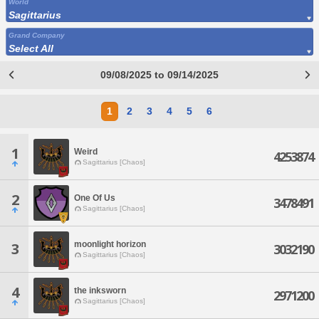
World
Sagittarius
Grand Company
Select All
09/08/2025 to 09/14/2025
1
2
3
4
5
6
1
Weird
4253874
Sagittarius [Chaos]
2
One Of Us
3478491
Sagittarius [Chaos]
moonlight horizon
3
3032190
Sagittarius [Chaos]
4
the inksworn
2971200
Sagittarius [Chaos]