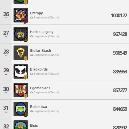
26
Entropy
1000122
Sagittarius [Chaos]
27
Hades Legacy
967428
Sagittarius [Chaos]
28
Stellar Stash
966549
Sagittarius [Chaos]
29
Blackbirds
885963
Sagittarius [Chaos]
30
Egomaniacs
857277
Sagittarius [Chaos]
31
Bolembwa
844659
Sagittarius [Chaos]
32
Elpis
820992