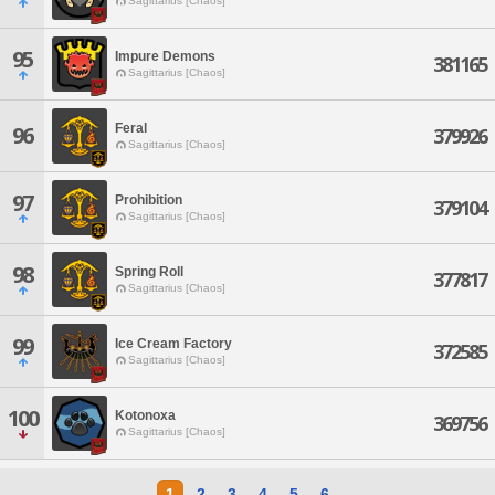
Sagittarius [Chaos]
95
Impure Demons
381165
Sagittarius [Chaos]
Feral
96
379926
Sagittarius [Chaos]
97
Prohibition
379104
Sagittarius [Chaos]
98
Spring Roll
377817
Sagittarius [Chaos]
99
Ice Cream Factory
372585
Sagittarius [Chaos]
100
Kotonoxa
369756
Sagittarius [Chaos]
1
2
3
4
5
6