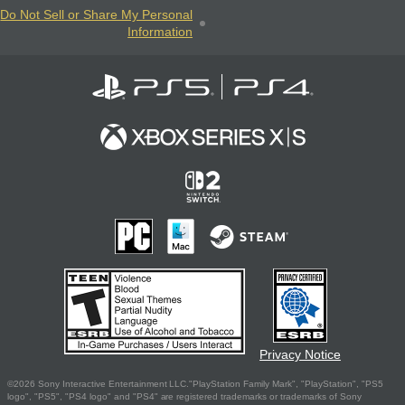
Do Not Sell or Share My Personal
Information
Privacy Notice
©2026 Sony Interactive Entertainment LLC."PlayStation Family Mark", "PlayStation", "PS5
logo", "PS5", "PS4 logo" and "PS4" are registered trademarks or trademarks of Sony