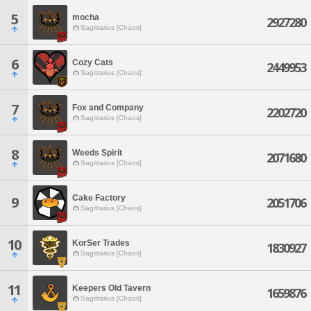
5
mocha
2927280
Sagittarius [Chaos]
6
Cozy Cats
2449953
Sagittarius [Chaos]
7
Fox and Company
2202720
Sagittarius [Chaos]
8
Weeds Spirit
2071680
Sagittarius [Chaos]
Cake Factory
9
2051706
Sagittarius [Chaos]
10
KorSer Trades
1830927
Sagittarius [Chaos]
11
Keepers Old Tavern
1659876
Sagittarius [Chaos]