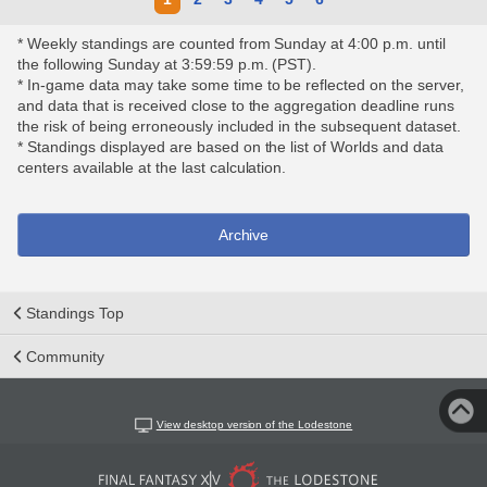
* Weekly standings are counted from Sunday at 4:00 p.m. until
the following Sunday at 3:59:59 p.m. (PST).
* In-game data may take some time to be reflected on the server,
and data that is received close to the aggregation deadline runs
the risk of being erroneously included in the subsequent dataset.
* Standings displayed are based on the list of Worlds and data
centers available at the last calculation.
Archive
Standings Top
Community
View desktop version of the Lodestone