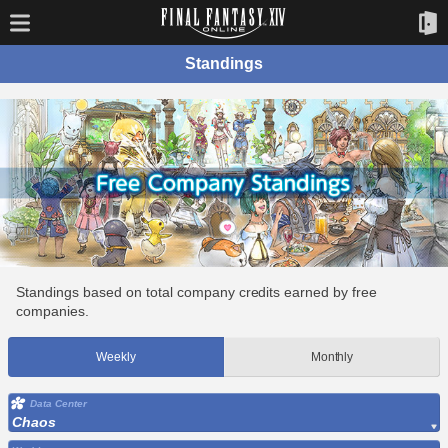
Standings
Standings based on total company credits earned by free
companies.
Weekly
Monthly
Data Center
Chaos