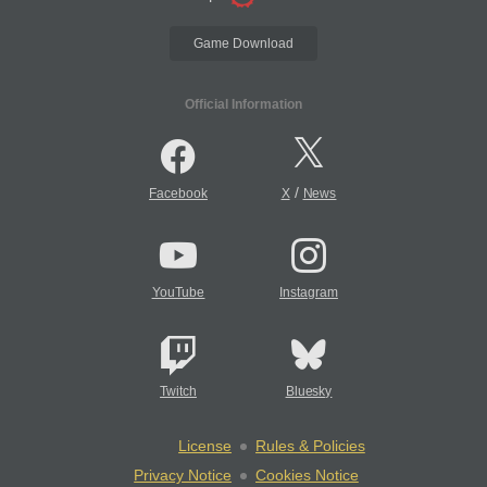
Game Download
Official Information
/
Facebook
X
News
YouTube
Instagram
Twitch
Bluesky
License
Rules & Policies
Privacy Notice
Cookies Notice