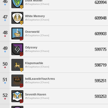
46
Dusk Mother
620994
Sagittarius [Chaos]
47
White Memory
609948
Sagittarius [Chaos]
48
Overworld
609903
Sagittarius [Chaos]
49
Odyssey
599775
Sagittarius [Chaos]
50
Klapsmuehle
598719
Sagittarius [Chaos]
51
IwillLeaveInYourArms
595251
Sagittarius [Chaos]
52
Seventh Haven
593253
Sagittarius [Chaos]