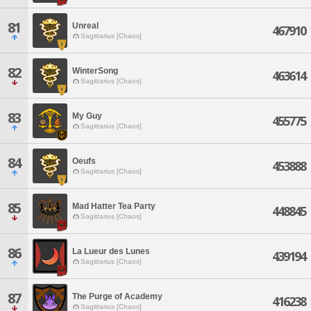
81
Unreal
467910
Sagittarius [Chaos]
82
WinterSong
463614
Sagittarius [Chaos]
83
My Guy
455775
Sagittarius [Chaos]
84
Oeufs
453888
Sagittarius [Chaos]
85
Mad Hatter Tea Party
448845
Sagittarius [Chaos]
86
La Lueur des Lunes
439194
Sagittarius [Chaos]
87
The Purge of Academy
416238
Sagittarius [Chaos]