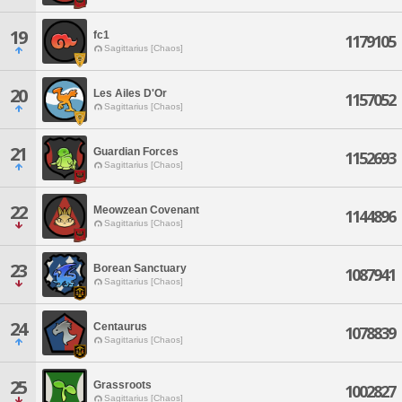
19
fc1
1179105
Sagittarius [Chaos]
20
Les Ailes D'Or
1157052
Sagittarius [Chaos]
21
Guardian Forces
1152693
Sagittarius [Chaos]
22
Meowzean Covenant
1144896
Sagittarius [Chaos]
23
Borean Sanctuary
1087941
Sagittarius [Chaos]
24
Centaurus
1078839
Sagittarius [Chaos]
25
Grassroots
1002827
Sagittarius [Chaos]