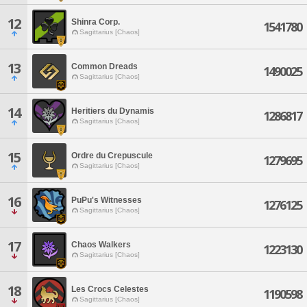
12
Shinra Corp.
1541780
Sagittarius [Chaos]
13
Common Dreads
1490025
Sagittarius [Chaos]
14
Heritiers du Dynamis
1286817
Sagittarius [Chaos]
15
Ordre du Crepuscule
1279695
Sagittarius [Chaos]
16
PuPu's Witnesses
1276125
Sagittarius [Chaos]
17
Chaos Walkers
1223130
Sagittarius [Chaos]
18
Les Crocs Celestes
1190598
Sagittarius [Chaos]