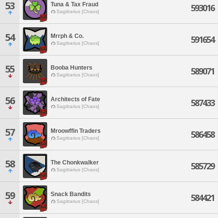
53
Tuna & Tax Fraud
593016
Sagittarius [Chaos]
54
Mrrph & Co.
591654
Sagittarius [Chaos]
55
Booba Hunters
589071
Sagittarius [Chaos]
56
Architects of Fate
587433
Sagittarius [Chaos]
57
Mroowffin Traders
586458
Sagittarius [Chaos]
58
The Chonkwalker
585729
Sagittarius [Chaos]
59
Snack Bandits
584421
Sagittarius [Chaos]