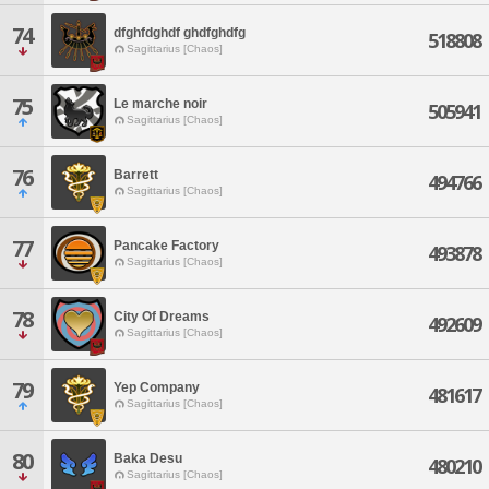
74
dfghfdghdf ghdfghdfg
518808
Sagittarius [Chaos]
75
Le marche noir
505941
Sagittarius [Chaos]
76
Barrett
494766
Sagittarius [Chaos]
77
Pancake Factory
493878
Sagittarius [Chaos]
78
City Of Dreams
492609
Sagittarius [Chaos]
79
Yep Company
481617
Sagittarius [Chaos]
80
Baka Desu
480210
Sagittarius [Chaos]