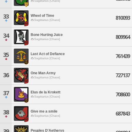
Sagittarius [Chaos]
33
Wheel of Time
810093
Sagittarius [Chaos]
34
Bone Hurting Juice
809964
Sagittarius [Chaos]
35
Last Act of Defiance
761439
Sagittarius [Chaos]
One Man Army
36
727137
Sagittarius [Chaos]
37
Elus de la Krokett
708600
Sagittarius [Chaos]
38
Give me a smile
687843
Sagittarius [Chaos]
39
Peuples D'Aetherys