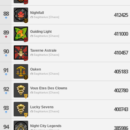
88
Nightfall
412425
Sagittarius [Chaos]
89
Guiding Light
411000
Sagittarius [Chaos]
90
Taverne Astrale
410457
Sagittarius [Chaos]
91
Oaken
405183
Sagittarius [Chaos]
92
Vous Etes Des Clowns
402780
Sagittarius [Chaos]
93
Lucky Sevens
400743
Sagittarius [Chaos]
94
Night City Legends
385986