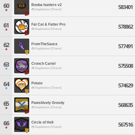
60
Booba hunters v2
583401
Sagittarius [Chaos]
61
Fat Cat & Fatter Pro
578862
Sagittarius [Chaos]
62
FromTheSauce
577491
Sagittarius [Chaos]
63
Cronch Cartel
575508
Sagittarius [Chaos]
64
Potato
574629
Sagittarius [Chaos]
65
Pawsitively Greedy
568635
Sagittarius [Chaos]
66
Circle of Hell
567516
Sagittarius [Chaos]