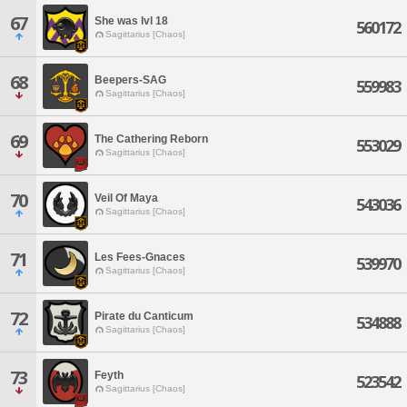
67
She was lvl 18
560172
Sagittarius [Chaos]
68
Beepers-SAG
559983
Sagittarius [Chaos]
69
The Cathering Reborn
553029
Sagittarius [Chaos]
70
Veil Of Maya
543036
Sagittarius [Chaos]
71
Les Fees-Gnaces
539970
Sagittarius [Chaos]
72
Pirate du Canticum
534888
Sagittarius [Chaos]
73
Feyth
523542
Sagittarius [Chaos]