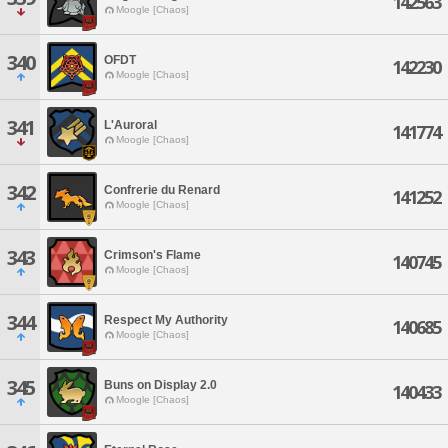
142563
Moogle [Chaos]
340
OFDT
142230
Moogle [Chaos]
341
L'Auroral
141774
Moogle [Chaos]
342
Confrerie du Renard
141252
Moogle [Chaos]
343
Crimson's Flame
140745
Moogle [Chaos]
344
Respect My Authority
140685
Moogle [Chaos]
345
Buns on Display 2.0
140433
Moogle [Chaos]