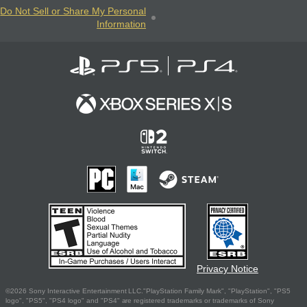
Do Not Sell or Share My Personal
Information
Privacy Notice
©2026 Sony Interactive Entertainment LLC."PlayStation Family Mark", "PlayStation", "PS5
logo", "PS5", "PS4 logo" and "PS4" are registered trademarks or trademarks of Sony