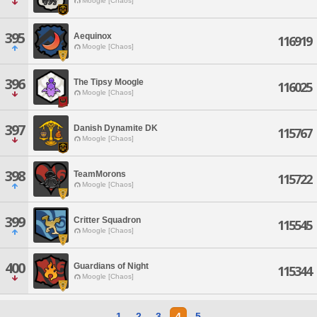
Moogle [Chaos]
395
Aequinox
116919
Moogle [Chaos]
396
The Tipsy Moogle
116025
Moogle [Chaos]
397
Danish Dynamite DK
115767
Moogle [Chaos]
398
TeamMorons
115722
Moogle [Chaos]
399
Critter Squadron
115545
Moogle [Chaos]
400
Guardians of Night
115344
Moogle [Chaos]
1
2
3
4
5