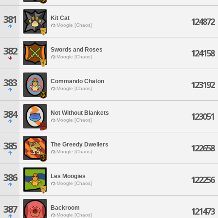
381
Kit Cat
124872
Moogle [Chaos]
382
Swords and Roses
124158
Moogle [Chaos]
383
Commando Chaton
123192
Moogle [Chaos]
384
Not Without Blankets
123051
Moogle [Chaos]
385
The Greedy Dwellers
122658
Moogle [Chaos]
386
Les Moogies
122256
Moogle [Chaos]
387
Backroom
121473
Moogle [Chaos]