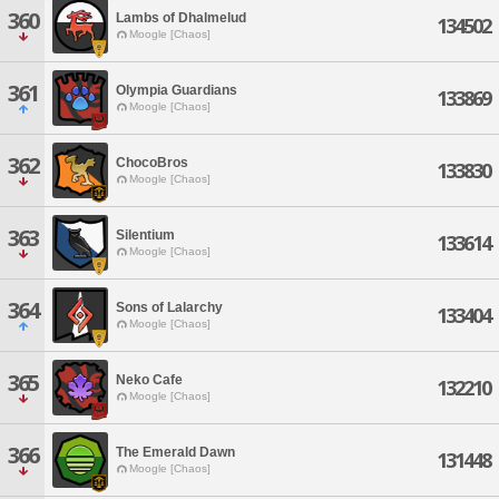
360
Lambs of Dhalmelud
134502
Moogle [Chaos]
361
Olympia Guardians
133869
Moogle [Chaos]
362
ChocoBros
133830
Moogle [Chaos]
363
Silentium
133614
Moogle [Chaos]
364
Sons of Lalarchy
133404
Moogle [Chaos]
365
Neko Cafe
132210
Moogle [Chaos]
366
The Emerald Dawn
131448
Moogle [Chaos]