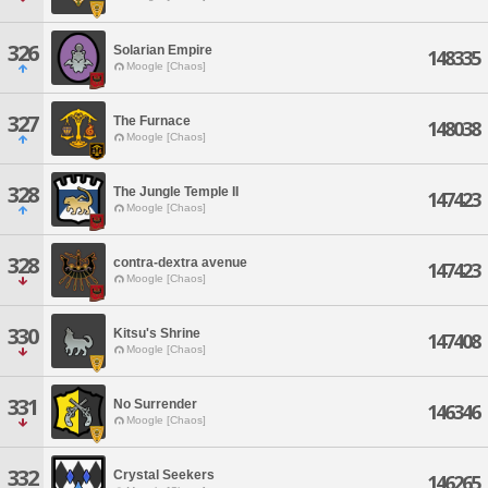
326
Solarian Empire
148335
Moogle [Chaos]
327
The Furnace
148038
Moogle [Chaos]
328
The Jungle Temple II
147423
Moogle [Chaos]
328
contra-dextra avenue
147423
Moogle [Chaos]
330
Kitsu's Shrine
147408
Moogle [Chaos]
331
No Surrender
146346
Moogle [Chaos]
332
Crystal Seekers
146265