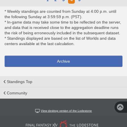
* Weekly standings are counted from Sunday at 4:00 p.m. until
the following Sunday at 3:59:59 p.m. (PST).
* In-game data may take some time to be reflected on the server,
and data that is received close to the aggregation deadline runs
the risk of being erroneously included in the subsequent dataset.
* Standings displayed are based on the list of Worlds and data
centers available at the last calculation.
Archive
Standings Top
Community
View desktop version of the Lodestone