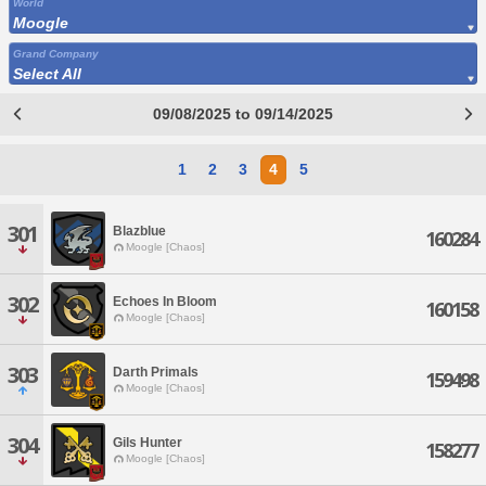
World
Moogle
Grand Company
Select All
09/08/2025 to 09/14/2025
1
2
3
4
5
301
Blazblue
160284
Moogle [Chaos]
302
Echoes In Bloom
160158
Moogle [Chaos]
303
Darth Primals
159498
Moogle [Chaos]
304
Gils Hunter
158277
Moogle [Chaos]