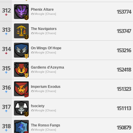
312
Phenix Altare
153774
Moogle [Chaos]
313
The Navigators
153747
Moogle [Chaos]
314
On Wings Of Hope
153216
Moogle [Chaos]
315
Gardiens d'Azeyma
152418
Moogle [Chaos]
316
Imperium Exodus
151323
Moogle [Chaos]
317
fsociety
151113
Moogle [Chaos]
318
The Ronso Fangs
150879
Moogle [Chaos]