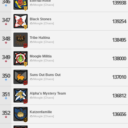
346
Eternal Rose
139938
Moogle [Chaos]
347
Black Stones
139254
Moogle [Chaos]
348
Tribe Haltina
138495
Moogle [Chaos]
349
Moogle Militia
138000
Moogle [Chaos]
350
Suns Out Buns Out
137010
Moogle [Chaos]
351
Alpha's Mystery Team
136812
Moogle [Chaos]
352
Katzenfamilie
136656
Moogle [Chaos]