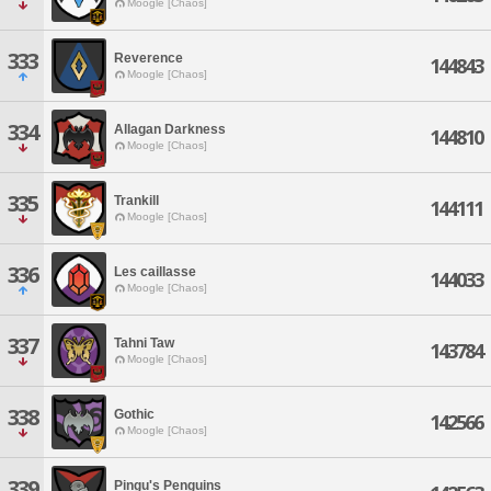
Moogle [Chaos]
333
Reverence
144843
Moogle [Chaos]
334
Allagan Darkness
144810
Moogle [Chaos]
335
Trankill
144111
Moogle [Chaos]
336
Les caillasse
144033
Moogle [Chaos]
337
Tahni Taw
143784
Moogle [Chaos]
338
Gothic
142566
Moogle [Chaos]
339
Pingu's Penguins