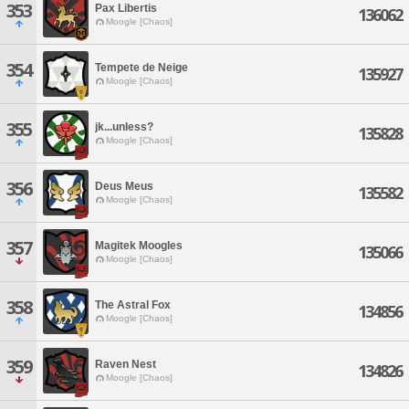
353
Pax Libertis
136062
Moogle [Chaos]
354
Tempete de Neige
135927
Moogle [Chaos]
355
jk...unless?
135828
Moogle [Chaos]
356
Deus Meus
135582
Moogle [Chaos]
357
Magitek Moogles
135066
Moogle [Chaos]
358
The Astral Fox
134856
Moogle [Chaos]
359
Raven Nest
134826
Moogle [Chaos]