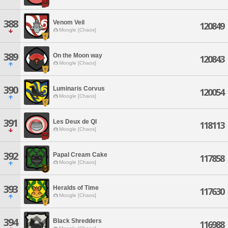
388
Venom Veil
120849
Moogle [Chaos]
389
On the Moon way
120843
Moogle [Chaos]
390
Luminaris Corvus
120054
Moogle [Chaos]
391
Les Deux de QI
118113
Moogle [Chaos]
392
Papal Cream Cake
117858
Moogle [Chaos]
393
Heralds of Time
117630
Moogle [Chaos]
394
Black Shredders
116988