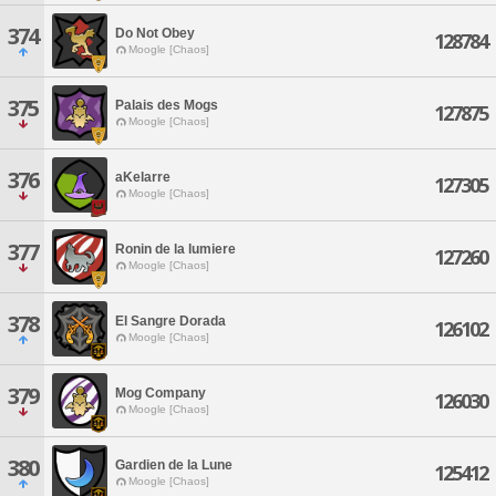
374
Do Not Obey
128784
Moogle [Chaos]
375
Palais des Mogs
127875
Moogle [Chaos]
376
aKelarre
127305
Moogle [Chaos]
377
Ronin de la lumiere
127260
Moogle [Chaos]
378
El Sangre Dorada
126102
Moogle [Chaos]
379
Mog Company
126030
Moogle [Chaos]
380
Gardien de la Lune
125412
Moogle [Chaos]