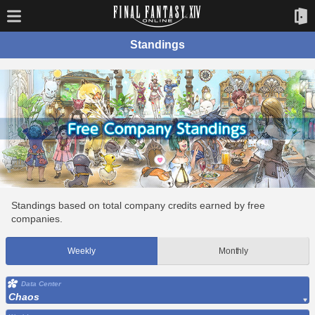
Standings
Standings based on total company credits earned by free
companies.
Weekly
Monthly
Data Center
Chaos