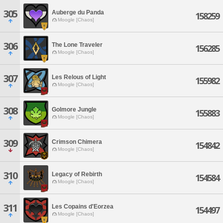
305
Auberge du Panda
158259
Moogle [Chaos]
306
The Lone Traveler
156285
Moogle [Chaos]
307
Les Relous of Light
155982
Moogle [Chaos]
308
Golmore Jungle
155883
Moogle [Chaos]
309
Crimson Chimera
154842
Moogle [Chaos]
310
Legacy of Rebirth
154584
Moogle [Chaos]
311
Les Copains d'Eorzea
154497
Moogle [Chaos]