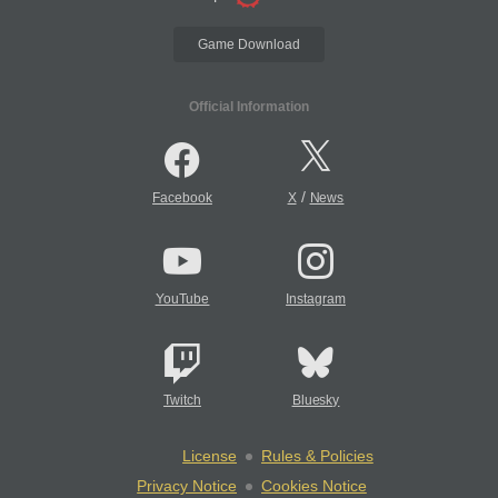
Game Download
Official Information
/
Facebook
X
News
YouTube
Instagram
Twitch
Bluesky
License
Rules & Policies
Privacy Notice
Cookies Notice