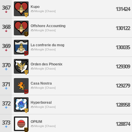
367
Kupo
131424
Moogle [Chaos]
368
Offshore Accounting
130122
Moogle [Chaos]
369
La confrerie du mog
130035
Moogle [Chaos]
370
Orden des Phoenix
129309
Moogle [Chaos]
371
Casa Nostra
129279
Moogle [Chaos]
372
Hyperboreal
128958
Moogle [Chaos]
373
OPIUM
128874
Moogle [Chaos]