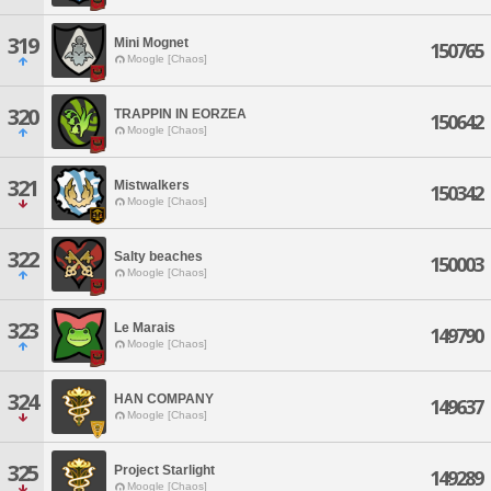
319
Mini Mognet
150765
Moogle [Chaos]
320
TRAPPIN IN EORZEA
150642
Moogle [Chaos]
321
Mistwalkers
150342
Moogle [Chaos]
322
Salty beaches
150003
Moogle [Chaos]
323
Le Marais
149790
Moogle [Chaos]
324
HAN COMPANY
149637
Moogle [Chaos]
325
Project Starlight
149289
Moogle [Chaos]