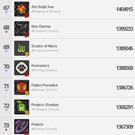
67
Ain Soph Aur
1404915
Ragnarok [Chaos]
68
Nox Eterna
1399233
Louisoix [Chaos]
69
Scales of Mara
1389045
Louisoix [Chaos]
70
Kemoners
1388568
Omega [Chaos]
71
Fallen Paradise
1386726
Moogle [Chaos]
72
Project: Exodus
1368291
Spriggan [Chaos]
73
Polaris
1367309
Omega [Chaos]