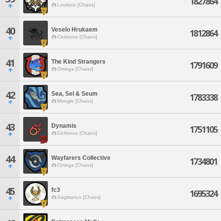
1827864
Louisoix [Chaos]
40
Veselo Hrukaem
1812864
Cerberus [Chaos]
41
The Kind Strangers
1791609
Omega [Chaos]
42
Sea, Sel & Seum
1783338
Moogle [Chaos]
43
Dynamis
1751105
Cerberus [Chaos]
44
Wayfarers Collective
1734801
Omega [Chaos]
45
fc3
1695324
Sagittarius [Chaos]