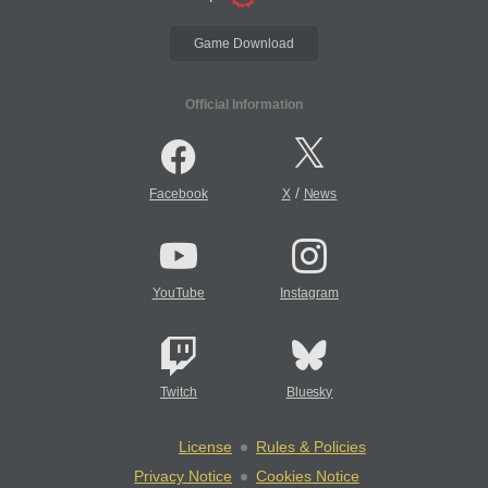
Game Download
Official Information
/
Facebook
X
News
YouTube
Instagram
Twitch
Bluesky
License
Rules & Policies
Privacy Notice
Cookies Notice