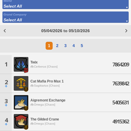
World
Select All
Grand Company
Select All
05/04/2026 to 05/10/2026
1
2
3
4
5
Twix
1
7864209
Cerberus [Chaos]
2
Cat Mafia Pro Max 1
7639842
Sagittarius [Chaos]
3
Aigremont Exchange
5405631
Omega [Chaos]
4
The Gilded Crane
4915362
Omega [Chaos]