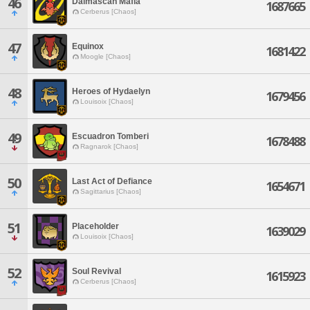
46
Dalmascan Mafia
1687665
Cerberus [Chaos]
47
Equinox
1681422
Moogle [Chaos]
48
Heroes of Hydaelyn
1679456
Louisoix [Chaos]
49
Escuadron Tomberi
1678488
Ragnarok [Chaos]
50
Last Act of Defiance
1654671
Sagittarius [Chaos]
51
Placeholder
1639029
Louisoix [Chaos]
52
Soul Revival
1615923
Cerberus [Chaos]