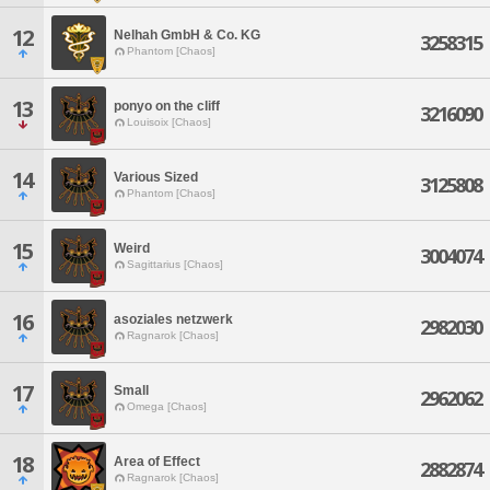
12
Nelhah GmbH & Co. KG
3258315
Phantom [Chaos]
13
ponyo on the cliff
3216090
Louisoix [Chaos]
14
Various Sized
3125808
Phantom [Chaos]
15
Weird
3004074
Sagittarius [Chaos]
16
asoziales netzwerk
2982030
Ragnarok [Chaos]
17
Small
2962062
Omega [Chaos]
18
Area of Effect
2882874
Ragnarok [Chaos]