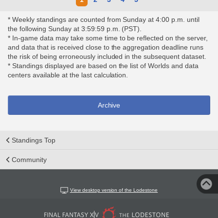
* Weekly standings are counted from Sunday at 4:00 p.m. until
the following Sunday at 3:59:59 p.m. (PST).
* In-game data may take some time to be reflected on the server,
and data that is received close to the aggregation deadline runs
the risk of being erroneously included in the subsequent dataset.
* Standings displayed are based on the list of Worlds and data
centers available at the last calculation.
Archive
Standings Top
Community
View desktop version of the Lodestone