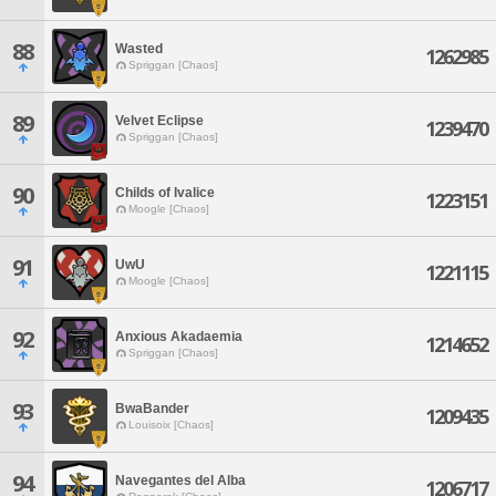
88
Wasted
1262985
Spriggan [Chaos]
89
Velvet Eclipse
1239470
Spriggan [Chaos]
90
Childs of Ivalice
1223151
Moogle [Chaos]
91
UwU
1221115
Moogle [Chaos]
92
Anxious Akadaemia
1214652
Spriggan [Chaos]
93
BwaBander
1209435
Louisoix [Chaos]
94
Navegantes del Alba
1206717