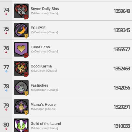
74
Seven Daily Sins
1359649
Phantom [Chaos]
75
ECLIPSE
1359345
Cerberus [Chaos]
76
Lunar Echo
1355577
Cerberus [Chaos]
77
Good Karma
1352463
Louisoix [Chaos]
78
Fastpokes
1342056
Spriggan [Chaos]
79
Mama's House
1320291
Moogle [Chaos]
80
Guild of the Laurel
1310033
Phantom [Chaos]