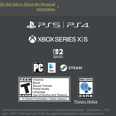
Do Not Sell or Share My Personal
Information
Privacy Notice
©2026 Sony Interactive Entertainment LLC."PlayStation Family Mark", "PlayStation", "PS5
logo", "PS5", "PS4 logo" and "PS4" are registered trademarks or trademarks of Sony