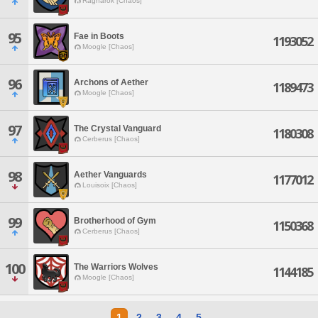
Ragnarok [Chaos]
95
Fae in Boots
1193052
Moogle [Chaos]
96
Archons of Aether
1189473
Moogle [Chaos]
97
The Crystal Vanguard
1180308
Cerberus [Chaos]
98
Aether Vanguards
1177012
Louisoix [Chaos]
99
Brotherhood of Gym
1150368
Cerberus [Chaos]
100
The Warriors Wolves
1144185
Moogle [Chaos]
1
2
3
4
5