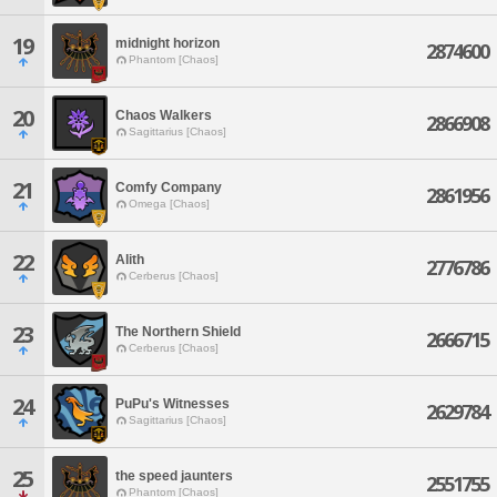
19
midnight horizon
2874600
Phantom [Chaos]
20
Chaos Walkers
2866908
Sagittarius [Chaos]
21
Comfy Company
2861956
Omega [Chaos]
22
Alith
2776786
Cerberus [Chaos]
23
The Northern Shield
2666715
Cerberus [Chaos]
24
PuPu's Witnesses
2629784
Sagittarius [Chaos]
25
the speed jaunters
2551755
Phantom [Chaos]