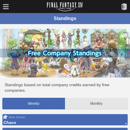
Standings
Standings based on total company credits earned by free
companies.
Weekly
Monthly
Data Center
Chaos