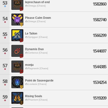
53
leprechaun of end
1582860
Omega [Chaos]
54
Please Calm Down
1582740
Omega [Chaos]
55
Le Talion
1566299
Spriggan [Chaos]
56
Dynamis Duo
1544697
Cerberus [Chaos]
57
monju
1544385
Ragnarok [Chaos]
58
Point de Sauvegarde
1534254
Louisoix [Chaos]
59
Rising Souls
1519209
Phantom [Chaos]