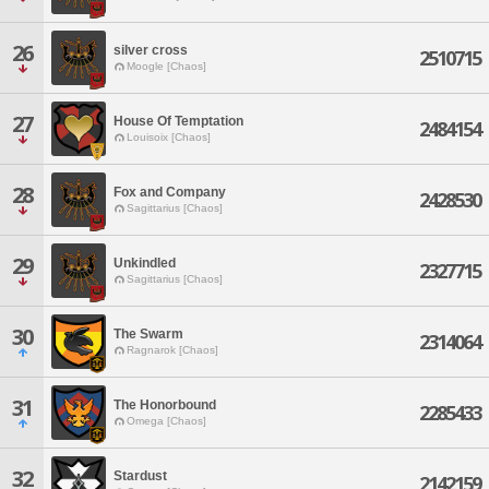
26
silver cross
2510715
Moogle [Chaos]
27
House Of Temptation
2484154
Louisoix [Chaos]
28
Fox and Company
2428530
Sagittarius [Chaos]
29
Unkindled
2327715
Sagittarius [Chaos]
30
The Swarm
2314064
Ragnarok [Chaos]
31
The Honorbound
2285433
Omega [Chaos]
32
Stardust
2142159