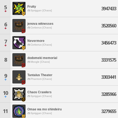
5
Fruity
3947433
Spriggan [Chaos]
6
jenova witnesses
3520560
Cerberus [Chaos]
7
Nevermore
3456473
Cerberus [Chaos]
dodomeki memorial
8
3331575
Moogle [Chaos]
9
Tantalus Theater
3303441
Phantom [Chaos]
10
Chaos Crawlers
3285966
Spriggan [Chaos]
Omae wa mo shindeiru
11
3279655
Spriggan [Chaos]