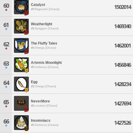
60
Catalyst
1502014
Ragnarok [Chaos]
61
Weatherlight
1469340
Spriggan [Chaos]
62
The Fluffy Tales
1462001
Omega [Chaos]
63
Artemis Moonlight
1456846
Cerberus [Chaos]
64
Egg
1428234
Omega [Chaos]
65
NeverMore
1427694
Louisoix [Chaos]
66
Insomniacs
1427526
Cerberus [Chaos]