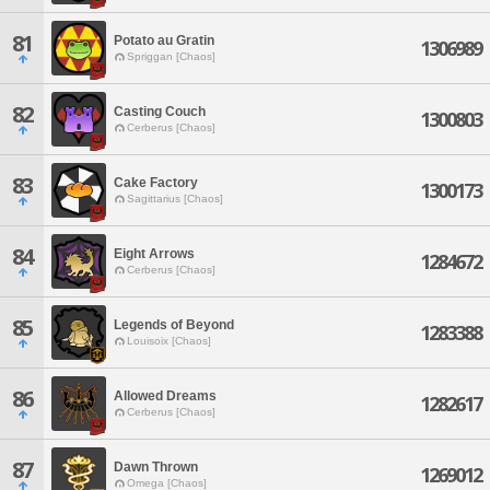
81
Potato au Gratin
1306989
Spriggan [Chaos]
82
Casting Couch
1300803
Cerberus [Chaos]
83
Cake Factory
1300173
Sagittarius [Chaos]
84
Eight Arrows
1284672
Cerberus [Chaos]
85
Legends of Beyond
1283388
Louisoix [Chaos]
86
Allowed Dreams
1282617
Cerberus [Chaos]
87
Dawn Thrown
1269012
Omega [Chaos]