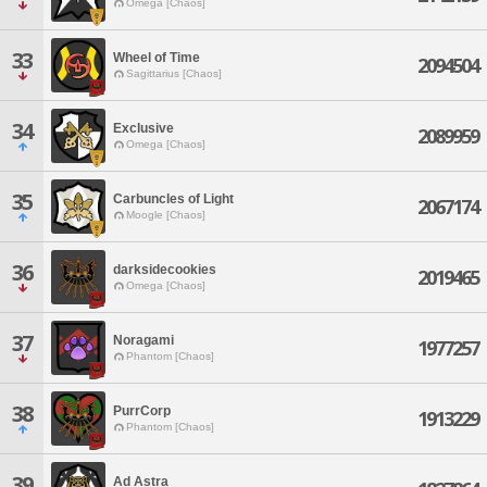
Omega [Chaos]
33
Wheel of Time
2094504
Sagittarius [Chaos]
34
Exclusive
2089959
Omega [Chaos]
35
Carbuncles of Light
2067174
Moogle [Chaos]
36
darksidecookies
2019465
Omega [Chaos]
37
Noragami
1977257
Phantom [Chaos]
38
PurrCorp
1913229
Phantom [Chaos]
39
Ad Astra