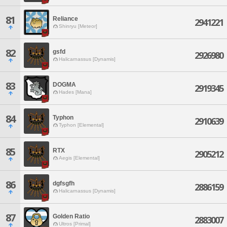
81
Reliance
2941221
Shinryu [Meteor]
82
gsfd
2926980
Halicarnassus [Dynamis]
83
DOGMA
2919345
Hades [Mana]
84
Typhon
2910639
Typhon [Elemental]
85
RTX
2905212
Aegis [Elemental]
86
dgfsgfh
2886159
Halicarnassus [Dynamis]
87
Golden Ratio
2883007
Ultros [Primal]