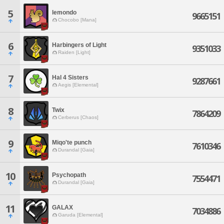
5
lemondo
9665151
Chocobo [Mana]
6
Harbingers of Light
9351033
Raiden [Light]
7
Hal 4 Sisters
9287661
Aegis [Elemental]
8
Twix
7864209
Cerberus [Chaos]
9
Miqo'te punch
7610346
Durandal [Gaia]
10
Psychopath
7554471
Durandal [Gaia]
11
GALAX
7034886
Garuda [Elemental]