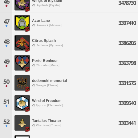
46
Wings of Elysium
3478730
Brynhildr [Crystal]
47
Azur Lane
3397410
Bismarck [Materia]
48
Citrus Splash
3386205
Rafflesia [Dynamis]
49
Porte-Bonheur
3363798
Chocobo [Mana]
50
dodomeki memorial
3331575
Moogle [Chaos]
51
Wind of Freedom
3309540
Typhon [Elemental]
52
Tantalus Theater
3303441
Phantom [Chaos]