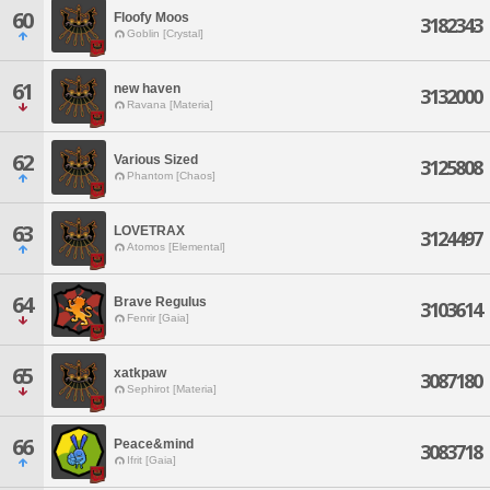
60
Floofy Moos
3182343
Goblin [Crystal]
61
new haven
3132000
Ravana [Materia]
62
Various Sized
3125808
Phantom [Chaos]
63
LOVETRAX
3124497
Atomos [Elemental]
64
Brave Regulus
3103614
Fenrir [Gaia]
65
xatkpaw
3087180
Sephirot [Materia]
66
Peace&mind
3083718
Ifrit [Gaia]