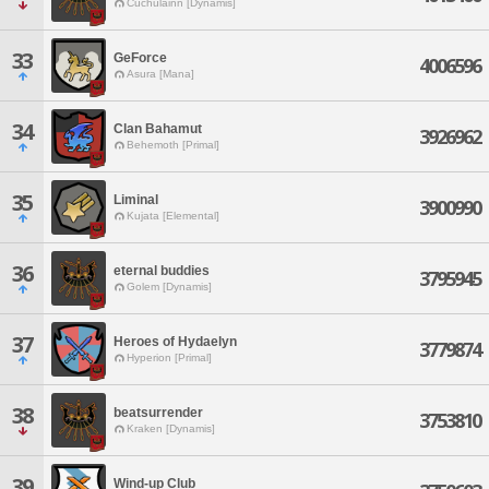
Cuchulainn [Dynamis]
33
GeForce
4006596
Asura [Mana]
34
Clan Bahamut
3926962
Behemoth [Primal]
35
Liminal
3900990
Kujata [Elemental]
36
eternal buddies
3795945
Golem [Dynamis]
37
Heroes of Hydaelyn
3779874
Hyperion [Primal]
38
beatsurrender
3753810
Kraken [Dynamis]
39
Wind-up Club