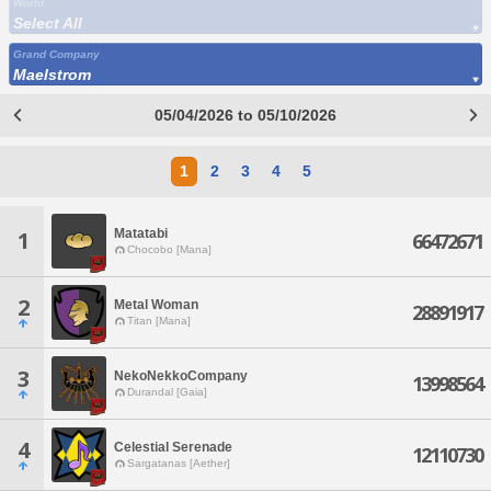
World
Select All
Grand Company
Maelstrom
05/04/2026 to 05/10/2026
1
2
3
4
5
Matatabi
1
66472671
Chocobo [Mana]
2
Metal Woman
28891917
Titan [Mana]
3
NekoNekkoCompany
13998564
Durandal [Gaia]
4
Celestial Serenade
12110730
Sargatanas [Aether]