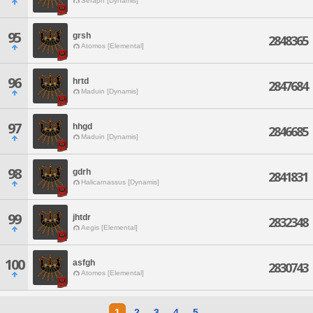
Seraph [Dynamis]
95
grsh
2848365
Atomos [Elemental]
96
hrtd
2847684
Maduin [Dynamis]
97
hhgd
2846685
Maduin [Dynamis]
98
gdrh
2841831
Halicarnassus [Dynamis]
99
jhtdr
2832348
Aegis [Elemental]
100
asfgh
2830743
Atomos [Elemental]
1
2
3
4
5