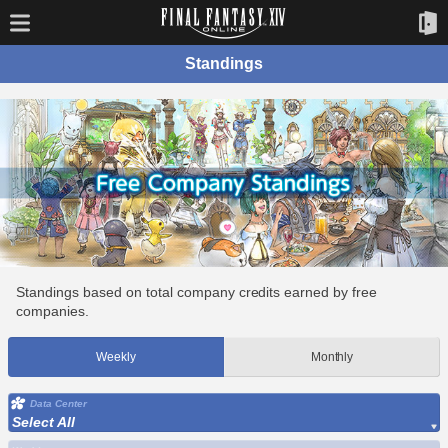
Standings
Standings based on total company credits earned by free
companies.
Weekly
Monthly
Data Center
Select All