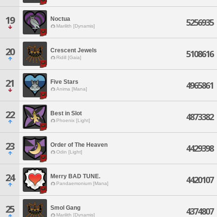
19
Noctua
5256935
Marilith [Dynamis]
20
Crescent Jewels
5108616
Ridill [Gaia]
21
Five Stars
4965861
Anima [Mana]
22
Best in Slot
4873382
Phoenix [Light]
23
Order of The Heaven
4429398
Odin [Light]
24
Merry BAD TUNE.
4420107
Pandaemonium [Mana]
25
Smol Gang
4374807
Marilith [Dynamis]