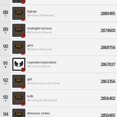
88
hgtrgs
2880495
Atomos [Elemental]
89
midnight horizon
2874600
Phantom [Chaos]
90
ghrt
2868156
Maduin [Dynamis]
91
capsulecorporation
2867037
Chocobo [Mana]
92
ghf
2863356
Halicarnassus [Dynamis]
93
trdh
2856402
Carbuncle [Elemental]
94
dinosaur xebec
2850405