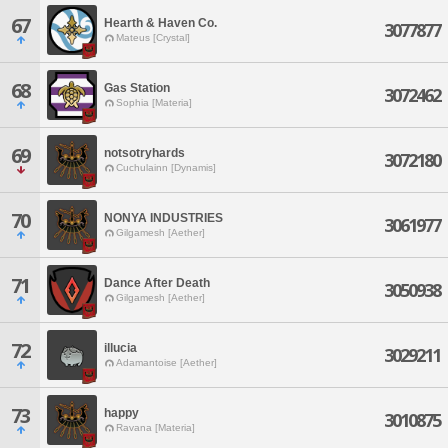
67
Hearth & Haven Co.
3077877
Mateus [Crystal]
68
Gas Station
3072462
Sophia [Materia]
69
notsotryhards
3072180
Cuchulainn [Dynamis]
70
NONYA INDUSTRIES
3061977
Gilgamesh [Aether]
71
Dance After Death
3050938
Gilgamesh [Aether]
72
illucia
3029211
Adamantoise [Aether]
73
happy
3010875
Ravana [Materia]