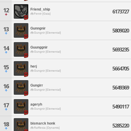
12
Friend_ship
6173727
Fenrir [Gaia]
13
Gunngnir
5809020
Gungnir [Elemental]
14
Guunggnir
5693235
Gungnir [Elemental]
15
herj
5664705
Gungnir [Elemental]
16
Gungirr
5649369
Gungnir [Elemental]
17
ageryh
5490117
Gungnir [Elemental]
18
bismarck honk
5285220
Rafflesia [Dynamis]