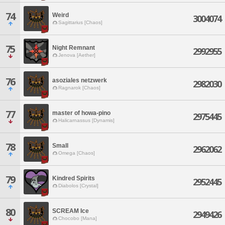
74
Weird
3004074
Sagittarius [Chaos]
75
Night Remnant
2992955
Jenova [Aether]
76
asoziales netzwerk
2982030
Ragnarok [Chaos]
77
master of howa-pino
2975445
Halicarnassus [Dynamis]
78
Small
2962062
Omega [Chaos]
79
Kindred Spirits
2952445
Diabolos [Crystal]
80
SCREAM Ice
2949426
Chocobo [Mana]