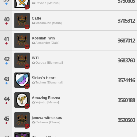
3750603
Ravana [Materia]
40
Caffe
3705312
Masamune [Mana]
41
Koshian_Win
3687012
Alexander [Gaia]
42
INTL
3683760
Garuda [Elemental]
43
Sirius's Heart
3574416
Typhon [Elemental]
44
Amazing Eorzea
3560188
Yojimbo [Meteor]
45
jenova witnesses
3520560
Cerberus [Chaos]