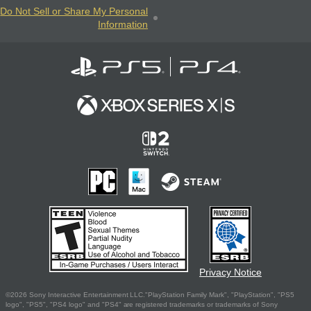
Do Not Sell or Share My Personal
Information
Privacy Notice
©2026 Sony Interactive Entertainment LLC."PlayStation Family Mark", "PlayStation", "PS5
logo", "PS5", "PS4 logo" and "PS4" are registered trademarks or trademarks of Sony