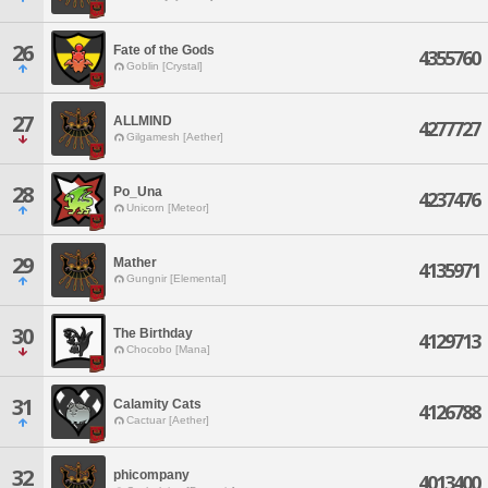
26
Fate of the Gods
4355760
Goblin [Crystal]
27
ALLMIND
4277727
Gilgamesh [Aether]
28
Po_Una
4237476
Unicorn [Meteor]
29
Mather
4135971
Gungnir [Elemental]
30
The Birthday
4129713
Chocobo [Mana]
31
Calamity Cats
4126788
Cactuar [Aether]
32
phicompany
4013400