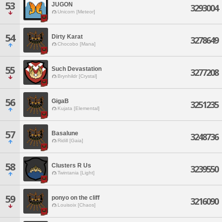
53
JUGON
3293004
Unicorn [Meteor]
54
Dirty Karat
3278649
Chocobo [Mana]
55
Such Devastation
3277208
Brynhildr [Crystal]
56
GigaB
3251235
Kujata [Elemental]
57
Basalune
3248736
Ridill [Gaia]
58
Clusters R Us
3239550
Twintania [Light]
59
ponyo on the cliff
3216090
Louisoix [Chaos]