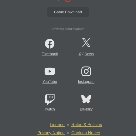
Game Download
Official Information
/
Facebook
X
News
YouTube
Instagram
Twitch
Bluesky
License
Rules & Policies
Privacy Notice
Cookies Notice