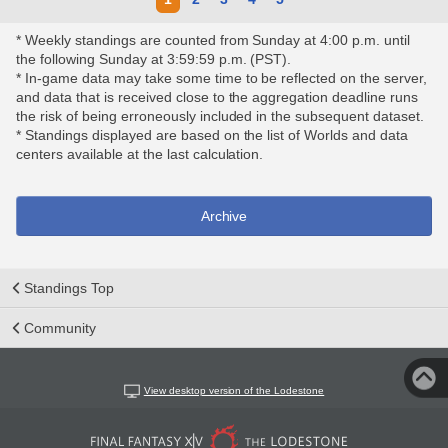
* Weekly standings are counted from Sunday at 4:00 p.m. until
the following Sunday at 3:59:59 p.m. (PST).
* In-game data may take some time to be reflected on the server,
and data that is received close to the aggregation deadline runs
the risk of being erroneously included in the subsequent dataset.
* Standings displayed are based on the list of Worlds and data
centers available at the last calculation.
Archive
Standings Top
Community
View desktop version of the Lodestone