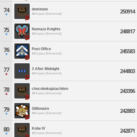
74
dominate
250914
Kujata [Elemental]
75
Namazu Knights
248817
Kujata [Elemental]
76
Post Office
245583
Kujata [Elemental]
77
3 After Midnight
244803
Kujata [Elemental]
78
chocobokujatachiten
243396
Kujata [Elemental]
79
Gillionaire
242883
Kujata [Elemental]
80
Kobe IV
242871
Kujata [Elemental]