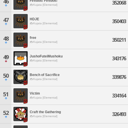
46
Firebolt! Firebolt!
352068
Kujata [Elemental]
47
HDJE
350403
Kujata [Elemental]
48
free
350211
Kujata [Elemental]
49
JushoFuteiMushoku
343176
Kujata [Elemental]
50
Bench of Sacrifice
339876
Kujata [Elemental]
51
Victim
334164
Kujata [Elemental]
52
Craft the Gathering
326493
Kujata [Elemental]