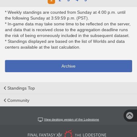
* Weekly standings are counted from Sunday at 4:00 p.m. until
the following Sunday at 3:59:59 p.m. (PST).
* In-game data may take some time to be reflected on the server,
and data that is received close to the aggregation deadline runs
the risk of being erroneously included in the subsequent dataset.
* Standings displayed are based on the list of Worlds and data
centers available at the last calculation.
Archive
Standings Top
Community
View desktop version of the Lodestone