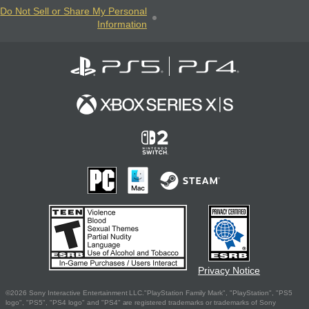
Do Not Sell or Share My Personal
Information
Privacy Notice
©2026 Sony Interactive Entertainment LLC."PlayStation Family Mark", "PlayStation", "PS5
logo", "PS5", "PS4 logo" and "PS4" are registered trademarks or trademarks of Sony