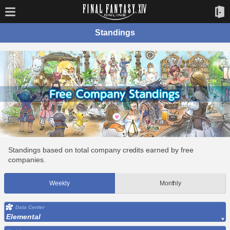
Standings
Standings based on total company credits earned by free
companies.
Weekly
Monthly
Data Center
Elemental