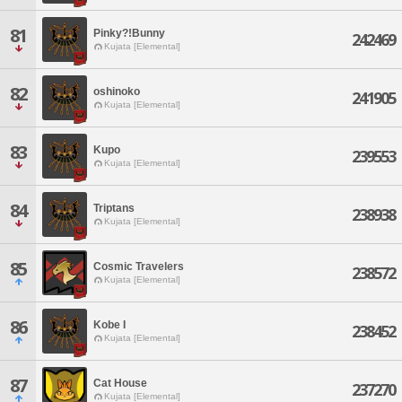
81
Pinky?!Bunny
242469
Kujata [Elemental]
82
oshinoko
241905
Kujata [Elemental]
83
Kupo
239553
Kujata [Elemental]
84
Triptans
238938
Kujata [Elemental]
85
Cosmic Travelers
238572
Kujata [Elemental]
86
Kobe I
238452
Kujata [Elemental]
87
Cat House
237270
Kujata [Elemental]