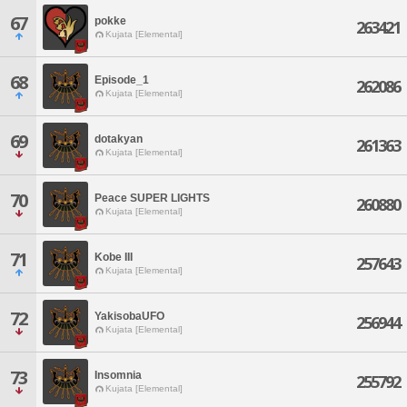
67
pokke
263421
Kujata [Elemental]
68
Episode_1
262086
Kujata [Elemental]
69
dotakyan
261363
Kujata [Elemental]
70
Peace SUPER LIGHTS
260880
Kujata [Elemental]
71
Kobe III
257643
Kujata [Elemental]
72
YakisobaUFO
256944
Kujata [Elemental]
73
Insomnia
255792
Kujata [Elemental]