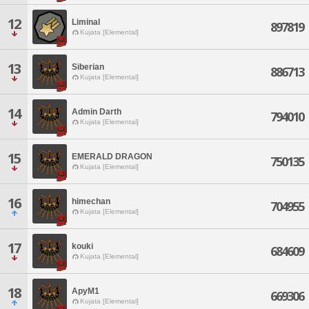
12
Liminal
897819
Kujata [Elemental]
13
Siberian
886713
Kujata [Elemental]
14
Admin Darth
794010
Kujata [Elemental]
15
EMERALD DRAGON
750135
Kujata [Elemental]
16
himechan
704955
Kujata [Elemental]
17
kouki
684609
Kujata [Elemental]
18
ApyM1
669306
Kujata [Elemental]