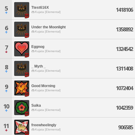
5
Ttest616X
1418106
Kujata [Elemental]
6
Under the Moonlight
1358892
Kujata [Elemental]
7
Eggnog
1324542
Kujata [Elemental]
8
_ Myth _
1311408
Kujata [Elemental]
9
Good Morning
1072404
Kujata [Elemental]
10
Suika
1042359
Kujata [Elemental]
11
freewheelingly
906585
Kujata [Elemental]