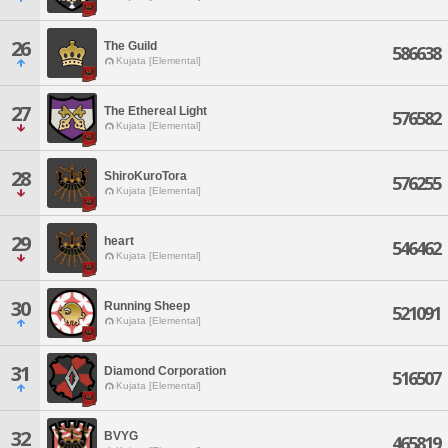
26
The Guild
586638
Kujata [Elemental]
27
The Ethereal Light
576582
Kujata [Elemental]
28
ShiroKuroTora
576255
Kujata [Elemental]
29
heart
546462
Kujata [Elemental]
30
Running Sheep
521091
Kujata [Elemental]
31
Diamond Corporation
516507
Kujata [Elemental]
32
BVYG
465819