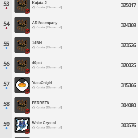
53
Kujata-2
325017
Kujata [Elemental]
54
ARIAcompany
324369
Kujata [Elemental]
55
14BN
323526
Kujata [Elemental]
56
40pct
320025
Kujata [Elemental]
57
YusuOnigiri
315366
Kujata [Elemental]
58
FERRET8
304080
Kujata [Elemental]
59
White Crystal
303576
Kujata [Elemental]