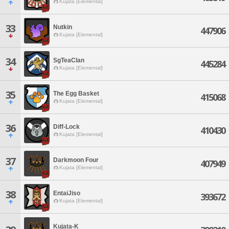
Kujata [Elemental]
33
Nutkin
447906
Kujata [Elemental]
34
SgTeaClan
445284
Kujata [Elemental]
35
The Egg Basket
415068
Kujata [Elemental]
36
Diff-Lock
410430
Kujata [Elemental]
37
Darkmoon Four
407949
Kujata [Elemental]
38
EntaiJiso
393672
Kujata [Elemental]
Kujata-K