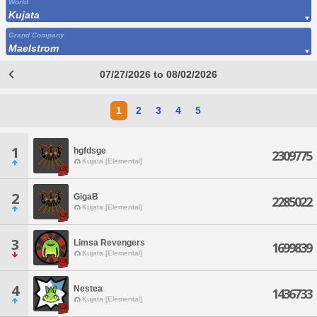
World
Kujata
Grand Company
Maelstrom
07/27/2026 to 08/02/2026
1
2
3
4
5
1
hgfdsge
2309775
Kujata [Elemental]
2
GigaB
2285022
Kujata [Elemental]
3
Limsa Revengers
1699839
Kujata [Elemental]
4
Nestea
1436733
Kujata [Elemental]