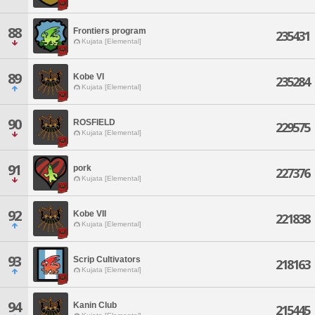
88
Frontiers program
235431
Kujata [Elemental]
89
Kobe VI
235284
Kujata [Elemental]
90
ROSFIELD
229575
Kujata [Elemental]
91
pork
227376
Kujata [Elemental]
92
Kobe VII
221838
Kujata [Elemental]
93
Scrip Cultivators
218163
Kujata [Elemental]
94
Kanin Club
215445