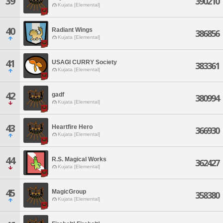
39
390210
Kujata [Elemental]
40
Radiant Wings
386856
Kujata [Elemental]
41
USAGI CURRY Society
383361
Kujata [Elemental]
42
gadf
380994
Kujata [Elemental]
43
Heartfire Hero
366930
Kujata [Elemental]
44
R.S. Magical Works
362427
Kujata [Elemental]
45
MagicGroup
358380
Kujata [Elemental]