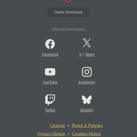
Game Download
Official Information
/
Facebook
X
News
YouTube
Instagram
Twitch
Bluesky
License
Rules & Policies
Privacy Notice
Cookies Notice