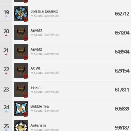
19
Solstice Equinox
662712
Kujata [Elemental]
20
ApyM3
651204
Kujata [Elemental]
21
ApyM2
643944
Kujata [Elemental]
22
ACWI
629154
Kujata [Elemental]
seikin
23
617811
Kujata [Elemental]
24
Bubble Tea
605889
Kujata [Elemental]
25
Asterism
596187
Kujata [Elemental]