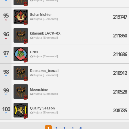
Kujata [Elemental]
95
Scharfrichter
213747
Kujata [Elemental]
96
kitasanBLACK-RX
211860
Kujata [Elemental]
97
Uriel
211686
Kujata [Elemental]
98
Reosama_banzai
210912
Kujata [Elemental]
99
Moonshine
210528
Kujata [Elemental]
100
Quality Season
208785
Kujata [Elemental]
1
2
3
4
5