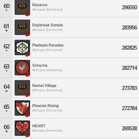
60
Reserve
296550
Kujata [Elemental]
61
Daybreak Sonata
283956
Kujata [Elemental]
62
Platinum Paradox
282825
Kujata [Elemental]
63
Sriracha
282714
Kujata [Elemental]
64
Namai Village
273783
Kujata [Elemental]
65
Phoenix Rising
272784
Kujata [Elemental]
66
HEART
269538
Kujata [Elemental]