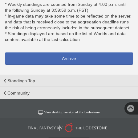
* Weekly standings are counted from Sunday at 4:00 p.m. until
the following Sunday at 3:59:59 p.m. (PST).
* In-game data may take some time to be reflected on the server,
and data that is received close to the aggregation deadline runs
the risk of being erroneously included in the subsequent dataset.
* Standings displayed are based on the list of Worlds and data
centers available at the last calculation.
Archive
Standings Top
Community
View desktop version of the Lodestone