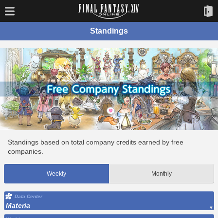
Standings
Standings based on total company credits earned by free
companies.
Weekly
Monthly
Data Center
Materia