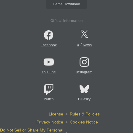
Game Download
Official Information
/
Facebook
X
News
YouTube
Instagram
Twitch
Bluesky
License
Rules & Policies
Privacy Notice
Cookies Notice
Do Not Sell or Share My Personal