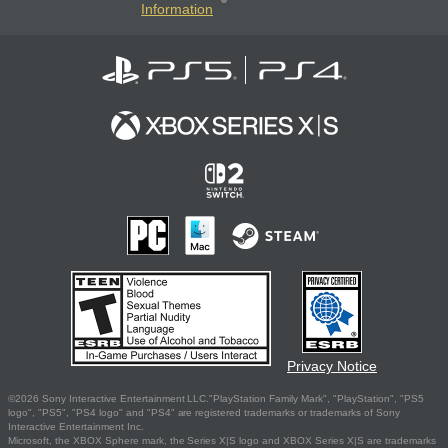
Information
Privacy Notice
©2026 Sony Interactive Entertainment LLC."PlayStation Family Mark", "PlayStation", "PS5
logo", "PS5", "PS4 logo" and "PS4" are registered trademarks or trademarks of Sony
Interactive Entertainment Inc.
Microsoft, the XBOX Sphere mark, the Series X|S logo and XBOX Series X|S are trademarks