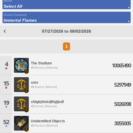
World
Select All
Grand Company
Immortal Flames
07/27/2026 to 08/02/2026
1
4
The Studium
10065490
Ravana [Materia]
15
smv
5297949
Sophia [Materia]
19
sfdgkjhlskdjfhgljsdf
5026098
Zurvan [Materia]
52
Unidentified Objects
3055005
Ravana [Materia]