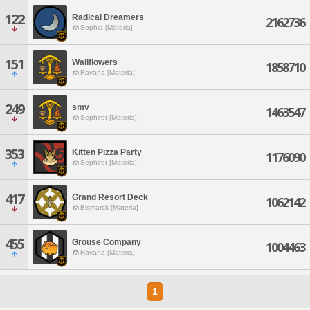
122
Radical Dreamers
2162736
Sophia [Materia]
151
Wallflowers
1858710
Ravana [Materia]
249
smv
1463547
Sephirot [Materia]
353
Kitten Pizza Party
1176090
Sephirot [Materia]
417
Grand Resort Deck
1062142
Bismarck [Materia]
455
Grouse Company
1004463
Ravana [Materia]
1