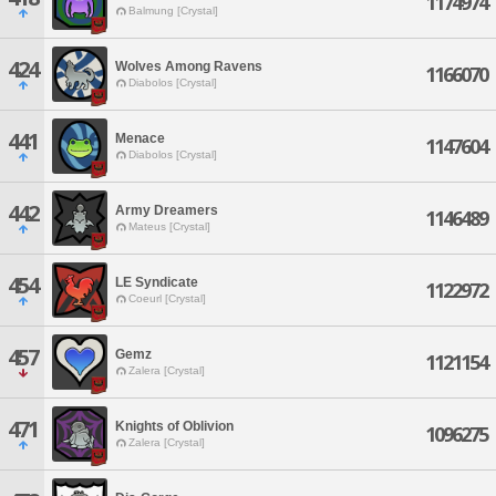
1174974
Balmung [Crystal]
424
Wolves Among Ravens
1166070
Diabolos [Crystal]
441
Menace
1147604
Diabolos [Crystal]
442
Army Dreamers
1146489
Mateus [Crystal]
454
LE Syndicate
1122972
Coeurl [Crystal]
457
Gemz
1121154
Zalera [Crystal]
471
Knights of Oblivion
1096275
Zalera [Crystal]