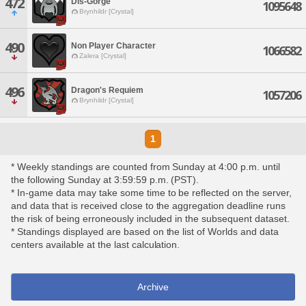
472
Dis-Gorge
1095648
Brynhildr [Crystal]
490
Non Player Character
1066582
Zalera [Crystal]
496
Dragon's Requiem
1057206
Brynhildr [Crystal]
1
* Weekly standings are counted from Sunday at 4:00 p.m. until
the following Sunday at 3:59:59 p.m. (PST).
* In-game data may take some time to be reflected on the server,
and data that is received close to the aggregation deadline runs
the risk of being erroneously included in the subsequent dataset.
* Standings displayed are based on the list of Worlds and data
centers available at the last calculation.
Archive