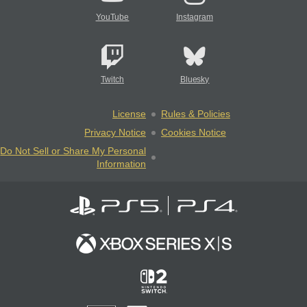
YouTube
Instagram
Twitch
Bluesky
License
Rules & Policies
Privacy Notice
Cookies Notice
Do Not Sell or Share My Personal
Information