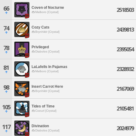
66
Coven of Nocturne
2518503
Malboro [Crystal]
74
Cozy Cats
2439813
Brynhildr [Crystal]
78
Privileged
2395054
Diabolos [Crystal]
81
LaLafells In Pajamas
2328932
Malboro [Crystal]
98
Insert Carrot Here
2167069
Brynhildr [Crystal]
105
Tides of Time
2105481
Coeurl [Crystal]
117
Divination
2024979
Diabolos [Crystal]