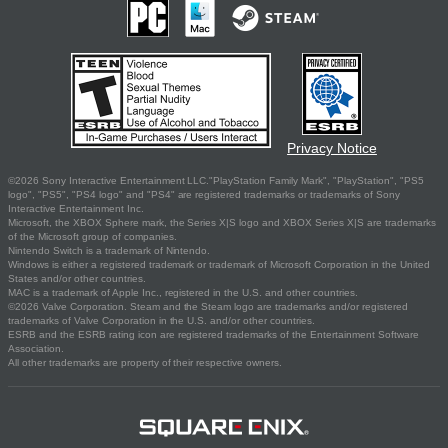
Privacy Notice
©2026 Sony Interactive Entertainment LLC."PlayStation Family Mark", "PlayStation", "PS5
logo", "PS5", "PS4 logo" and "PS4" are registered trademarks or trademarks of Sony
Interactive Entertainment Inc.
Microsoft, the XBOX Sphere mark, the Series X|S logo and XBOX Series X|S are trademarks
of the Microsoft group of companies.
Nintendo Switch is a trademark of Nintendo.
Windows is either a registered trademark or trademark of Microsoft Corporation in the United
States and/or other countries.
MAC is a trademark of Apple Inc., registered in the U.S. and other countries.
©2026 Valve Corporation. Steam and the Steam logo are trademarks and/or registered
trademarks of Valve Corporation in the U.S. and/or other countries.
ESRB and the ESRB rating icon are registered trademarks of the Entertainment Software
Association.
All other trademarks are property of their respective owners.