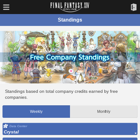
Standings
Standings based on total company credits earned by free
companies.
Weekly
Monthly
Data Center
Crystal