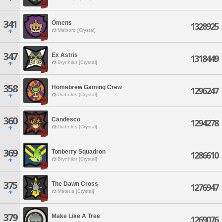
341
Omens
1328925
Malboro [Crystal]
347
Ex Astris
1318449
Brynhildr [Crystal]
358
Homebrew Gaming Crew
1296247
Diabolos [Crystal]
360
Candesco
1294278
Diabolos [Crystal]
369
Tonberry Squadron
1286610
Brynhildr [Crystal]
375
The Dawn Cross
1276947
Mateus [Crystal]
379
Make Like A Tree
1269076