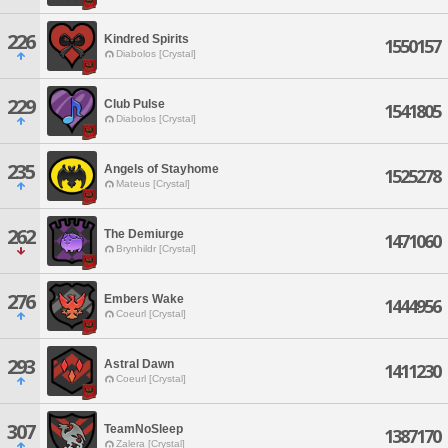
226
Kindred Spirits
1550157
Diabolos [Crystal]
229
Club Pulse
1541805
Diabolos [Crystal]
235
Angels of Stayhome
1525278
Mateus [Crystal]
262
The Demiurge
1471060
Brynhildr [Crystal]
276
Embers Wake
1444956
Coeurl [Crystal]
293
Astral Dawn
1411230
Coeurl [Crystal]
307
TeamNoSleep
1387170
Zalera [Crystal]