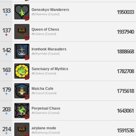
133
Gensokyo Wanderers
1950033
Diabolos [Crystal]
137
Queen of Chess
1937940
Zalera [Crystal]
142
Ironhook Marauders
1888668
Brynhildr [Crystal]
163
Sanctuary of Mythics
1782708
Zalera [Crystal]
179
Matcha Cafe
1715618
Coeurl [Crystal]
203
Perpetual Chaos
1643061
Diabolos [Crystal]
214
airplane mode
1591536
Balmung [Crystal]