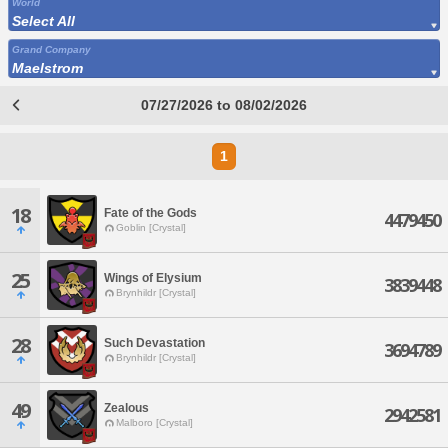
World
Select All
Grand Company
Maelstrom
07/27/2026 to 08/02/2026
1
18
Fate of the Gods
4479450
Goblin [Crystal]
25
Wings of Elysium
3839448
Brynhildr [Crystal]
28
Such Devastation
3694789
Brynhildr [Crystal]
49
Zealous
2942581
Malboro [Crystal]