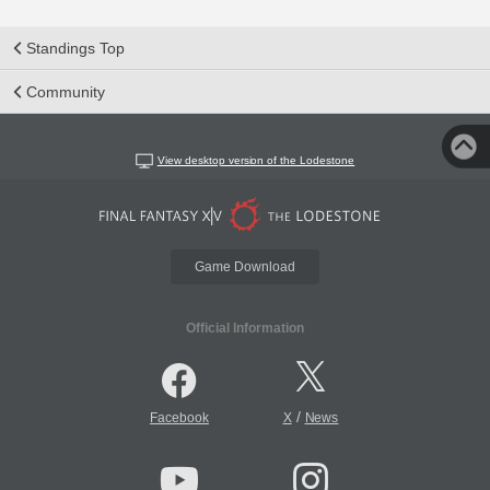
Standings Top
Community
View desktop version of the Lodestone
Game Download
Official Information
/
Facebook
X
News