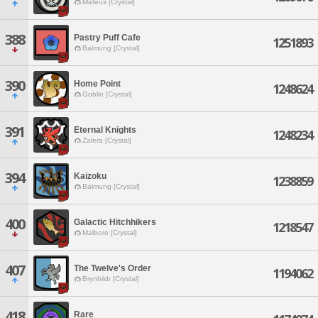
Mateus [Crystal]
388
Pastry Puff Cafe
1251893
Balmung [Crystal]
390
Home Point
1248624
Goblin [Crystal]
391
Eternal Knights
1248234
Zalera [Crystal]
394
Kaizoku
1238859
Balmung [Crystal]
400
Galactic Hitchhikers
1218547
Malboro [Crystal]
407
The Twelve's Order
1194062
Brynhildr [Crystal]
418
Rare