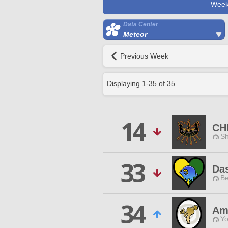
Week
Data Center
Meteor
Previous Week
Displaying
1
-
35
of
35
14
CH
Sh
33
Das
Be
34
Am
Yo