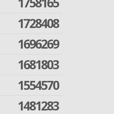
1758165
1728408
1696269
1681803
1554570
1481283