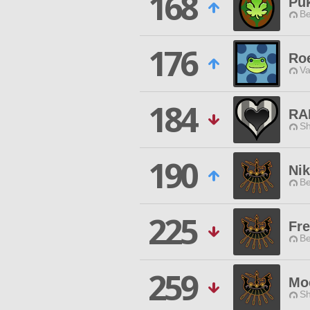
168
Pu
Be
176
Ro
Va
184
RA
Sh
190
Ni
Be
225
Fr
Be
259
Moc
Sh