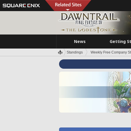
News
Getting S
Standings
Weekly Free Company S