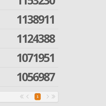
1153230
1138911
1124388
1071951
1056987
1