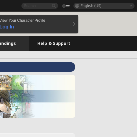
English (US)
View Your Character Profile
Log In
andings
Help & Support