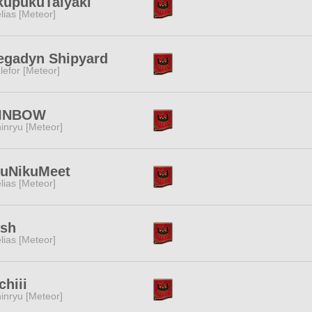
kupukuTaiyaki
lias [Meteor]
egadyn Shipyard
lefor [Meteor]
INBOW
inryu [Meteor]
kuNikuMeet
lias [Meteor]
esh
lias [Meteor]
hiii
inryu [Meteor]