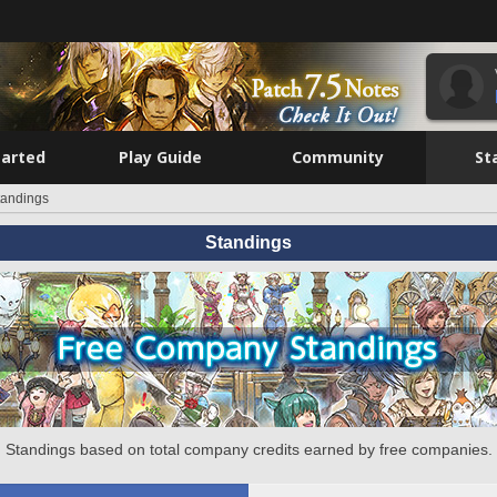
tarted
Play Guide
Community
St
tandings
Standings
Standings based on total company credits earned by free companies.