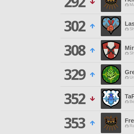
292
Ma
302
Las
Sh
308
Mi
Sh
329
Gr
Un
352
Ta
Be
353
Fre
Ra