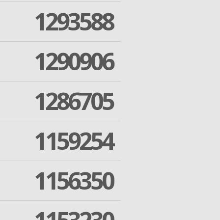
1293588
1290906
1286705
1159254
1156350