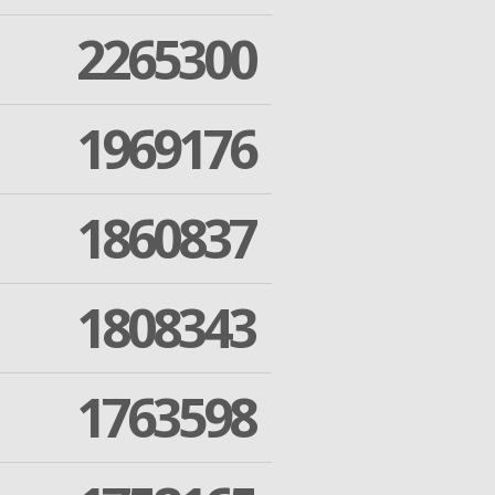
2265300
1969176
1860837
1808343
1763598