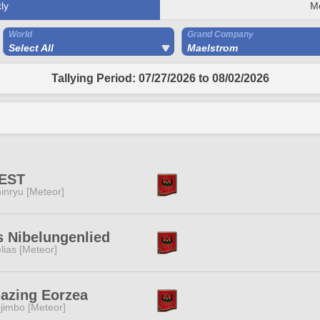
ly
M
World
Grand Company
Select All
Maelstrom
Tallying Period: 07/27/2026 to 08/02/2026
EST
inryu [Meteor]
 Nibelungenlied
lias [Meteor]
azing Eorzea
jimbo [Meteor]