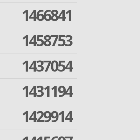
1466841
1458753
1437054
1431194
1429914