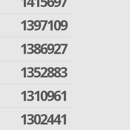
1415697
1397109
1386927
1352883
1310961
1302441