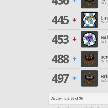
436
Sh
445
Lin
Va
453
Bal
Sh
488
se
Un
497
Bri
Ze
Displaying
1
-
35
of
35