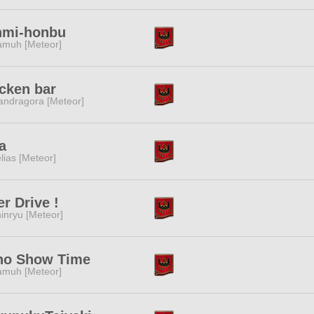
nmi-honbu
muh [Meteor]
cken bar
ndragora [Meteor]
a
lias [Meteor]
r Drive !
inryu [Meteor]
ho Show Time
muh [Meteor]