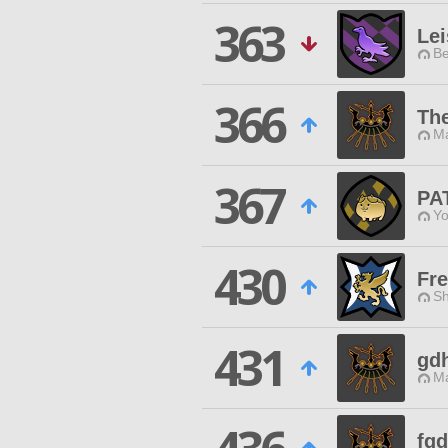
363
Lei
Be
366
The
Ma
367
PA
Yo
430
Fre
Sh
431
gdh
Ma
fg