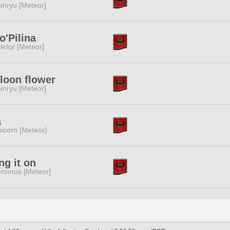
inryu [Meteor]
o'Pilina
lefor [Meteor]
loon flower
inryu [Meteor]
a
icorn [Meteor]
ng it on
romus [Meteor]