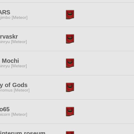
ARS
jimbo [Meteor]
rvaskr
inryu [Meteor]
t Mochi
inryu [Meteor]
y of Gods
romus [Meteor]
yo65
icorn [Meteor]
lipterum roseum