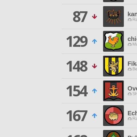
87
ka
Ra
129
chi
Ma
148
Fik
Be
154
Ove
Sh
167
Ec
Ra