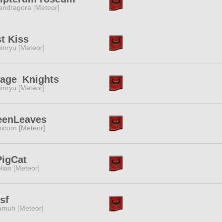
ndragora [Meteor]
t Kiss
inryu [Meteor]
rage_Knights
inryu [Meteor]
eenLeaves
icorn [Meteor]
PigCat
lias [Meteor]
sf
muh [Meteor]