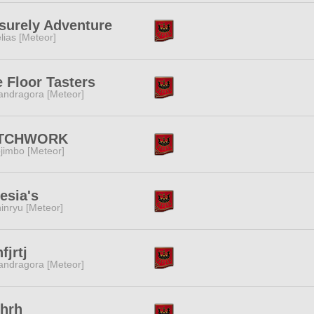
surely Adventure
lias [Meteor]
 Floor Tasters
ndragora [Meteor]
TCHWORK
jimbo [Meteor]
esia's
inryu [Meteor]
fjrtj
ndragora [Meteor]
dhrh