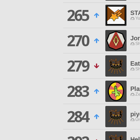
265
ST
Yo
270
Jor
Sh
279
Ea
Sh
283
Pla
Ze
284
pi
Un
He