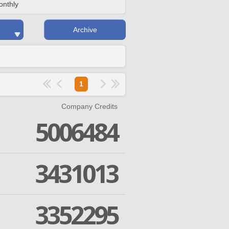
onthly
Archive
1
Company Credits
5006484
3431013
3352295