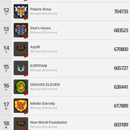
12
Polaris Nova
704733
Aegis [Elemental]
13
Dad's house
683523
Aegis [Elemental]
14
ApyM
670800
Aegis [Elemental]
15
KOPITIAM
665727
Aegis [Elemental]
16
OSSANS ELEVEN
630441
Aegis [Elemental]
17
Infinite Eternity
617889
Aegis [Elemental]
18
New World Foundation
603189
Aegis [Elemental]