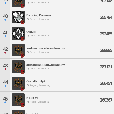
302148
Aegis [Elemental]
40
Dancing Demons
299784
Aegis [Elemental]
41
ORDER
292455
Aegis [Elemental]
42
sadwasdwasdwasdwasdw
288885
Aegis [Elemental]
43
adwasdwasdadwsdwasdw
287121
Aegis [Elemental]
44
GodsFamily2
266451
Aegis [Elemental]
45
Neek VII
260367
Aegis [Elemental]