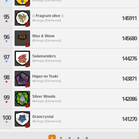
Aegis [Elemental]
95
:: Fragrant olive ::
145911
Aegis [Elemental]
96
Wax & Wane
145680
Aegis [Elemental]
97
Salamanders
144276
Aegis [Elemental]
98
Higan no Tsuki
143871
Aegis [Elemental]
99
Silver Woods
142086
Aegis [Elemental]
100
Grancrystal
141270
Aegis [Elemental]
1
2
3
4
5