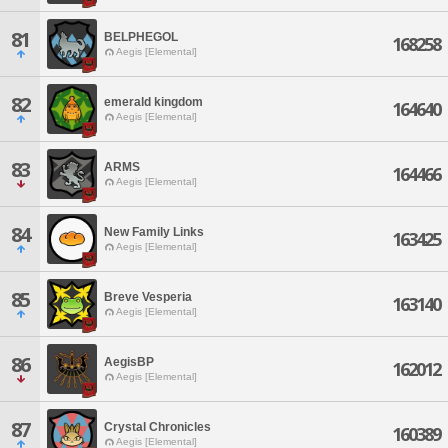
81
BELPHEGOL
168258
Aegis [Elemental]
82
emerald kingdom
164640
Aegis [Elemental]
83
ARMS
164466
Aegis [Elemental]
84
New Family Links
163425
Aegis [Elemental]
85
Breve Vesperia
163140
Aegis [Elemental]
86
AegisBP
162012
Aegis [Elemental]
87
Crystal Chronicles
160389
Aegis [Elemental]