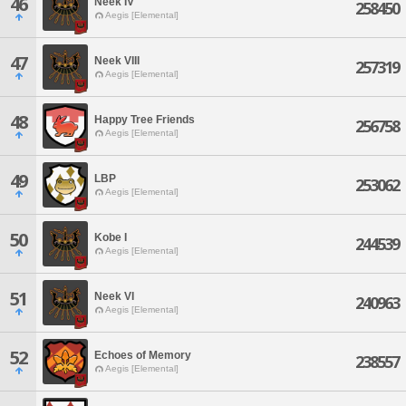
46
Neek IV
258450
Aegis [Elemental]
47
Neek VIII
257319
Aegis [Elemental]
48
Happy Tree Friends
256758
Aegis [Elemental]
49
LBP
253062
Aegis [Elemental]
50
Kobe I
244539
Aegis [Elemental]
51
Neek VI
240963
Aegis [Elemental]
52
Echoes of Memory
238557
Aegis [Elemental]