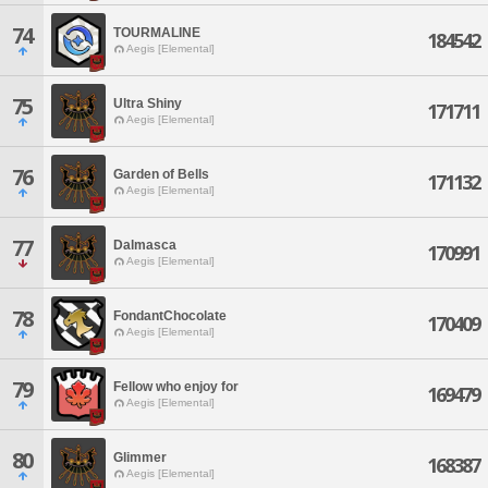
74
TOURMALINE
184542
Aegis [Elemental]
75
Ultra Shiny
171711
Aegis [Elemental]
76
Garden of Bells
171132
Aegis [Elemental]
77
Dalmasca
170991
Aegis [Elemental]
78
FondantChocolate
170409
Aegis [Elemental]
79
Fellow who enjoy for
169479
Aegis [Elemental]
80
Glimmer
168387
Aegis [Elemental]