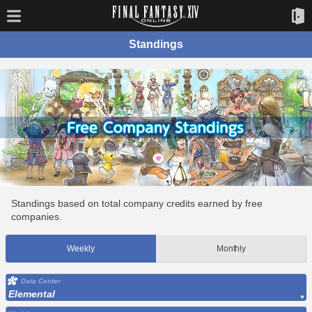
Standings
Standings based on total company credits earned by free
companies.
Weekly
Monthly
Data Center
Elemental