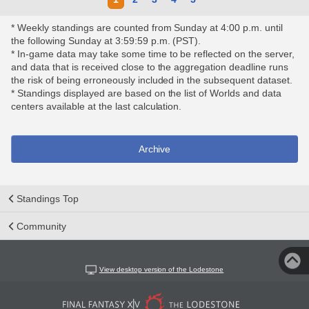
* Weekly standings are counted from Sunday at 4:00 p.m. until
the following Sunday at 3:59:59 p.m. (PST).
* In-game data may take some time to be reflected on the server,
and data that is received close to the aggregation deadline runs
the risk of being erroneously included in the subsequent dataset.
* Standings displayed are based on the list of Worlds and data
centers available at the last calculation.
Archive
Standings Top
Community
View desktop version of the Lodestone