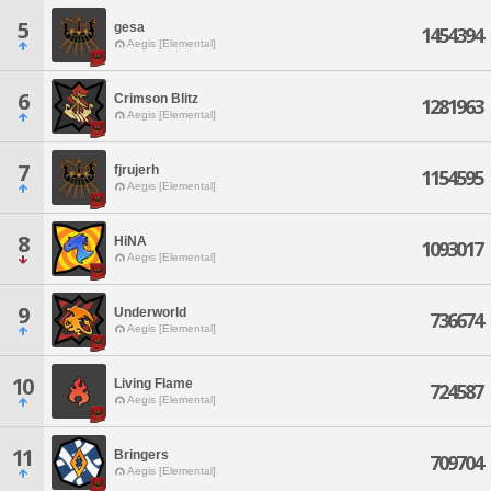
5
gesa
1454394
Aegis [Elemental]
6
Crimson Blitz
1281963
Aegis [Elemental]
7
fjrujerh
1154595
Aegis [Elemental]
8
HiNA
1093017
Aegis [Elemental]
9
Underworld
736674
Aegis [Elemental]
10
Living Flame
724587
Aegis [Elemental]
11
Bringers
709704
Aegis [Elemental]