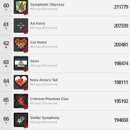
60
Symphonic Odyssey
211779
Aegis [Elemental]
61
Ad Astra
207339
Aegis [Elemental]
62
Cat Home
200481
Aegis [Elemental]
63
Siren
198474
Aegis [Elemental]
64
Nora Airou's Tail
198111
Aegis [Elemental]
65
Crimson Phantom Clan
195192
Aegis [Elemental]
66
Stellar Symphony
194658
Aegis [Elemental]