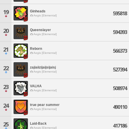
19
Ginheads
595818
Aegis [Elemental]
20
Queenslayer
594393
Aegis [Elemental]
21
Reborn
566373
Aegis [Elemental]
22
zajiaiizijaijsijaisj
527394
Aegis [Elemental]
23
VALHA
508974
Aegis [Elemental]
24
true pear summer
490110
Aegis [Elemental]
25
Laid-Back
417186
Aegis [Elemental]