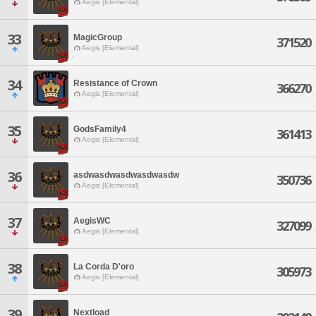
Aegis [Elemental]
33
MagicGroup
371520
Aegis [Elemental]
34
Resistance of Crown
366270
Aegis [Elemental]
35
GodsFamily4
361413
Aegis [Elemental]
36
asdwasdwasdwasdwasdw
350736
Aegis [Elemental]
37
AegisWC
327099
Aegis [Elemental]
38
La Corda D'oro
305973
Aegis [Elemental]
39
Nextload