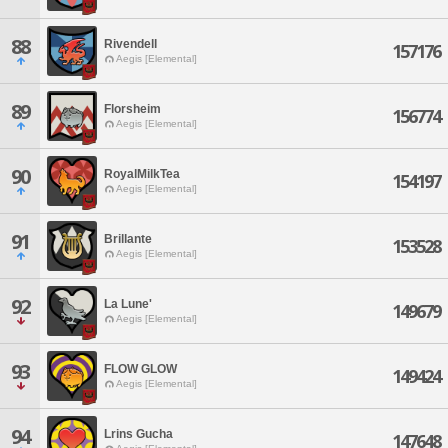
88
Rivendell
157176
Aegis [Elemental]
89
Florsheim
156774
Aegis [Elemental]
90
RoyalMilkTea
154197
Aegis [Elemental]
91
Brillante
153528
Aegis [Elemental]
92
La Lune'
149679
Aegis [Elemental]
93
FLOW GLOW
149424
Aegis [Elemental]
94
Lrins Gucha
147648