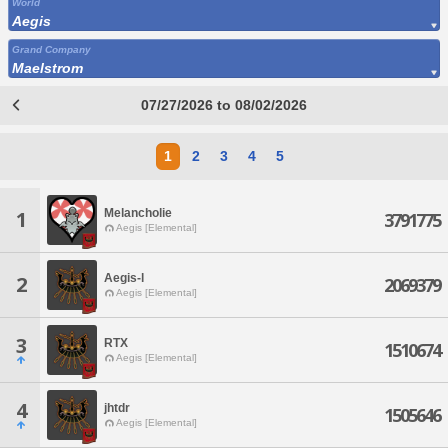
World
Aegis
Grand Company
Maelstrom
07/27/2026 to 08/02/2026
1
2
3
4
5
Melancholie
1
3791775
Aegis [Elemental]
Aegis-l
2
2069379
Aegis [Elemental]
3
RTX
1510674
Aegis [Elemental]
4
jhtdr
1505646
Aegis [Elemental]