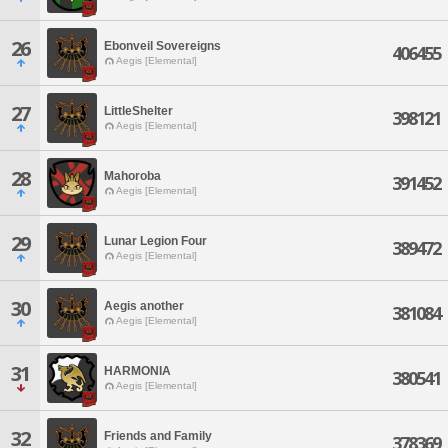
26
Ebonveil Sovereigns
406455
Aegis [Elemental]
27
LittleShelter
398121
Aegis [Elemental]
28
Mahoroba
391452
Aegis [Elemental]
29
Lunar Legion Four
389472
Aegis [Elemental]
30
Aegis another
381084
Aegis [Elemental]
31
HARMONIA
380541
Aegis [Elemental]
32
Friends and Family
378369