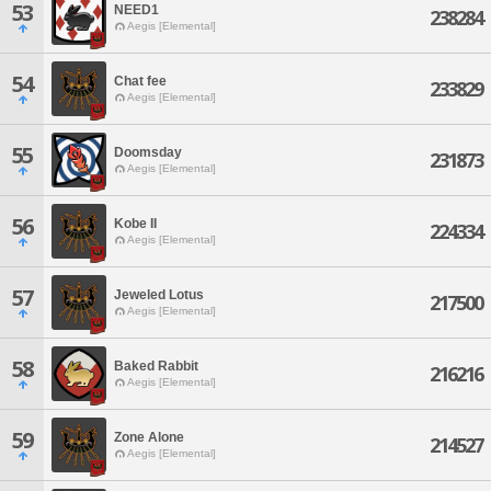
53
NEED1
238284
Aegis [Elemental]
54
Chat fee
233829
Aegis [Elemental]
55
Doomsday
231873
Aegis [Elemental]
56
Kobe II
224334
Aegis [Elemental]
57
Jeweled Lotus
217500
Aegis [Elemental]
58
Baked Rabbit
216216
Aegis [Elemental]
59
Zone Alone
214527
Aegis [Elemental]