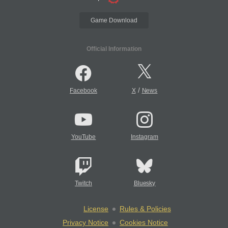
Game Download
Official Information
/
Facebook
X
News
YouTube
Instagram
Twitch
Bluesky
License
Rules & Policies
Privacy Notice
Cookies Notice