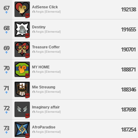
67
AdSense Click
192138
Aegis [Elemental]
68
Destiny
191655
Aegis [Elemental]
69
Treasure Coffer
190701
Aegis [Elemental]
70
MY HOME
188871
Aegis [Elemental]
71
Mie Streuung
188346
Aegis [Elemental]
72
Imaginary affair
187698
Aegis [Elemental]
73
AfroParadise
187254
Aegis [Elemental]