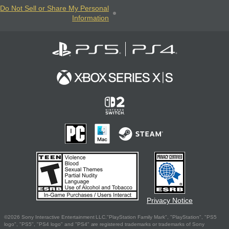
Do Not Sell or Share My Personal
Information
Privacy Notice
©2026 Sony Interactive Entertainment LLC."PlayStation Family Mark", "PlayStation", "PS5
logo", "PS5", "PS4 logo" and "PS4" are registered trademarks or trademarks of Sony