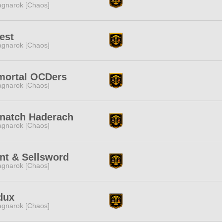
gnarok [Chaos]
est
gnarok [Chaos]
mortal OCDers
gnarok [Chaos]
znatch Haderach
gnarok [Chaos]
nt & Sellsword
gnarok [Chaos]
dux
gnarok [Chaos]