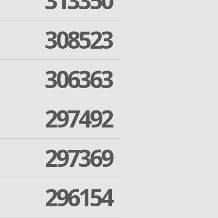
313350
308523
306363
297492
297369
296154