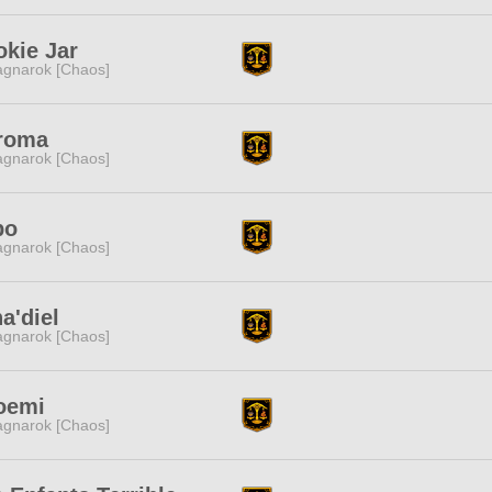
kie Jar
gnarok [Chaos]
roma
gnarok [Chaos]
bo
gnarok [Chaos]
a'diel
gnarok [Chaos]
oemi
gnarok [Chaos]