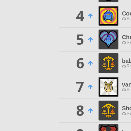
4
Coo
Ra
5
Ch
Ra
6
ba
Ra
7
van
Ra
8
Sh
Ra