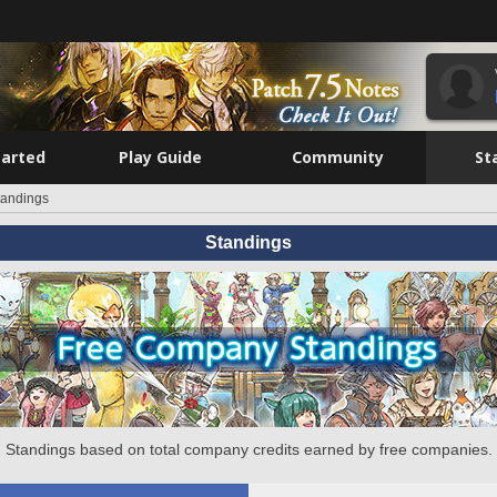
tarted
Play Guide
Community
St
tandings
Standings
Standings based on total company credits earned by free companies.