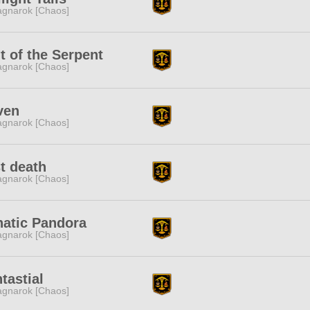
gnarok [Chaos]
t of the Serpent
gnarok [Chaos]
ven
gnarok [Chaos]
st death
gnarok [Chaos]
natic Pandora
gnarok [Chaos]
tastial
gnarok [Chaos]