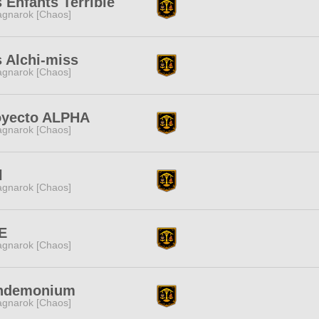
 Enfants Terrible
gnarok [Chaos]
 Alchi-miss
gnarok [Chaos]
oyecto ALPHA
gnarok [Chaos]
l
gnarok [Chaos]
E
gnarok [Chaos]
ndemonium
gnarok [Chaos]