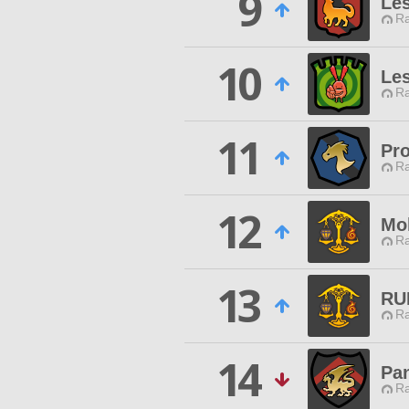
9
Les
Ra
10
Les
Ra
11
Pr
Ra
12
Mo
Ra
13
RU
Ra
14
Pa
Ra