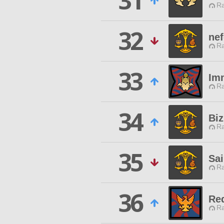
31
Ra
32
nef
Ra
33
Im
Ra
34
Bi
Ra
35
Sai
Ra
36
Re
Ra