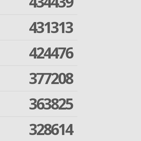
434439
431313
424476
377208
363825
328614