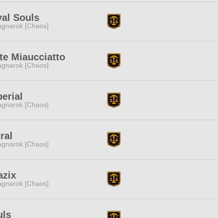
al Souls
gnarok [Chaos]
te Miaucciatto
gnarok [Chaos]
erial
gnarok [Chaos]
ral
gnarok [Chaos]
azix
gnarok [Chaos]
uls