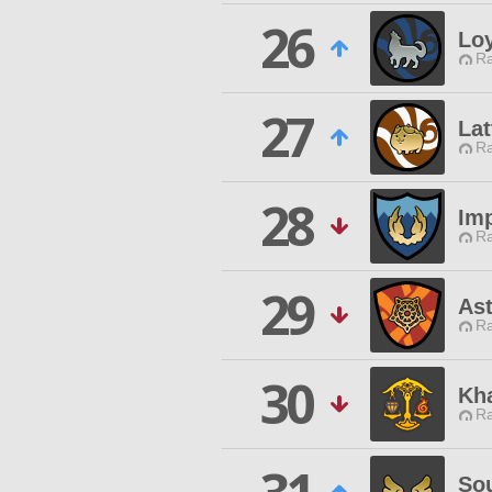
26
Loy
Ra
27
Lat
Ra
28
Imp
Ra
29
Ast
Ra
30
Kh
Ra
So