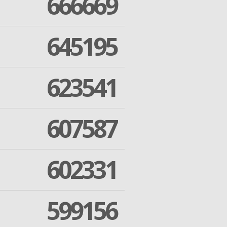
666669
645195
623541
607587
602331
599156