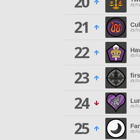
20
Ra
21
Cul
Ra
22
Ha
Ra
23
fir
Ra
24
Lu
Ra
25
Fan
Ra