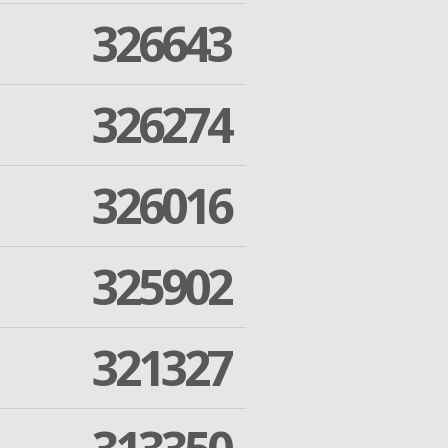
326643
326274
326016
325902
321327