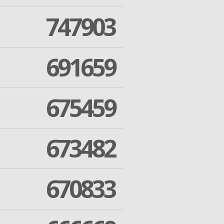
747903
691659
675459
673482
670833