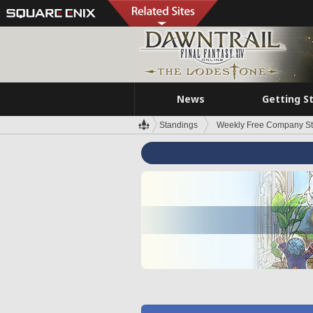
News
Getting S
Standings
Weekly Free Company S