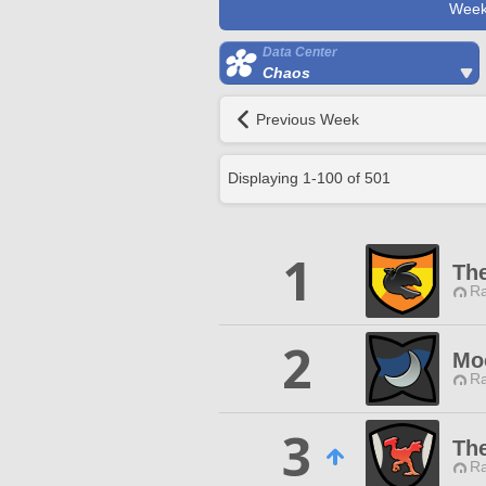
Week
Data Center
Chaos
Previous Week
Displaying
1
-
100
of
501
1
Th
Ra
2
Mo
Ra
3
Th
Ra