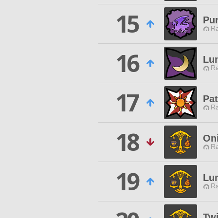
15
Pu
Ra
16
Lun
Ra
17
Pat
Ra
18
On
Ra
19
Lu
Ra
Twi