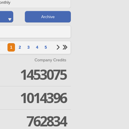
onthly
Archive
1
2
3
4
5
Company Credits
1453075
1014396
762834