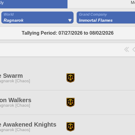
ly
M
World
Grand Company
Ragnarok
Immortal Flames
Tallying Period: 07/27/2026 to 08/02/2026
e Swarm
gnarok [Chaos]
on Walkers
gnarok [Chaos]
e Awakened Knights
gnarok [Chaos]