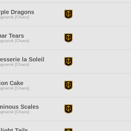
rple Dragons
gnarok [Chaos]
ar Tears
gnarok [Chaos]
esserie la Soleil
gnarok [Chaos]
ion Cake
gnarok [Chaos]
minous Scales
gnarok [Chaos]
light Tails