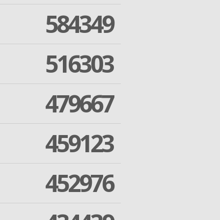
584349
516303
479667
459123
452976