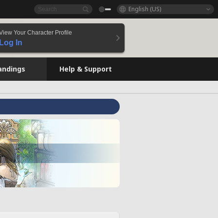
English (US)
View Your Character Profile
Log In
andings
Help & Support