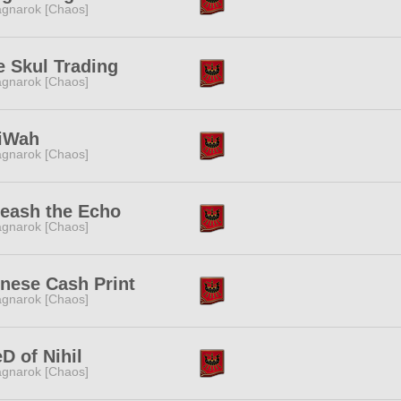
gnarok [Chaos]
 Skul Trading
gnarok [Chaos]
liWah
gnarok [Chaos]
eash the Echo
gnarok [Chaos]
nese Cash Print
gnarok [Chaos]
D of Nihil
gnarok [Chaos]