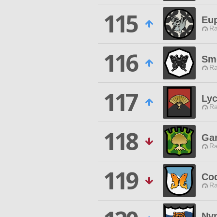
115
Eu
Ra
116
Sm
Ra
117
Lyc
Ra
118
Gar
Ra
119
Co
Ra
Nym