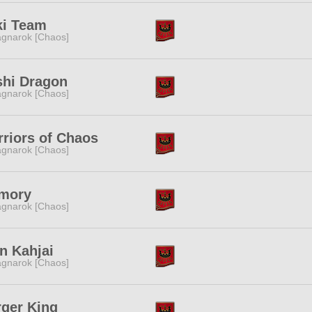
ki Team
gnarok [Chaos]
shi Dragon
gnarok [Chaos]
riors of Chaos
gnarok [Chaos]
mory
gnarok [Chaos]
n Kahjai
gnarok [Chaos]
ger King