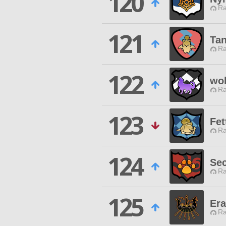
120
Ra
121
Tan
Ra
122
wol
Ra
123
Fet
Ra
124
Sec
Ra
125
Era
Ra