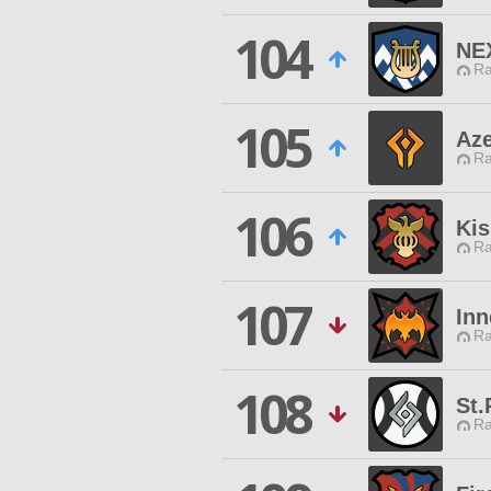
104
NE
Ra
105
Az
Ra
106
Kis
Ra
107
Inn
Ra
108
St.
Ra