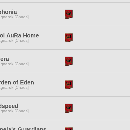
phonia
gnarok [Chaos]
ol AuRa Home
gnarok [Chaos]
era
gnarok [Chaos]
den of Eden
gnarok [Chaos]
dspeed
gnarok [Chaos]
eia's Guardians