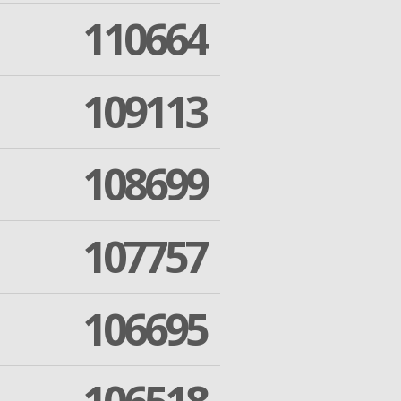
110664
109113
108699
107757
106695