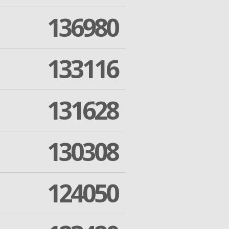
136980
133116
131628
130308
124050