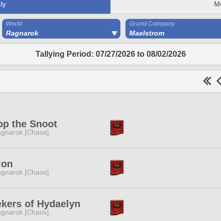
ly
M
World
Grand Company
Ragnarok
Maelstrom
Tallying Period: 07/27/2026 to 08/02/2026
p the Snoot
gnarok [Chaos]
lon
gnarok [Chaos]
kers of Hydaelyn
gnarok [Chaos]