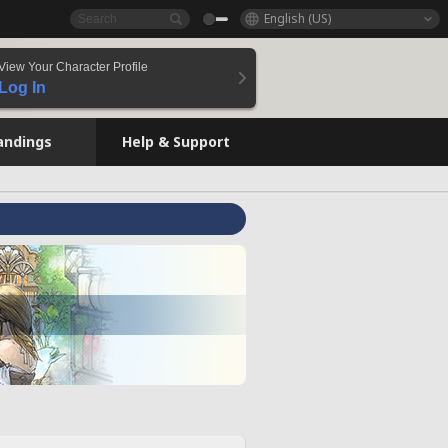
English (US)
View Your Character Profile
Log In
andings
Help & Support