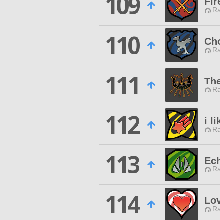
109
Fir
Ra
110
Ch
Ra
111
The
Ra
112
i l
Ra
113
Ech
Ra
114
Lov
Ra