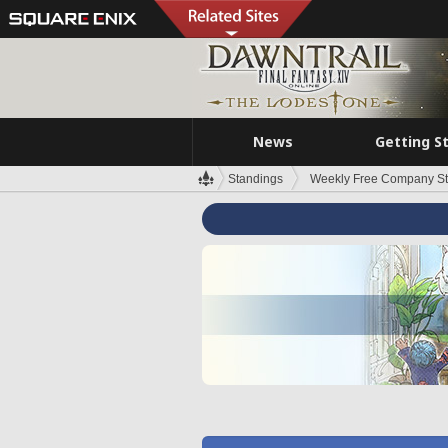
News
Getting S
Standings
Weekly Free Company S