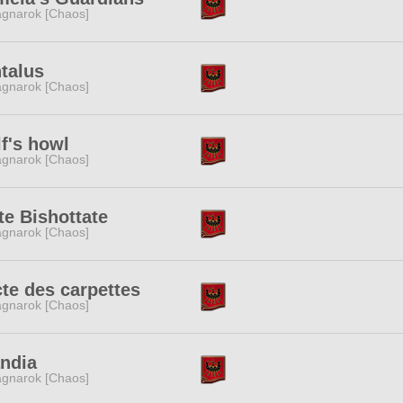
gnarok [Chaos]
talus
gnarok [Chaos]
f's howl
gnarok [Chaos]
te Bishottate
gnarok [Chaos]
te des carpettes
gnarok [Chaos]
ndia
gnarok [Chaos]