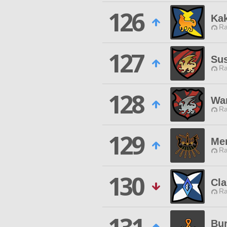
126
Ka
Ra
127
Su
Ra
128
War
Ra
129
Me
Ra
130
Cla
Ra
Bur