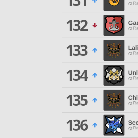
131
Ra
132
Gae
Ra
133
La
Ra
134
Unl
Ra
135
Chi
Ra
136
See
Ra