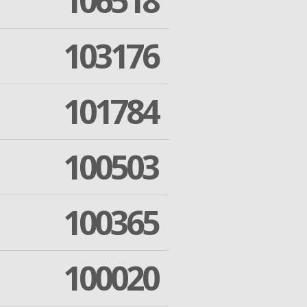
106518
103176
101784
100503
100365
100020