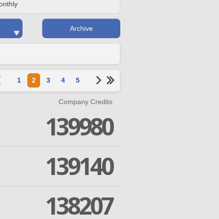
onthly
Archive
1
2
3
4
5
Company Credits
139980
139140
138207