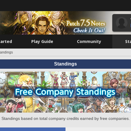
tarted
Play Guide
Community
St
tandings
Standings
Standings based on total company credits earned by free companies.