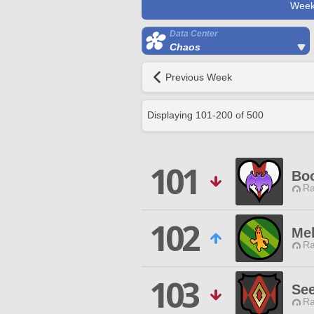
Week
Data Center
Chaos
Previous Week
Displaying
101
-
200
of
500
101
Boo
Ra
102
Me
Ra
103
See
Ra