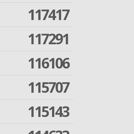
117417
117291
116106
115707
115143