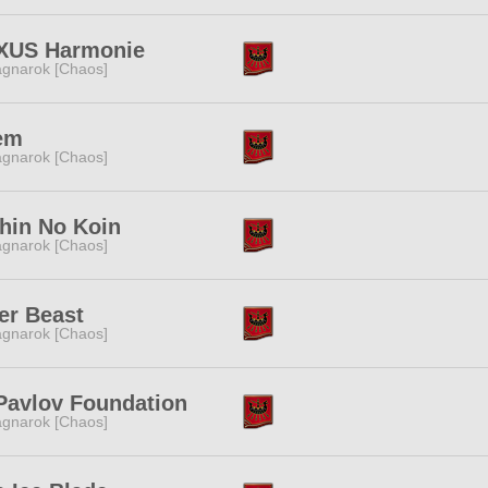
XUS Harmonie
gnarok [Chaos]
em
gnarok [Chaos]
hin No Koin
gnarok [Chaos]
er Beast
gnarok [Chaos]
Pavlov Foundation
gnarok [Chaos]