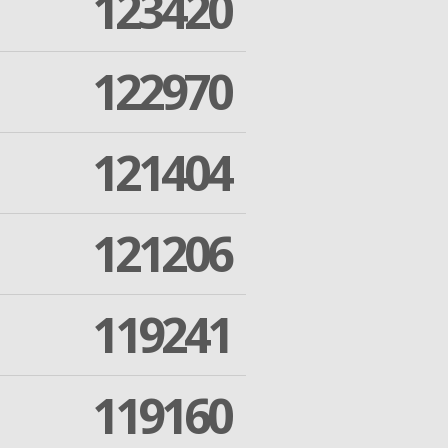
123420
122970
121404
121206
119241
119160