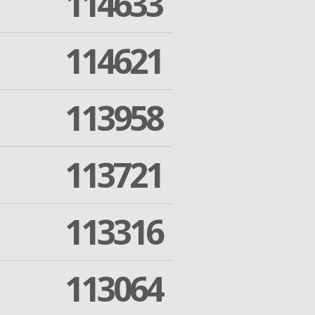
114633
114621
113958
113721
113316
113064