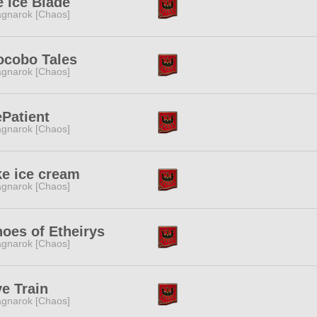
e Ice Blade
gnarok [Chaos]
ocobo Tales
gnarok [Chaos]
Patient
gnarok [Chaos]
ike ice cream
gnarok [Chaos]
oes of Etheirys
gnarok [Chaos]
e Train
gnarok [Chaos]