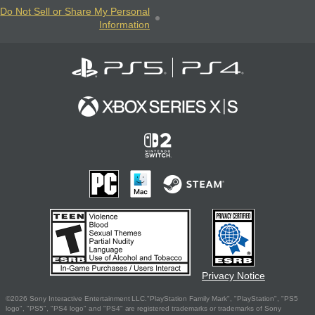
Do Not Sell or Share My Personal
Information
Privacy Notice
©2026 Sony Interactive Entertainment LLC."PlayStation Family Mark", "PlayStation", "PS5
logo", "PS5", "PS4 logo" and "PS4" are registered trademarks or trademarks of Sony