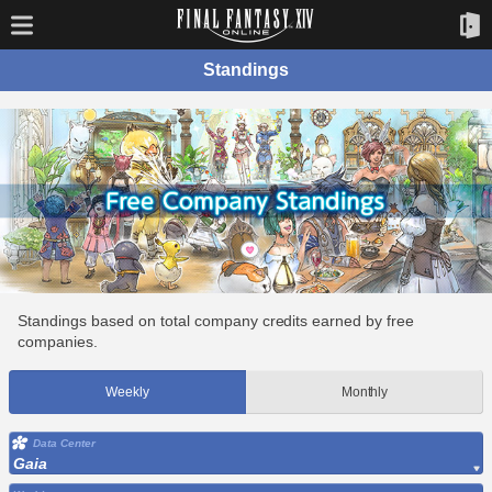
Standings
Standings based on total company credits earned by free
companies.
Weekly
Monthly
Data Center
Gaia