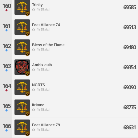
160
Trinity
69585
Ifrit [Gaia]
161
Feet Alliance 74
69513
Ifrit [Gaia]
162
Bless of the Flame
69480
Ifrit [Gaia]
163
Ambix culb
69354
Ifrit [Gaia]
164
NCRTS
69090
Ifrit [Gaia]
165
ifritone
68775
Ifrit [Gaia]
166
Feet Alliance 79
68631
Ifrit [Gaia]