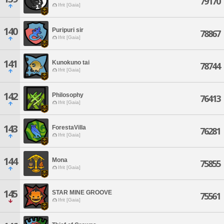
79170
Ifrit [Gaia]
140
Puripuri sir
78867
Ifrit [Gaia]
141
Kunokuno tai
78744
Ifrit [Gaia]
142
Philosophy
76413
Ifrit [Gaia]
143
ForestaVilla
76281
Ifrit [Gaia]
144
Mona
75855
Ifrit [Gaia]
145
STAR MINE GROOVE
75561
Ifrit [Gaia]