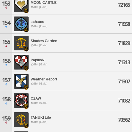
153
MOON CASTLE
72165
Ifrit [Gaia]
154
achates
71958
Ifrit [Gaia]
155
Shadow Garden
71829
Ifrit [Gaia]
156
PapilloN
71313
Ifrit [Gaia]
157
Weather Report
71307
Ifrit [Gaia]
158
C2AW
71082
Ifrit [Gaia]
159
TANUKI Life
70362
Ifrit [Gaia]