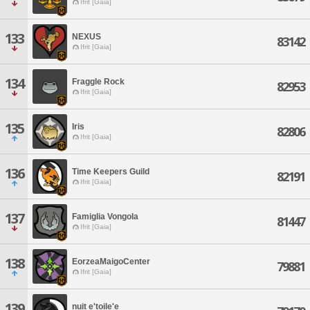
Ifrit [Gaia]
133
NEXUS
83142
Ifrit [Gaia]
134
Fraggle Rock
82953
Ifrit [Gaia]
135
Iris
82806
Ifrit [Gaia]
136
Time Keepers Guild
82191
Ifrit [Gaia]
137
Famiglia Vongola
81447
Ifrit [Gaia]
138
EorzeaMaigoCenter
79881
Ifrit [Gaia]
139
nuit e'toile'e