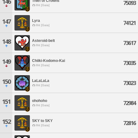
146
Thief of Crowns
75093
Ifrit [Gaia]
147
Lyra
74121
Ifrit [Gaia]
148
Asteroid-belt
73617
Ifrit [Gaia]
149
Chiiki-Kodomo-Kai
73035
Ifrit [Gaia]
150
LaLaLaLa
73023
Ifrit [Gaia]
151
ohohoho
72984
Ifrit [Gaia]
152
SKY to SKY
72816
Ifrit [Gaia]