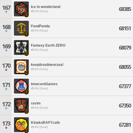
167
Ice in wonderland
68385
Ifrit [Gaia]
168
FoodPanda
68151
Ifrit [Gaia]
169
Fantasy Earth ZERO
68079
Ifrit [Gaia]
170
keepitrealineorzea!
68055
Ifrit [Gaia]
171
InnocentGames
67377
Ifrit [Gaia]
172
ravim
67350
Ifrit [Gaia]
173
KinakoRAFYcafe
67281
Ifrit [Gaia]