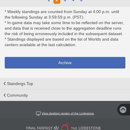
* Weekly standings are counted from Sunday at 4:00 p.m. until
the following Sunday at 3:59:59 p.m. (PST).
* In-game data may take some time to be reflected on the server,
and data that is received close to the aggregation deadline runs
the risk of being erroneously included in the subsequent dataset.
* Standings displayed are based on the list of Worlds and data
centers available at the last calculation.
Archive
Standings Top
Community
View desktop version of the Lodestone