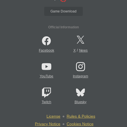
Game Download
Official Information
/
Facebook
X
News
YouTube
Instagram
Twitch
Bluesky
License
Rules & Policies
Privacy Notice
Cookies Notice