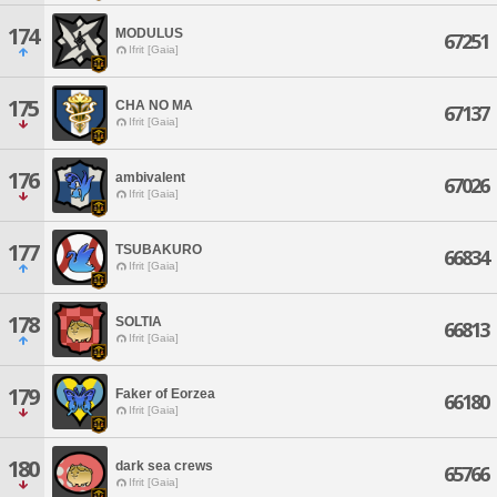
174
MODULUS
67251
Ifrit [Gaia]
175
CHA NO MA
67137
Ifrit [Gaia]
176
ambivalent
67026
Ifrit [Gaia]
177
TSUBAKURO
66834
Ifrit [Gaia]
178
SOLTIA
66813
Ifrit [Gaia]
179
Faker of Eorzea
66180
Ifrit [Gaia]
180
dark sea crews
65766
Ifrit [Gaia]