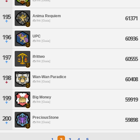
Ifrit [Gaia]
195
Anima Requiem
61371
Ifrit [Gaia]
196
UPC
60936
Ifrit [Gaia]
197
ifrittwo
60555
Ifrit [Gaia]
198
Wan-Wan Paradice
60408
Ifrit [Gaia]
199
Big Money
59919
Ifrit [Gaia]
200
PreciousStone
59898
Ifrit [Gaia]
1
2
3
4
5