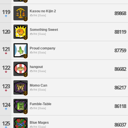
119
Kasou no Kijin 2
89868
Ifrit [Gaia]
Something Sweet
120
88119
Ifrit [Gaia]
121
Proud company
87759
Ifrit [Gaia]
122
hangout
86682
Ifrit [Gaia]
123
Momo Can
86217
Ifrit [Gaia]
124
Fumble-Table
86118
Ifrit [Gaia]
125
Blue Mages
86037
Ifrit [Gaia]