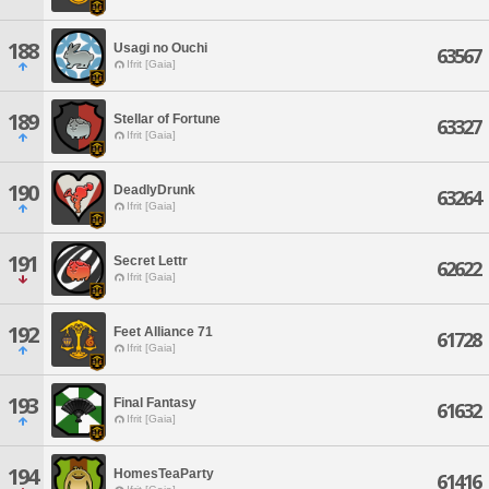
188
Usagi no Ouchi
63567
Ifrit [Gaia]
189
Stellar of Fortune
63327
Ifrit [Gaia]
190
DeadlyDrunk
63264
Ifrit [Gaia]
191
Secret Lettr
62622
Ifrit [Gaia]
192
Feet Alliance 71
61728
Ifrit [Gaia]
193
Final Fantasy
61632
Ifrit [Gaia]
194
HomesTeaParty
61416