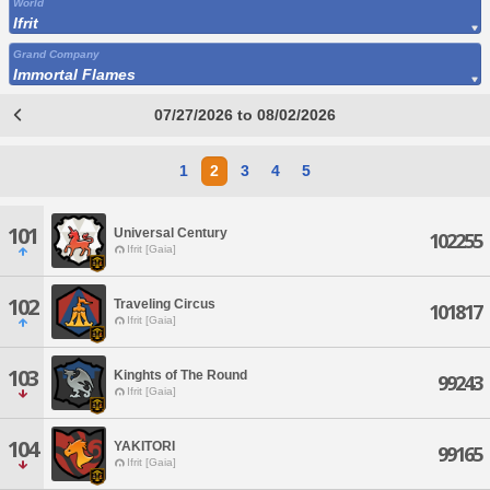
World
Ifrit
Grand Company
Immortal Flames
07/27/2026 to 08/02/2026
1
2
3
4
5
101
Universal Century
102255
Ifrit [Gaia]
102
Traveling Circus
101817
Ifrit [Gaia]
103
Kinghts of The Round
99243
Ifrit [Gaia]
104
YAKITORI
99165
Ifrit [Gaia]