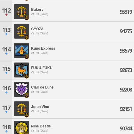
112
Bakery
95319
Ifrit [Gaia]
113
GYOZA
94275
Ifrit [Gaia]
114
Kupo Express
93579
Ifrit [Gaia]
115
FUKU-FUKU
92673
Ifrit [Gaia]
116
Clair de Lune
92208
Ifrit [Gaia]
117
Jqtun Vine
92151
Ifrit [Gaia]
118
Nine Bestie
90744
Ifrit [Gaia]