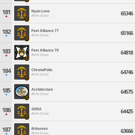
181
Nyan Love
65346
Ifrit [Gaia]
182
Feet Alliance 77
65166
Ifrit [Gaia]
183
Feet Alliance 70
64818
Ifrit [Gaia]
184
ChronoPolis
64746
Ifrit [Gaia]
185
Architecture
64575
Ifrit [Gaia]
186
SXNA
64425
Ifrit [Gaia]
187
ifritseven
63666
Ifrit [Gaia]