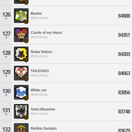
126
Munini
84888
Ifrit [Gaia]
127
Castle of my Heart
84351
Ifrit [Gaia]
128
Relax Nekos
84303
Ifrit [Gaia]
129
TAKOYAKI
84063
Ifrit [Gaia]
130
White cat
83856
Ifrit [Gaia]
131
SelectReunion
83748
Ifrit [Gaia]
132
Rahkia Sandals
83679