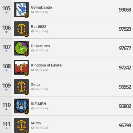
105
GomaDango
99069
Ifrit [Gaia]
106
Bar 0622
97920
Ifrit [Gaia]
107
Departures
97677
Ifrit [Gaia]
108
Kingdom of Lalafell
97242
Ifrit [Gaia]
109
Xmas
96552
Ifrit [Gaia]
110
IKE-MEN
95802
Ifrit [Gaia]
111
arutin
95799
Ifrit [Gaia]