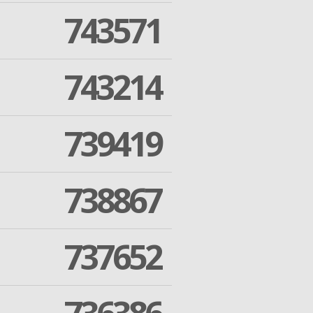
743571
743214
739419
738867
737652