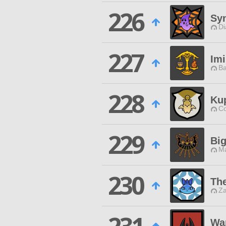
226
Syn
Di
227
Im
Ba
228
Ku
Co
229
Bi
Ma
230
The
Za
Wa