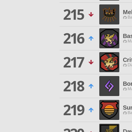
215
Me
Ba
216
Bas
Ma
217
Cr
Di
218
Bo
Ma
219
Su
Ba
Da