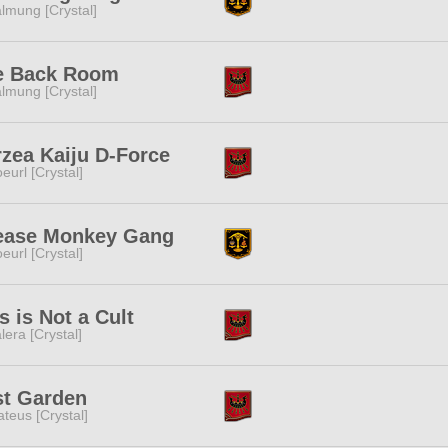
lmung [Crystal]
e Back Room
lmung [Crystal]
zea Kaiju D-Force
eurl [Crystal]
ease Monkey Gang
eurl [Crystal]
s is Not a Cult
lera [Crystal]
st Garden
teus [Crystal]