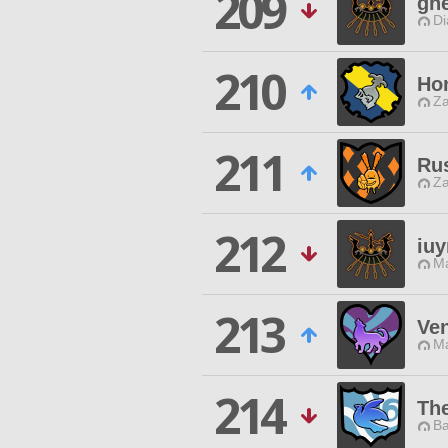
209
gh
Di
210
Ho
Za
211
Ru
Za
212
iuy
Ma
213
Ve
Ma
214
Th
Ba