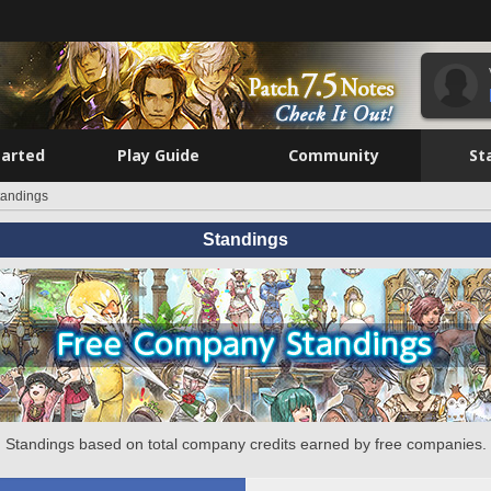
tarted
Play Guide
Community
St
tandings
Standings
Standings based on total company credits earned by free companies.