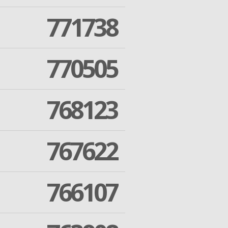
771738
770505
768123
767622
766107