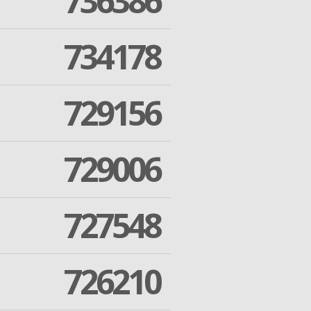
736386
734178
729156
729006
727548
726210