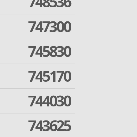
748536
747300
745830
745170
744030
743625