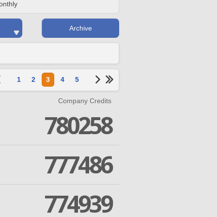
onthly
Archive
1
2
3
4
5
Company Credits
780258
777486
774939