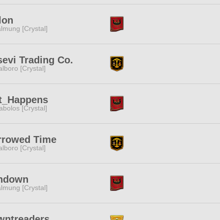
lon
lmung [Crystal]
evi Trading Co.
lboro [Crystal]
it_Happens
abolos [Crystal]
rrowed Time
lboro [Crystal]
ndown
lmung [Crystal]
wntreaders