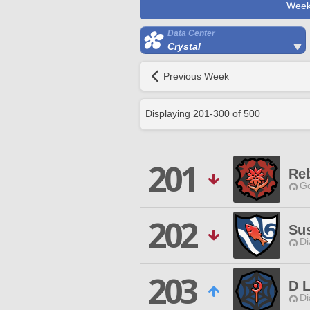
Week
Data Center
Crystal
Previous Week
Displaying
201
-
300
of
500
201
Reb
Go
202
Sus
Di
203
D L
Di