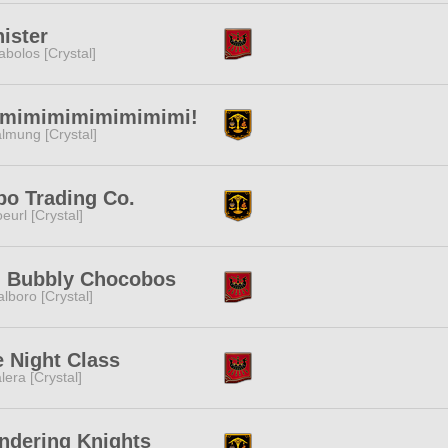
ister
abolos [Crystal]
imimimimimimimimi!
lmung [Crystal]
po Trading Co.
eurl [Crystal]
g Bubbly Chocobos
lboro [Crystal]
 Night Class
lera [Crystal]
ndering Knights