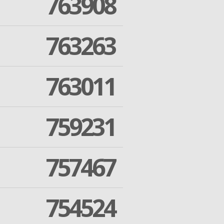
763908
763263
763011
759231
757467
754524