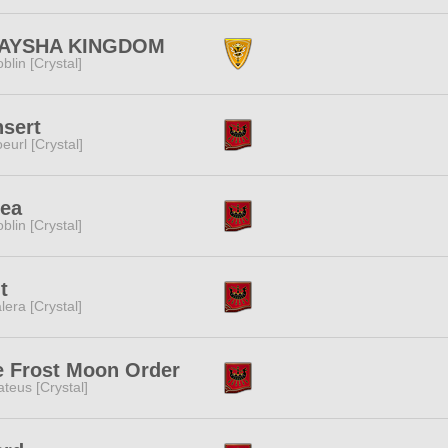
AYSHA KINGDOM
blin [Crystal]
sert
eurl [Crystal]
sea
blin [Crystal]
t
lera [Crystal]
e Frost Moon Order
teus [Crystal]