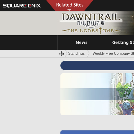
News
Getting S
Standings
Weekly Free Company S