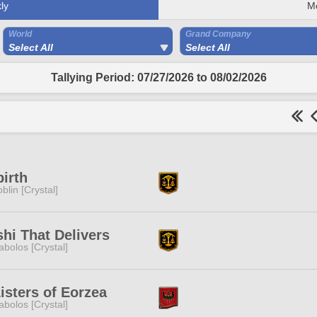
ly
M
World
Grand Company
Select All
Select All
Tallying Period: 07/27/2026 to 08/02/2026
irth
blin [Crystal]
hi That Delivers
abolos [Crystal]
isters of Eorzea
abolos [Crystal]