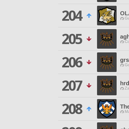
204
OL
Go
205
agh
Co
206
gr
Go
207
hrd
Za
208
Th
Ma