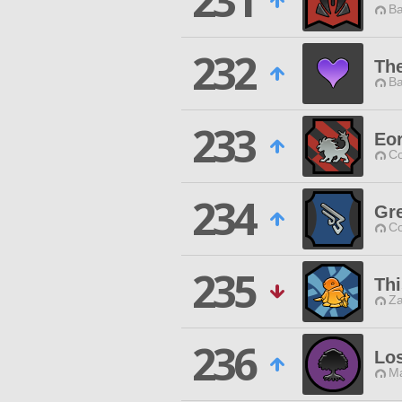
231
Ba
232
Th
Ba
233
Eor
Co
234
Gr
Co
235
Thi
Za
236
Lo
Ma