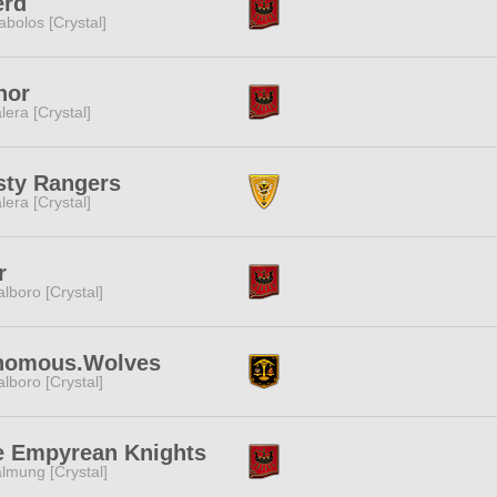
erd
abolos [Crystal]
nor
lera [Crystal]
sty Rangers
lera [Crystal]
r
lboro [Crystal]
nomous.Wolves
lboro [Crystal]
e Empyrean Knights
lmung [Crystal]