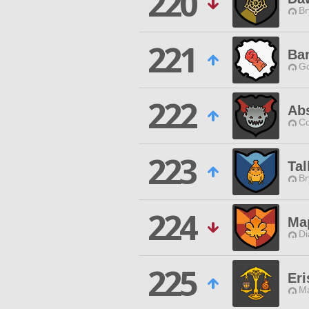
220
Br
221
Ba
Go
222
Abs
Co
223
Tal
Br
224
Ma
Di
225
Eri
Ma