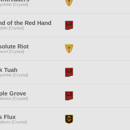
ynhildr [Crystal]
nd of the Red Hand
blin [Crystal]
olute Riot
eurl [Crystal]
k Tuah
ynhildr [Crystal]
ple Grove
abolos [Crystal]
s Flux
lboro [Crystal]