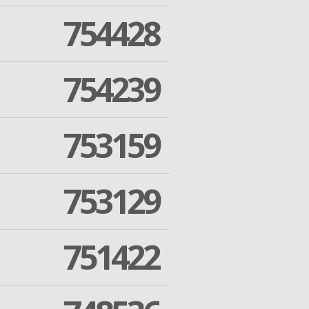
754428
754239
753159
753129
751422