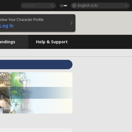
English (US)
View Your Character Profile
Log In
andings
Help & Support