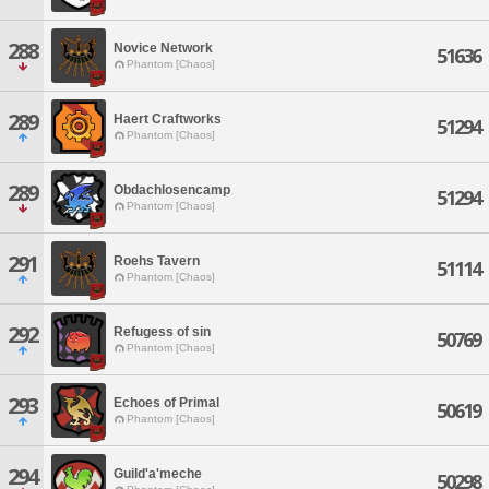
288
Novice Network
51636
Phantom [Chaos]
289
Haert Craftworks
51294
Phantom [Chaos]
289
Obdachlosencamp
51294
Phantom [Chaos]
291
Roehs Tavern
51114
Phantom [Chaos]
292
Refugess of sin
50769
Phantom [Chaos]
293
Echoes of Primal
50619
Phantom [Chaos]
294
Guild'a'meche
50298