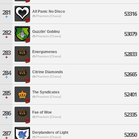
281
All Panic No Disco
53316
Phantom [Chaos]
282
Guzzlin' Goblinz
53079
Phantom [Chaos]
283
Energumenes
52833
Phantom [Chaos]
284
Citrine Diamonds
52665
Phantom [Chaos]
285
The Syndicates
52401
Phantom [Chaos]
286
Fae of Woe
52335
Phantom [Chaos]
287
Derplanders of Light
52050
Phantom [Chaos]