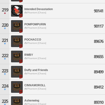
219
Intended Devastation
90141
Phantom [Chaos]
220
POMPOMPURIN
90117
Phantom [Chaos]
221
POCHACCO
89676
Phantom [Chaos]
222
RWBY
89655
Phantom [Chaos]
223
Duffy and Friends
89499
Phantom [Chaos]
224
CINNAMOROLL
89412
Phantom [Chaos]
225
Ashenwing
89310
Phantom [Chaos]