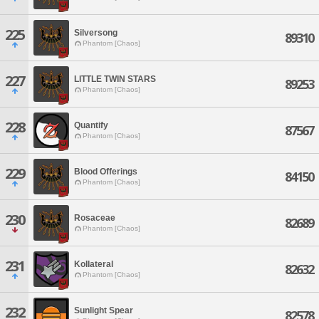
225
Silversong
89310
Phantom [Chaos]
227
LITTLE TWIN STARS
89253
Phantom [Chaos]
228
Quantify
87567
Phantom [Chaos]
229
Blood Offerings
84150
Phantom [Chaos]
230
Rosaceae
82689
Phantom [Chaos]
231
Kollateral
82632
Phantom [Chaos]
232
Sunlight Spear
82578