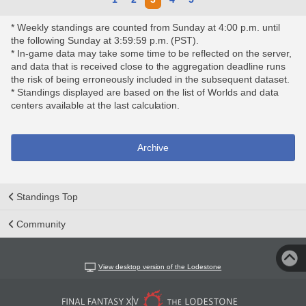
* Weekly standings are counted from Sunday at 4:00 p.m. until
the following Sunday at 3:59:59 p.m. (PST).
* In-game data may take some time to be reflected on the server,
and data that is received close to the aggregation deadline runs
the risk of being erroneously included in the subsequent dataset.
* Standings displayed are based on the list of Worlds and data
centers available at the last calculation.
Archive
Standings Top
Community
View desktop version of the Lodestone