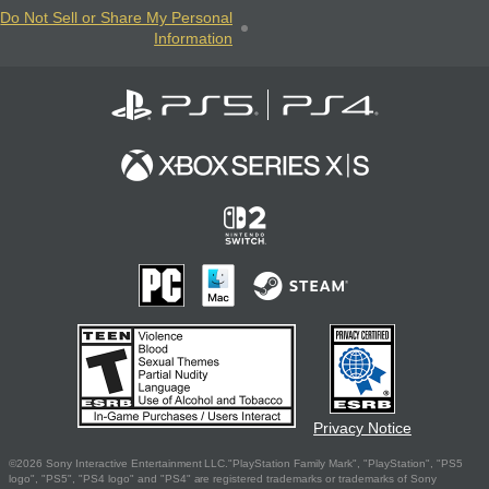
Do Not Sell or Share My Personal
Information
Privacy Notice
©2026 Sony Interactive Entertainment LLC."PlayStation Family Mark", "PlayStation", "PS5
logo", "PS5", "PS4 logo" and "PS4" are registered trademarks or trademarks of Sony