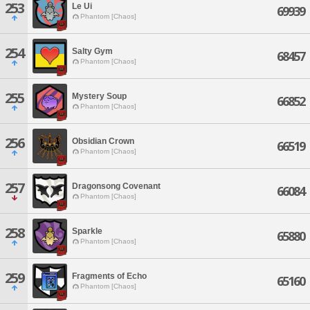
253
Le Ui
69939
Phantom [Chaos]
254
Salty Gym
68457
Phantom [Chaos]
255
Mystery Soup
66852
Phantom [Chaos]
256
Obsidian Crown
66519
Phantom [Chaos]
257
Dragonsong Covenant
66084
Phantom [Chaos]
258
Sparkle
65880
Phantom [Chaos]
259
Fragments of Echo
65160
Phantom [Chaos]