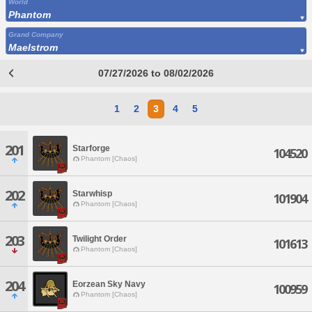
World
Phantom
Grand Company
Maelstrom
07/27/2026 to 08/02/2026
1
2
3
4
5
201
Starforge
104520
Phantom [Chaos]
202
Starwhisp
101904
Phantom [Chaos]
203
Twilight Order
101613
Phantom [Chaos]
204
Eorzean Sky Navy
100959
Phantom [Chaos]