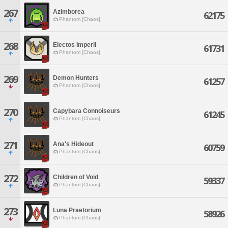
267
Azimborea
62175
Phantom [Chaos]
268
Electos Imperii
61731
Phantom [Chaos]
269
Demon Hunters
61257
Phantom [Chaos]
270
Capybara Connoiseurs
61245
Phantom [Chaos]
271
Ana's Hideout
60759
Phantom [Chaos]
272
Children of Void
59337
Phantom [Chaos]
273
Luna Praetorium
58926
Phantom [Chaos]