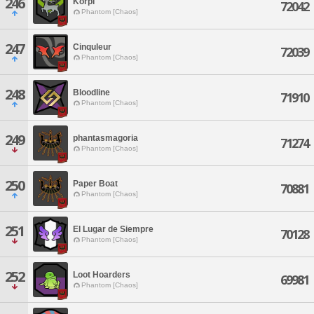
246
Korpi
72042
Phantom [Chaos]
247
Cinquleur
72039
Phantom [Chaos]
248
Bloodline
71910
Phantom [Chaos]
249
phantasmagoria
71274
Phantom [Chaos]
250
Paper Boat
70881
Phantom [Chaos]
251
El Lugar de Siempre
70128
Phantom [Chaos]
252
Loot Hoarders
69981
Phantom [Chaos]