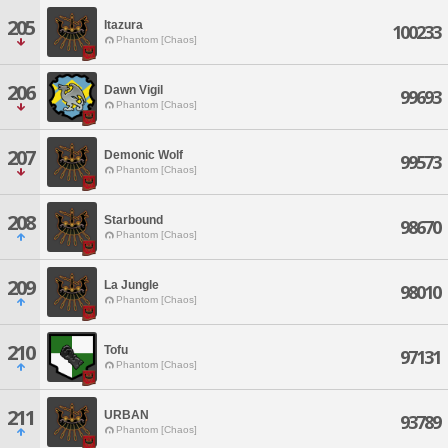
205
Itazura
100233
Phantom [Chaos]
206
Dawn Vigil
99693
Phantom [Chaos]
207
Demonic Wolf
99573
Phantom [Chaos]
208
Starbound
98670
Phantom [Chaos]
209
La Jungle
98010
Phantom [Chaos]
210
Tofu
97131
Phantom [Chaos]
211
URBAN
93789
Phantom [Chaos]