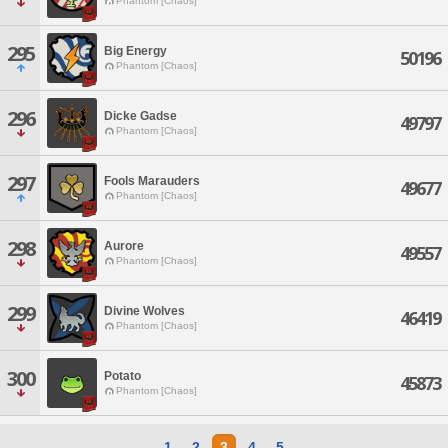
Phantom [Chaos]
295
Big Energy
50196
Phantom [Chaos]
296
Dicke Gadse
49797
Phantom [Chaos]
297
Fools Marauders
49677
Phantom [Chaos]
298
Aurore
49557
Phantom [Chaos]
299
Divine Wolves
46419
Phantom [Chaos]
300
Potato
45873
Phantom [Chaos]
1
2
3
4
5