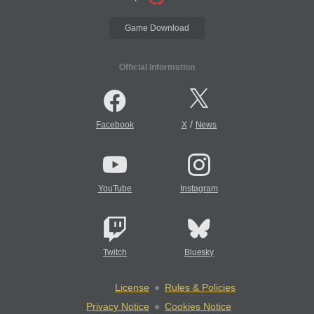
Game Download
Official Information
/
Facebook
X
News
YouTube
Instagram
Twitch
Bluesky
License
Rules & Policies
Privacy Notice
Cookies Notice