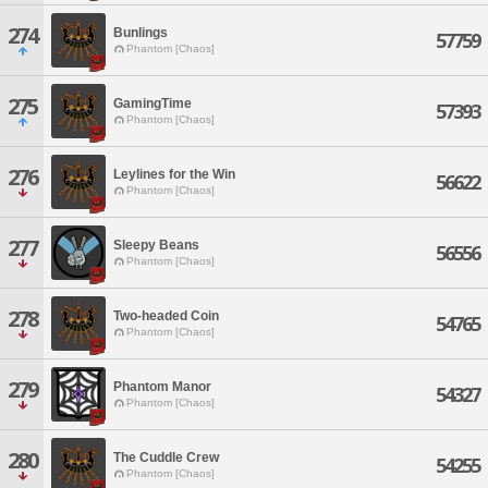
274
Bunlings
57759
Phantom [Chaos]
275
GamingTime
57393
Phantom [Chaos]
276
Leylines for the Win
56622
Phantom [Chaos]
277
Sleepy Beans
56556
Phantom [Chaos]
278
Two-headed Coin
54765
Phantom [Chaos]
279
Phantom Manor
54327
Phantom [Chaos]
280
The Cuddle Crew
54255
Phantom [Chaos]