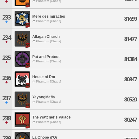
Phantom [Chaos]
233
Mere des miracles
81699
Phantom [Chaos]
234
Allagan Church
81477
Phantom [Chaos]
235
Pat and Protect
81384
Phantom [Chaos]
236
House of Rot
80847
Phantom [Chaos]
237
YayangMafia
80520
Phantom [Chaos]
238
The Watcher's Palace
80247
Phantom [Chaos]
239
La Chope d'Or