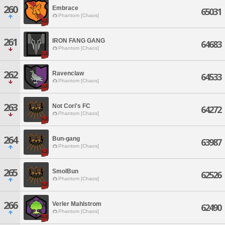
260
Embrace
65031
Phantom [Chaos]
261
IRON FANG GANG
64683
Phantom [Chaos]
262
Ravenclaw
64533
Phantom [Chaos]
263
Not Cori's FC
64272
Phantom [Chaos]
264
Bun-gang
63987
Phantom [Chaos]
265
SmolBun
62526
Phantom [Chaos]
266
Verler Mahlstrom
62490
Phantom [Chaos]