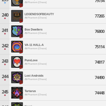
79734
Phantom [Chaos]
240
LEGENDSOFBEAUTY
77265
Phantom [Chaos]
241
Box Dwellers
76800
Phantom [Chaos]
242
VA-11 HALL-A
75114
Phantom [Chaos]
243
PureLove
74817
Phantom [Chaos]
244
Lost Androids
74490
Phantom [Chaos]
245
Tartarus
74448
Phantom [Chaos]