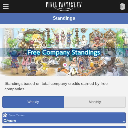
Standings
Standings based on total company credits earned by free
companies.
Weekly
Monthly
Data Center
Chaos