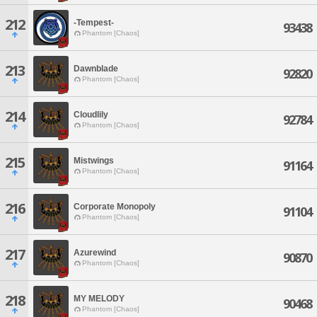
212
-Tempest-
93438
Phantom [Chaos]
213
Dawnblade
92820
Phantom [Chaos]
214
Cloudlily
92784
Phantom [Chaos]
215
Mistwings
91164
Phantom [Chaos]
216
Corporate Monopoly
91104
Phantom [Chaos]
217
Azurewind
90870
Phantom [Chaos]
218
MY MELODY
90468
Phantom [Chaos]