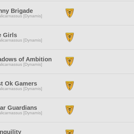
nny Brigade
licarnassus [Dynamis]
 Girls
licarnassus [Dynamis]
adows of Ambition
licarnassus [Dynamis]
st Ok Gamers
licarnassus [Dynamis]
ar Guardians
licarnassus [Dynamis]
nquility