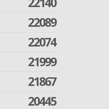
22140
22089
22074
21999
21867
20445