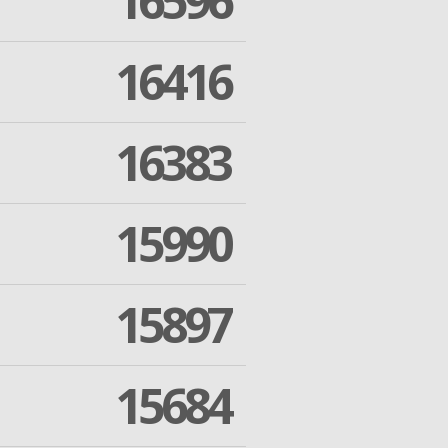
16596
16416
16383
15990
15897
15684