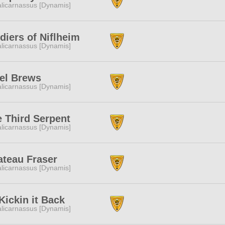
licarnassus [Dynamis]
diers of Niflheim
licarnassus [Dynamis]
el Brews
licarnassus [Dynamis]
 Third Serpent
licarnassus [Dynamis]
ateau Fraser
licarnassus [Dynamis]
ickin it Back
licarnassus [Dynamis]