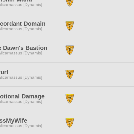
licarnassus [Dynamis]
scordant Domain
licarnassus [Dynamis]
e Dawn's Bastion
licarnassus [Dynamis]
url
licarnassus [Dynamis]
otional Damage
licarnassus [Dynamis]
issMyWife
licarnassus [Dynamis]