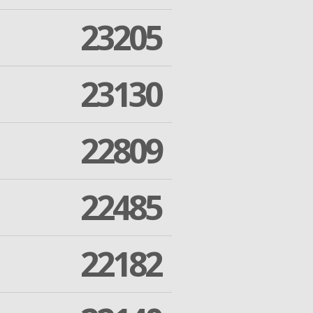
23205
23130
22809
22485
22182