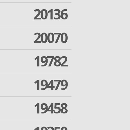
20136
20070
19782
19479
19458