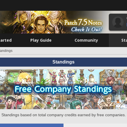
tarted
Play Guide
Community
St
tandings
Standings
Standings based on total company credits earned by free companies.