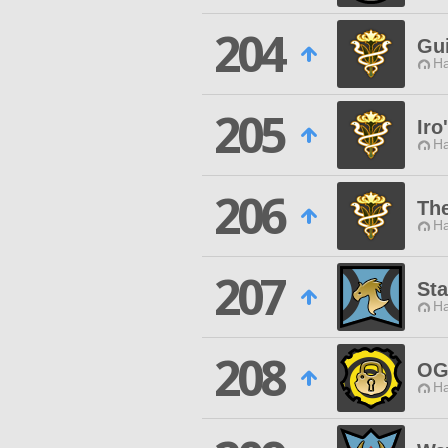
204
Gu
Ha
205
Iro
Ha
206
Th
Ha
207
St
Ha
208
OG
Ha