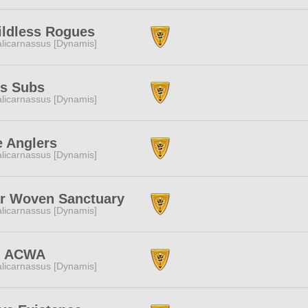
ildless Rogues
licarnassus [Dynamis]
's Subs
licarnassus [Dynamis]
e Anglers
licarnassus [Dynamis]
ar Woven Sanctuary
licarnassus [Dynamis]
 ACWA
licarnassus [Dynamis]