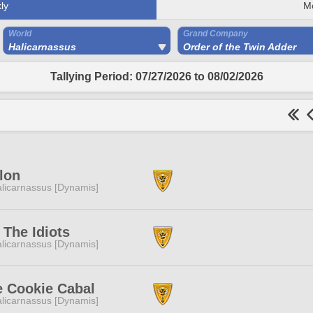
ly
M
World
Grand Company
Halicarnassus
Order of the Twin Adder
Tallying Period: 07/27/2026 to 08/02/2026
lon
licarnassus [Dynamis]
The Idiots
licarnassus [Dynamis]
e Cookie Cabal
licarnassus [Dynamis]