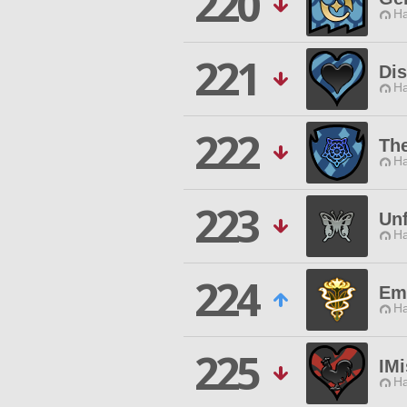
220
Ha
221
Di
Ha
222
Th
Ha
223
Unf
Ha
224
Em
Ha
225
IM
Ha