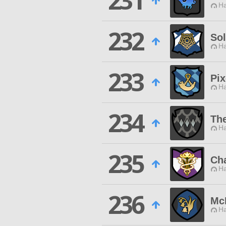
231
Ha
232
Sol
Ha
233
Pix
Ha
234
The
Ha
235
Ch
Ha
236
McK
Ha