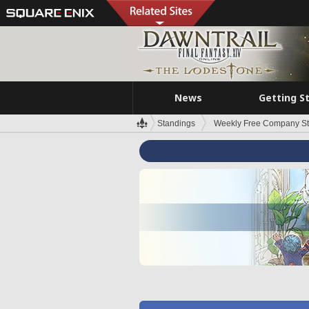
News
Getting S
Standings
Weekly Free Company S