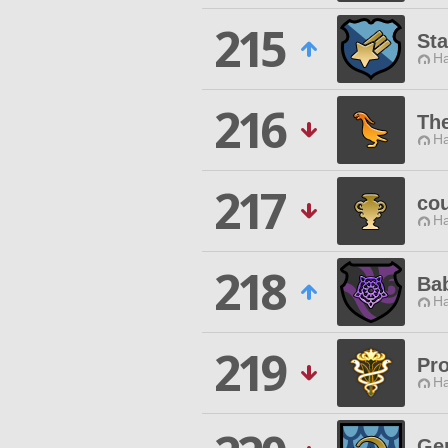
215
Sta
Ha
216
Th
Ha
217
cou
Ha
218
Bab
Ha
219
Pro
Ha
Ge