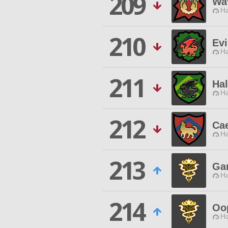
209
Wa
Ha
210
Evi
Ha
211
Ha
Ha
212
Ca
Ha
213
Ga
Ha
214
Oo
Ha