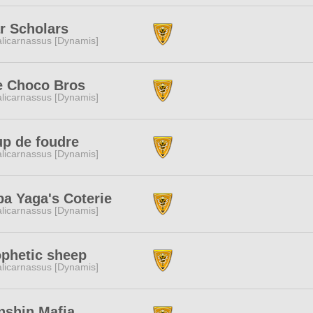
r Scholars
licarnassus [Dynamis]
e Choco Bros
licarnassus [Dynamis]
p de foudre
licarnassus [Dynamis]
a Yaga's Coterie
licarnassus [Dynamis]
phetic sheep
licarnassus [Dynamis]
nshin Mafia