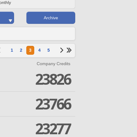
onthly
Archive
1
2
3
4
5
Company Credits
23826
23766
23277