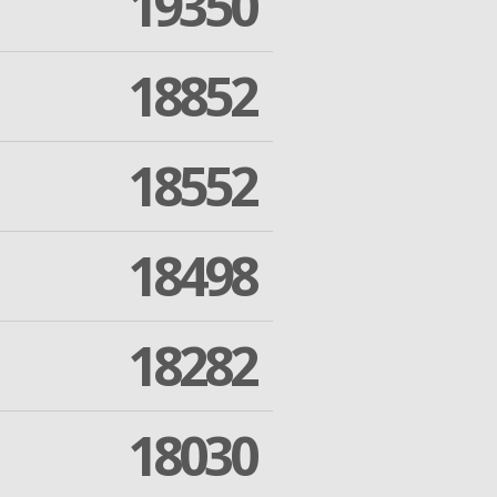
19350
18852
18552
18498
18282
18030