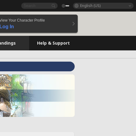
English (US)
View Your Character Profile
Log In
andings
Help & Support