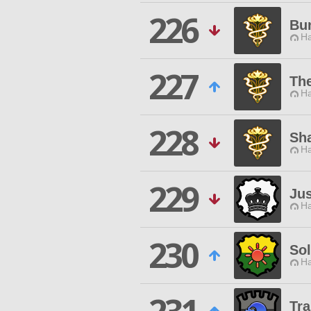
226
Bu
Ha
227
The
Ha
228
Sh
Ha
229
Ju
Ha
230
Sol
Ha
Tra