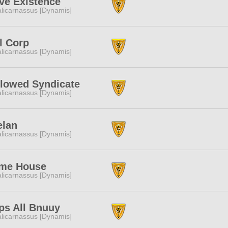
ve Existence
licarnassus [Dynamis]
l Corp
licarnassus [Dynamis]
llowed Syndicate
licarnassus [Dynamis]
elan
licarnassus [Dynamis]
me House
licarnassus [Dynamis]
ps All Bnuuy
licarnassus [Dynamis]