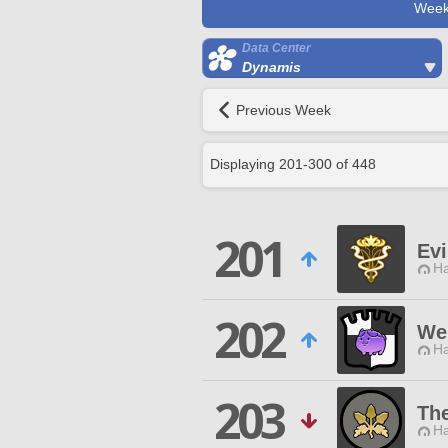
Week
Data Center
Dynamis
Previous Week
Displaying
201
-
300
of
448
201
Evi
Ha
202
We 
Ha
203
Th
Ha