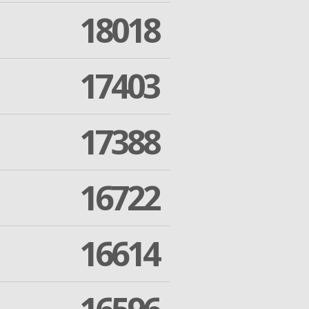
18018
17403
17388
16722
16614