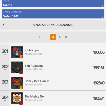
World
Ultros
Grand Company
Select All
07/27/2026 to 08/02/2026
1
2
3
4
5
201
Klub Kupo
193356
Ultros [Primal]
202
Sith Academy
193161
Ultros [Primal]
203
Honey Bee Harem
192849
Ultros [Primal]
204
The Mighty No
192534
Ultros [Primal]