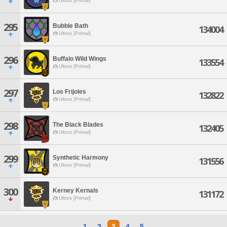
Ultros [Primal]
295
Bubble Bath
134004
Ultros [Primal]
296
Buffalo Wild Wings
133554
Ultros [Primal]
297
Los Frijoles
132822
Ultros [Primal]
298
The Black Blades
132405
Ultros [Primal]
299
Synthetic Harmony
131556
Ultros [Primal]
300
Kerney Kernals
131172
Ultros [Primal]
1
2
3
4
5