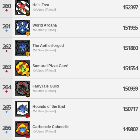
260
He's Fast!
152397
Ultros [Primal]
261
World Arcana
151935
Ultros [Primal]
262
The Aetherforged
151860
Ultros [Primal]
263
Samurai Pizza Cats!
151554
Ultros [Primal]
264
FairyTale Guild
150939
Ultros [Primal]
265
Hounds of the End
150717
Ultros [Primal]
266
Carbuncle Caboodle
149802
Ultros [Primal]