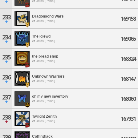
Ultros [Primal]
233
Dragonsong Wars
169158
Ultros [Primal]
234
The Iglewd
169065
Ultros [Primal]
235
the bread shop
168324
Ultros [Primal]
236
Unknown Warriors
168147
Ultros [Primal]
237
oh my new inventory
168060
Ultros [Primal]
238
Twilight Zenith
167931
Ultros [Primal]
239
CoffinBlack