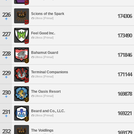
226
Scions of the Spark
174306
Ultros [Primal]
227
Feel Good Inc.
173490
Ultros [Primal]
228
Bahamut Guard
171846
Ultros [Primal]
229
Terminal Companions
171144
Ultros [Primal]
230
The Oasis Resort
169878
Ultros [Primal]
231
Beard and Co., LLC.
169221
Ultros [Primal]
232
The Voidlings
169179