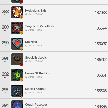
288
Hydaelyns Salt
137088
Ultros [Primal]
289
Teaghlach Rare Finds
136674
Ultros [Primal]
290
Net Navi
136497
Ultros [Primal]
291
Specialist Logic
136212
Ultros [Primal]
292
House Of The Lion
135651
Ultros [Primal]
293
Starfall Knights
135528
Ultros [Primal]
294
Couch Popotoes
134886