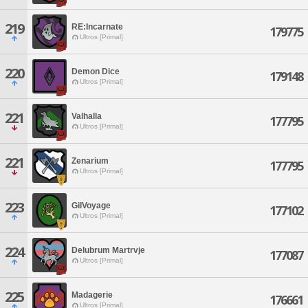
219
RE:Incarnate
179775
Ultros [Primal]
220
Demon Dice
179148
Ultros [Primal]
221
Valhalla
177795
Ultros [Primal]
221
Zenarium
177795
Ultros [Primal]
223
GilVoyage
177102
Ultros [Primal]
224
Delubrum Martrvje
177087
Ultros [Primal]
225
Madagerie
176661
Ultros [Primal]