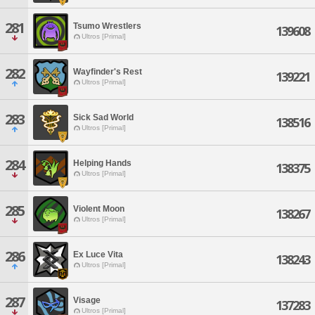
281
Tsumo Wrestlers
139608
Ultros [Primal]
282
Wayfinder's Rest
139221
Ultros [Primal]
283
Sick Sad World
138516
Ultros [Primal]
284
Helping Hands
138375
Ultros [Primal]
285
Violent Moon
138267
Ultros [Primal]
286
Ex Luce Vita
138243
Ultros [Primal]
287
Visage
137283
Ultros [Primal]