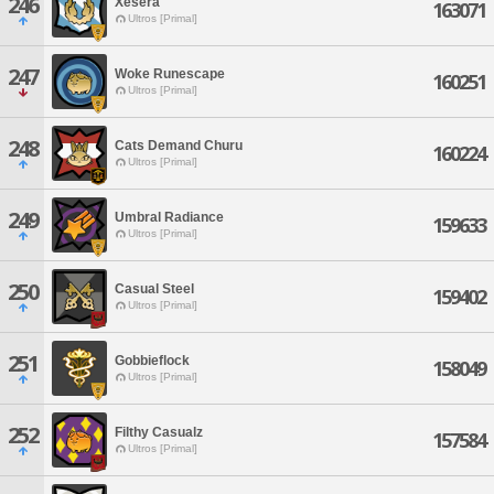
246
Xesera
163071
Ultros [Primal]
247
Woke Runescape
160251
Ultros [Primal]
248
Cats Demand Churu
160224
Ultros [Primal]
249
Umbral Radiance
159633
Ultros [Primal]
250
Casual Steel
159402
Ultros [Primal]
251
Gobbieflock
158049
Ultros [Primal]
252
Filthy Casualz
157584
Ultros [Primal]