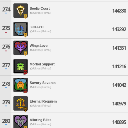
274
Seelie Court
144330
Ultros [Primal]
275
39DAYO
143292
Ultros [Primal]
276
WingsLove
141351
Ultros [Primal]
277
Morbol Support
141216
Ultros [Primal]
278
Savory Savants
141042
Ultros [Primal]
279
Eternal Requiem
140979
Ultros [Primal]
280
Alluring Bliss
140895
Ultros [Primal]