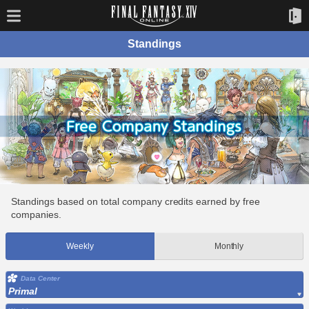
Standings
Standings based on total company credits earned by free
companies.
Weekly
Monthly
Data Center
Primal