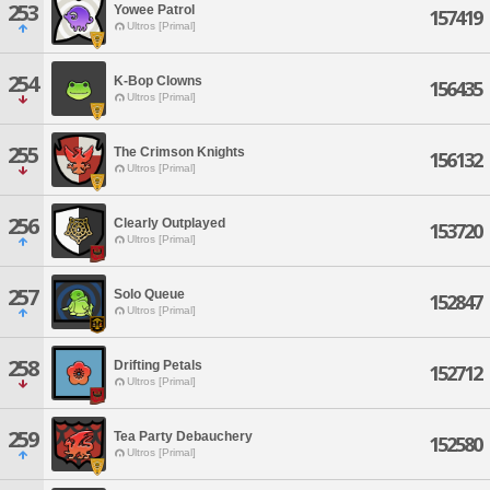
253
Yowee Patrol
157419
Ultros [Primal]
254
K-Bop Clowns
156435
Ultros [Primal]
255
The Crimson Knights
156132
Ultros [Primal]
256
Clearly Outplayed
153720
Ultros [Primal]
257
Solo Queue
152847
Ultros [Primal]
258
Drifting Petals
152712
Ultros [Primal]
259
Tea Party Debauchery
152580
Ultros [Primal]