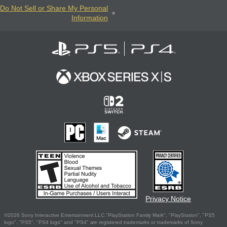
Do Not Sell or Share My Personal
Information
Privacy Notice
©2026 Sony Interactive Entertainment LLC."PlayStation Family Mark", "PlayStation", "PS5
logo", "PS5", "PS4 logo" and "PS4" are registered trademarks or trademarks of Sony