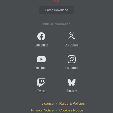
Game Download
Official Information
/
Facebook
X
News
YouTube
Instagram
Twitch
Bluesky
License
Rules & Policies
Privacy Notice
Cookies Notice