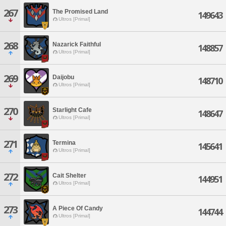
267
The Promised Land
149643
Ultros [Primal]
268
Nazarick Faithful
148857
Ultros [Primal]
269
Daijobu
148710
Ultros [Primal]
270
Starlight Cafe
148647
Ultros [Primal]
271
Termina
145641
Ultros [Primal]
272
Cait Shelter
144951
Ultros [Primal]
273
A Piece Of Candy
144744
Ultros [Primal]