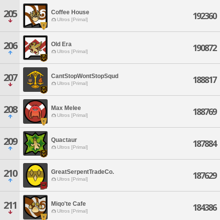
205
Coffee House
192360
Ultros [Primal]
206
Old Era
190872
Ultros [Primal]
207
CantStopWontStopSqud
188817
Ultros [Primal]
208
Max Melee
188769
Ultros [Primal]
209
Quactaur
187884
Ultros [Primal]
210
GreatSerpentTradeCo.
187629
Ultros [Primal]
211
Miqo'te Cafe
184386
Ultros [Primal]