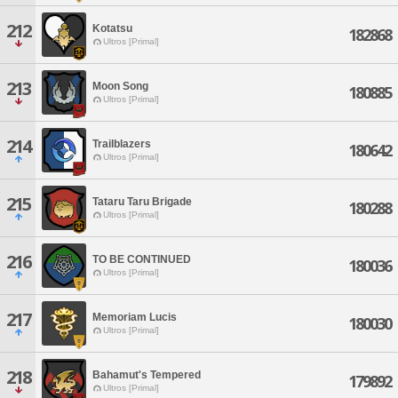
212
Kotatsu
182868
Ultros [Primal]
213
Moon Song
180885
Ultros [Primal]
214
Trailblazers
180642
Ultros [Primal]
215
Tataru Taru Brigade
180288
Ultros [Primal]
216
TO BE CONTINUED
180036
Ultros [Primal]
217
Memoriam Lucis
180030
Ultros [Primal]
218
Bahamut's Tempered
179892
Ultros [Primal]