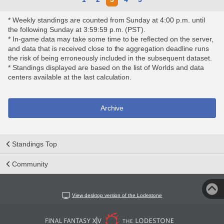
* Weekly standings are counted from Sunday at 4:00 p.m. until
the following Sunday at 3:59:59 p.m. (PST).
* In-game data may take some time to be reflected on the server,
and data that is received close to the aggregation deadline runs
the risk of being erroneously included in the subsequent dataset.
* Standings displayed are based on the list of Worlds and data
centers available at the last calculation.
Archive
Standings Top
Community
View desktop version of the Lodestone