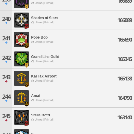
166689
Ultros [Primal]
240
Shades of Stars
166089
Ultros [Primal]
241
Pope Bob
165690
Ultros [Primal]
242
Grand Line Guild
165345
Ultros [Primal]
243
Kai Tak Airport
165138
Ultros [Primal]
244
Amai
164790
Ultros [Primal]
245
Stella Botri
163140
Ultros [Primal]