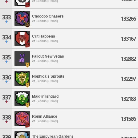
Exodus [Primal]
333
Chocobo Chasers
133266
Exodus [Primal]
334
Crit Happens
133167
Exodus [Primal]
335
Fallout New Vegas
132882
Exodus [Primal]
336
Nophica's Sprouts
132297
Exodus [Primal]
337
Maid in Ishgard
132183
Exodus [Primal]
338
Ronin Alliance
131586
Exodus [Primal]
339
The Empyrean Gardens