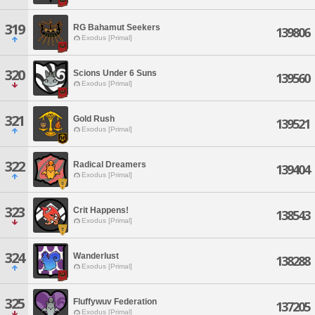
319
RG Bahamut Seekers
139806
Exodus [Primal]
320
Scions Under 6 Suns
139560
Exodus [Primal]
321
Gold Rush
139521
Exodus [Primal]
322
Radical Dreamers
139404
Exodus [Primal]
323
Crit Happens!
138543
Exodus [Primal]
324
Wanderlust
138288
Exodus [Primal]
325
Fluffywuv Federation
137205
Exodus [Primal]