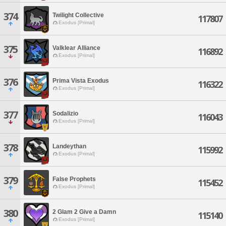
374
Twilight Collective
117807
Exodus [Primal]
375
Valklear Alliance
116892
Exodus [Primal]
376
Prima Vista Exodus
116322
Exodus [Primal]
377
Sodalizio
116043
Exodus [Primal]
378
Landeythan
115992
Exodus [Primal]
379
False Prophets
115452
Exodus [Primal]
380
2 Glam 2 Give a Damn
115140
Exodus [Primal]