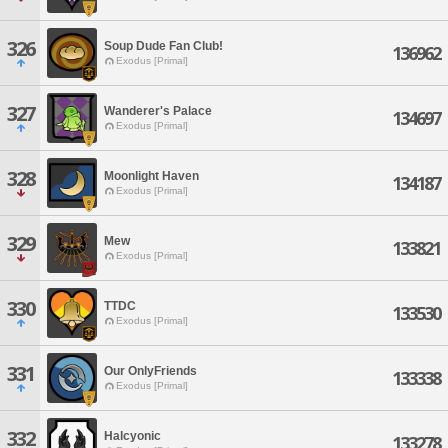
326
Soup Dude Fan Club!
136962
Exodus [Primal]
327
Wanderer's Palace
134697
Exodus [Primal]
328
Moonlight Haven
134187
Exodus [Primal]
329
Mew
133821
Exodus [Primal]
330
TTDC
133530
Exodus [Primal]
331
Our OnlyFriends
133338
Exodus [Primal]
332
Halcyonic
133278