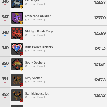
346
Kensington
128277
Exodus [Primal]
347
Emperor's Children
126690
Exodus [Primal]
348
Midnight Fenrir Corp
125379
Exodus [Primal]
349
Brue Palace Knights
125142
Exodus [Primal]
350
Goofy Goobers
124584
Exodus [Primal]
351
Kitty Shelter
124563
Exodus [Primal]
352
Gambit Industries
123723
Exodus [Primal]