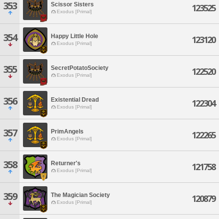
353
Scissor Sisters
123525
Exodus [Primal]
354
Happy Little Hole
123120
Exodus [Primal]
355
SecretPotatoSociety
122520
Exodus [Primal]
356
Existential Dread
122304
Exodus [Primal]
357
PrimAngels
122265
Exodus [Primal]
358
Returner's
121758
Exodus [Primal]
359
The Magician Society
120879
Exodus [Primal]