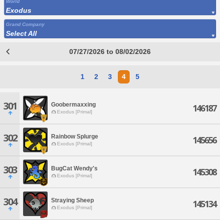
World
Exodus
Grand Company
Select All
07/27/2026 to 08/02/2026
1
2
3
4
5
301
Goobermaxxing
146187
Exodus [Primal]
302
Rainbow Splurge
145656
Exodus [Primal]
303
BugCat Wendy's
145308
Exodus [Primal]
304
Straying Sheep
145134
Exodus [Primal]