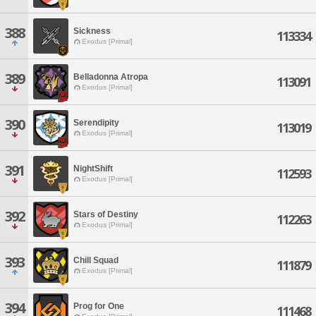
388
Sickness
113334
Exodus [Primal]
389
Belladonna Atropa
113091
Exodus [Primal]
390
Serendipity
113019
Exodus [Primal]
391
NightShift
112593
Exodus [Primal]
392
Stars of Destiny
112263
Exodus [Primal]
393
Chill Squad
111879
Exodus [Primal]
394
Prog for One
111468