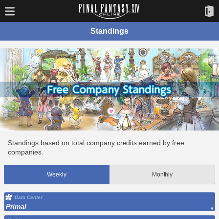
Standings
Standings based on total company credits earned by free
companies.
Weekly
Monthly
Data Center
Primal