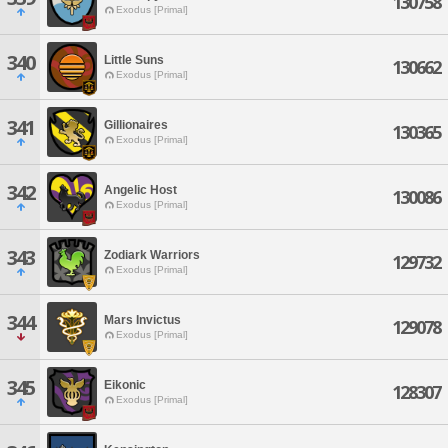
130758
Exodus [Primal]
340
Little Suns
130662
Exodus [Primal]
341
Gillionaires
130365
Exodus [Primal]
342
Angelic Host
130086
Exodus [Primal]
343
Zodiark Warriors
129732
Exodus [Primal]
344
Mars Invictus
129078
Exodus [Primal]
345
Eikonic
128307
Exodus [Primal]