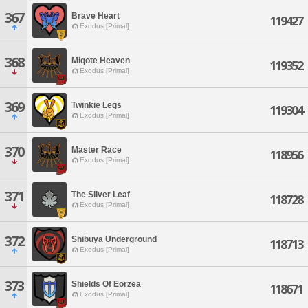
367
Brave Heart
119427
Exodus [Primal]
368
Miqote Heaven
119352
Exodus [Primal]
369
Twinkie Legs
119304
Exodus [Primal]
370
Master Race
118956
Exodus [Primal]
371
The Silver Leaf
118728
Exodus [Primal]
372
Shibuya Underground
118713
Exodus [Primal]
373
Shields Of Eorzea
118671
Exodus [Primal]