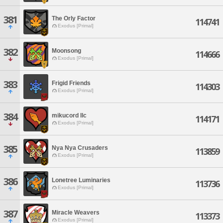
381
The Orly Factor
114741
Exodus [Primal]
382
Moonsong
114666
Exodus [Primal]
383
Frigid Friends
114303
Exodus [Primal]
384
mikucord llc
114171
Exodus [Primal]
385
Nya Nya Crusaders
113859
Exodus [Primal]
386
Lonetree Luminaries
113736
Exodus [Primal]
387
Miracle Weavers
113373
Exodus [Primal]