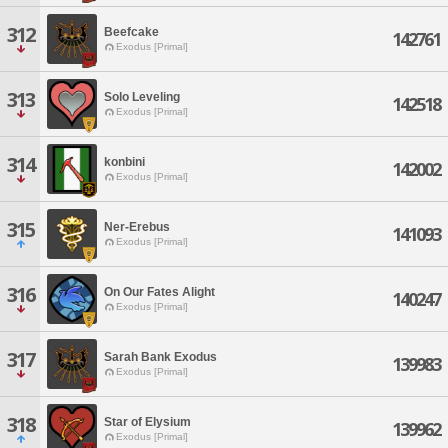
312
Beefcake
142761
Exodus [Primal]
313
Solo Leveling
142518
Exodus [Primal]
314
konbini
142002
Exodus [Primal]
315
Ner-Erebus
141093
Exodus [Primal]
316
On Our Fates Alight
140247
Exodus [Primal]
317
Sarah Bank Exodus
139983
Exodus [Primal]
318
Star of Elysium
139962
Exodus [Primal]