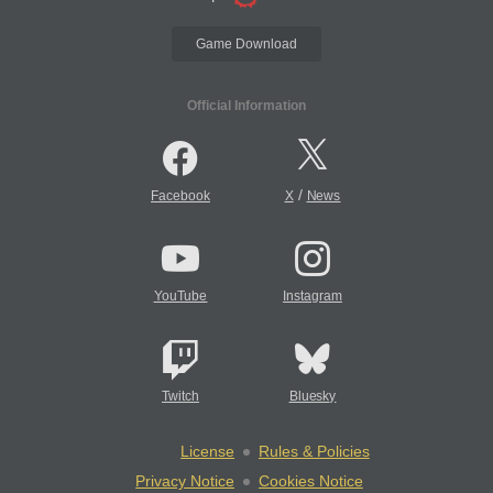
Game Download
Official Information
/
Facebook
X
News
YouTube
Instagram
Twitch
Bluesky
License
Rules & Policies
Privacy Notice
Cookies Notice