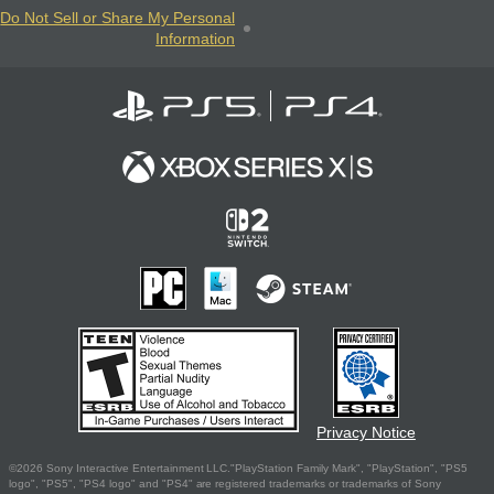
Do Not Sell or Share My Personal
Information
Privacy Notice
©2026 Sony Interactive Entertainment LLC."PlayStation Family Mark", "PlayStation", "PS5
logo", "PS5", "PS4 logo" and "PS4" are registered trademarks or trademarks of Sony