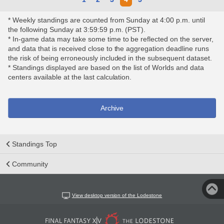
* Weekly standings are counted from Sunday at 4:00 p.m. until
the following Sunday at 3:59:59 p.m. (PST).
* In-game data may take some time to be reflected on the server,
and data that is received close to the aggregation deadline runs
the risk of being erroneously included in the subsequent dataset.
* Standings displayed are based on the list of Worlds and data
centers available at the last calculation.
Archive
Standings Top
Community
View desktop version of the Lodestone