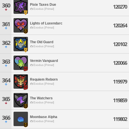
360
Pixie Taxes Due
120270
Exodus [Primal]
361
Lights of Luxendarc
120264
Exodus [Primal]
362
The Old Guard
120102
Exodus [Primal]
363
Vermin Vanguard
120066
Exodus [Primal]
364
Requiem Reborn
119979
Exodus [Primal]
365
The Watchers
119859
Exodus [Primal]
366
Moonbase Alpha
119802
Exodus [Primal]