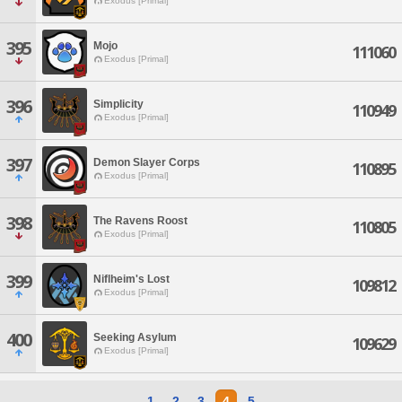
Exodus [Primal]
395
Mojo
111060
Exodus [Primal]
396
Simplicity
110949
Exodus [Primal]
397
Demon Slayer Corps
110895
Exodus [Primal]
398
The Ravens Roost
110805
Exodus [Primal]
399
Niflheim's Lost
109812
Exodus [Primal]
400
Seeking Asylum
109629
Exodus [Primal]
1
2
3
4
5