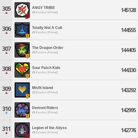
305
ANGY TRIBE
145128
Exodus [Primal]
306
Totally Not A Cult
144555
Exodus [Primal]
307
The Dragon Order
144405
Exodus [Primal]
308
Sour Patch Kids
144330
Exodus [Primal]
309
Misfit Island
143292
Exodus [Primal]
310
Demoni Riders
142995
Exodus [Primal]
311
Legion of the Abyss
142776
Exodus [Primal]