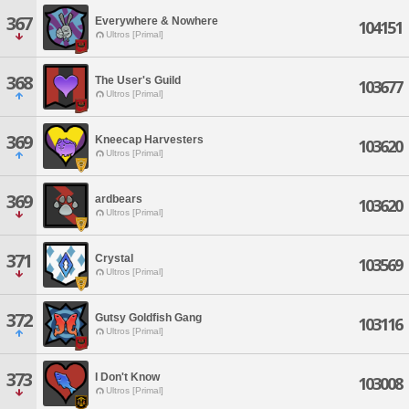
367
Everywhere & Nowhere
104151
Ultros [Primal]
368
The User's Guild
103677
Ultros [Primal]
369
Kneecap Harvesters
103620
Ultros [Primal]
369
ardbears
103620
Ultros [Primal]
371
Crystal
103569
Ultros [Primal]
372
Gutsy Goldfish Gang
103116
Ultros [Primal]
373
I Don't Know
103008
Ultros [Primal]