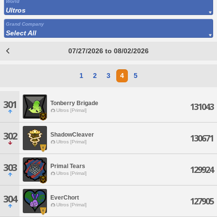
World
Ultros
Grand Company
Select All
07/27/2026 to 08/02/2026
1
2
3
4
5
301
Tonberry Brigade
131043
Ultros [Primal]
302
ShadowCleaver
130671
Ultros [Primal]
303
Primal Tears
129924
Ultros [Primal]
304
EverChort
127905
Ultros [Primal]