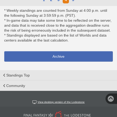
* Weekly standings are counted from Sunday at 4:00 p.m. until
the following Sunday at 3:59:59 p.m. (PST).
* In-game data may take some time to be reflected on the server,
and data that is received close to the aggregation deadline runs
the risk of being erroneously included in the subsequent dataset.
* Standings displayed are based on the list of Worlds and data
centers available at the last calculation.
Archive
Standings Top
Community
View desktop version of the Lodestone