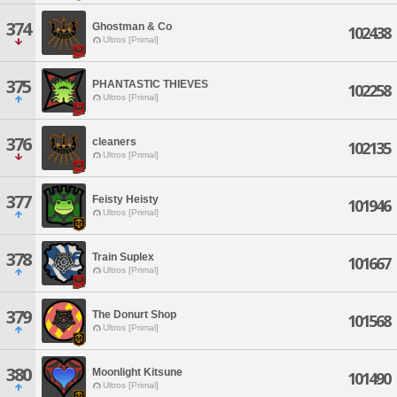
374
Ghostman & Co
102438
Ultros [Primal]
375
PHANTASTIC THIEVES
102258
Ultros [Primal]
376
cleaners
102135
Ultros [Primal]
377
Feisty Heisty
101946
Ultros [Primal]
378
Train Suplex
101667
Ultros [Primal]
379
The Donurt Shop
101568
Ultros [Primal]
380
Moonlight Kitsune
101490
Ultros [Primal]