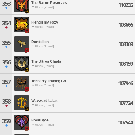
353
The Baron Reserves
110235
Ultros [Primal]
354
Fiendishly Foxy
108666
Ultros [Primal]
355
Dandelion
108369
Ultros [Primal]
356
The Ultros Chads
108159
Ultros [Primal]
357
Tonberry Trading Co.
107946
Ultros [Primal]
358
Wayward Lalas
107724
Ultros [Primal]
359
FrostByte
107544
Ultros [Primal]