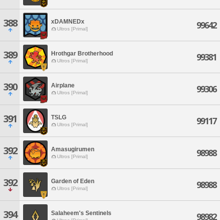
388
xDAMNEDx
99642
Ultros [Primal]
389
Hrothgar Brotherhood
99381
Ultros [Primal]
390
Airplane
99306
Ultros [Primal]
391
TSLG
99117
Ultros [Primal]
392
Amasugirumen
98988
Ultros [Primal]
392
Garden of Eden
98988
Ultros [Primal]
394
Salaheem's Sentinels
98982