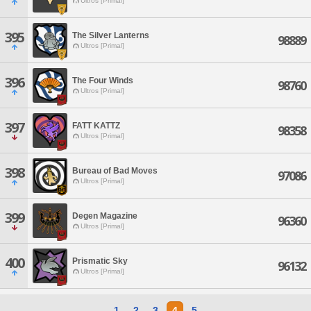
Ultros [Primal]
395
The Silver Lanterns
98889
Ultros [Primal]
396
The Four Winds
98760
Ultros [Primal]
397
FATT KATTZ
98358
Ultros [Primal]
398
Bureau of Bad Moves
97086
Ultros [Primal]
399
Degen Magazine
96360
Ultros [Primal]
400
Prismatic Sky
96132
Ultros [Primal]
1
2
3
4
5