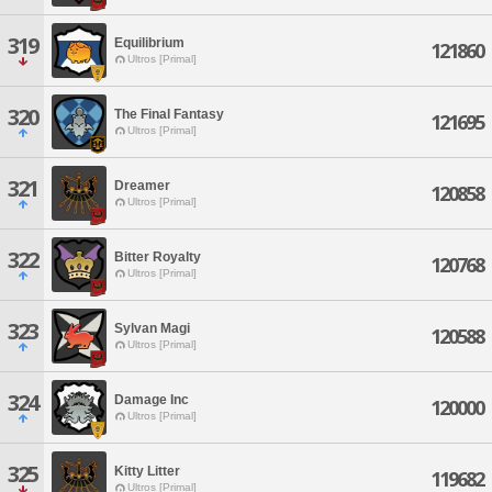
319
Equilibrium
121860
Ultros [Primal]
320
The Final Fantasy
121695
Ultros [Primal]
321
Dreamer
120858
Ultros [Primal]
322
Bitter Royalty
120768
Ultros [Primal]
323
Sylvan Magi
120588
Ultros [Primal]
324
Damage Inc
120000
Ultros [Primal]
325
Kitty Litter
119682
Ultros [Primal]