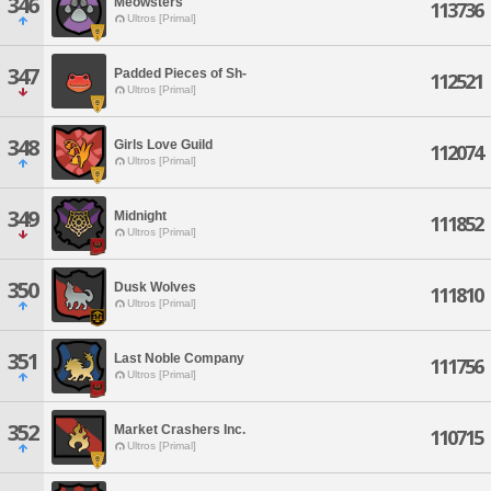
346
Meowsters
113736
Ultros [Primal]
347
Padded Pieces of Sh-
112521
Ultros [Primal]
348
Girls Love Guild
112074
Ultros [Primal]
349
Midnight
111852
Ultros [Primal]
350
Dusk Wolves
111810
Ultros [Primal]
351
Last Noble Company
111756
Ultros [Primal]
352
Market Crashers Inc.
110715
Ultros [Primal]