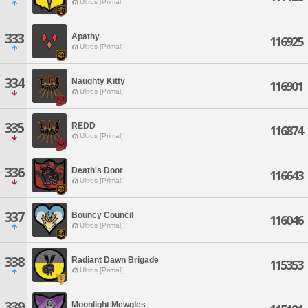
Ultros [Primal]
333
Apathy
116925
Ultros [Primal]
334
Naughty Kitty
116901
Ultros [Primal]
335
REDD
116874
Ultros [Primal]
336
Death's Door
116643
Ultros [Primal]
337
Bouncy Council
116046
Ultros [Primal]
338
Radiant Dawn Brigade
115353
Ultros [Primal]
339
Moonlight Mewgles