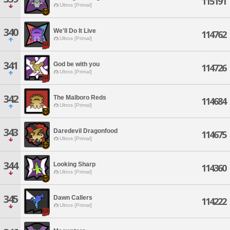
115191
Ultros [Primal]
340
We'll Do It Live
114762
Ultros [Primal]
341
God be with you
114726
Ultros [Primal]
342
The Malboro Reds
114684
Ultros [Primal]
343
Daredevil Dragonfood
114675
Ultros [Primal]
344
Looking Sharp
114360
Ultros [Primal]
345
Dawn Callers
114222
Ultros [Primal]