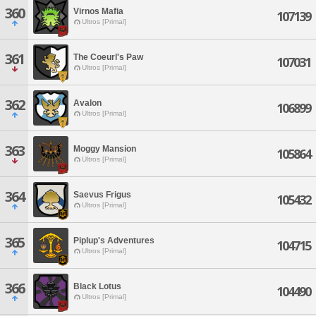
360
Virnos Mafia
107139
Ultros [Primal]
361
The Coeurl's Paw
107031
Ultros [Primal]
362
Avalon
106899
Ultros [Primal]
363
Moggy Mansion
105864
Ultros [Primal]
364
Saevus Frigus
105432
Ultros [Primal]
365
Piplup's Adventures
104715
Ultros [Primal]
366
Black Lotus
104490
Ultros [Primal]