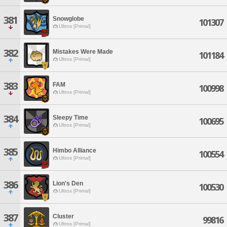
381
Snowglobe
101307
Ultros [Primal]
382
Mistakes Were Made
101184
Ultros [Primal]
383
FAM
100998
Ultros [Primal]
384
Sleepy Time
100695
Ultros [Primal]
385
Himbo Alliance
100554
Ultros [Primal]
386
Lion's Den
100530
Ultros [Primal]
387
Cluster
99816
Ultros [Primal]