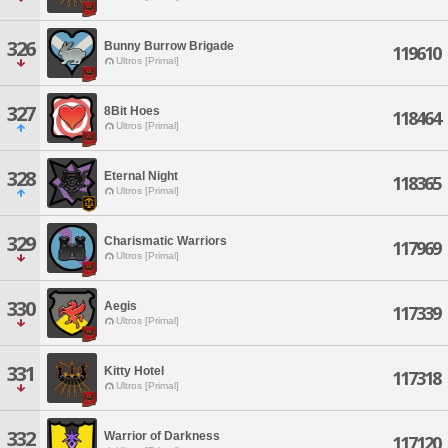
326
Bunny Burrow Brigade
119610
Ultros [Primal]
327
8Bit Hoes
118464
Ultros [Primal]
328
Eternal Night
118365
Ultros [Primal]
329
Charismatic Warriors
117969
Ultros [Primal]
330
Aegis
117339
Ultros [Primal]
331
Kitty Hotel
117318
Ultros [Primal]
332
Warrior of Darkness
117120