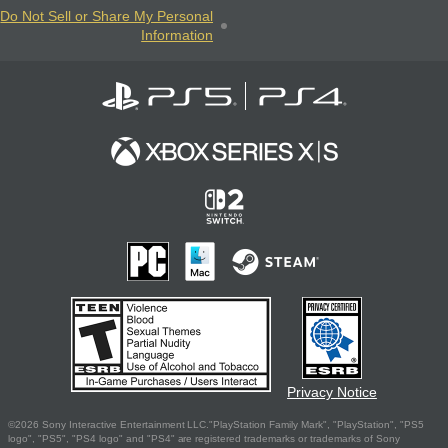
Do Not Sell or Share My Personal
Information
Privacy Notice
©2026 Sony Interactive Entertainment LLC."PlayStation Family Mark", "PlayStation", "PS5
logo", "PS5", "PS4 logo" and "PS4" are registered trademarks or trademarks of Sony