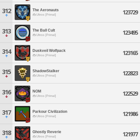
312
The Aeronauts
123729
Ultros [Primal]
313
The Ball Cult
123495
Ultros [Primal]
314
Duskveil Wolfpack
123165
Ultros [Primal]
315
ShadowStalker
122823
Ultros [Primal]
316
NOM
122529
Ultros [Primal]
317
Parkour Civilization
121986
Ultros [Primal]
318
Ghostly Reverie
121977
Ultros [Primal]