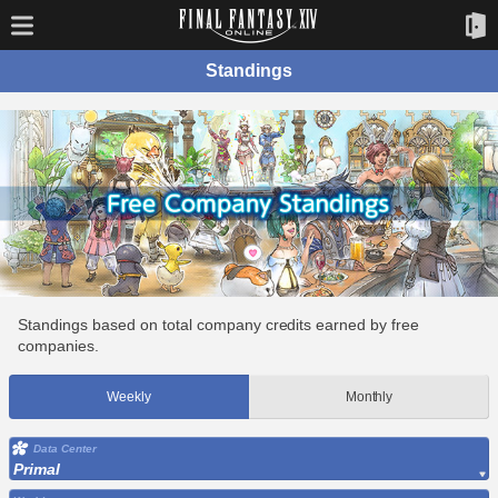
Standings
Standings based on total company credits earned by free
companies.
Weekly
Monthly
Data Center
Primal