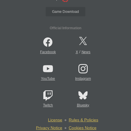
Game Download
Official Information
/
Facebook
X
News
YouTube
Instagram
Twitch
Bluesky
License
Rules & Policies
Privacy Notice
Cookies Notice