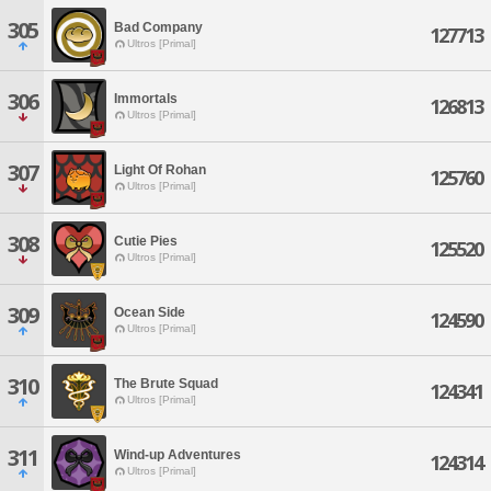
305
Bad Company
127713
Ultros [Primal]
306
Immortals
126813
Ultros [Primal]
307
Light Of Rohan
125760
Ultros [Primal]
308
Cutie Pies
125520
Ultros [Primal]
309
Ocean Side
124590
Ultros [Primal]
310
The Brute Squad
124341
Ultros [Primal]
311
Wind-up Adventures
124314
Ultros [Primal]