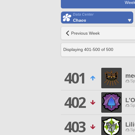
Week
Data Center
Chaos
Previous Week
Displaying
401
-
500
of
500
401
me
Sp
402
L'O
Sp
403
Lil
Sp