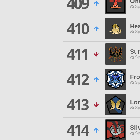
409
One
Sp
410
Hea
Sp
411
Su
Sp
412
Fro
Sp
413
Lon
Sp
414
Sil
Sp