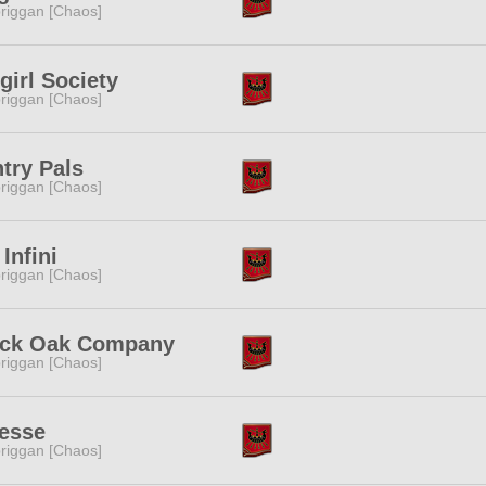
riggan [Chaos]
girl Society
riggan [Chaos]
try Pals
riggan [Chaos]
 Infini
riggan [Chaos]
ack Oak Company
riggan [Chaos]
esse
riggan [Chaos]