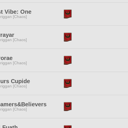
t Vibe: One
riggan [Chaos]
rayar
riggan [Chaos]
rorae
riggan [Chaos]
urs Cupide
riggan [Chaos]
eamers&Believers
riggan [Chaos]
l Fuath