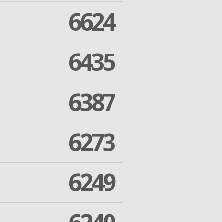
6624
6435
6387
6273
6249