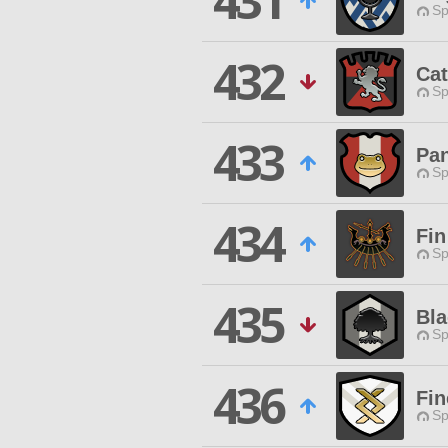
431
Sp
432
Cat
Sp
433
Pan
Sp
434
Fin
Sp
435
Bl
Sp
436
Fin
Sp