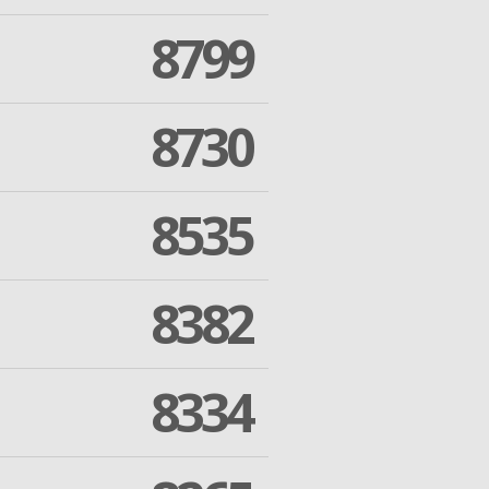
8799
8730
8535
8382
8334