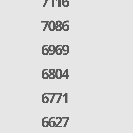
7116
7086
6969
6804
6771
6627