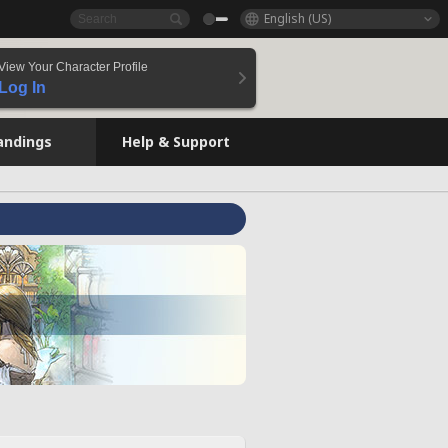
English (US)
View Your Character Profile
Log In
andings
Help & Support