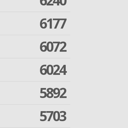
6240
6177
6072
6024
5892
5703