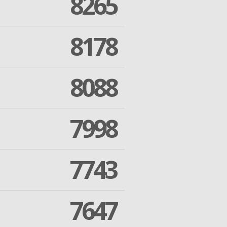
8265
8178
8088
7998
7743
7647