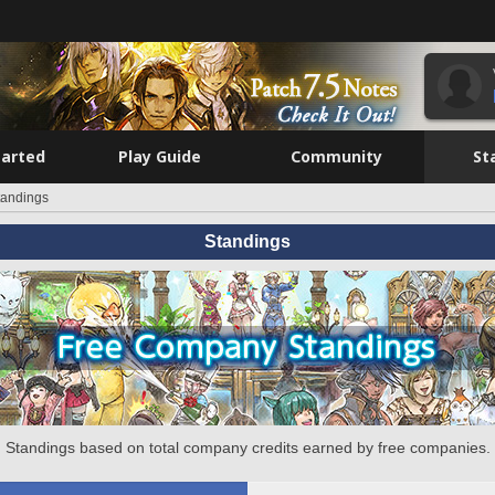
tarted
Play Guide
Community
St
tandings
Standings
Standings based on total company credits earned by free companies.