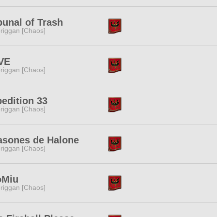
bunal of Trash
riggan [Chaos]
VE
riggan [Chaos]
edition 33
riggan [Chaos]
asones de Halone
riggan [Chaos]
oMiu
riggan [Chaos]