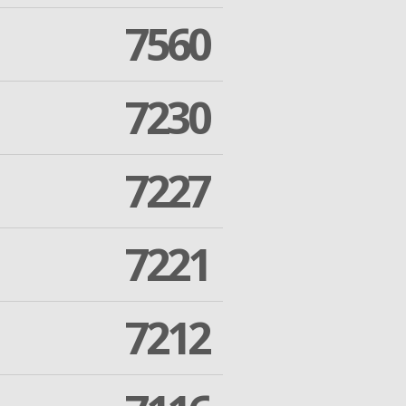
7560
7230
7227
7221
7212