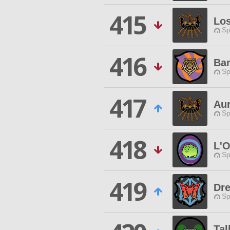
415
Los
Sp
416
Bar
Sp
417
Au
Sp
418
L'O
Sp
419
Dr
Sp
Tal