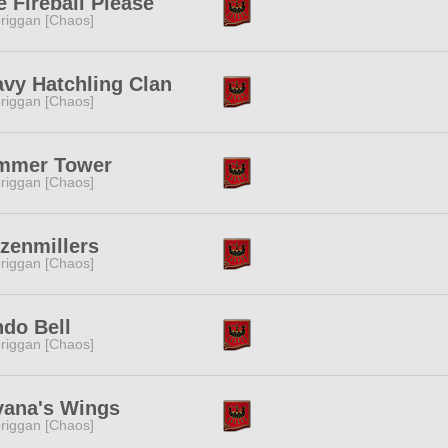
 Fireball Please
riggan [Chaos]
vy Hatchling Clan
riggan [Chaos]
mmer Tower
riggan [Chaos]
zenmillers
riggan [Chaos]
do Bell
riggan [Chaos]
vana's Wings
riggan [Chaos]