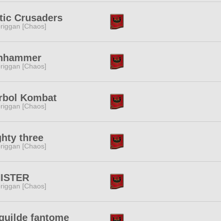
tic Crusaders
riggan [Chaos]
onhammer
riggan [Chaos]
rbol Kombat
riggan [Chaos]
hty three
riggan [Chaos]
NISTER
riggan [Chaos]
guilde fantome