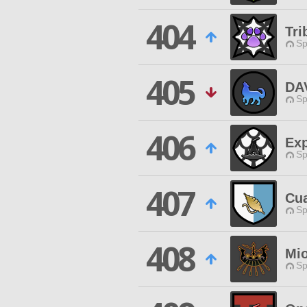
404
Tri
Sp
405
DA
Sp
406
Exp
Sp
407
Cu
Sp
408
Mi
Sp