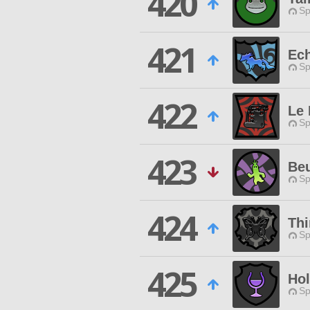
420
Sp
421
Ech
Sp
422
Le
Sp
423
Be
Sp
424
Thi
Sp
425
Hol
Sp