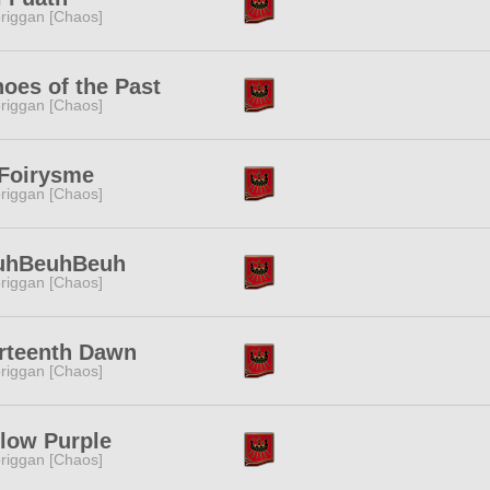
riggan [Chaos]
oes of the Past
riggan [Chaos]
 Foirysme
riggan [Chaos]
uhBeuhBeuh
riggan [Chaos]
rteenth Dawn
riggan [Chaos]
low Purple
riggan [Chaos]