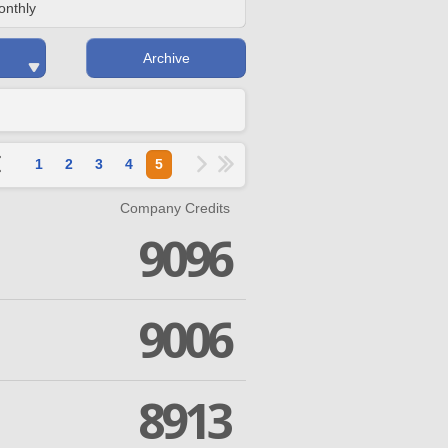
onthly
Archive
1
2
3
4
5
Company Credits
9096
9006
8913