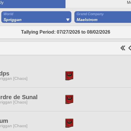
ly
M
World
Grand Company
Spriggan
Maelstrom
Tallying Period: 07/27/2026 to 08/02/2026
dps
riggan [Chaos]
rdre de Sunal
riggan [Chaos]
ium
riggan [Chaos]