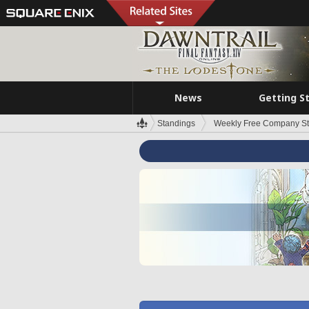
News
Getting S
Standings
Weekly Free Company S