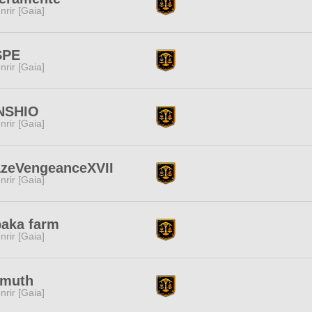
nrir [Gaia]
SPE
nrir [Gaia]
NSHIO
nrir [Gaia]
azeVengeanceXVII
nrir [Gaia]
aka farm
nrir [Gaia]
smuth
nrir [Gaia]