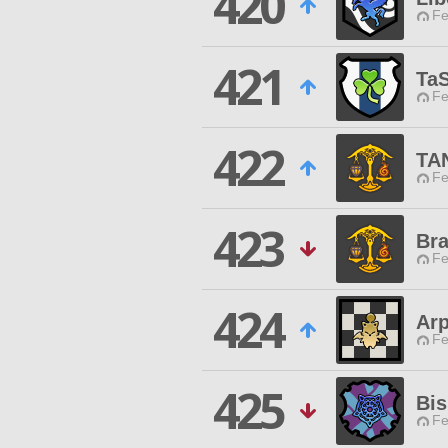
420
Fe
421
Ta
Fe
422
TA
Fe
423
Br
Fe
424
Arp
Fe
425
Bi
Fe