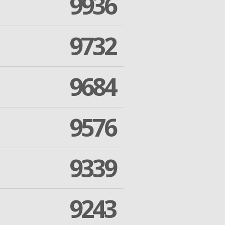
9936
9732
9684
9576
9339
9243