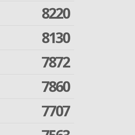
8220
8130
7872
7860
7707