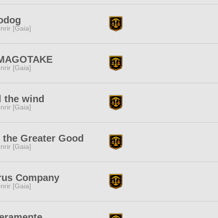
odog
nrir [Gaia]
MAGOTAKE
nrir [Gaia]
l the wind
nrir [Gaia]
 the Greater Good
nrir [Gaia]
trus Company
nrir [Gaia]
beramente