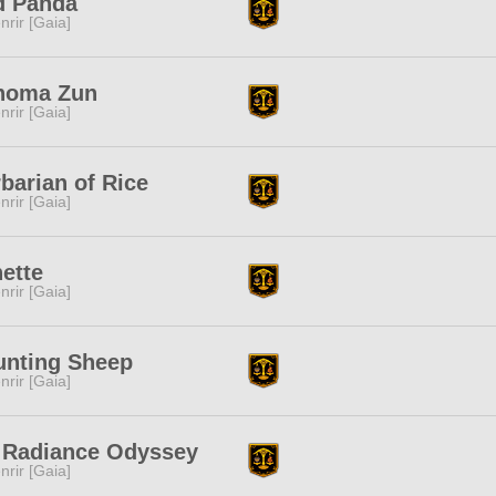
d Panda
nrir [Gaia]
homa Zun
nrir [Gaia]
barian of Rice
nrir [Gaia]
ette
nrir [Gaia]
unting Sheep
nrir [Gaia]
 Radiance Odyssey
nrir [Gaia]