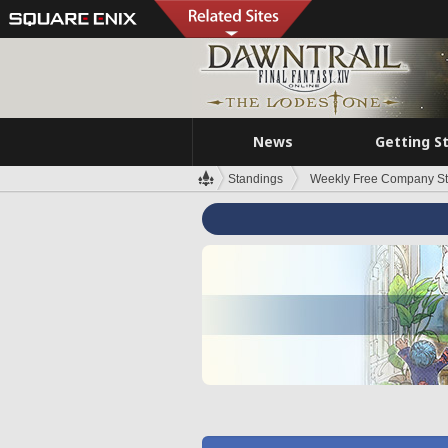
News
Getting S
Standings
Weekly Free Company S