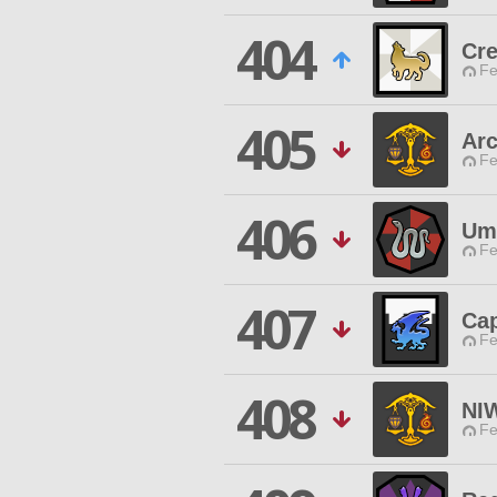
404
Cre
Fe
405
Arc
Fe
406
Um
Fe
407
Ca
Fe
408
NI
Fe