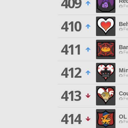
409
Re
Fe
410
Be
Fe
411
Bar
Fe
412
Min
Fe
413
Co
Fe
414
OL
Fe