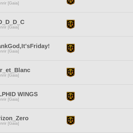
nrir [Gaia]
D_D_D_C
nrir [Gaia]
nkGod,It'sFriday!
nrir [Gaia]
r_et_Blanc
nrir [Gaia]
LPHID WINGS
nrir [Gaia]
izon_Zero
nrir [Gaia]