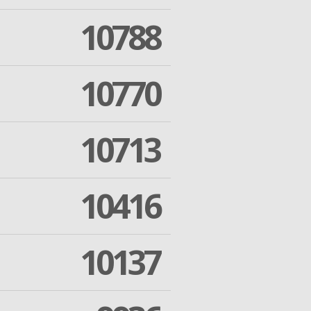
10788
10770
10713
10416
10137