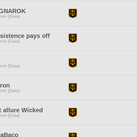
GNAROK
nrir [Gaia]
sistence pays off
nrir [Gaia]
nrir [Gaia]
ron
nrir [Gaia]
t allure Wicked
nrir [Gaia]
taBaco