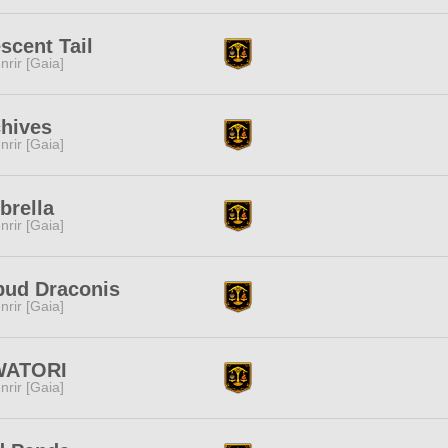
scent Tail
nrir [Gaia]
hives
nrir [Gaia]
brella
nrir [Gaia]
pud Draconis
nrir [Gaia]
WATORI
nrir [Gaia]