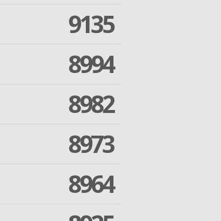
9135
8994
8982
8973
8964