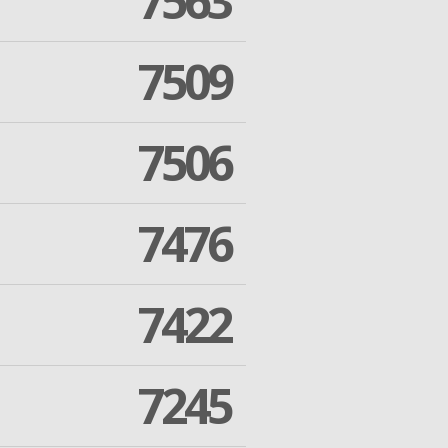
7563
7509
7506
7476
7422
7245