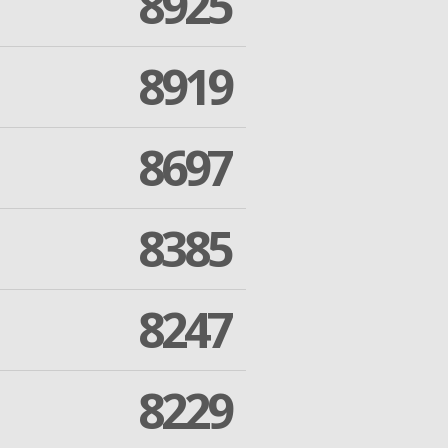
8925
8919
8697
8385
8247
8229