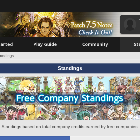
tarted
Play Guide
Community
St
tandings
Standings
Standings based on total company credits earned by free companies.