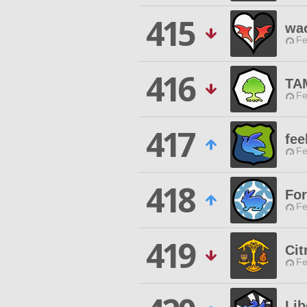
415
wa
Fe
416
TA
Fe
417
fee
Fe
418
For
Fe
419
Ci
Fe
Li