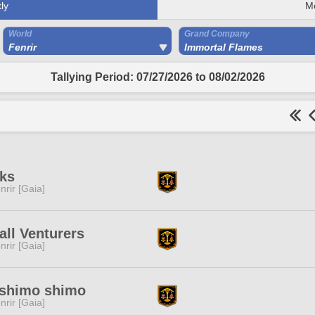
ly
M
World
Grand Company
Fenrir
Immortal Flames
Tallying Period: 07/27/2026 to 08/02/2026
ks
nrir [Gaia]
ll Venturers
nrir [Gaia]
shimo shimo
nrir [Gaia]