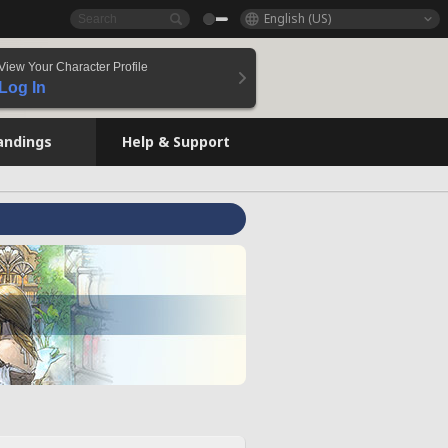
English (US)
View Your Character Profile
Log In
andings
Help & Support