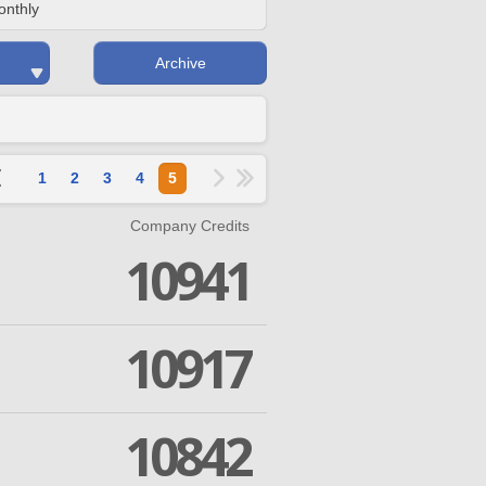
onthly
Archive
1
2
3
4
5
Company Credits
10941
10917
10842