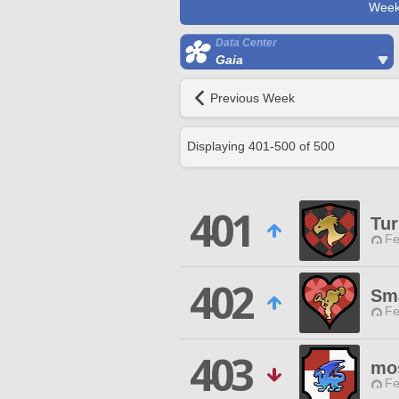
Week
Data Center
Gaia
Previous Week
Displaying
401
-
500
of
500
401
Tur
Fe
402
Sma
Fe
403
mo
Fe