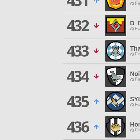
431
Fe
432
D_
Fe
433
Tha
Fe
434
Noi
Fe
435
SY
Fe
436
Hor
Fe