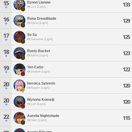
15
Eynon Llanow
133
Lich [Light]
16
Runa Dreadblade
129
Alpha [Light]
17
So Sa
125
Twintania [Light]
18
Rusty Bucket
123
Alpha [Light]
19
Yen Catto
122
Zodiark [Light]
20
Heroica Sylverin
120
Raiden [Light]
20
Wynona Komeiji
120
Lich [Light]
22
Aurelia Nightshade
115
Odin [Light]
Asuna Kitsune