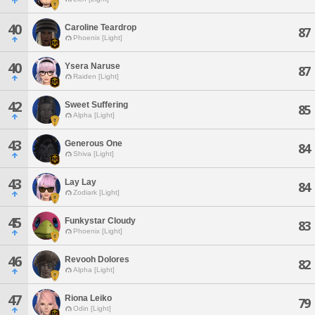
40
Caroline Teardrop
87
Phoenix [Light]
40
Ysera Naruse
87
Raiden [Light]
42
Sweet Suffering
85
Alpha [Light]
43
Generous One
84
Shiva [Light]
43
Lay Lay
84
Zodiark [Light]
45
Funkystar Cloudy
83
Phoenix [Light]
46
Revooh Dolores
82
Alpha [Light]
47
Riona Leiko
79
Odin [Light]