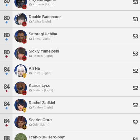
80
53
Phoenix [Light]
80
Double Baconator
53
Alpha [Light]
80
Satoregi Uchiha
53
Shiva [Light]
80
Sickly Yumejoshi
53
Raiden [Light]
84
Ari Na
52
Shiva [Light]
84
Kairos Lyco
52
Zodiark [Light]
84
Rachel Zadkiel
52
Raiden [Light]
84
Scarlet Ortus
52
Odin [Light]
88
I'can-b'ur- Hero-bby'
51