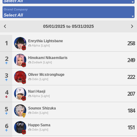
Select All
Grand Company
Select All
05/01/2025 to 05/31/2025
Enrythia Lightsbane
1
258
Alpha [Light]
2
Hinokami Nikaemilaris
249
Zodiark [Light]
3
Oliver Mcstronghuge
222
Odin [Light]
4
Nari Haeji
207
Alpha [Light]
5
Sounox Shizuka
184
Odin [Light]
6
Happo Sama
151
Odin [Light]