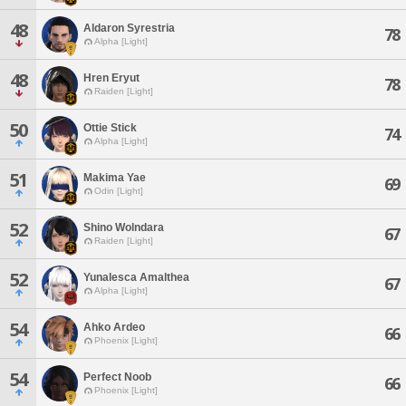
48
Aldaron Syrestria
78
Alpha [Light]
48
Hren Eryut
78
Raiden [Light]
50
Ottie Stick
74
Alpha [Light]
51
Makima Yae
69
Odin [Light]
52
Shino Wolndara
67
Raiden [Light]
52
Yunalesca Amalthea
67
Alpha [Light]
54
Ahko Ardeo
66
Phoenix [Light]
54
Perfect Noob
66
Phoenix [Light]