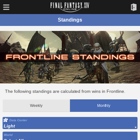
Standings
The following standings are calculated from wins in Frontline.
Weekly
Monthly
Data Center
Light
World