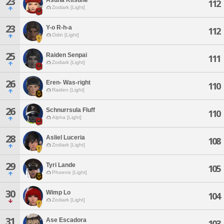
23
112
Zodiark [Light]
23
Y-o R-h-a
112
Odin [Light]
25
Raiden Senpai
111
Zodiark [Light]
26
Eren- Was-right
110
Raiden [Light]
26
Schnurrsula Fluff
110
Alpha [Light]
28
Asliel Luceria
108
Zodiark [Light]
29
Tyri Lande
105
Phoenix [Light]
30
Wimp Lo
104
Zodiark [Light]
31
Ase Escadora
103