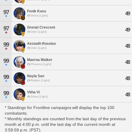
97
Fenik Kusu
49
Shiva [Light]
97
Grenat Crescent
49
Odin [Light]
99
Aestaith Rosoise
48
Odin [Light]
99
Maerna Walker
48
Phoenix [Light]
99
Nayla San
48
Raiden [Light]
99
Vitha Vi
48
Shiva [Light]
* Standings for Frontline campaigns will display the top 100
combatants.
* Monthly standings are counted from the last day of the previous
month at 4:00 p.m. until the last day of the current month at
3:59:59 p.m. (PST).