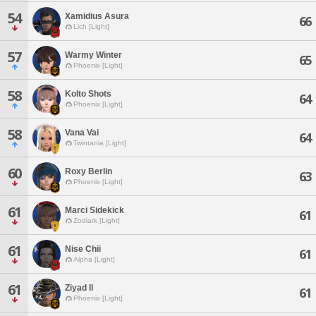
54
Xamidius Asura
66
Lich [Light]
57
Warmy Winter
65
Phoenix [Light]
58
Kolto Shots
64
Phoenix [Light]
58
Vana Vai
64
Twintania [Light]
60
Roxy Berlin
63
Phoenix [Light]
61
Marci Sidekick
61
Zodiark [Light]
61
Nise Chii
61
Alpha [Light]
61
Ziyad Il
61
Phoenix [Light]