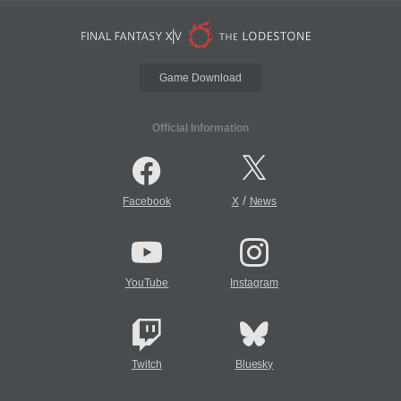
Game Download
Official Information
/
Facebook
X
News
YouTube
Instagram
Twitch
Bluesky