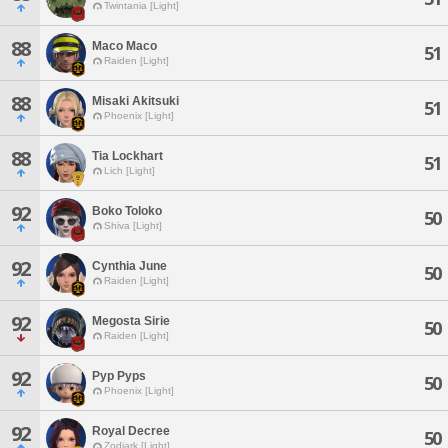
Twintania [Light]
88
Maco Maco
51
Raiden [Light]
88
Misaki Akitsuki
51
Phoenix [Light]
88
Tia Lockhart
51
Lich [Light]
92
Boko Toloko
50
Shiva [Light]
92
Cynthia June
50
Raiden [Light]
92
Megosta Sirie
50
Raiden [Light]
92
Pyp Pyps
50
Phoenix [Light]
92
Royal Decree
50
Zodiark [Light]