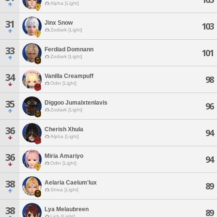
Alpha [Light]
31
Jinx Snow
103
Zodiark [Light]
33
Ferdiad Domnann
101
Zodiark [Light]
34
Vanilla Creampuff
98
Odin [Light]
35
Diggoo Jumalxtenlavis
96
Zodiark [Light]
36
Cherish Xhula
94
Alpha [Light]
36
Miria Amariyo
94
Odin [Light]
38
Aelaria Caelum'lux
89
Shiva [Light]
38
Lya Melaubreen
89
Lich [Light]