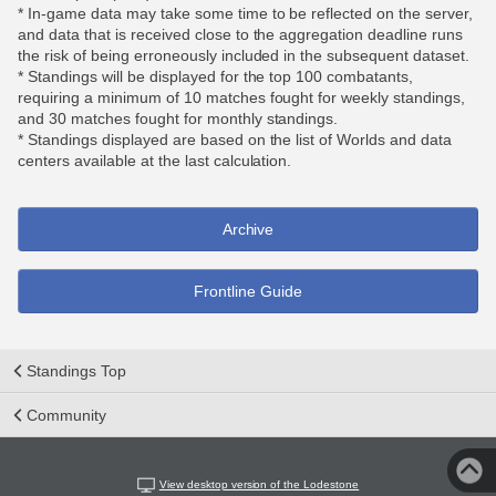
* In-game data may take some time to be reflected on the server,
and data that is received close to the aggregation deadline runs
the risk of being erroneously included in the subsequent dataset.
* Standings will be displayed for the top 100 combatants,
requiring a minimum of 10 matches fought for weekly standings,
and 30 matches fought for monthly standings.
* Standings displayed are based on the list of Worlds and data
centers available at the last calculation.
Archive
Frontline Guide
Standings Top
Community
View desktop version of the Lodestone