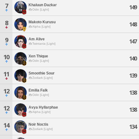
7
Khaluun Dazkar
149
Odin [Light]
8
Makoto Kurusu
148
Alpha [Light]
9
Am Alive
147
Twintania [Light]
10
Xen Thique
140
Odin [Light]
11
Smoothie Sour
139
Zodiark [Light]
12
Emilia Falk
138
Odin [Light]
12
Avya Hyllarphae
138
Alpha [Light]
14
Noir Noctis
134
Zodiark [Light]