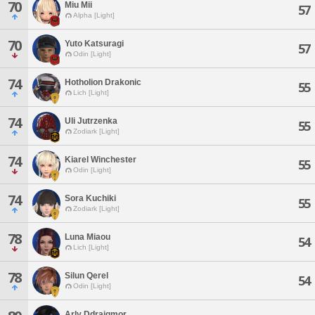
70
Miu Mii
57
Alpha [Light]
70
Yuto Katsuragi
57
Odin [Light]
74
Hotholion Drakonic
55
Lich [Light]
74
Uli Jutrzenka
55
Zodiark [Light]
74
Kiarel Winchester
55
Odin [Light]
74
Sora Kuchiki
55
Zodiark [Light]
78
Luna Miaou
54
Lich [Light]
78
Silun Qerel
54
Odin [Light]
Arly Ddraigmor