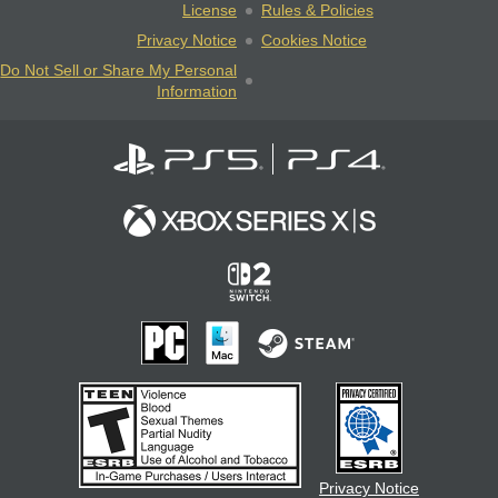
License
Rules & Policies
Privacy Notice
Cookies Notice
Do Not Sell or Share My Personal
Information
Privacy Notice