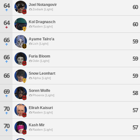
64
Joel Notangovir
60
Zodiark [Light]
64
Kol Dragnasch
60
Raiden [Light]
66
Ayame Talro'a
59
Lich [Light]
66
Furia Bloom
59
Odin [Light]
Snow Leonhart
66
59
Alpha [Light]
69
Soren Wolfe
58
Phoenix [Light]
70
Elirah Kaisuri
57
Raiden [Light]
70
Kash Mir
57
Raiden [Light]