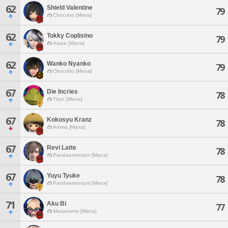
62
Shield Valentine
79
Chocobo [Mana]
62
Tokky Coplisino
79
Asura [Mana]
62
Wanko Nyanko
79
Chocobo [Mana]
67
Die Incries
78
Titan [Mana]
67
Kokosyu Kranz
78
Anima [Mana]
67
Revi Latte
78
Pandaemonium [Mana]
67
Yuyu Tyuke
78
Pandaemonium [Mana]
71
Aku Bi
77
Masamune [Mana]