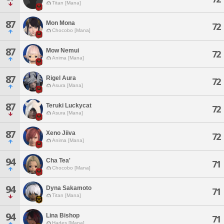
Titan [Mana]
87
Mon Mona
72
Chocobo [Mana]
87
Mow Nemui
72
Anima [Mana]
87
Rigel Aura
72
Asura [Mana]
87
Teruki Luckycat
72
Asura [Mana]
87
Xeno Jiiva
72
Anima [Mana]
94
Cha Tea'
71
Chocobo [Mana]
94
Dyna Sakamoto
71
Titan [Mana]
94
Lina Bishop
71
Hades [Mana]