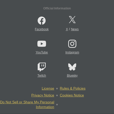
Official Information
/
Facebook
X
News
YouTube
Instagram
Twitch
Bluesky
License
Rules & Policies
Privacy Notice
Cookies Notice
Do Not Sell or Share My Personal
Information