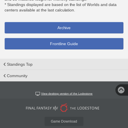
* Standings displayed are based on the list of Worlds and data
centers available at the last calculation.
Archive
Frontline Guide
Standings Top
Community
View desktop version of the Lodestone
Game Download