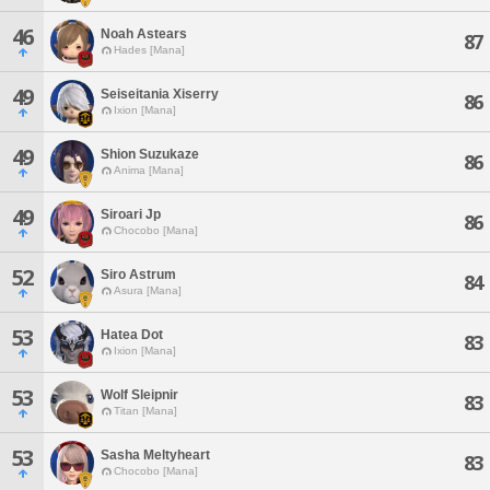
46
Noah Astears
87
Hades [Mana]
49
Seiseitania Xiserry
86
Ixion [Mana]
49
Shion Suzukaze
86
Anima [Mana]
49
Siroari Jp
86
Chocobo [Mana]
52
Siro Astrum
84
Asura [Mana]
53
Hatea Dot
83
Ixion [Mana]
53
Wolf Sleipnir
83
Titan [Mana]
53
Sasha Meltyheart
83
Chocobo [Mana]