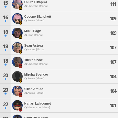
15
Okura Pikapika
111
Chocobo [Mana]
16
Cocone Blanchett
109
Anima [Mana]
16
Muku Eagle
109
Titan [Mana]
18
Sean Astrea
107
Hades [Mana]
18
Yukke Snow
107
Chocobo [Mana]
20
Mizuha Spencer
104
Anima [Mana]
20
Silice Amuto
104
Anima [Mana]
22
Nanari Lalacomet
101
Masamune [Mana]
Sami Diamonds