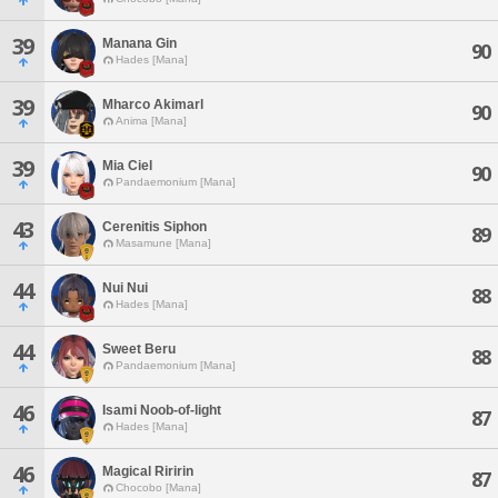
39
Manana Gin
90
Hades [Mana]
39
Mharco Akimarl
90
Anima [Mana]
39
Mia Ciel
90
Pandaemonium [Mana]
43
Cerenitis Siphon
89
Masamune [Mana]
44
Nui Nui
88
Hades [Mana]
44
Sweet Beru
88
Pandaemonium [Mana]
46
Isami Noob-of-light
87
Hades [Mana]
46
Magical Riririn
87
Chocobo [Mana]