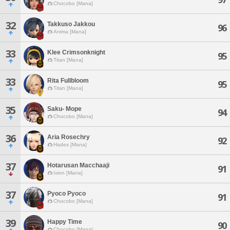
Chocobo [Mana]
32
Takkuso Jakkou
96
Anima [Mana]
33
Klee Crimsonknight
95
Titan [Mana]
33
Rita Fullbloom
95
Titan [Mana]
35
Saku- Mope
94
Chocobo [Mana]
36
Aria Rosechry
92
Hades [Mana]
37
Hotarusan Macchaaji
91
Ixion [Mana]
37
Pyoco Pyoco
91
Chocobo [Mana]
39
Happy Time
90
Chocobo [Mana]