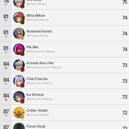
78
75
Titan [Mana]
81
Mina Mikan
74
Anima [Mana]
81
Nanamin Kento
74
Anima [Mana]
81
Pik Min
74
Masamune [Mana]
84
Arsene Bas-rhin
73
Pandaemonium [Mana]
84
Chal Chacha
73
Chocobo [Mana]
84
Ice Breeze
73
Chocobo [Mana]
87
Critter Smith
72
Anima [Mana]
87
Furan Gyoji
72