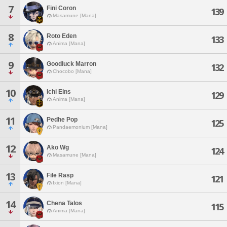
7
Fini Coron
139
Masamune [Mana]
8
Roto Eden
133
Anima [Mana]
9
Goodluck Marron
132
Chocobo [Mana]
10
Ichi Eins
129
Anima [Mana]
11
Pedhe Pop
125
Pandaemonium [Mana]
12
Ako Wg
124
Masamune [Mana]
13
File Rasp
121
Ixion [Mana]
14
Chena Talos
115
Anima [Mana]