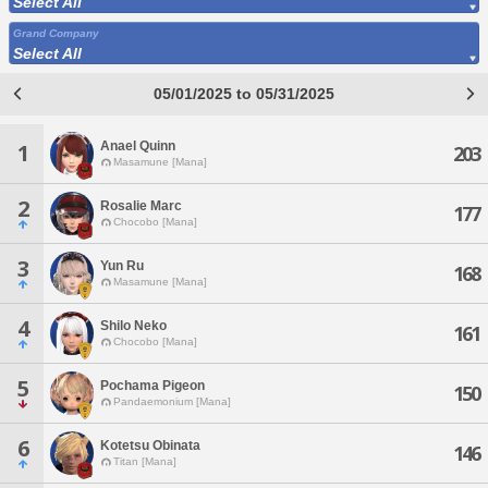
Select All
Grand Company
Select All
05/01/2025 to 05/31/2025
Anael Quinn
1
203
Masamune [Mana]
2
Rosalie Marc
177
Chocobo [Mana]
3
Yun Ru
168
Masamune [Mana]
4
Shilo Neko
161
Chocobo [Mana]
5
Pochama Pigeon
150
Pandaemonium [Mana]
6
Kotetsu Obinata
146
Titan [Mana]