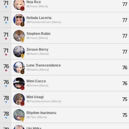
71
Nea Rco
77
Asura [Mana]
71
Nebula Lacerta
77
Pandaemonium [Mana]
71
Stephen Rubio
77
Asura [Mana]
71
Zerase Berry
77
Hades [Mana]
76
Lune Transcendance
76
Hades [Mana]
76
Mimi Cocco
76
Anima [Mana]
78
Mini Usagi
75
Pandaemonium [Mana]
78
Rhythm Inarimaru
75
Titan [Mana]
Uki Milka