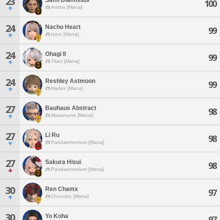
23
100
Anima [Mana]
24
Nacho Heart
99
Ixion [Mana]
24
Ohagi Il
99
Titan [Mana]
24
Reshley Astmoon
99
Hades [Mana]
27
Bauhaus Abstract
98
Masamune [Mana]
27
Li Ru
98
Pandaemonium [Mana]
27
Sakura Hisui
98
Pandaemonium [Mana]
30
Ren Chamx
97
Chocobo [Mana]
30
Yo Koha
97