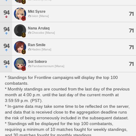
94
Mkt Sysre
71
Ixion [Mana]
94
Nana Arulaq
71
Chocobo [Mana]
94
Ran Smile
71
Hades [Mana]
94
Soi Soboro
71
Pandaemonium [Mana]
* Standings for Frontline campaigns will display the top 100
combatants.
* Monthly standings are counted from the last day of the previous
month at 4:00 p.m. until the last day of the current month at
3:59:59 p.m. (PST).
* In-game data may take some time to be reflected on the server,
and data that is received close to the aggregation deadline runs
the risk of being erroneously included in the subsequent dataset.
* Standings will be displayed for the top 100 combatants,
requiring a minimum of 10 matches fought for weekly standings,
and 30 matches fought for monthly standings.