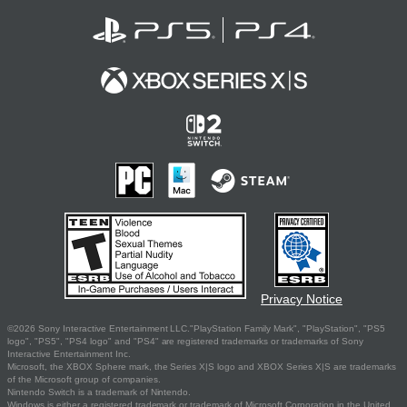
Privacy Notice
©2026 Sony Interactive Entertainment LLC."PlayStation Family Mark", "PlayStation", "PS5
logo", "PS5", "PS4 logo" and "PS4" are registered trademarks or trademarks of Sony
Interactive Entertainment Inc.
Microsoft, the XBOX Sphere mark, the Series X|S logo and XBOX Series X|S are trademarks
of the Microsoft group of companies.
Nintendo Switch is a trademark of Nintendo.
Windows is either a registered trademark or trademark of Microsoft Corporation in the United