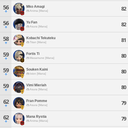
56
Mko Amagi
82
Anima [Mana]
56
Yu Fan
82
Asura [Mana]
58
Kobachi Tekuteku
81
Titan [Mana]
59
Fortis Ti
80
Masamune [Mana]
59
Souken Kaini
80
Ixion [Mana]
59
Vimi Mieriah
80
Asura [Mana]
62
Fran Pomme
79
Asura [Mana]
62
Mana Rystia
79
Anima [Mana]