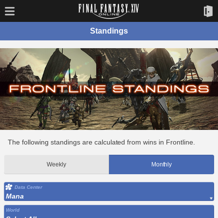
Standings
The following standings are calculated from wins in Frontline.
Weekly
Monthly
Data Center
Mana
World