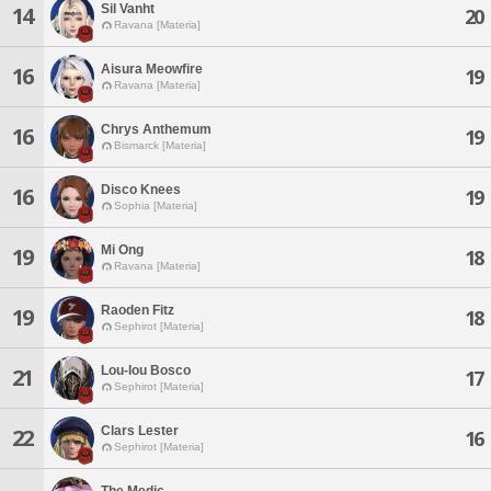
Sil Vanht
14
20
Ravana [Materia]
Aisura Meowfire
16
19
Ravana [Materia]
Chrys Anthemum
16
19
Bismarck [Materia]
Disco Knees
16
19
Sophia [Materia]
Mi Ong
19
18
Ravana [Materia]
Raoden Fitz
19
18
Sephirot [Materia]
Lou-lou Bosco
21
17
Sephirot [Materia]
Clars Lester
22
16
Sephirot [Materia]
The Medic