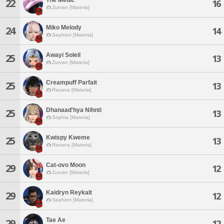
22
16
Zurvan [Materia]
Miko Melody
24
14
Sephirot [Materia]
Awayi Soleil
25
13
Zurvan [Materia]
Creampuff Parfait
25
13
Ravana [Materia]
Dhanaad'hya Nihnti
25
13
Sophia [Materia]
Kwispy Kweme
25
13
Ravana [Materia]
Cat-ovo Moon
29
12
Zurvan [Materia]
Kaidryn Reykalt
29
12
Sephirot [Materia]
Tae Ae
29
12