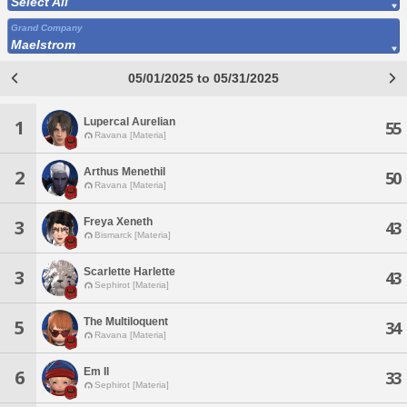
Select All
Grand Company
Maelstrom
05/01/2025 to 05/31/2025
Lupercal Aurelian
1
55
Ravana [Materia]
Arthus Menethil
2
50
Ravana [Materia]
Freya Xeneth
3
43
Bismarck [Materia]
Scarlette Harlette
3
43
Sephirot [Materia]
The Multiloquent
5
34
Ravana [Materia]
Em Il
6
33
Sephirot [Materia]