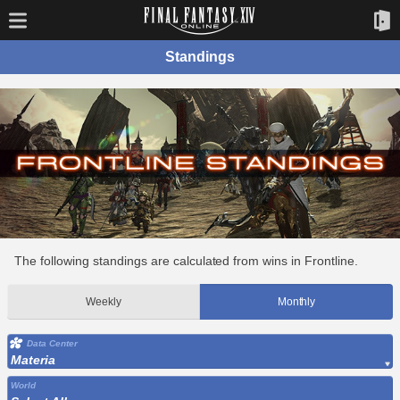
Standings
The following standings are calculated from wins in Frontline.
Weekly
Monthly
Data Center
Materia
World