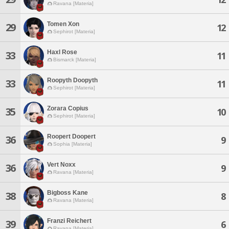
Ravana [Materia]
Tomen Xon
29
12
Sephirot [Materia]
Haxl Rose
33
11
Bismarck [Materia]
Roopyth Doopyth
33
11
Sephirot [Materia]
Zorara Copius
35
10
Sephirot [Materia]
Roopert Doopert
36
9
Sophia [Materia]
Vert Noxx
36
9
Ravana [Materia]
Bigboss Kane
38
8
Ravana [Materia]
Franzi Reichert
39
6
Ravana [Materia]