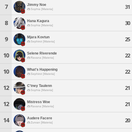
Jimmy Noe
7
31
Sophia [Materia]
Hana Kagura
8
30
Sophia [Materia]
Mjara Kovtun
9
25
Sephirot [Materia]
Selene Riverende
10
22
Ravana [Materia]
What's Happening
10
22
Sephirot [Materia]
C'tney Taulenn
12
21
Sophia [Materia]
Mistress Woe
12
21
Ravana [Materia]
Audere Facere
14
20
Zurvan [Materia]