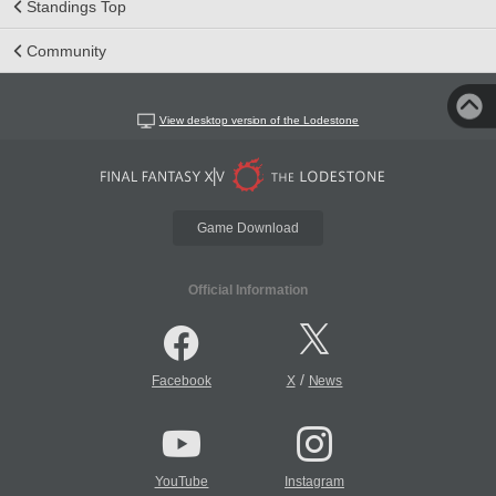
Standings Top
Community
View desktop version of the Lodestone
Game Download
Official Information
/
Facebook
X
News
YouTube
Instagram