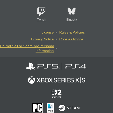
Twitch
Bluesky
License
Rules & Policies
Privacy Notice
Cookies Notice
Do Not Sell or Share My Personal
Information