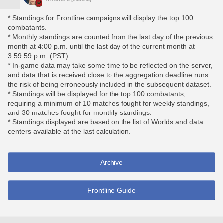
* Standings for Frontline campaigns will display the top 100
combatants.
* Monthly standings are counted from the last day of the previous
month at 4:00 p.m. until the last day of the current month at
3:59:59 p.m. (PST).
* In-game data may take some time to be reflected on the server,
and data that is received close to the aggregation deadline runs
the risk of being erroneously included in the subsequent dataset.
* Standings will be displayed for the top 100 combatants,
requiring a minimum of 10 matches fought for weekly standings,
and 30 matches fought for monthly standings.
* Standings displayed are based on the list of Worlds and data
centers available at the last calculation.
Archive
Frontline Guide