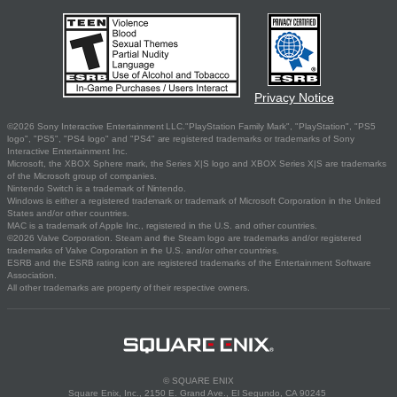
Privacy Notice
©2026 Sony Interactive Entertainment LLC."PlayStation Family Mark", "PlayStation", "PS5
logo", "PS5", "PS4 logo" and "PS4" are registered trademarks or trademarks of Sony
Interactive Entertainment Inc.
Microsoft, the XBOX Sphere mark, the Series X|S logo and XBOX Series X|S are trademarks
of the Microsoft group of companies.
Nintendo Switch is a trademark of Nintendo.
Windows is either a registered trademark or trademark of Microsoft Corporation in the United
States and/or other countries.
MAC is a trademark of Apple Inc., registered in the U.S. and other countries.
©2026 Valve Corporation. Steam and the Steam logo are trademarks and/or registered
trademarks of Valve Corporation in the U.S. and/or other countries.
ESRB and the ESRB rating icon are registered trademarks of the Entertainment Software
Association.
All other trademarks are property of their respective owners.
© SQUARE ENIX
Square Enix, Inc., 2150 E. Grand Ave., El Segundo, CA 90245