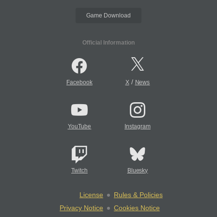
Game Download
Official Information
/
Facebook
X
News
YouTube
Instagram
Twitch
Bluesky
License
Rules & Policies
Privacy Notice
Cookies Notice