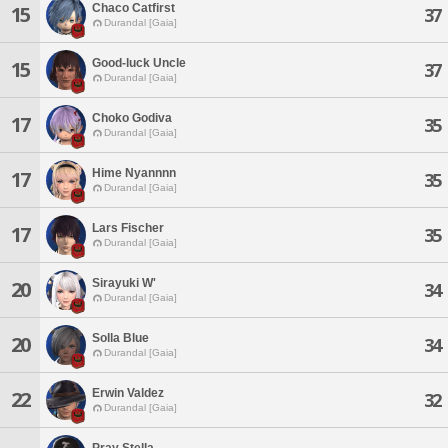
Chaco Catfirst
15
37
Durandal [Gaia]
Good-luck Uncle
15
37
Durandal [Gaia]
Choko Godiva
17
35
Durandal [Gaia]
Hime Nyannnn
17
35
Durandal [Gaia]
Lars Fischer
17
35
Durandal [Gaia]
Sirayuki W'
20
34
Durandal [Gaia]
Solla Blue
20
34
Durandal [Gaia]
Erwin Valdez
22
32
Durandal [Gaia]
Pray Stella