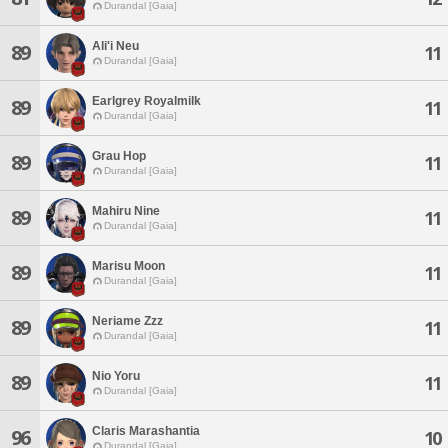
Durandal [Gaia]
Ali'i Neu
89
11
Durandal [Gaia]
Earlgrey Royalmilk
89
11
Durandal [Gaia]
Grau Hop
89
11
Durandal [Gaia]
Mahiru Nine
89
11
Durandal [Gaia]
Marisu Moon
89
11
Durandal [Gaia]
Neriame Zzz
89
11
Durandal [Gaia]
Nio Yoru
89
11
Durandal [Gaia]
Claris Marashantia
96
10
Durandal [Gaia]