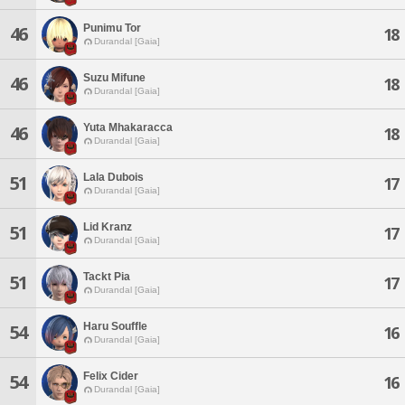
Punimu Tor
46
18
Durandal [Gaia]
Suzu Mifune
46
18
Durandal [Gaia]
Yuta Mhakaracca
46
18
Durandal [Gaia]
Lala Dubois
51
17
Durandal [Gaia]
Lid Kranz
51
17
Durandal [Gaia]
Tackt Pia
51
17
Durandal [Gaia]
Haru Souffle
54
16
Durandal [Gaia]
Felix Cider
54
16
Durandal [Gaia]