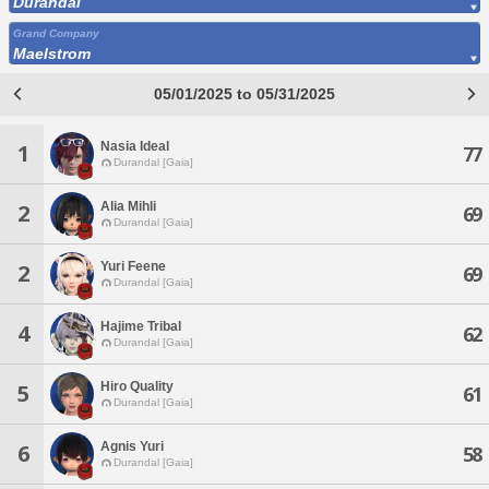
Durandal
Grand Company
Maelstrom
05/01/2025 to 05/31/2025
Nasia Ideal
1
77
Durandal [Gaia]
Alia Mihli
2
69
Durandal [Gaia]
Yuri Feene
2
69
Durandal [Gaia]
Hajime Tribal
4
62
Durandal [Gaia]
Hiro Quality
5
61
Durandal [Gaia]
Agnis Yuri
6
58
Durandal [Gaia]