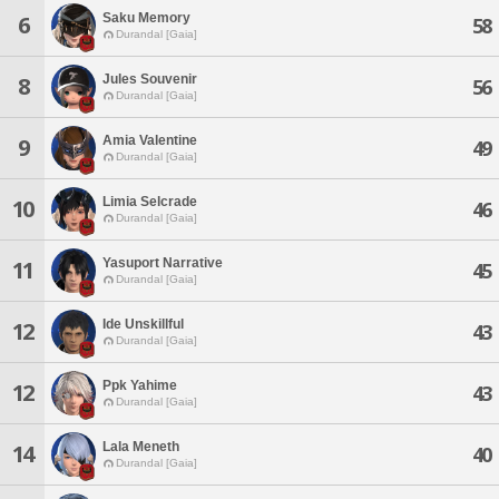
Saku Memory
6
58
Durandal [Gaia]
Jules Souvenir
8
56
Durandal [Gaia]
Amia Valentine
9
49
Durandal [Gaia]
Limia Selcrade
10
46
Durandal [Gaia]
Yasuport Narrative
11
45
Durandal [Gaia]
Ide Unskillful
12
43
Durandal [Gaia]
Ppk Yahime
12
43
Durandal [Gaia]
Lala Meneth
14
40
Durandal [Gaia]