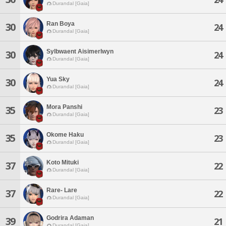
Durandal [Gaia]
Ran Boya
30
24
Durandal [Gaia]
Sylbwaent Aisimerlwyn
30
24
Durandal [Gaia]
Yua Sky
30
24
Durandal [Gaia]
Mora Panshi
35
23
Durandal [Gaia]
Okome Haku
35
23
Durandal [Gaia]
Koto Mituki
37
22
Durandal [Gaia]
Rare- Lare
37
22
Durandal [Gaia]
Godrira Adaman
39
21
Durandal [Gaia]