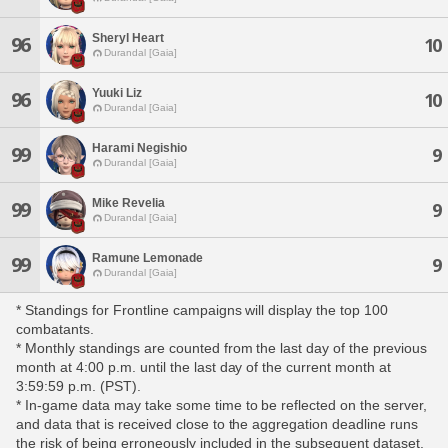
Sheryl Heart
96
10
Durandal [Gaia]
Yuuki Liz
96
10
Durandal [Gaia]
Harami Negishio
99
9
Durandal [Gaia]
Mike Revelia
99
9
Durandal [Gaia]
Ramune Lemonade
99
9
Durandal [Gaia]
* Standings for Frontline campaigns will display the top 100
combatants.
* Monthly standings are counted from the last day of the previous
month at 4:00 p.m. until the last day of the current month at
3:59:59 p.m. (PST).
* In-game data may take some time to be reflected on the server,
and data that is received close to the aggregation deadline runs
the risk of being erroneously included in the subsequent dataset.