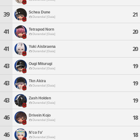
Schea Dune
39
21
Durandal [Gaia]
Tetrapod Norn
41
20
Durandal [Gaia]
Yuki Aisbraena
41
20
Durandal [Gaia]
Ougi Miturugi
43
19
Durandal [Gaia]
Tkn Akira
43
19
Durandal [Gaia]
Zash Holden
43
19
Durandal [Gaia]
Drivein Kojo
46
18
Durandal [Gaia]
N'co I'o'
46
18
Durandal [Gaia]