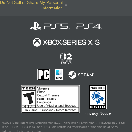
Do Not Sell or Share My Personal
Information
Privacy Notice
©2026 Sony Interactive Entertainment LLC."PlayStation Family Mark", "PlayStation", "PS5
logo", "PS5", "PS4 logo" and "PS4" are registered trademarks or trademarks of Sony
Interactive Entertainment Inc.