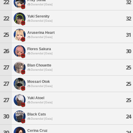
22
32
Durandal [Gaia]
Yuki Serenity
22
32
Durandal [Gaia]
Aruserina Heart
25
31
Durandal [Gaia]
Flores Sakura
26
30
Durandal [Gaia]
Blan Chouette
27
25
Durandal [Gaia]
Mossari Otok
27
25
Durandal [Gaia]
Yuki Atoel
27
25
Durandal [Gaia]
Black Cats
30
24
Durandal [Gaia]
Cerina Cruz
30
24