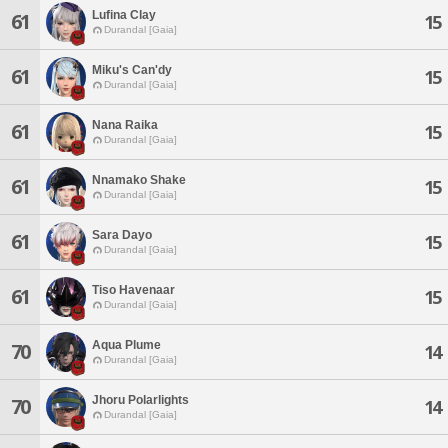
Lufina Clay
61
15
Durandal [Gaia]
Miku's Can'dy
61
15
Durandal [Gaia]
Nana Raika
61
15
Durandal [Gaia]
Nnamako Shake
61
15
Durandal [Gaia]
Sara Dayo
61
15
Durandal [Gaia]
Tiso Havenaar
61
15
Durandal [Gaia]
Aqua Plume
70
14
Durandal [Gaia]
Jhoru Polarlights
70
14
Durandal [Gaia]