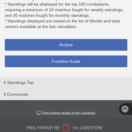
* Standings will be displayed for the top 100 combatants,
requiring a minimum of 10 matches fought for weekly standings,
and 30 matches fought for monthly standings.
* Standings displayed are based on the list of Worlds and data
centers available at the last calculation.
Archive
Frontline Guide
Standings Top
Community
View desktop version of the Lodestone