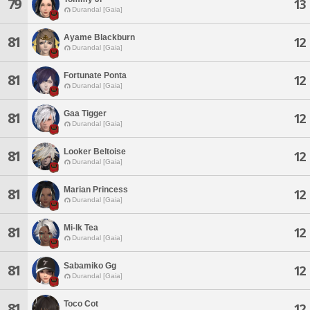
79
13
Durandal [Gaia]
Ayame Blackburn
81
12
Durandal [Gaia]
Fortunate Ponta
81
12
Durandal [Gaia]
Gaa Tigger
81
12
Durandal [Gaia]
Looker Beltoise
81
12
Durandal [Gaia]
Marian Princess
81
12
Durandal [Gaia]
Mi-lk Tea
81
12
Durandal [Gaia]
Sabamiko Gg
81
12
Durandal [Gaia]
Toco Cot
81
12