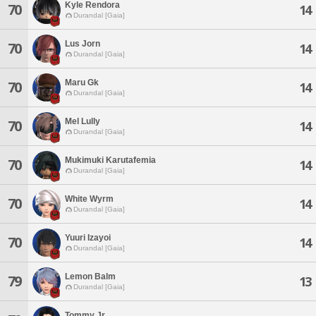
Kyle Rendora
70
14
Durandal [Gaia]
Lus Jorn
70
14
Durandal [Gaia]
Maru Gk
70
14
Durandal [Gaia]
Mel Lully
70
14
Durandal [Gaia]
Mukimuki Karutafemia
70
14
Durandal [Gaia]
White Wyrm
70
14
Durandal [Gaia]
Yuuri Izayoi
70
14
Durandal [Gaia]
Lemon Balm
79
13
Durandal [Gaia]
Tommy Jr