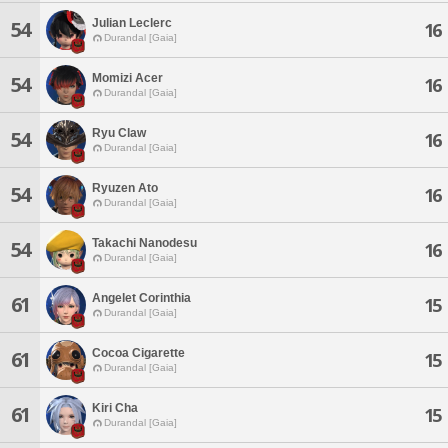
Julian Leclerc
54
16
Durandal [Gaia]
Momizi Acer
54
16
Durandal [Gaia]
Ryu Claw
54
16
Durandal [Gaia]
Ryuzen Ato
54
16
Durandal [Gaia]
Takachi Nanodesu
54
16
Durandal [Gaia]
Angelet Corinthia
61
15
Durandal [Gaia]
Cocoa Cigarette
61
15
Durandal [Gaia]
Kiri Cha
61
15
Durandal [Gaia]