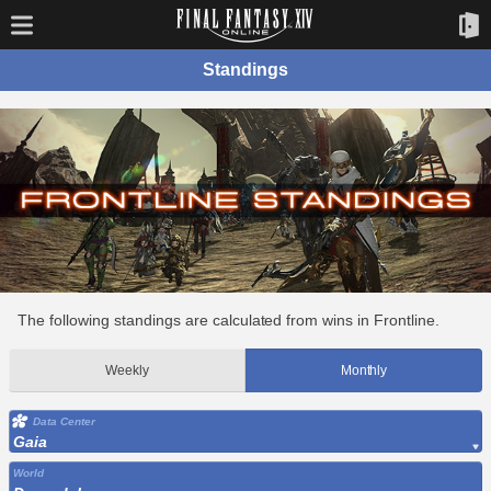
Standings
The following standings are calculated from wins in Frontline.
Weekly
Monthly
Data Center
Gaia
World