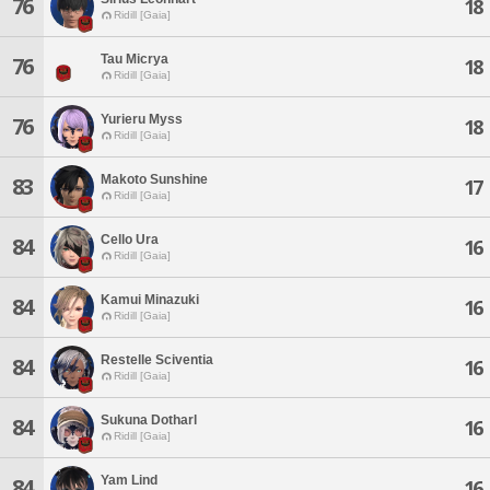
76
18
Ridill [Gaia]
Tau Micrya
76
18
Ridill [Gaia]
Yurieru Myss
76
18
Ridill [Gaia]
Makoto Sunshine
83
17
Ridill [Gaia]
Cello Ura
84
16
Ridill [Gaia]
Kamui Minazuki
84
16
Ridill [Gaia]
Restelle Sciventia
84
16
Ridill [Gaia]
Sukuna Dotharl
84
16
Ridill [Gaia]
Yam Lind
84
16