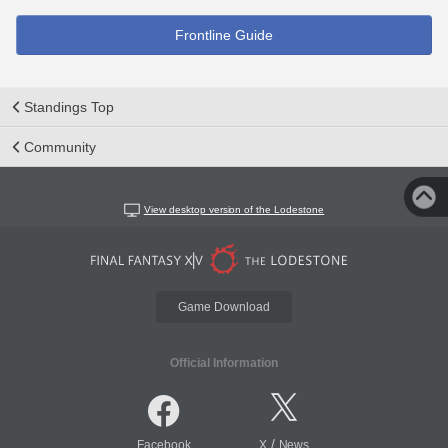
Frontline Guide
Standings Top
Community
View desktop version of the Lodestone
Game Download
Official Information
/
Facebook
X
News