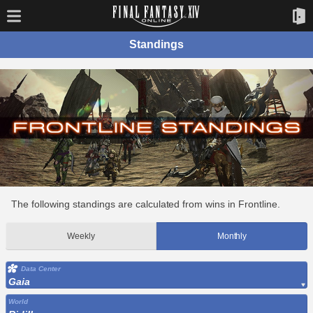
Standings
The following standings are calculated from wins in Frontline.
Weekly
Monthly
Data Center
Gaia
World