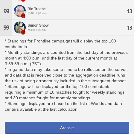
Rin Troche
99
13
Ridill [Gaia]
Sunon Snow
99
13
Ridill [Gaia]
* Standings for Frontline campaigns will display the top 100
combatants.
* Monthly standings are counted from the last day of the previous
month at 4:00 p.m. until the last day of the current month at
3:59:59 p.m. (PST).
* In-game data may take some time to be reflected on the server,
and data that is received close to the aggregation deadline runs
the risk of being erroneously included in the subsequent dataset.
* Standings will be displayed for the top 100 combatants,
requiring a minimum of 10 matches fought for weekly standings,
and 30 matches fought for monthly standings.
* Standings displayed are based on the list of Worlds and data
centers available at the last calculation.
Archive