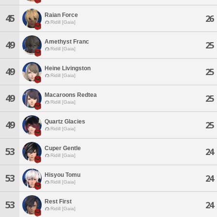
Raian Force
45
26
Ridill [Gaia]
Amethyst Franc
49
25
Ridill [Gaia]
Heine Livingston
49
25
Ridill [Gaia]
Macaroons Redtea
49
25
Ridill [Gaia]
Quartz Glacies
49
25
Ridill [Gaia]
Cuper Gentle
53
24
Ridill [Gaia]
Hisyou Tomu
53
24
Ridill [Gaia]
Rest First
53
24
Ridill [Gaia]