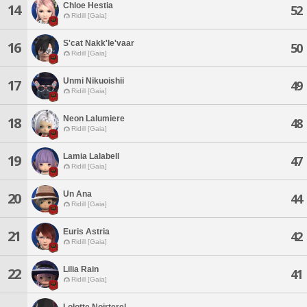
Chloe Hestia
14
52
Ridill [Gaia]
S'cat Nakk'le'vaar
16
50
Ridill [Gaia]
Unmi Nikuoishii
17
49
Ridill [Gaia]
Neon Lalumiere
18
48
Ridill [Gaia]
Lamia Lalabell
19
47
Ridill [Gaia]
Un Ana
20
44
Ridill [Gaia]
Euris Astria
21
42
Ridill [Gaia]
Lilia Rain
22
41
Ridill [Gaia]
Lolotte Noirterel