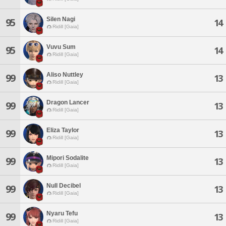
Silen Nagi
95
14
Ridill [Gaia]
Vuvu Sum
95
14
Ridill [Gaia]
Aliso Nuttley
99
13
Ridill [Gaia]
Dragon Lancer
99
13
Ridill [Gaia]
Eliza Taylor
99
13
Ridill [Gaia]
Mipori Sodalite
99
13
Ridill [Gaia]
Null Decibel
99
13
Ridill [Gaia]
Nyaru Tefu
99
13
Ridill [Gaia]