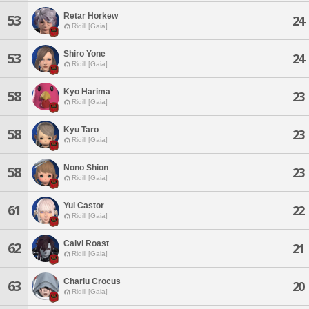
Retar Horkew
53
24
Ridill [Gaia]
Shiro Yone
53
24
Ridill [Gaia]
Kyo Harima
58
23
Ridill [Gaia]
Kyu Taro
58
23
Ridill [Gaia]
Nono Shion
58
23
Ridill [Gaia]
Yui Castor
61
22
Ridill [Gaia]
Calvi Roast
62
21
Ridill [Gaia]
Charlu Crocus
63
20
Ridill [Gaia]