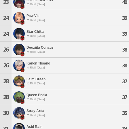
23
40
Ridill [Gaia]
Paw Vie
24
39
Ridill [Gaia]
Star Chika
24
39
Ridill [Gaia]
Deuxjita Oghaus
26
38
Ridill [Gaia]
Kanon Thsano
26
38
Ridill [Gaia]
Laim Green
28
37
Ridill [Gaia]
Queen Endla
28
37
Ridill [Gaia]
Stray Arda
30
35
Ridill [Gaia]
Acid Rain
31
34