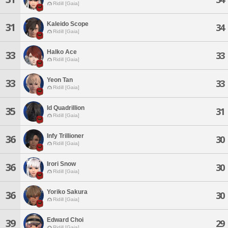
Ridill [Gaia]
Kaleido Scope
31
34
Ridill [Gaia]
Halko Ace
33
33
Ridill [Gaia]
Yeon Tan
33
33
Ridill [Gaia]
Id Quadrillion
35
31
Ridill [Gaia]
Infy Trillioner
36
30
Ridill [Gaia]
Irori Snow
36
30
Ridill [Gaia]
Yoriko Sakura
36
30
Ridill [Gaia]
Edward Choi
39
29
Ridill [Gaia]