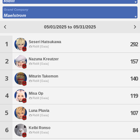
Ridill
Grand Company
Maelstrom
05/01/2025 to 05/31/2025
Seseri Hatsukawa
1
292
Ridill [Gaia]
Nazuna Kreutzer
2
157
Ridill [Gaia]
Miturin Takemon
3
140
Ridill [Gaia]
Misa Op
4
119
Ridill [Gaia]
Luna Pluvia
5
107
Ridill [Gaia]
Kelbi Ronso
6
84
Ridill [Gaia]