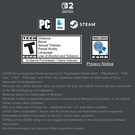
Privacy Notice
©2026 Sony Interactive Entertainment LLC."PlayStation Family Mark", "PlayStation", "PS5
logo", "PS5", "PS4 logo" and "PS4" are registered trademarks or trademarks of Sony
Interactive Entertainment Inc.
Microsoft, the XBOX Sphere mark, the Series X|S logo and XBOX Series X|S are trademarks
of the Microsoft group of companies.
Nintendo Switch is a trademark of Nintendo.
Windows is either a registered trademark or trademark of Microsoft Corporation in the United
States and/or other countries.
MAC is a trademark of Apple Inc., registered in the U.S. and other countries.
©2026 Valve Corporation. Steam and the Steam logo are trademarks and/or registered
trademarks of Valve Corporation in the U.S. and/or other countries.
ESRB and the ESRB rating icon are registered trademarks of the Entertainment Software
Association.
All other trademarks are property of their respective owners.