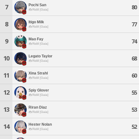
Pochi San
7
80
Ridill [Gaia]
Itigo Milk
8
77
Ridill [Gaia]
Mao Fay
9
74
Ridill [Gaia]
Legato Taylor
10
68
Ridill [Gaia]
Xina Strahl
11
60
Ridill [Gaia]
Spiy Glover
12
55
Ridill [Gaia]
Riran Diaz
13
53
Ridill [Gaia]
Hester Nolan
14
52
Ridill [Gaia]