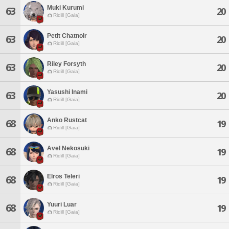
Muki Kurumi
63
20
Ridill [Gaia]
Petit Chatnoir
63
20
Ridill [Gaia]
Riley Forsyth
63
20
Ridill [Gaia]
Yasushi Inami
63
20
Ridill [Gaia]
Anko Rustcat
68
19
Ridill [Gaia]
Avel Nekosuki
68
19
Ridill [Gaia]
Elros Teleri
68
19
Ridill [Gaia]
Yuuri Luar
68
19
Ridill [Gaia]