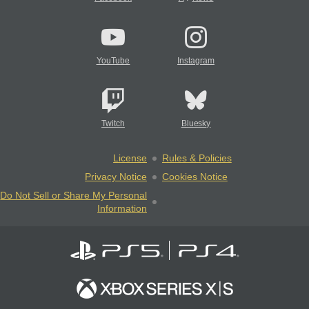
YouTube
Instagram
Twitch
Bluesky
License
Rules & Policies
Privacy Notice
Cookies Notice
Do Not Sell or Share My Personal
Information