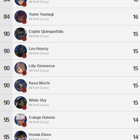
Ridill [Gaia]
Yuuto Yuunagi
84
16
Ridill [Gaia]
Coptis Quinquefolia
90
15
Ridill [Gaia]
Leo Hearty
90
15
Ridill [Gaia]
Liliy Genovese
90
15
Ridill [Gaia]
Nasu Mochi
90
15
Ridill [Gaia]
White Sky
90
15
Ridill [Gaia]
Culage Hatano
95
14
Ridill [Gaia]
Honda Eieen
95
14
Ridill [Gaia]