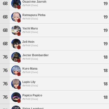
Osaxi-me Javroh
68
19
Ridill [Gaia]
Ratnapura Pinha
68
19
Ridill [Gaia]
Yuchi Maru
68
19
Ridill [Gaia]
Zell Hein
68
19
Ridill [Gaia]
Jecter Bombardier
76
18
Ridill [Gaia]
Kuro Mana
76
18
Ridill [Gaia]
Lapis Lily
76
18
Ridill [Gaia]
Papico Papico
76
18
Ridill [Gaia]
Sirius Leonhart