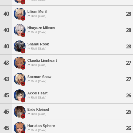
Lilium Meril
40
28
Ridill [Gaia]
Nhayuze Miletos
40
28
Ridill [Gaia]
Shamu Rook
40
28
Ridill [Gaia]
Claudia Lionheart
43
27
Ridill [Gaia]
Soxman Snow
43
27
Ridill [Gaia]
Accel Heart
45
26
Ridill [Gaia]
Erde Kleinod
45
26
Ridill [Gaia]
Harukas Sphere
45
26
Ridill [Gaia]