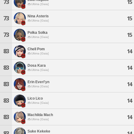
73
15
Ultima [Gaia]
Nina Asteris
73
15
Ultima [Gaia]
Polka Solka
73
15
Ultima [Gaia]
Chell Pom
83
14
Ultima [Gaia]
Dosa Kara
83
14
Ultima [Gaia]
Erin Everl'yn
83
14
Ultima [Gaia]
Lico Lico
83
14
Ultima [Gaia]
Machilda Mach
83
14
Ultima [Gaia]
Suke Kekeke
83
14