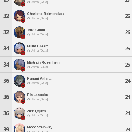
Ultima [Gaia]
Charlotte Belmonduet
32
26
Ultima [Gaia]
Tora Colon
32
26
Ultima [Gaia]
Fulim Dream
34
25
Ultima [Gaia]
Mistrain Rosenheim
34
25
Ultima [Gaia]
Kunugi Ashina
36
24
Ultima [Gaia]
Rin Lancelot
36
24
Ultima [Gaia]
Zion Qquea
36
24
Ultima [Gaia]
Moco Steinway
39
23
Ultima [Gaia]