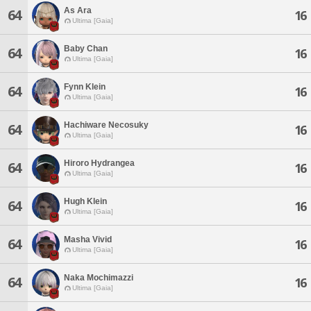
As Ara
64
16
Ultima [Gaia]
Baby Chan
64
16
Ultima [Gaia]
Fynn Klein
64
16
Ultima [Gaia]
Hachiware Necosuky
64
16
Ultima [Gaia]
Hiroro Hydrangea
64
16
Ultima [Gaia]
Hugh Klein
64
16
Ultima [Gaia]
Masha Vivid
64
16
Ultima [Gaia]
Naka Mochimazzi
64
16
Ultima [Gaia]