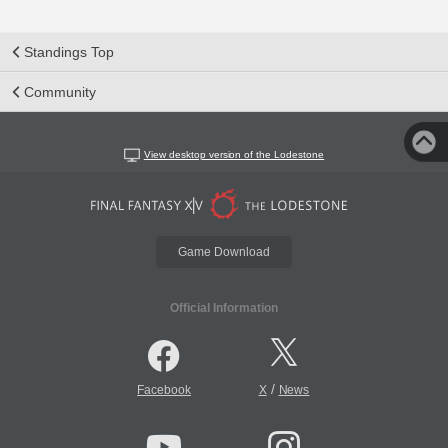
Standings Top
Community
View desktop version of the Lodestone
Game Download
Official Information
/
Facebook
X
News