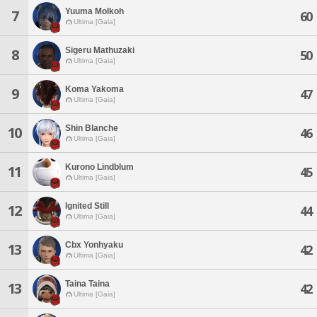
Yuuma Molkoh
7
60
Ultima [Gaia]
Sigeru Mathuzaki
8
50
Ultima [Gaia]
Koma Yakoma
9
47
Ultima [Gaia]
Shin Blanche
10
46
Ultima [Gaia]
Kurono Lindblum
11
45
Ultima [Gaia]
Ignited Still
12
44
Ultima [Gaia]
Cbx Yonhyaku
13
42
Ultima [Gaia]
Taina Taina
13
42
Ultima [Gaia]