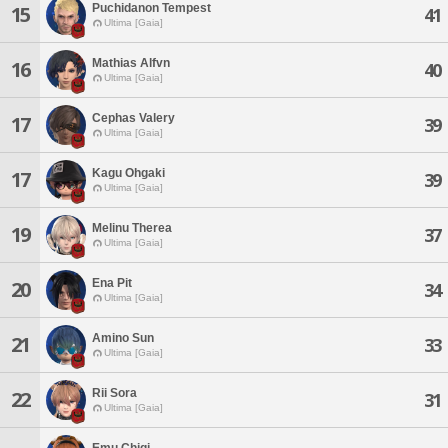
Puchidanon Tempest
15
41
Ultima [Gaia]
Mathias Alfvn
16
40
Ultima [Gaia]
Cephas Valery
17
39
Ultima [Gaia]
Kagu Ohgaki
17
39
Ultima [Gaia]
Melinu Therea
19
37
Ultima [Gaia]
Ena Pit
20
34
Ultima [Gaia]
Amino Sun
21
33
Ultima [Gaia]
Rii Sora
22
31
Ultima [Gaia]
Emu Chigi