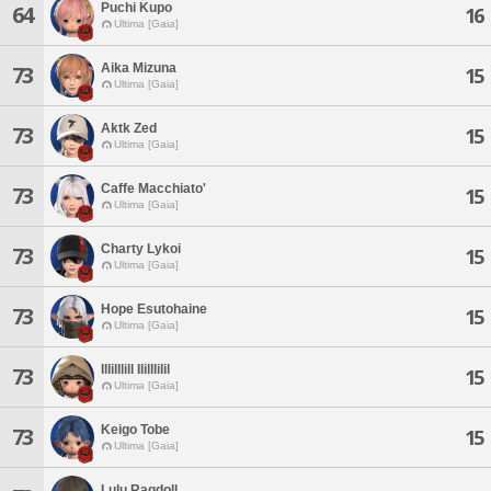
Puchi Kupo
64
16
Ultima [Gaia]
Aika Mizuna
73
15
Ultima [Gaia]
Aktk Zed
73
15
Ultima [Gaia]
Caffe Macchiato'
73
15
Ultima [Gaia]
Charty Lykoi
73
15
Ultima [Gaia]
Hope Esutohaine
73
15
Ultima [Gaia]
Illilllill Ililllilil
73
15
Ultima [Gaia]
Keigo Tobe
73
15
Ultima [Gaia]
Lulu Ragdoll