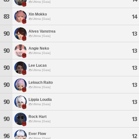
Ultima [Gaia]
Xin Mokko
83
14
Ultima [Gaia]
Alves Vanstrea
90
13
Ultima [Gaia]
Angie Neko
90
13
Ultima [Gaia]
Lee Lucas
90
13
Ultima [Gaia]
Lelouch Raito
90
13
Ultima [Gaia]
Lippia Loudia
90
13
Ultima [Gaia]
Rock Hart
90
13
Ultima [Gaia]
Ever Flow
96
12
Ultima [Gaia]