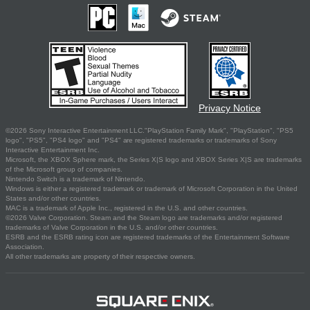
Privacy Notice
©2026 Sony Interactive Entertainment LLC."PlayStation Family Mark", "PlayStation", "PS5
logo", "PS5", "PS4 logo" and "PS4" are registered trademarks or trademarks of Sony
Interactive Entertainment Inc.
Microsoft, the XBOX Sphere mark, the Series X|S logo and XBOX Series X|S are trademarks
of the Microsoft group of companies.
Nintendo Switch is a trademark of Nintendo.
Windows is either a registered trademark or trademark of Microsoft Corporation in the United
States and/or other countries.
MAC is a trademark of Apple Inc., registered in the U.S. and other countries.
©2026 Valve Corporation. Steam and the Steam logo are trademarks and/or registered
trademarks of Valve Corporation in the U.S. and/or other countries.
ESRB and the ESRB rating icon are registered trademarks of the Entertainment Software
Association.
All other trademarks are property of their respective owners.