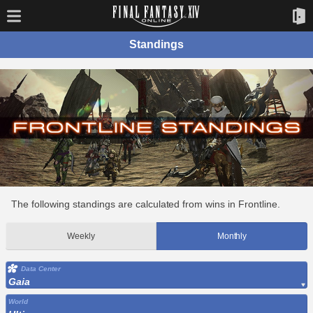
Standings
The following standings are calculated from wins in Frontline.
Weekly
Monthly
Data Center
Gaia
World