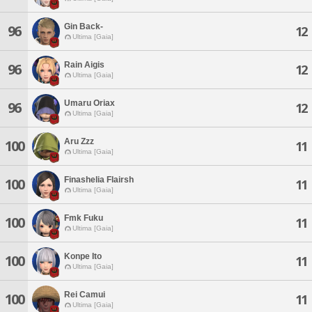
Gin Back-
96
12
Ultima [Gaia]
Rain Aigis
96
12
Ultima [Gaia]
Umaru Oriax
96
12
Ultima [Gaia]
Aru Zzz
100
11
Ultima [Gaia]
Finashelia Flairsh
100
11
Ultima [Gaia]
Fmk Fuku
100
11
Ultima [Gaia]
Konpe Ito
100
11
Ultima [Gaia]
Rei Camui
100
11
Ultima [Gaia]