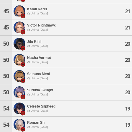
Kamil Karel
45
21
Ultima [Gaia]
Victor Nighthawk
45
21
Ultima [Gaia]
Jilu Rihll
50
20
Ultima [Gaia]
Nacha Vermut
50
20
Ultima [Gaia]
Setsuna Mcnl
50
20
Ultima [Gaia]
Surfinia Twilight
50
20
Ultima [Gaia]
Celeste Silpheed
54
19
Ultima [Gaia]
Roman Sh
54
19
Ultima [Gaia]