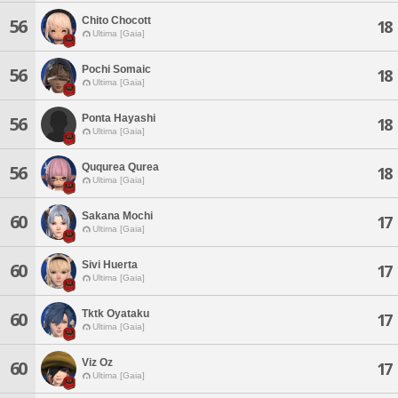
Chito Chocott
56
18
Ultima [Gaia]
Pochi Somaic
56
18
Ultima [Gaia]
Ponta Hayashi
56
18
Ultima [Gaia]
Ququrea Qurea
56
18
Ultima [Gaia]
Sakana Mochi
60
17
Ultima [Gaia]
Sivi Huerta
60
17
Ultima [Gaia]
Tktk Oyataku
60
17
Ultima [Gaia]
Viz Oz
60
17
Ultima [Gaia]