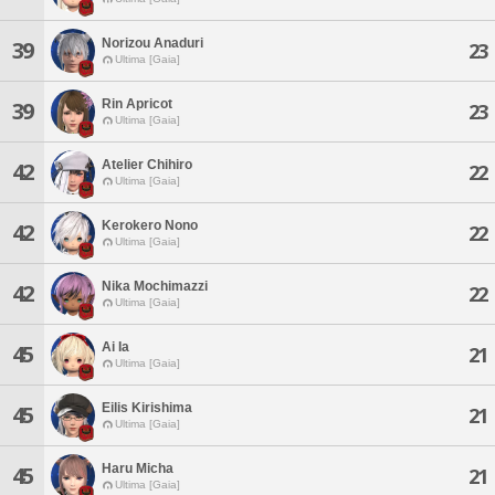
Norizou Anaduri
39
23
Ultima [Gaia]
Rin Apricot
39
23
Ultima [Gaia]
Atelier Chihiro
42
22
Ultima [Gaia]
Kerokero Nono
42
22
Ultima [Gaia]
Nika Mochimazzi
42
22
Ultima [Gaia]
Ai Ia
45
21
Ultima [Gaia]
Eilis Kirishima
45
21
Ultima [Gaia]
Haru Micha
45
21
Ultima [Gaia]