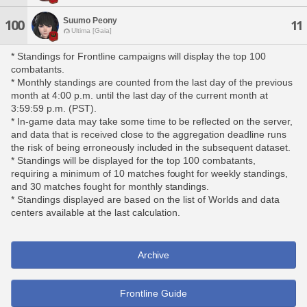
Suumo Peony
100
11
Ultima [Gaia]
* Standings for Frontline campaigns will display the top 100
combatants.
* Monthly standings are counted from the last day of the previous
month at 4:00 p.m. until the last day of the current month at
3:59:59 p.m. (PST).
* In-game data may take some time to be reflected on the server,
and data that is received close to the aggregation deadline runs
the risk of being erroneously included in the subsequent dataset.
* Standings will be displayed for the top 100 combatants,
requiring a minimum of 10 matches fought for weekly standings,
and 30 matches fought for monthly standings.
* Standings displayed are based on the list of Worlds and data
centers available at the last calculation.
Archive
Frontline Guide