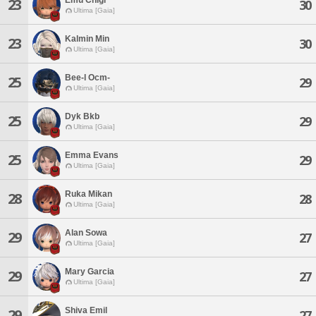
23
30
Ultima [Gaia]
Kalmin Min
23
30
Ultima [Gaia]
Bee-l Ocm-
25
29
Ultima [Gaia]
Dyk Bkb
25
29
Ultima [Gaia]
Emma Evans
25
29
Ultima [Gaia]
Ruka Mikan
28
28
Ultima [Gaia]
Alan Sowa
29
27
Ultima [Gaia]
Mary Garcia
29
27
Ultima [Gaia]
Shiva Emil
29
27