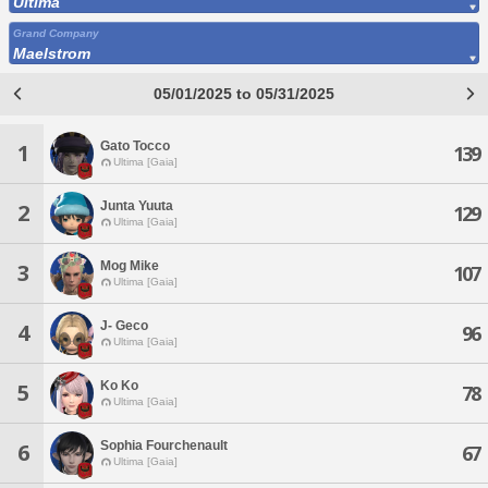
Ultima
Grand Company
Maelstrom
05/01/2025 to 05/31/2025
Gato Tocco
1
139
Ultima [Gaia]
Junta Yuuta
2
129
Ultima [Gaia]
Mog Mike
3
107
Ultima [Gaia]
J- Geco
4
96
Ultima [Gaia]
Ko Ko
5
78
Ultima [Gaia]
Sophia Fourchenault
6
67
Ultima [Gaia]