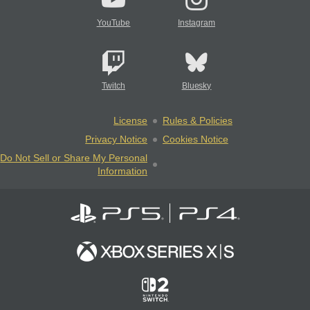
YouTube
Instagram
Twitch
Bluesky
License
Rules & Policies
Privacy Notice
Cookies Notice
Do Not Sell or Share My Personal
Information