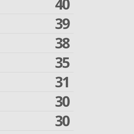
40
39
38
35
31
30
30