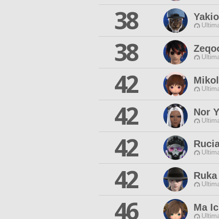
38
Yakio
Ultim
38
Zeqo
Ultim
42
Mikol
Ultim
42
Nor Y
Ultim
42
Rucia
Ultim
42
Ruka 
Ultim
46
Ma Ic
Ultim