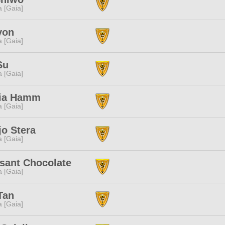
a [Gaia]
yon
a [Gaia]
Su
a [Gaia]
ia Hamm
a [Gaia]
o Stera
a [Gaia]
sant Chocolate
a [Gaia]
Tan
a [Gaia]