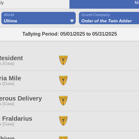
ly
M
World
Grand Company
Ultima
Order of the Twin Adder
Tallying Period: 05/01/2025 to 05/31/2025
Resident
a [Gaia]
ria Mile
a [Gaia]
rous Delivery
a [Gaia]
 Fraldarius
a [Gaia]
Shiwo