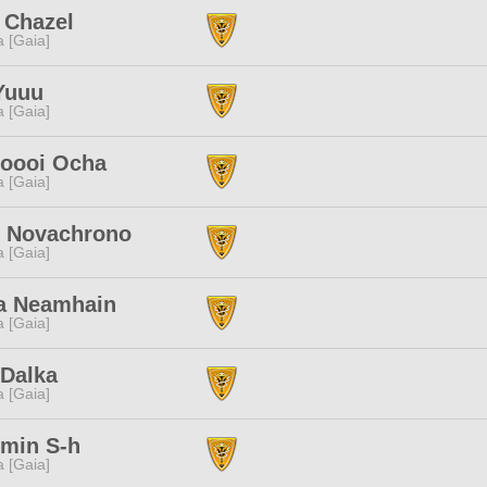
 Chazel
a [Gaia]
Yuuu
a [Gaia]
oooi Ocha
a [Gaia]
o Novachrono
a [Gaia]
a Neamhain
a [Gaia]
 Dalka
a [Gaia]
min S-h
a [Gaia]