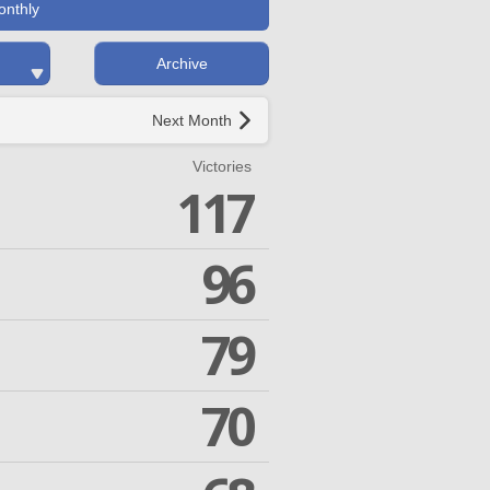
onthly
Archive
Next Month
Victories
117
96
79
70