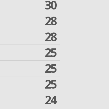
30
28
28
25
25
25
24