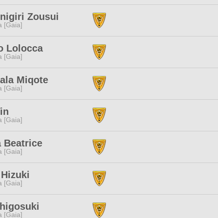
nigiri Zousui
a [Gaia]
o Lolocca
a [Gaia]
ala Miqote
a [Gaia]
in
a [Gaia]
 Beatrice
a [Gaia]
Hizuki
a [Gaia]
higosuki
a [Gaia]