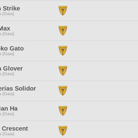
 Strike
a [Gaia]
Max
a [Gaia]
eko Gato
a [Gaia]
a Glover
a [Gaia]
rias Solidor
a [Gaia]
ian Ha
a [Gaia]
 Crescent
a [Gaia]