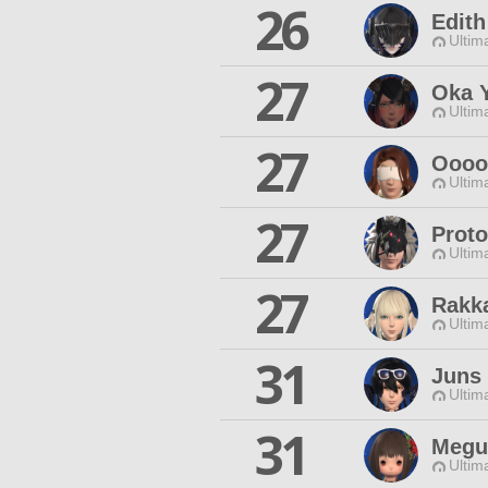
26
Edith
Ultim
27
Oka 
Ultim
27
Oooo
Ultim
27
Prot
Ultim
27
Rakk
Ultim
31
Juns
Ultim
31
Megu
Ultim