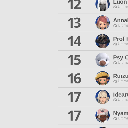
12
Luon 
Ultim
13
Annab
Ultim
14
Prof 
Ultim
15
Psy 
Ultim
16
Ruizu
Ultim
17
Idear
Ultim
17
Nyam
Ultim