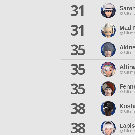
31
Sarah
Ultim
31
Mad 
Ultim
35
Akin
Ultim
35
Altin
Ultim
35
Fenne
Ultim
38
Kosh
Ultim
38
Lapis
Ultim