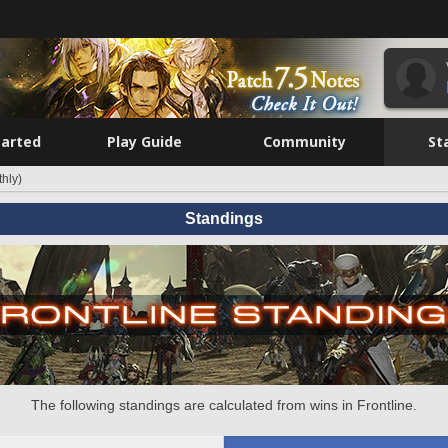
tarted
Play Guide
Community
St
hly)
Standings
The following standings are calculated from wins in Frontline.