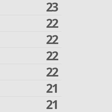
23
22
22
22
22
21
21