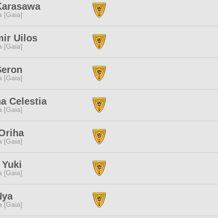
Karasawa
a [Gaia]
ir Uilos
a [Gaia]
Seron
a [Gaia]
a Celestia
a [Gaia]
Oriha
a [Gaia]
 Yuki
a [Gaia]
Nya
a [Gaia]