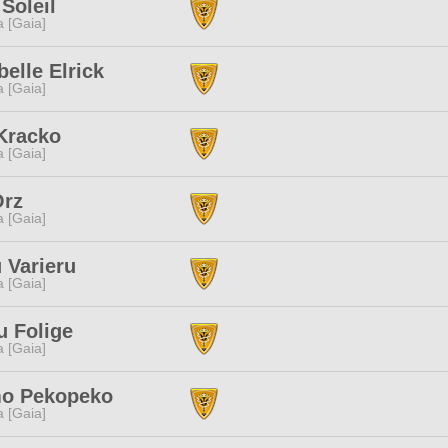
Soleil
a [Gaia]
elle Elrick
a [Gaia]
Kracko
a [Gaia]
Orz
a [Gaia]
 Varieru
a [Gaia]
u Folige
a [Gaia]
o Pekopeko
a [Gaia]