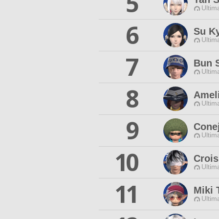
5
Ultim
6
Su K
Ultim
7
Bun 
Ultim
8
Amel
Ultim
9
Conej
Ultim
10
Crois
Ultim
11
Miki 
Ultim