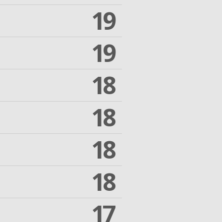
19
19
18
18
18
18
17