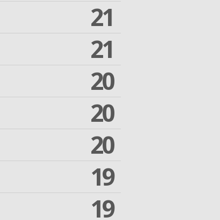
21
21
20
20
20
19
19