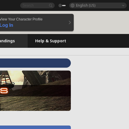
English (US)
View Your Character Profile
Log In
andings
Help & Support