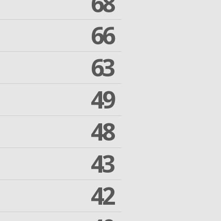
68
66
63
49
48
43
42