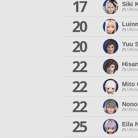
17
Siki 
Ultim
20
Luinm
Ultim
20
Yuu 
Ultim
22
Hisan
Ultim
22
Mito 
Ultim
22
Nono
Ultim
25
Eila 
Ultim