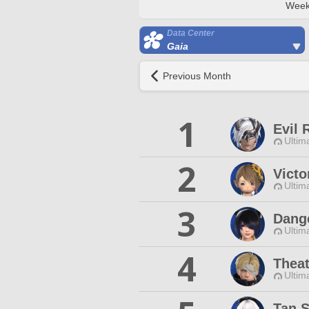
Week
Data Center
Gaia
Previous Month
1
Evil 
Ultim
2
Victo
Ultim
3
Dange
Ultim
4
Theat
Ultim
Tan 