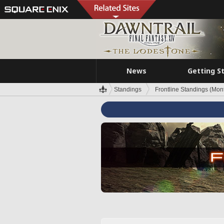
News
Getting S
Standings
Frontline Standings (Mont