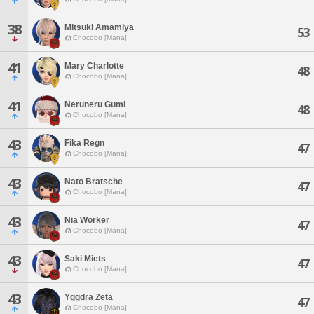
38
Mitsuki Amamiya
53
Chocobo [Mana]
41
Mary Charlotte
48
Chocobo [Mana]
41
Neruneru Gumi
48
Chocobo [Mana]
43
Fika Regn
47
Chocobo [Mana]
43
Nato Bratsche
47
Chocobo [Mana]
43
Nia Worker
47
Chocobo [Mana]
43
Saki Miets
47
Chocobo [Mana]
43
Yggdra Zeta
47
Chocobo [Mana]