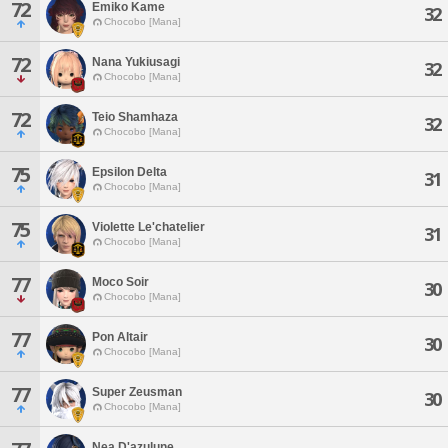
72
Emiko Kame
32
Chocobo [Mana]
72
Nana Yukiusagi
32
Chocobo [Mana]
72
Teio Shamhaza
32
Chocobo [Mana]
75
Epsilon Delta
31
Chocobo [Mana]
75
Violette Le'chatelier
31
Chocobo [Mana]
77
Moco Soir
30
Chocobo [Mana]
77
Pon Altair
30
Chocobo [Mana]
77
Super Zeusman
30
Chocobo [Mana]
Nea D'azulune