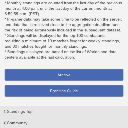
* Monthly standings are counted from the last day of the previous
month at 4:00 p.m. until the last day of the current month at
3:59:59 p.m. (PST).
* In-game data may take some time to be reflected on the server,
and data that is received close to the aggregation deadline runs
the risk of being erroneously included in the subsequent dataset.
* Standings will be displayed for the top 100 combatants,
requiring a minimum of 10 matches fought for weekly standings,
and 30 matches fought for monthly standings.
* Standings displayed are based on the list of Worlds and data
centers available at the last calculation.
Archive
Frontline Guide
Standings Top
Community