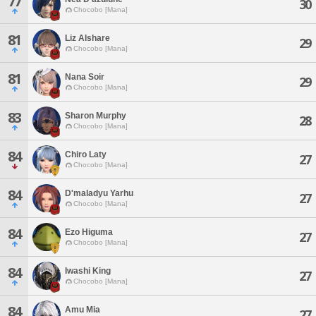
77
30
Chocobo [Mana]
81
Liz Alshare
29
Chocobo [Mana]
81
Nana Soir
29
Chocobo [Mana]
83
Sharon Murphy
28
Chocobo [Mana]
84
Chiro Laty
27
Chocobo [Mana]
84
D'maladyu Yarhu
27
Chocobo [Mana]
84
Ezo Higuma
27
Chocobo [Mana]
84
Iwashi King
27
Chocobo [Mana]
84
Amu Mia
27