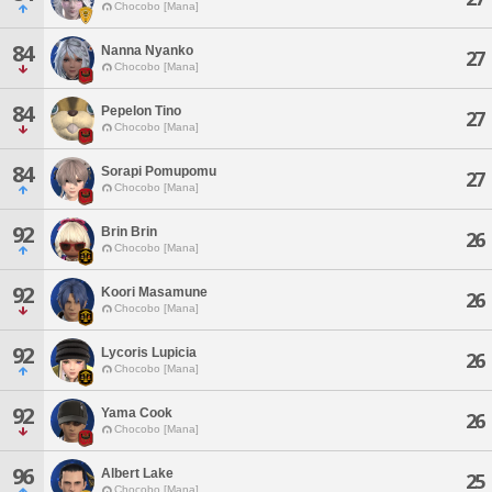
Chocobo [Mana]
84
Nanna Nyanko
27
Chocobo [Mana]
84
Pepelon Tino
27
Chocobo [Mana]
84
Sorapi Pomupomu
27
Chocobo [Mana]
92
Brin Brin
26
Chocobo [Mana]
92
Koori Masamune
26
Chocobo [Mana]
92
Lycoris Lupicia
26
Chocobo [Mana]
92
Yama Cook
26
Chocobo [Mana]
96
Albert Lake
25
Chocobo [Mana]