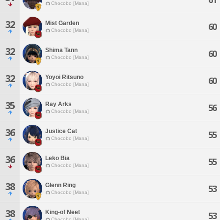
Chocobo [Mana]
32
Mist Garden
60
Chocobo [Mana]
32
Shima Tann
60
Chocobo [Mana]
32
Yoyoi Ritsuno
60
Chocobo [Mana]
35
Ray Arks
56
Chocobo [Mana]
36
Justice Cat
55
Chocobo [Mana]
36
Leko Bia
55
Chocobo [Mana]
38
Glenn Ring
53
Chocobo [Mana]
38
King-of Neet
53
Chocobo [Mana]