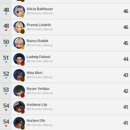
48
Alicia Balthasar
46
Chocobo [Mana]
48
Pramp Lisbeth
46
Chocobo [Mana]
50
Natsu Rabbit
45
Chocobo [Mana]
51
Ludwig Fabool
44
Chocobo [Mana]
52
Hina Mori
43
Chocobo [Mana]
53
Nyum Yehlian
42
Chocobo [Mana]
54
Ambient Lily
41
Chocobo [Mana]
54
Hurbert Db
41
Chocobo [Mana]