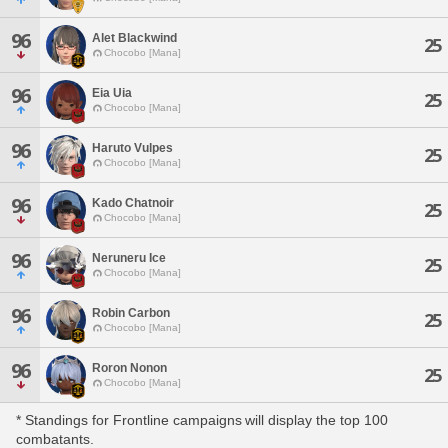
96
Alet Blackwind
25
Chocobo [Mana]
96
Eia Uia
25
Chocobo [Mana]
96
Haruto Vulpes
25
Chocobo [Mana]
96
Kado Chatnoir
25
Chocobo [Mana]
96
Neruneru Ice
25
Chocobo [Mana]
96
Robin Carbon
25
Chocobo [Mana]
96
Roron Nonon
25
Chocobo [Mana]
* Standings for Frontline campaigns will display the top 100
combatants.