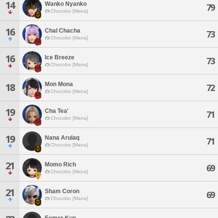
14
Wanko Nyanko
79
Chocobo [Mana]
16
Chal Chacha
73
Chocobo [Mana]
16
Ice Breeze
73
Chocobo [Mana]
Mon Mona
18
72
Chocobo [Mana]
19
Cha Tea'
71
Chocobo [Mana]
19
Nana Arulaq
71
Chocobo [Mana]
21
Momo Rich
69
Chocobo [Mana]
21
Sham Coron
69
Chocobo [Mana]
Eomer Kun