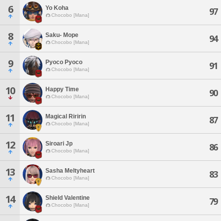
6
Yo Koha
97
Chocobo [Mana]
8
Saku- Mope
94
Chocobo [Mana]
9
Pyoco Pyoco
91
Chocobo [Mana]
10
Happy Time
90
Chocobo [Mana]
11
Magical Riririn
87
Chocobo [Mana]
12
Siroari Jp
86
Chocobo [Mana]
13
Sasha Meltyheart
83
Chocobo [Mana]
14
Shield Valentine
79
Chocobo [Mana]