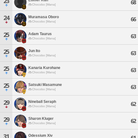
23
68
Chocobo [Mana]
24
Muramasa Oboro
66
Chocobo [Mana]
25
Adam Taurus
63
Chocobo [Mana]
25
Jun Ito
63
Chocobo [Mana]
25
Kanaria Kurohane
63
Chocobo [Mana]
25
Satsuki Masamune
63
Chocobo [Mana]
29
Nineball Seraph
62
Chocobo [Mana]
29
Sharon Kluger
62
Chocobo [Mana]
31
Odessium Xiv
61