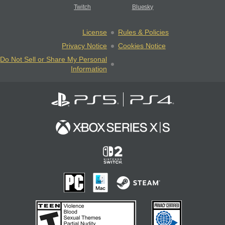
Twitch
Bluesky
License
Rules & Policies
Privacy Notice
Cookies Notice
Do Not Sell or Share My Personal
Information