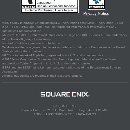
Privacy Notice
©2026 Sony Interactive Entertainment LLC."PlayStation Family Mark", "PlayStation", "PS5
logo", "PS5", "PS4 logo" and "PS4" are registered trademarks or trademarks of Sony
Interactive Entertainment Inc.
Microsoft, the XBOX Sphere mark, the Series X|S logo and XBOX Series X|S are trademarks
of the Microsoft group of companies.
Nintendo Switch is a trademark of Nintendo.
Windows is either a registered trademark or trademark of Microsoft Corporation in the United
States and/or other countries.
MAC is a trademark of Apple Inc., registered in the U.S. and other countries.
©2026 Valve Corporation. Steam and the Steam logo are trademarks and/or registered
trademarks of Valve Corporation in the U.S. and/or other countries.
ESRB and the ESRB rating icon are registered trademarks of the Entertainment Software
Association.
All other trademarks are property of their respective owners.
© SQUARE ENIX
Square Enix, Inc., 2150 E. Grand Ave., El Segundo, CA 90245
LOGO ILLUSTRATION:© YOSHITAKA AMANO