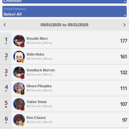
Chocobo
Grand Company
Select All
05/01/2025 to 05/31/2025
1
Rosalie Marc
177
Chocobo [Mana]
2
Shilo Neko
161
Chocobo [Mana]
3
Goodluck Marron
132
Chocobo [Mana]
4
Okura Pikapika
111
Chocobo [Mana]
5
Yukke Snow
107
Chocobo [Mana]
6
Ren Chamx
97
Chocobo [Mana]