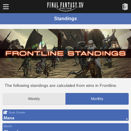
Standings
The following standings are calculated from wins in Frontline.
Weekly
Monthly
Data Center
Mana
World