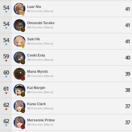
54
Luar Nix
41
Chocobo [Mana]
54
Omusubi Tarako
41
Chocobo [Mana]
54
Saki Hk
41
Chocobo [Mana]
59
Cooki Enia
40
Chocobo [Mana]
60
Mana Mystic
39
Chocobo [Mana]
61
Kai Margin
38
Chocobo [Mana]
62
Kana Clark
37
Chocobo [Mana]
62
Mersenne Prime
37
Chocobo [Mana]