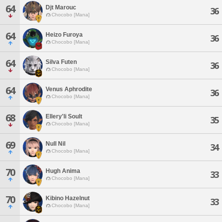
64
Djt Marouc
36
Chocobo [Mana]
64
Heizo Furoya
36
Chocobo [Mana]
64
Silva Futen
36
Chocobo [Mana]
64
Venus Aphrodite
36
Chocobo [Mana]
68
Ellery'li Soult
35
Chocobo [Mana]
69
Null Nil
34
Chocobo [Mana]
70
Hugh Anima
33
Chocobo [Mana]
70
Kibino Hazelnut
33
Chocobo [Mana]