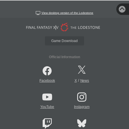
View desktop version of the Lodestone
Game Download
Official Information
/
Facebook
X
News
YouTube
Instagram