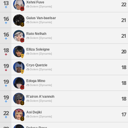
13
Xehni Fuve
22
Golem [Dynamis]
16
Gaius Van-baelsar
21
Golem [Dynamis]
16
Rato Nelhah
21
Golem [Dynamis]
18
Elliza Soleigne
20
Golem [Dynamis]
19
Cryo Quetzie
18
Golem [Dynamis]
19
Edoga Mino
18
Golem [Dynamis]
19
R'airon A'vannoh
18
Golem [Dynamis]
22
Aoi Dejiki
17
Golem [Dynamis]
Deluca Rose