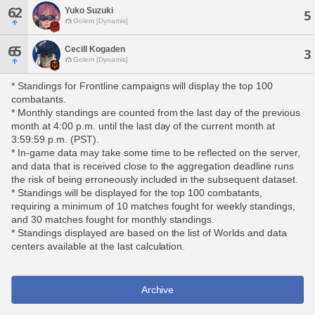
62
Yuko Suzuki
5
Golem [Dynamis]
65
Cecill Kogaden
3
Golem [Dynamis]
* Standings for Frontline campaigns will display the top 100
combatants.
* Monthly standings are counted from the last day of the previous
month at 4:00 p.m. until the last day of the current month at
3:59:59 p.m. (PST).
* In-game data may take some time to be reflected on the server,
and data that is received close to the aggregation deadline runs
the risk of being erroneously included in the subsequent dataset.
* Standings will be displayed for the top 100 combatants,
requiring a minimum of 10 matches fought for weekly standings,
and 30 matches fought for monthly standings.
* Standings displayed are based on the list of Worlds and data
centers available at the last calculation.
Archive