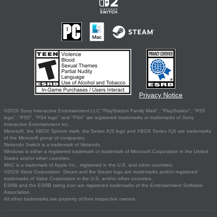
Privacy Notice
©2026 Sony Interactive Entertainment LLC."PlayStation Family Mark", "PlayStation", "PS5
logo", "PS5", "PS4 logo" and "PS4" are registered trademarks or trademarks of Sony
Interactive Entertainment Inc.
Microsoft, the XBOX Sphere mark, the Series X|S logo and XBOX Series X|S are trademarks
of the Microsoft group of companies.
Nintendo Switch is a trademark of Nintendo.
Windows is either a registered trademark or trademark of Microsoft Corporation in the United
States and/or other countries.
MAC is a trademark of Apple Inc., registered in the U.S. and other countries.
©2026 Valve Corporation. Steam and the Steam logo are trademarks and/or registered
trademarks of Valve Corporation in the U.S. and/or other countries.
ESRB and the ESRB rating icon are registered trademarks of the Entertainment Software
Association.
All other trademarks are property of their respective owners.