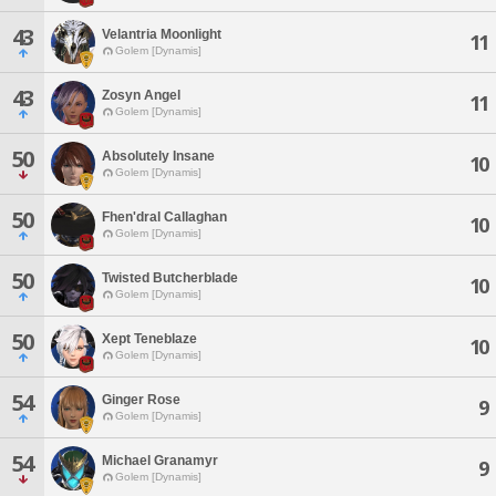
43
Velantria Moonlight
11
Golem [Dynamis]
43
Zosyn Angel
11
Golem [Dynamis]
50
Absolutely Insane
10
Golem [Dynamis]
50
Fhen'dral Callaghan
10
Golem [Dynamis]
50
Twisted Butcherblade
10
Golem [Dynamis]
50
Xept Teneblaze
10
Golem [Dynamis]
54
Ginger Rose
9
Golem [Dynamis]
54
Michael Granamyr
9
Golem [Dynamis]