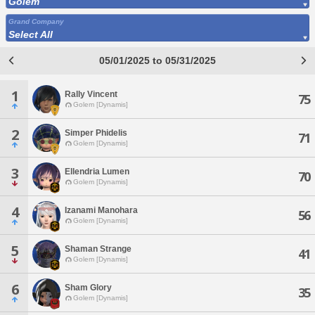
Golem
Grand Company
Select All
05/01/2025 to 05/31/2025
1
Rally Vincent
75
Golem [Dynamis]
2
Simper Phidelis
71
Golem [Dynamis]
3
Ellendria Lumen
70
Golem [Dynamis]
4
Izanami Manohara
56
Golem [Dynamis]
5
Shaman Strange
41
Golem [Dynamis]
6
Sham Glory
35
Golem [Dynamis]