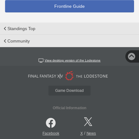
Frontline Guide
Standings Top
Community
View desktop version of the Lodestone
Game Download
Official Information
/
Facebook
X
News