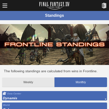
Standings
The following standings are calculated from wins in Frontline.
Weekly
Monthly
Data Center
Dynamis
World