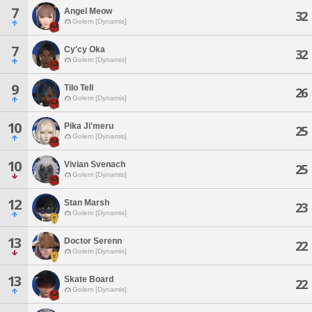
7
Angel Meow
32
Golem [Dynamis]
7
Cy'cy Oka
32
Golem [Dynamis]
9
Tilo Tell
26
Golem [Dynamis]
10
Pika Ji'meru
25
Golem [Dynamis]
10
Vivian Svenach
25
Golem [Dynamis]
12
Stan Marsh
23
Golem [Dynamis]
13
Doctor Serenn
22
Golem [Dynamis]
13
Skate Board
22
Golem [Dynamis]