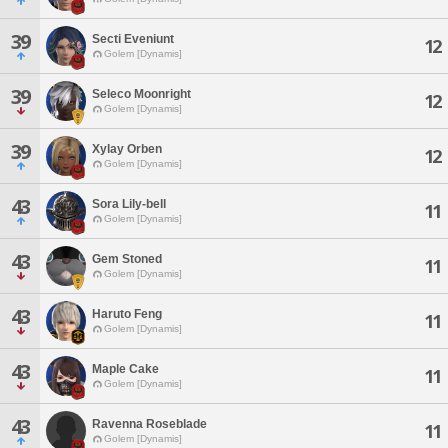
39
Secti Eveniunt
12
Golem [Dynamis]
39
Seleco Moonright
12
Golem [Dynamis]
39
Xylay Orben
12
Golem [Dynamis]
43
Sora Lily-bell
11
Golem [Dynamis]
43
Gem Stoned
11
Golem [Dynamis]
43
Haruto Feng
11
Golem [Dynamis]
43
Maple Cake
11
Golem [Dynamis]
43
Ravenna Roseblade
11
Golem [Dynamis]