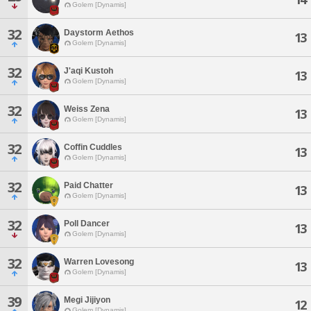
Golem [Dynamis]
32
Daystorm Aethos
13
Golem [Dynamis]
32
J'aqi Kustoh
13
Golem [Dynamis]
32
Weiss Zena
13
Golem [Dynamis]
32
Coffin Cuddles
13
Golem [Dynamis]
32
Paid Chatter
13
Golem [Dynamis]
32
Poll Dancer
13
Golem [Dynamis]
32
Warren Lovesong
13
Golem [Dynamis]
39
Megi Jijiyon
12
Golem [Dynamis]