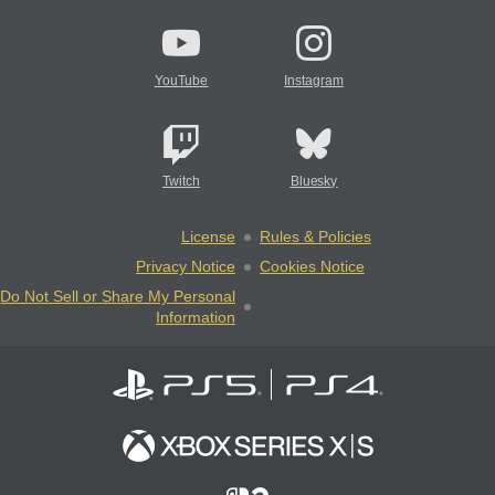
YouTube
Instagram
Twitch
Bluesky
License
Rules & Policies
Privacy Notice
Cookies Notice
Do Not Sell or Share My Personal
Information