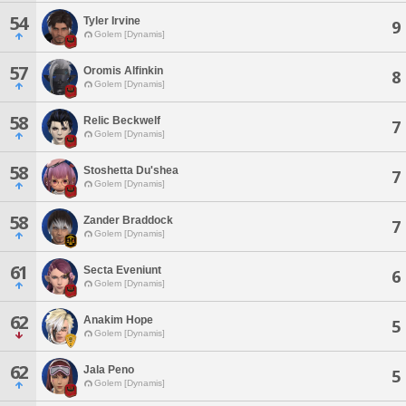
54
Tyler Irvine
9
Golem [Dynamis]
57
Oromis Alfinkin
8
Golem [Dynamis]
58
Relic Beckwelf
7
Golem [Dynamis]
58
Stoshetta Du'shea
7
Golem [Dynamis]
58
Zander Braddock
7
Golem [Dynamis]
61
Secta Eveniunt
6
Golem [Dynamis]
62
Anakim Hope
5
Golem [Dynamis]
62
Jala Peno
5
Golem [Dynamis]