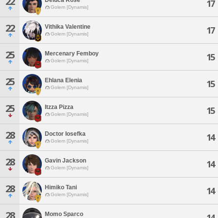
22
17
Golem [Dynamis]
22
Vithika Valentine
17
Golem [Dynamis]
25
Mercenary Femboy
15
Golem [Dynamis]
25
Ehlana Elenia
15
Golem [Dynamis]
25
Itzza Pizza
15
Golem [Dynamis]
28
Doctor Iosefka
14
Golem [Dynamis]
28
Gavin Jackson
14
Golem [Dynamis]
28
Himiko Tani
14
Golem [Dynamis]
28
Momo Sparco
14