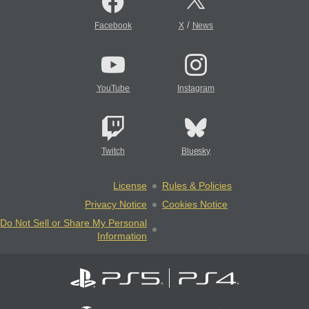
/
Facebook
X
News
YouTube
Instagram
Twitch
Bluesky
License
Rules & Policies
Privacy Notice
Cookies Notice
Do Not Sell or Share My Personal
Information