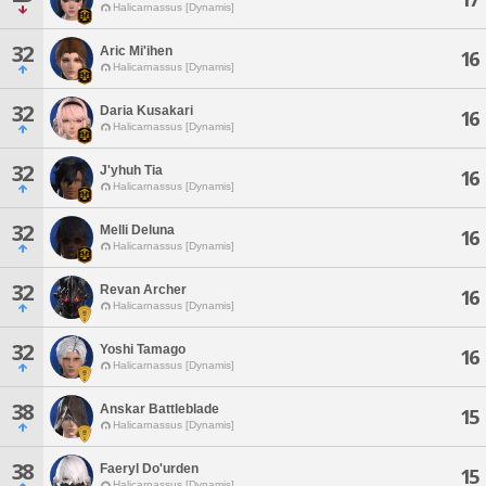
Halicarnassus [Dynamis]
32
Aric Mi'ihen
16
Halicarnassus [Dynamis]
32
Daria Kusakari
16
Halicarnassus [Dynamis]
32
J'yhuh Tia
16
Halicarnassus [Dynamis]
32
Melli Deluna
16
Halicarnassus [Dynamis]
32
Revan Archer
16
Halicarnassus [Dynamis]
32
Yoshi Tamago
16
Halicarnassus [Dynamis]
38
Anskar Battleblade
15
Halicarnassus [Dynamis]
38
Faeryl Do'urden
15
Halicarnassus [Dynamis]