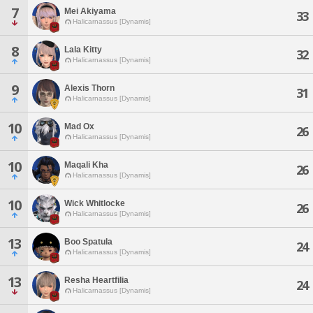
7
Mei Akiyama
33
Halicarnassus [Dynamis]
8
Lala Kitty
32
Halicarnassus [Dynamis]
9
Alexis Thorn
31
Halicarnassus [Dynamis]
10
Mad Ox
26
Halicarnassus [Dynamis]
10
Maqali Kha
26
Halicarnassus [Dynamis]
10
Wick Whitlocke
26
Halicarnassus [Dynamis]
13
Boo Spatula
24
Halicarnassus [Dynamis]
13
Resha Heartfilia
24
Halicarnassus [Dynamis]