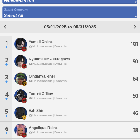
Halicarnassus
Grand Company
Select All
05/01/2025 to 05/31/2025
1
Yameii Online
193
Halicarnassus [Dynamis]
2
Ryunosuke Akutagawa
90
Halicarnassus [Dynamis]
3
O'ndanya Rhel
64
Halicarnassus [Dynamis]
4
Yameii Offline
50
Halicarnassus [Dynamis]
5
Vah Shir
46
Halicarnassus [Dynamis]
6
Angelique Reine
38
Halicarnassus [Dynamis]