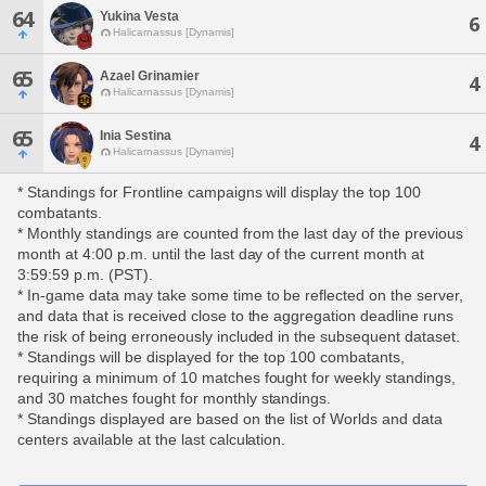
64
Yukina Vesta
6
Halicarnassus [Dynamis]
65
Azael Grinamier
4
Halicarnassus [Dynamis]
65
Inia Sestina
4
Halicarnassus [Dynamis]
* Standings for Frontline campaigns will display the top 100
combatants.
* Monthly standings are counted from the last day of the previous
month at 4:00 p.m. until the last day of the current month at
3:59:59 p.m. (PST).
* In-game data may take some time to be reflected on the server,
and data that is received close to the aggregation deadline runs
the risk of being erroneously included in the subsequent dataset.
* Standings will be displayed for the top 100 combatants,
requiring a minimum of 10 matches fought for weekly standings,
and 30 matches fought for monthly standings.
* Standings displayed are based on the list of Worlds and data
centers available at the last calculation.