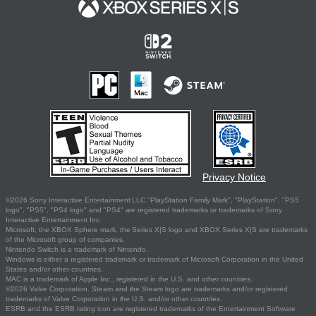
Privacy Notice
©2026 Sony Interactive Entertainment LLC."PlayStation Family Mark", "PlayStation", "PS5
logo", "PS5", "PS4 logo" and "PS4" are registered trademarks or trademarks of Sony
Interactive Entertainment Inc.
Microsoft, the XBOX Sphere mark, the Series X|S logo and XBOX Series X|S are trademarks
of the Microsoft group of companies.
Nintendo Switch is a trademark of Nintendo.
Windows is either a registered trademark or trademark of Microsoft Corporation in the United
States and/or other countries.
MAC is a trademark of Apple Inc., registered in the U.S. and other countries.
©2026 Valve Corporation. Steam and the Steam logo are trademarks and/or registered
trademarks of Valve Corporation in the U.S. and/or other countries.
ESRB and the ESRB rating icon are registered trademarks of the Entertainment Software