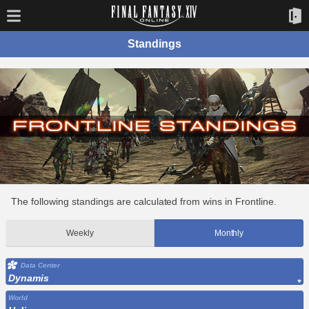
Standings
The following standings are calculated from wins in Frontline.
Weekly
Monthly
Data Center
Dynamis
World