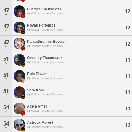
47
Eustace Theuseless
12
Halicarnassus [Dynamis]
47
Novair Fortemps
12
Halicarnassus [Dynamis]
47
Pananthrumos Boogie
12
Halicarnassus [Dynamis]
51
Gremmy Thoumeaux
11
Halicarnassus [Dynamis]
51
Rain Flower
11
Halicarnassus [Dynamis]
51
Sara Kool
11
Halicarnassus [Dynamis]
54
Ace'a Amell
10
Halicarnassus [Dynamis]
54
Astreux Morent
10
Halicarnassus [Dynamis]