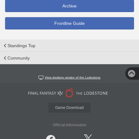
Archive
Frontline Guide
Standings Top
Community
View desktop version of the Lodestone
Game Download
Official Information