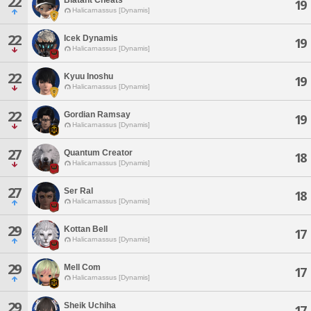
22
19
Halicarnassus [Dynamis]
22
Icek Dynamis
19
Halicarnassus [Dynamis]
22
Kyuu Inoshu
19
Halicarnassus [Dynamis]
22
Gordian Ramsay
19
Halicarnassus [Dynamis]
27
Quantum Creator
18
Halicarnassus [Dynamis]
27
Ser Ral
18
Halicarnassus [Dynamis]
29
Kottan Bell
17
Halicarnassus [Dynamis]
29
Mell Com
17
Halicarnassus [Dynamis]
29
Sheik Uchiha
17