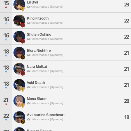
15
Lil Bvll
23
Halicarnassus [Dynamis]
16
King Fitzooth
22
Halicarnassus [Dynamis]
16
Shuten Oshino
22
Halicarnassus [Dynamis]
18
Elora Nightfire
21
Halicarnassus [Dynamis]
18
Nara Molkat
21
Halicarnassus [Dynamis]
18
Void Death
21
Halicarnassus [Dynamis]
21
Mona Slater
20
Halicarnassus [Dynamis]
22
Aventurine Stoneheart
19
Halicarnassus [Dynamis]
Blatant Cheats