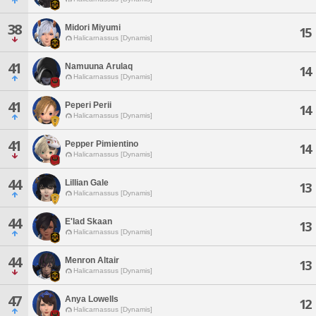
38
Midori Miyumi
15
Halicarnassus [Dynamis]
41
Namuuna Arulaq
14
Halicarnassus [Dynamis]
41
Peperi Perii
14
Halicarnassus [Dynamis]
41
Pepper Pimientino
14
Halicarnassus [Dynamis]
44
Lillian Gale
13
Halicarnassus [Dynamis]
44
E'lad Skaan
13
Halicarnassus [Dynamis]
44
Menron Altair
13
Halicarnassus [Dynamis]
47
Anya Lowells
12
Halicarnassus [Dynamis]