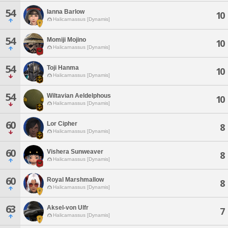
54
Ianna Barlow
10
Halicarnassus [Dynamis]
54
Momiji Mojino
10
Halicarnassus [Dynamis]
54
Toji Hanma
10
Halicarnassus [Dynamis]
54
Wiltavian Aeldelphous
10
Halicarnassus [Dynamis]
60
Lor Cipher
8
Halicarnassus [Dynamis]
60
Vishera Sunweaver
8
Halicarnassus [Dynamis]
60
Royal Marshmallow
8
Halicarnassus [Dynamis]
63
Aksel-von Ulfr
7
Halicarnassus [Dynamis]