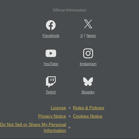
Official Information
/
Facebook
X
News
YouTube
Instagram
Twitch
Bluesky
License
Rules & Policies
Privacy Notice
Cookies Notice
Do Not Sell or Share My Personal
Information