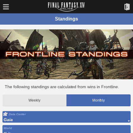
Standings
The following standings are calculated from wins in Frontline.
Weekly
Monthly
Data Center
Gaia
World