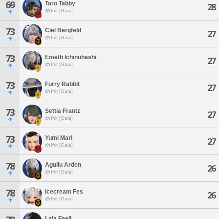
69
Taro Tabby
28
Ifrit [Gaia]
73
Ciel Bergfeld
27
Ifrit [Gaia]
73
Emeth Ichinohashi
27
Ifrit [Gaia]
73
Furry Rabbit
27
Ifrit [Gaia]
73
Settia Frantz
27
Ifrit [Gaia]
73
Yumi Mari
27
Ifrit [Gaia]
78
Agullu Arden
26
Ifrit [Gaia]
78
Icecream Fes
26
Ifrit [Gaia]
Lala Feell