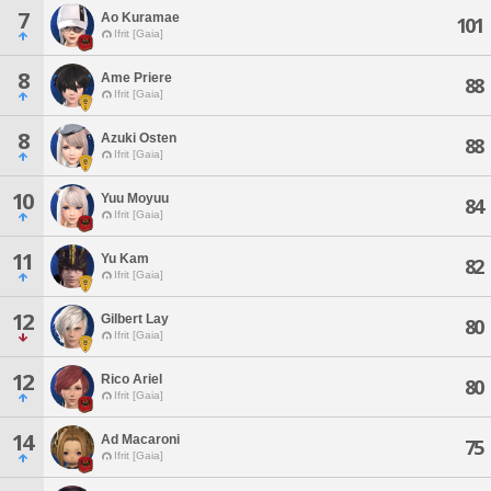
7
Ao Kuramae
101
Ifrit [Gaia]
8
Ame Priere
88
Ifrit [Gaia]
8
Azuki Osten
88
Ifrit [Gaia]
10
Yuu Moyuu
84
Ifrit [Gaia]
11
Yu Kam
82
Ifrit [Gaia]
12
Gilbert Lay
80
Ifrit [Gaia]
12
Rico Ariel
80
Ifrit [Gaia]
14
Ad Macaroni
75
Ifrit [Gaia]