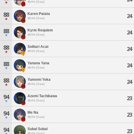
Ifrit [Gaia]
88
Karen Patata
24
Ifrit [Gaia]
88
Kyrie Requiem
24
Ifrit [Gaia]
88
Solitari Acat
24
Ifrit [Gaia]
88
Yanana Yana
24
Ifrit [Gaia]
88
Yumemi Yoka
24
Ifrit [Gaia]
94
Azemi Tachikawa
23
Ifrit [Gaia]
94
Me Na
23
Ifrit [Gaia]
94
Subal Subal
23
Ifrit [Gaia]