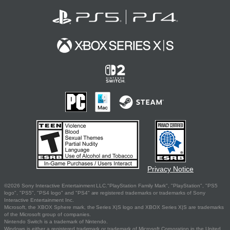
Privacy Notice
©2026 Sony Interactive Entertainment LLC."PlayStation Family Mark", "PlayStation", "PS5
logo", "PS5", "PS4 logo" and "PS4" are registered trademarks or trademarks of Sony
Interactive Entertainment Inc.
Microsoft, the XBOX Sphere mark, the Series X|S logo and XBOX Series X|S are trademarks
of the Microsoft group of companies.
Nintendo Switch is a trademark of Nintendo.
Windows is either a registered trademark or trademark of Microsoft Corporation in the United