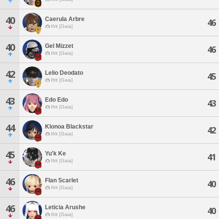
40
Caerula Arbre
46
Ifrit [Gaia]
40
Gel Mizzet
46
Ifrit [Gaia]
42
Lelio Deodato
45
Ifrit [Gaia]
43
Edo Edo
43
Ifrit [Gaia]
44
Klonoa Blackstar
42
Ifrit [Gaia]
45
Yu'k Ke
41
Ifrit [Gaia]
46
Flan Scarlet
40
Ifrit [Gaia]
46
Leticia Arushe
40
Ifrit [Gaia]