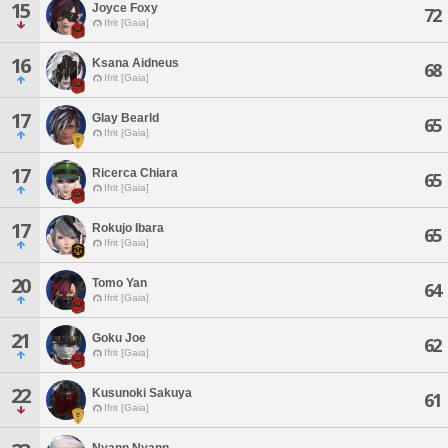
15
Joyce Foxy
72
Ifrit [Gaia]
16
Ksana Aidneus
68
Ifrit [Gaia]
17
Glay Bearld
65
Ifrit [Gaia]
17
Ricerca Chiara
65
Ifrit [Gaia]
17
Rokujo Ibara
65
Ifrit [Gaia]
20
Tomo Yan
64
Ifrit [Gaia]
21
Goku Joe
62
Ifrit [Gaia]
22
Kusunoki Sakuya
61
Ifrit [Gaia]
Nyann Nyann