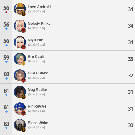
56
Love Android
34
Ifrit [Gaia]
56
Melody Pinky
34
Ifrit [Gaia]
56
Miyu Elie
34
Ifrit [Gaia]
59
Bro Ccoli
33
Ifrit [Gaia]
60
Gilles Blanc
32
Ifrit [Gaia]
61
Meg Radler
31
Ifrit [Gaia]
61
Rin Revive
31
Ifrit [Gaia]
63
Blanc White
30
Ifrit [Gaia]