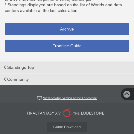
* Standings displayed are based on the list of Worlds and data
centers available at the last calculation.
Archive
Frontline Guide
Standings Top
Community
View desktop version of the Lodestone
Game Download