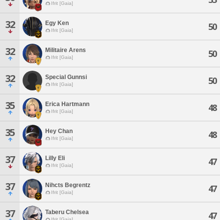
Ifrit [Gaia]
32
Egy Ken
50
Ifrit [Gaia]
32
Militaire Arens
50
Ifrit [Gaia]
32
Special Gunnsi
50
Ifrit [Gaia]
35
Erica Hartmann
48
Ifrit [Gaia]
35
Hey Chan
48
Ifrit [Gaia]
37
Lilly Eli
47
Ifrit [Gaia]
37
Nihcts Begrentz
47
Ifrit [Gaia]
37
Taberu Chelsea
47
Ifrit [Gaia]