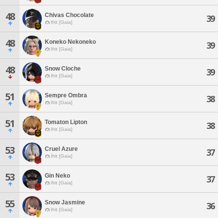
48
Chivas Chocolate
39
Ifrit [Gaia]
48
Koneko Nekoneko
39
Ifrit [Gaia]
48
Snow Cloche
39
Ifrit [Gaia]
51
Sempre Ombra
38
Ifrit [Gaia]
51
Tomaton Lipton
38
Ifrit [Gaia]
53
Cruel Azure
37
Ifrit [Gaia]
53
Gin Neko
37
Ifrit [Gaia]
55
Snow Jasmine
36
Ifrit [Gaia]