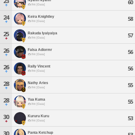
23
60
Ifrit [Gaia]
24
Keira Knightley
58
Ifrit [Gaia]
25
Rakuda Iyaiyaiya
57
Ifrit [Gaia]
26
Falsa Adiormr
56
Ifrit [Gaia]
26
Rally Vincent
56
Ifrit [Gaia]
28
Nathy Aries
55
Ifrit [Gaia]
28
Yua Kuma
55
Ifrit [Gaia]
30
Kururu Kuru
53
Ifrit [Gaia]
30
Panta Ketchup
53