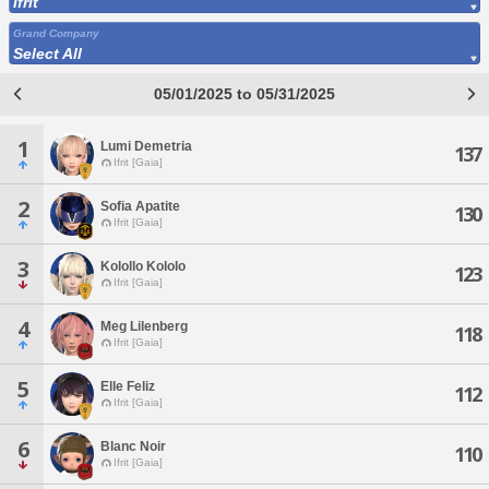
Ifrit
Grand Company
Select All
05/01/2025 to 05/31/2025
1
Lumi Demetria
137
Ifrit [Gaia]
2
Sofia Apatite
130
Ifrit [Gaia]
3
Kolollo Kololo
123
Ifrit [Gaia]
4
Meg Lilenberg
118
Ifrit [Gaia]
5
Elle Feliz
112
Ifrit [Gaia]
6
Blanc Noir
110
Ifrit [Gaia]