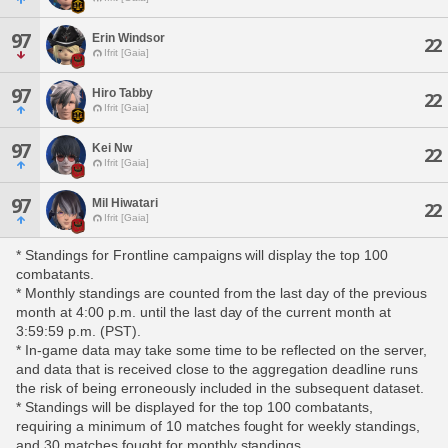
97
Erin Windsor
22
Ifrit [Gaia]
97
Hiro Tabby
22
Ifrit [Gaia]
97
Kei Nw
22
Ifrit [Gaia]
97
Mil Hiwatari
22
Ifrit [Gaia]
* Standings for Frontline campaigns will display the top 100
combatants.
* Monthly standings are counted from the last day of the previous
month at 4:00 p.m. until the last day of the current month at
3:59:59 p.m. (PST).
* In-game data may take some time to be reflected on the server,
and data that is received close to the aggregation deadline runs
the risk of being erroneously included in the subsequent dataset.
* Standings will be displayed for the top 100 combatants,
requiring a minimum of 10 matches fought for weekly standings,
and 30 matches fought for monthly standings.