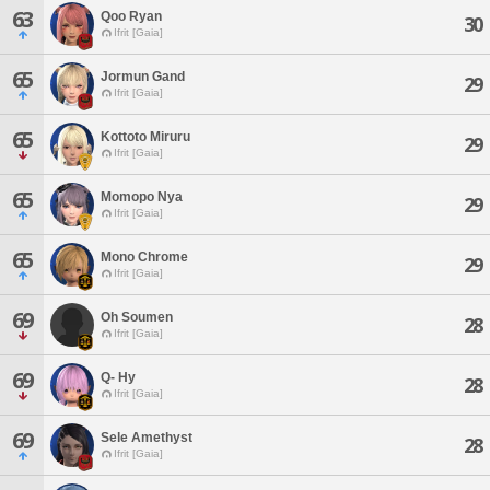
63
Qoo Ryan
30
Ifrit [Gaia]
65
Jormun Gand
29
Ifrit [Gaia]
65
Kottoto Miruru
29
Ifrit [Gaia]
65
Momopo Nya
29
Ifrit [Gaia]
65
Mono Chrome
29
Ifrit [Gaia]
69
Oh Soumen
28
Ifrit [Gaia]
69
Q- Hy
28
Ifrit [Gaia]
69
Sele Amethyst
28
Ifrit [Gaia]