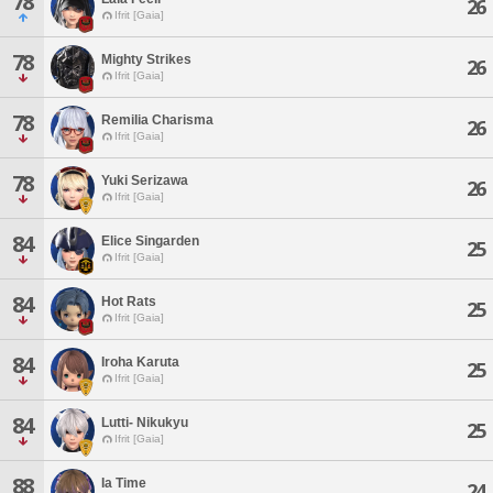
78
26
Ifrit [Gaia]
78
Mighty Strikes
26
Ifrit [Gaia]
78
Remilia Charisma
26
Ifrit [Gaia]
78
Yuki Serizawa
26
Ifrit [Gaia]
84
Elice Singarden
25
Ifrit [Gaia]
84
Hot Rats
25
Ifrit [Gaia]
84
Iroha Karuta
25
Ifrit [Gaia]
84
Lutti- Nikukyu
25
Ifrit [Gaia]
88
Ia Time
24