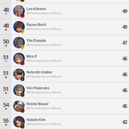
48
Leo Kliesen
49
Pandaemonium [Mana]
48
Raven Berit
49
Pandaemonium [Mana]
50
Tita Espada
47
Pandaemonium [Mana]
51
Mira If
46
Pandaemonium [Mana]
51
Nefertiti Undine
46
Pandaemonium [Mana]
51
Vivi Poporuka
46
Pandaemonium [Mana]
54
Roshe Blazer
45
Pandaemonium [Mana]
55
Habain Kim
42
Pandaemonium [Mana]