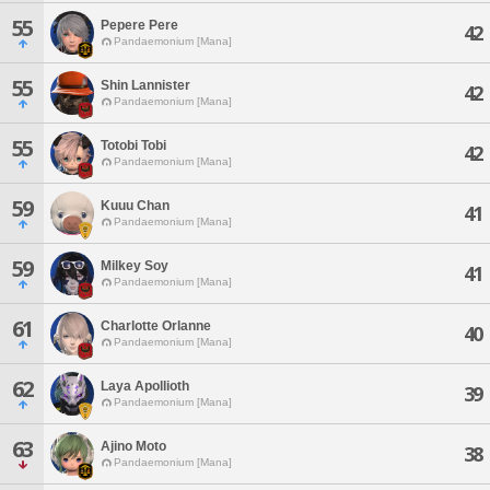
55
Pepere Pere
42
Pandaemonium [Mana]
55
Shin Lannister
42
Pandaemonium [Mana]
55
Totobi Tobi
42
Pandaemonium [Mana]
59
Kuuu Chan
41
Pandaemonium [Mana]
59
Milkey Soy
41
Pandaemonium [Mana]
61
Charlotte Orlanne
40
Pandaemonium [Mana]
62
Laya Apollioth
39
Pandaemonium [Mana]
63
Ajino Moto
38
Pandaemonium [Mana]