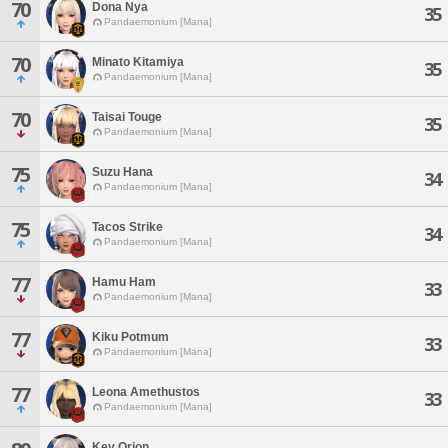
70
Dona Nya
35
Pandaemonium [Mana]
70
Minato Kitamiya
35
Pandaemonium [Mana]
70
Taisai Touge
35
Pandaemonium [Mana]
75
Suzu Hana
34
Pandaemonium [Mana]
75
Tacos Strike
34
Pandaemonium [Mana]
77
Hamu Ham
33
Pandaemonium [Mana]
77
Kiku Potmum
33
Pandaemonium [Mana]
77
Leona Amethustos
33
Pandaemonium [Mana]
Key Orion