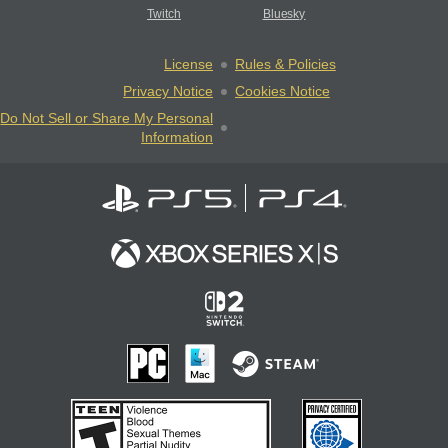
Twitch
Bluesky
License
Rules & Policies
Privacy Notice
Cookies Notice
Do Not Sell or Share My Personal
Information