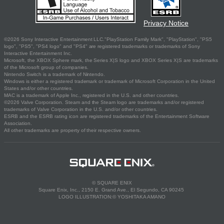
Privacy Notice
©2026 Sony Interactive Entertainment LLC."PlayStation Family Mark", "PlayStation", "PS5
logo", "PS5", "PS4 logo" and "PS4" are registered trademarks or trademarks of Sony
Interactive Entertainment Inc.
Microsoft, the XBOX Sphere mark, the Series X|S logo and XBOX Series X|S are trademarks
of the Microsoft group of companies.
Nintendo Switch is a trademark of Nintendo.
Windows is either a registered trademark or trademark of Microsoft Corporation in the United
States and/or other countries.
MAC is a trademark of Apple Inc., registered in the U.S. and other countries.
©2026 Valve Corporation. Steam and the Steam logo are trademarks and/or registered
trademarks of Valve Corporation in the U.S. and/or other countries.
ESRB and the ESRB rating icon are registered trademarks of the Entertainment Software
Association.
All other trademarks are property of their respective owners.
© SQUARE ENIX
Square Enix, Inc., 2150 E. Grand Ave., El Segundo, CA 90245
LOGO ILLUSTRATION:© YOSHITAKA AMANO