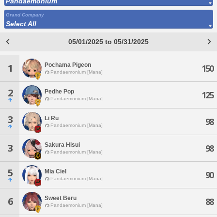
Pandaemonium
Grand Company
Select All
05/01/2025 to 05/31/2025
Pochama Pigeon
1
150
Pandaemonium [Mana]
2
Pedhe Pop
125
Pandaemonium [Mana]
3
Li Ru
98
Pandaemonium [Mana]
Sakura Hisui
3
98
Pandaemonium [Mana]
5
Mia Ciel
90
Pandaemonium [Mana]
Sweet Beru
6
88
Pandaemonium [Mana]