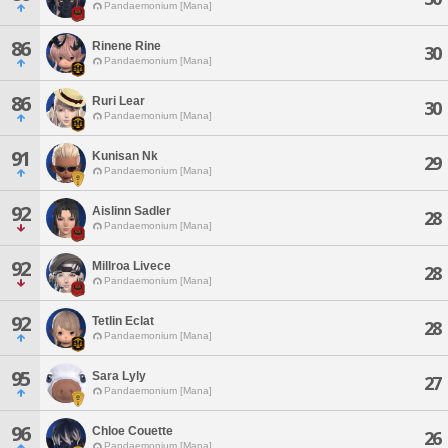
Pandaemonium [Mana]
86
Rinene Rine
30
Pandaemonium [Mana]
86
Ruri Lear
30
Pandaemonium [Mana]
91
Kunisan Nk
29
Pandaemonium [Mana]
92
Aislinn Sadler
28
Pandaemonium [Mana]
92
Millroa Livece
28
Pandaemonium [Mana]
92
Tetlin Eclat
28
Pandaemonium [Mana]
95
Sara Lyly
27
Pandaemonium [Mana]
96
Chloe Couette
26
Pandaemonium [Mana]