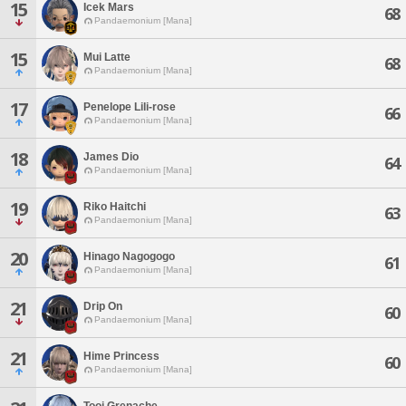
15
Icek Mars
68
Pandaemonium [Mana]
15
Mui Latte
68
Pandaemonium [Mana]
17
Penelope Lili-rose
66
Pandaemonium [Mana]
18
James Dio
64
Pandaemonium [Mana]
19
Riko Haitchi
63
Pandaemonium [Mana]
20
Hinago Nagogogo
61
Pandaemonium [Mana]
21
Drip On
60
Pandaemonium [Mana]
21
Hime Princess
60
Pandaemonium [Mana]
Tooi Grenache