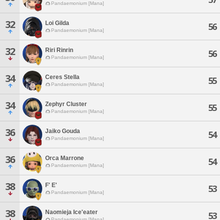
Pandaemonium [Mana]
32
Loi Gilda
56
Pandaemonium [Mana]
32
Riri Rinrin
56
Pandaemonium [Mana]
34
Ceres Stella
55
Pandaemonium [Mana]
34
Zephyr Cluster
55
Pandaemonium [Mana]
36
Jaiko Gouda
54
Pandaemonium [Mana]
36
Orca Marrone
54
Pandaemonium [Mana]
38
F' E'
53
Pandaemonium [Mana]
38
Naomieja Ice'eater
53
Pandaemonium [Mana]