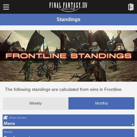
Standings
The following standings are calculated from wins in Frontline.
Weekly
Monthly
Data Center
Mana
World