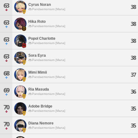
63
Cyrus Noran
38
Pandaemonium [Mana]
63
Hika Roto
38
Pandaemonium [Mana]
63
Popol Charlotte
38
Pandaemonium [Mana]
63
Sora Eyra
38
Pandaemonium [Mana]
68
Mimi Mimii
37
Pandaemonium [Mana]
69
Ria Masuda
36
Pandaemonium [Mana]
70
Adobe Bridge
35
Pandaemonium [Mana]
70
Diana Nemore
35
Pandaemonium [Mana]