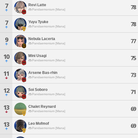
7
Revi Latte
78
Pandaemonium [Mana]
7
Yuyu Tyuke
78
Pandaemonium [Mana]
9
Nebula Lacerta
77
Pandaemonium [Mana]
10
Mini Usagi
75
Pandaemonium [Mana]
11
Arsene Bas-rhin
73
Pandaemonium [Mana]
12
Soi Soboro
71
Pandaemonium [Mana]
13
Chalet Reynard
69
Pandaemonium [Mana]
13
Leo Mofmof
69
Pandaemonium [Mana]