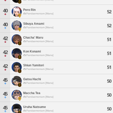
40
Pero Rin
52
Pandaemonium [Mana]
40
Sibuya Amami
52
Pandaemonium [Mana]
42
Chacha' Maru
51
Pandaemonium [Mana]
42
Kon Konami
51
Pandaemonium [Mana]
42
Shiun Yumitori
51
Pandaemonium [Mana]
45
Gatsu Hachi
50
Pandaemonium [Mana]
45
Maccha Tea
50
Pandaemonium [Mana]
45
Uruha Natsume
50
Pandaemonium [Mana]