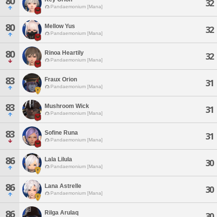
80
32
Pandaemonium [Mana]
80
Mellow Yus
32
Pandaemonium [Mana]
80
Rinoa Heartily
32
Pandaemonium [Mana]
83
Fraux Orion
31
Pandaemonium [Mana]
83
Mushroom Wick
31
Pandaemonium [Mana]
83
Sofine Runa
31
Pandaemonium [Mana]
86
Lala Lilula
30
Pandaemonium [Mana]
86
Lana Astrelle
30
Pandaemonium [Mana]
86
Rilga Arulaq
30