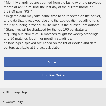
* Monthly standings are counted from the last day of the previous
month at 4:00 p.m. until the last day of the current month at
3:59:59 p.m. (PST).
* In-game data may take some time to be reflected on the server,
and data that is received close to the aggregation deadline runs
the risk of being erroneously included in the subsequent dataset.
* Standings will be displayed for the top 100 combatants,
requiring a minimum of 10 matches fought for weekly standings,
and 30 matches fought for monthly standings.
* Standings displayed are based on the list of Worlds and data
centers available at the last calculation.
Archive
Frontline Guide
Standings Top
Community