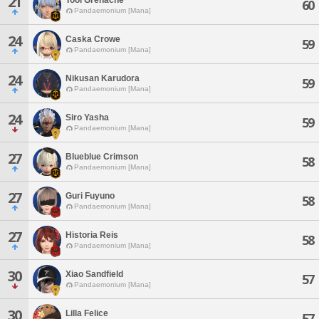
21
60
Pandaemonium [Mana]
24
Caska Crowe
59
Pandaemonium [Mana]
24
Nikusan Karudora
59
Pandaemonium [Mana]
24
Siro Yasha
59
Pandaemonium [Mana]
27
Blueblue Crimson
58
Pandaemonium [Mana]
27
Guri Fuyuno
58
Pandaemonium [Mana]
27
Historia Reis
58
Pandaemonium [Mana]
30
Xiao Sandfield
57
Pandaemonium [Mana]
30
Lilla Felice
57