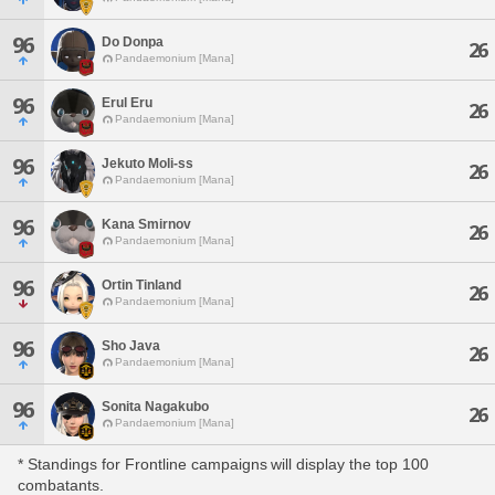
96
Do Donpa
26
Pandaemonium [Mana]
96
Erul Eru
26
Pandaemonium [Mana]
96
Jekuto Moli-ss
26
Pandaemonium [Mana]
96
Kana Smirnov
26
Pandaemonium [Mana]
96
Ortin Tinland
26
Pandaemonium [Mana]
96
Sho Java
26
Pandaemonium [Mana]
96
Sonita Nagakubo
26
Pandaemonium [Mana]
* Standings for Frontline campaigns will display the top 100
combatants.