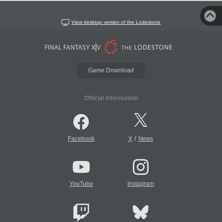
View desktop version of the Lodestone
Game Download
Official Information
/
Facebook
X
News
YouTube
Instagram