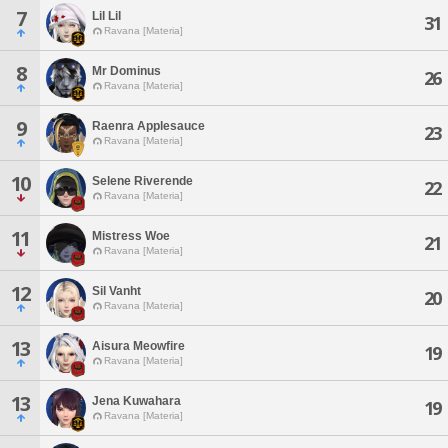
7
Lil Lil
31
Ravana [Materia]
8
Mr Dominus
26
Ravana [Materia]
9
Raenra Applesauce
23
Ravana [Materia]
10
Selene Riverende
22
Ravana [Materia]
11
Mistress Woe
21
Ravana [Materia]
12
Sil Vanht
20
Ravana [Materia]
13
Aisura Meowfire
19
Ravana [Materia]
13
Jena Kuwahara
19
Ravana [Materia]