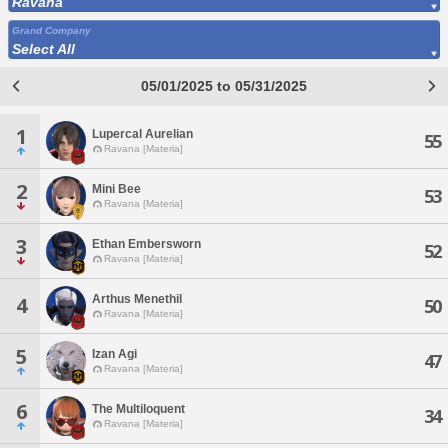
Ravana
Grand Company
Select All
05/01/2025 to 05/31/2025
1
Lupercal Aurelian
55
Ravana [Materia]
2
Mini Bee
53
Ravana [Materia]
3
Ethan Embersworn
52
Ravana [Materia]
Arthus Menethil
4
50
Ravana [Materia]
5
Izan Agi
47
Ravana [Materia]
6
The Multiloquent
34
Ravana [Materia]