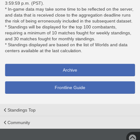
3:59:59 p.m. (PST).
* In-game data may take some time to be reflected on the server,
and data that is received close to the aggregation deadline runs
the risk of being erroneously included in the subsequent dataset.
* Standings will be displayed for the top 100 combatants,
requiring a minimum of 10 matches fought for weekly standings,
and 30 matches fought for monthly standings.
* Standings displayed are based on the list of Worlds and data
centers available at the last calculation.
Archive
Frontline Guide
Standings Top
Community