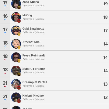
13
Zana Khona
19
Ravana [Materia]
16
Mi Ong
18
Ravana [Materia]
17
Gabi Smallpotts
17
Ravana [Materia]
18
Athena' Aria
14
Ravana [Materia]
18
Freya Reinhardt
14
Ravana [Materia]
18
Subaru Forester
14
Ravana [Materia]
21
Creampuff Parfait
13
Ravana [Materia]
21
Kwispy Kweme
13
Ravana [Materia]
Tae Ae