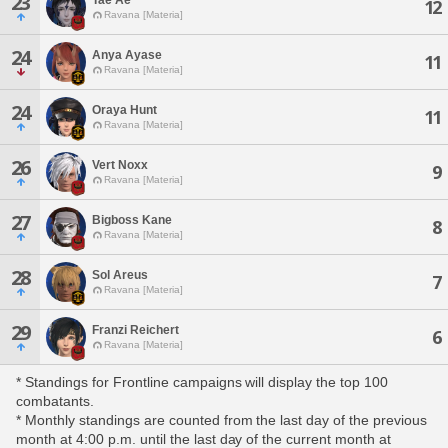
23
12
Ravana [Materia]
24
Anya Ayase
11
Ravana [Materia]
24
Oraya Hunt
11
Ravana [Materia]
26
Vert Noxx
9
Ravana [Materia]
27
Bigboss Kane
8
Ravana [Materia]
28
Sol Areus
7
Ravana [Materia]
29
Franzi Reichert
6
Ravana [Materia]
* Standings for Frontline campaigns will display the top 100
combatants.
* Monthly standings are counted from the last day of the previous
month at 4:00 p.m. until the last day of the current month at