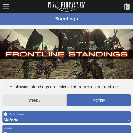
Standings
The following standings are calculated from wins in Frontline.
Weekly
Monthly
Data Center
Materia
World