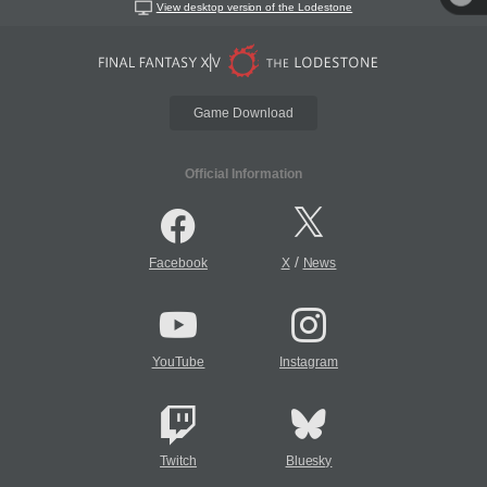
View desktop version of the Lodestone
Game Download
Official Information
/
Facebook
X
News
YouTube
Instagram
Twitch
Bluesky