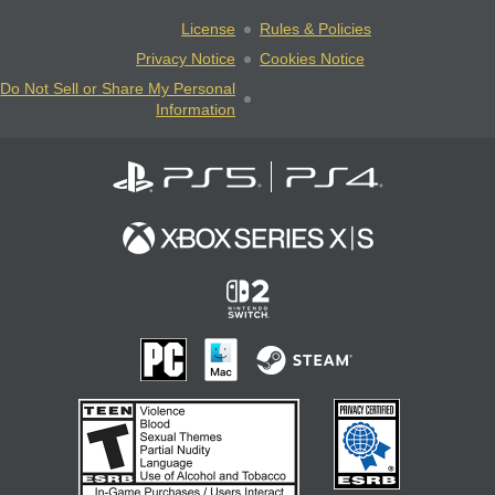
License
Rules & Policies
Privacy Notice
Cookies Notice
Do Not Sell or Share My Personal
Information