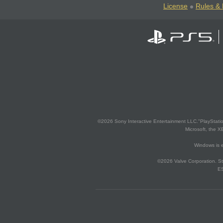
License
Rules & 
©2026 Sony Interactive Entertainment LLC."PlayStation
Microsoft, the 
Windows is e
©2026 Valve Corporation. St
ES