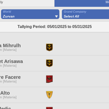
ly
M
World
Grand Company
Zurvan
Select All
Tallying Period: 05/01/2025 to 05/31/2025
a Mihrulh
n [Materia]
t Arisawa
n [Materia]
re Facere
n [Materia]
 Alto
n [Materia]
Medic