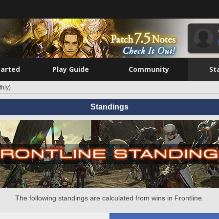
tarted
Play Guide
Community
St
hly)
Standings
The following standings are calculated from wins in Frontline.