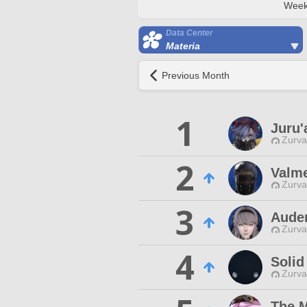
Week
Data Center
Materia
Previous Month
1
Juru'
Zurva
2
Valme
Zurva
3
Aude
Zurva
4
Solid
Zurva
The 