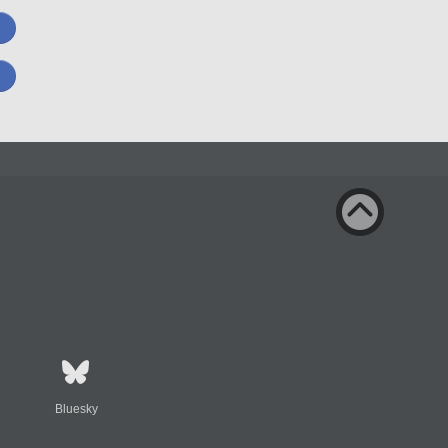
Bluesky