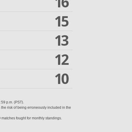
16
15
13
12
10
9:59 p.m. (PST).
 the risk of being erroneously included in the
0 matches fought for monthly standings.