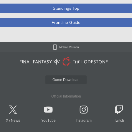
Standings Top
Frontline Guide
Mobile Version
Game Download
Official Information
X
/
News
YouTube
Instagram
Twitch