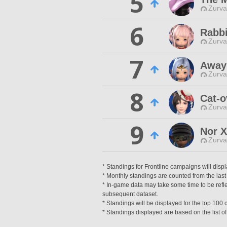
5
Zurva
6
Rabbi
Zurva
7
Awayi
Zurva
8
Cat-
Zurva
9
Nor X
Zurva
* Standings for Frontline campaigns will disp
* Monthly standings are counted from the last 
* In-game data may take some time to be reflec
subsequent dataset.
* Standings will be displayed for the top 10
* Standings displayed are based on the list of