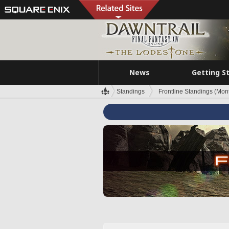
News
Getting S
Standings
Frontline Standings (Mont