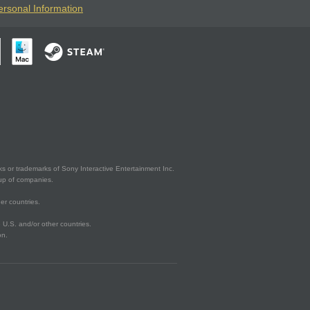
ersonal Information
s or trademarks of Sony Interactive Entertainment Inc.
up of companies.
er countries.
U.S. and/or other countries.
on.