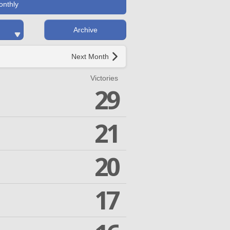
onthly
Archive
Next Month
Victories
29
21
20
17