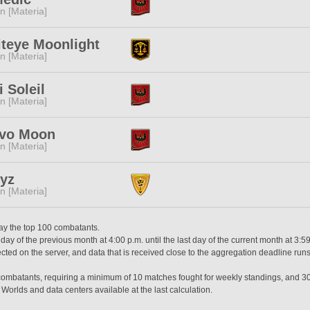
n [Materia]
teye Moonlight
n [Materia]
 Soleil
n [Materia]
ovo Moon
n [Materia]
yz
n [Materia]
lay the top 100 combatants.
day of the previous month at 4:00 p.m. until the last day of the current month at 3:5
ted on the server, and data that is received close to the aggregation deadline runs
0 combatants, requiring a minimum of 10 matches fought for weekly standings, and 3
 Worlds and data centers available at the last calculation.