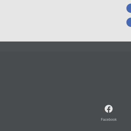
Facebook