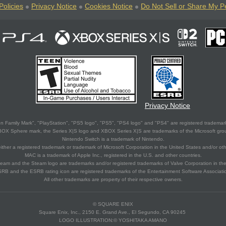
Policies
Privacy Notice
Cookies Notice
Do Not Sell or Share My P
Privacy Notice
 Family Mark", "PlayStation", "PS5 logo", "PS5", "PS4 logo" and "PS4" are registered trademark
XBOX Sphere mark, the Series X|S logo and XBOX Series X|S are trademarks of the Microsoft gro
Nintendo Switch is a trademark of Nintendo.
ither a registered trademark or trademark of Microsoft Corporation in the United States and/or oth
MAC is a trademark of Apple Inc., registered in the U.S. and other countries.
eam and the Steam logo are trademarks and/or registered trademarks of Valve Corporation in the 
RB and the ESRB rating icon are registered trademarks of the Entertainment Software Associati
All other trademarks are property of their respective owners.
© SQUARE ENIX
Square Enix, Inc., 2150 E. Grand Ave., El Segundo, CA 90245
LOGO ILLUSTRATION:© YOSHITAKA AMANO