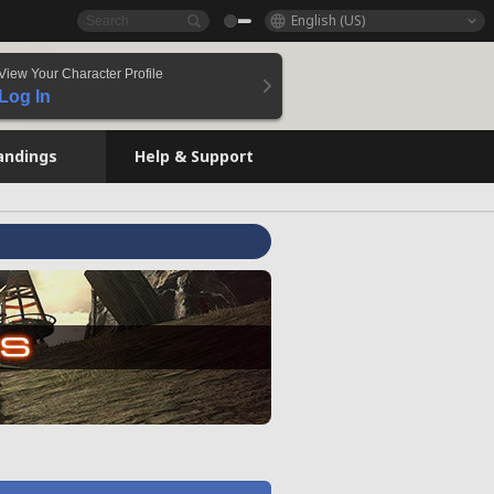
English (US)
View Your Character Profile
Log In
andings
Help & Support