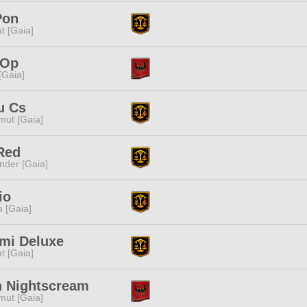
Pon
t [Gaia]
 Op
 [Gaia]
u Cs
ut [Gaia]
Red
nder [Gaia]
io
a [Gaia]
mi Deluxe
t [Gaia]
h Nightscream
ut [Gaia]