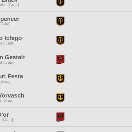
dal [Gaia]
Spencer
 [Gaia]
o Ichigo
t [Gaia]
n Gestalt
t [Gaia]
ri Festa
 [Gaia]
Yorvasch
a [Gaia]
D'or
r [Gaia]