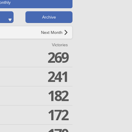
onthly
Archive
Next Month
Victories
269
241
182
172