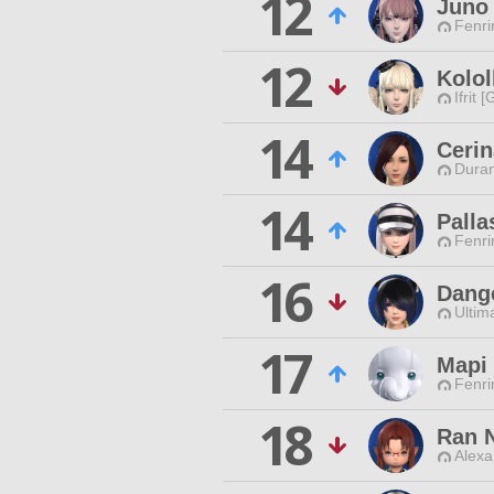
12
Juno
Fenri
12
Kolol
Ifrit 
14
Cerin
Duran
14
Palla
Fenri
16
Dange
Ultim
17
Mapi
Fenri
18
Ran 
Alexa