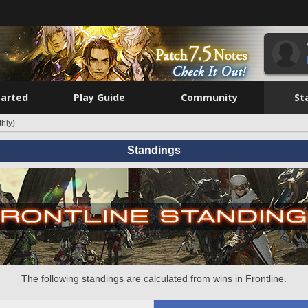
tarted
Play Guide
Community
St
hly)
Standings
The following standings are calculated from wins in Frontline.