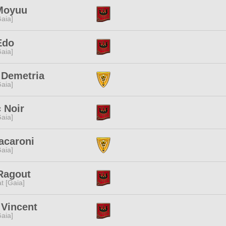
Moyuu
[Gaia]
Edo
[Gaia]
 Demetria
[Gaia]
 Noir
[Gaia]
acaroni
[Gaia]
Ragout
t [Gaia]
 Vincent
[Gaia]