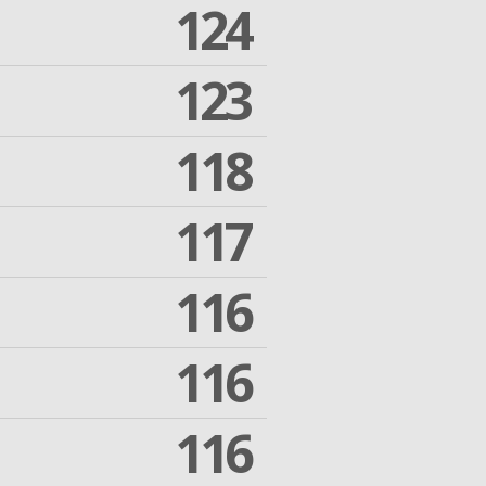
124
123
118
117
116
116
116