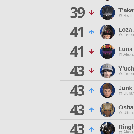
39
T'aka
Ridill
41
Loza
Fenri
41
Luna 
Alexa
43
Y'uch
Fenri
43
Junk 
Duran
43
Osha
Ultim
43
Ringh
Alexa