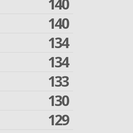
140
140
134
134
133
130
129