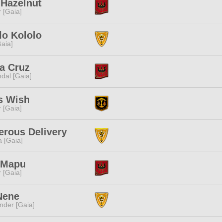
 Hazelnut
r [Gaia]
lo Kololo
[Gaia]
a Cruz
dal [Gaia]
s Wish
r [Gaia]
rous Delivery
a [Gaia]
 Mapu
r [Gaia]
Nene
nder [Gaia]