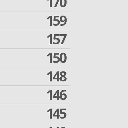
170
159
157
150
148
146
145