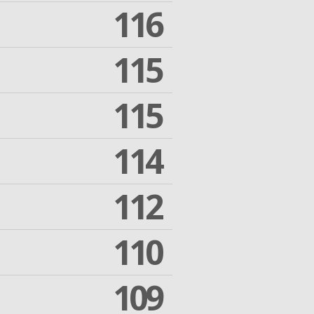
116
115
115
114
112
110
109