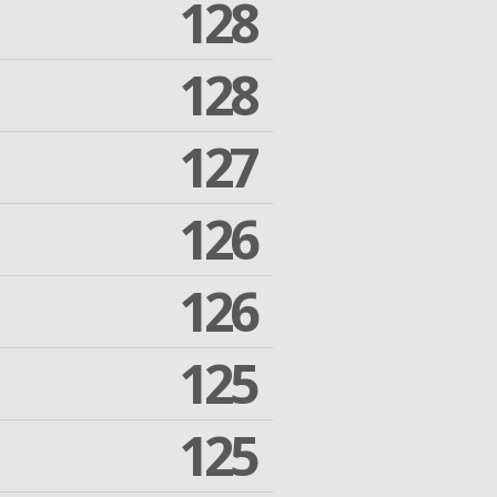
128
128
127
126
126
125
125