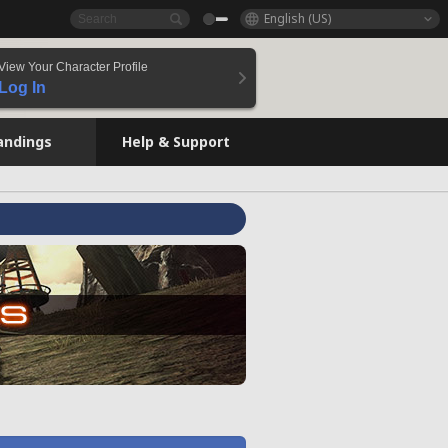
English (US)
View Your Character Profile
Log In
andings
Help & Support