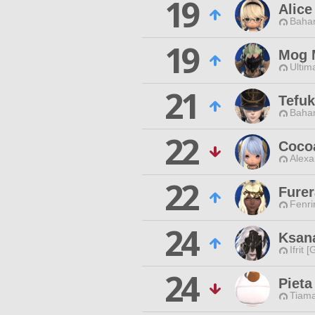
19
Alice
Baham
19
Mog 
Ultim
21
Tefu
Baham
22
Coco
Alexa
22
Furer
Fenri
24
Ksan
Ifrit 
24
Pieta
Tiama