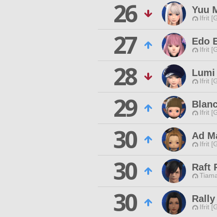
26
Yuu 
Ifrit 
27
Edo 
Ifrit 
28
Lumi
Ifrit 
29
Blanc
Ifrit 
30
Ad M
Ifrit 
30
Raft 
Tiama
30
Rally
Ifrit 