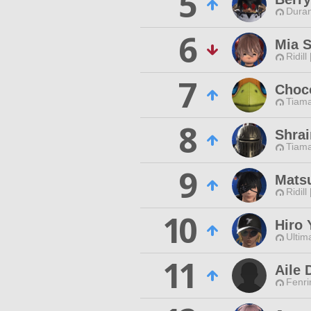
5
Duran
6
Mia 
Ridill
7
Choc
Tiama
8
Shrai
Tiama
9
Matsu
Ridill
10
Hiro 
Ultim
11
Aile 
Fenri