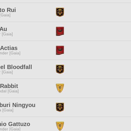
to Rui
 [Gaia]
 Au
r [Gaia]
Actias
nder [Gaia]
el Bloodfall
r [Gaia]
Rabbit
dal [Gaia]
buri Ningyou
a [Gaia]
io Gattuzo
nder [Gaia]