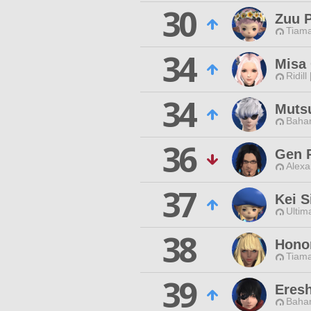
30
Zuu 
Tiama
34
Misa
Ridill
34
Muts
Baham
36
Gen 
Alexa
37
Kei S
Ultim
38
Hono
Tiama
39
Eres
Baham