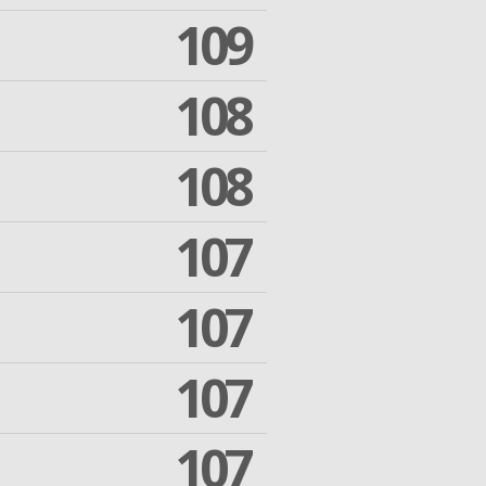
109
108
108
107
107
107
107