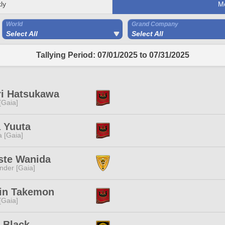
ly
M
World
Grand Company
Select All
Select All
Tallying Period: 07/01/2025 to 07/31/2025
ri Hatsukawa
 [Gaia]
 Yuuta
a [Gaia]
ste Wanida
nder [Gaia]
rin Takemon
 [Gaia]
 Black