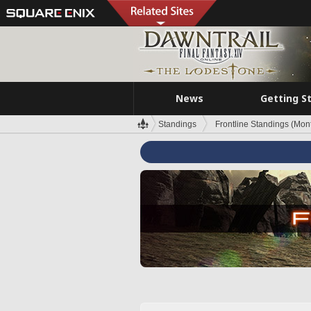
News
Getting S
Standings
Frontline Standings (Mont