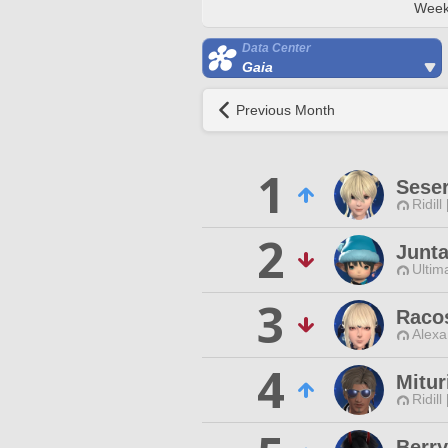
Week
Data Center
Gaia
Previous Month
1
Sese
Ridill
2
Junta
Ultim
3
Raco
Alexa
4
Mitu
Ridill
Berry