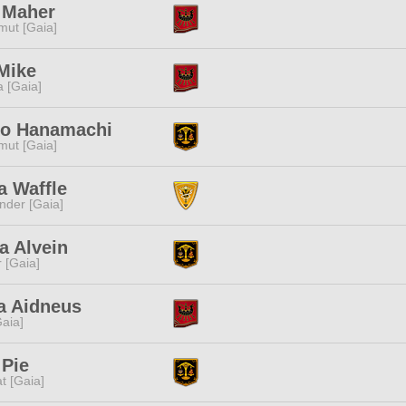
 Maher
ut [Gaia]
Mike
a [Gaia]
ko Hanamachi
ut [Gaia]
a Waffle
nder [Gaia]
a Alvein
r [Gaia]
a Aidneus
[Gaia]
 Pie
t [Gaia]