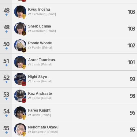
48
Kyuu Inoshu
103
Excalibur [Primal]
48
Sheik Uchiha
103
Excalibur [Primal]
50
Pootie Wootie
102
Famfrit [Primal]
51
Aster Tataricus
101
Lamia [Primal]
52
Night Skye
99
Lamia [Primal]
53
Koz Andraste
98
Lamia [Primal]
54
Fares Knight
96
Ultros [Primal]
55
Nekomata Okayu
95
Behemoth [Primal]