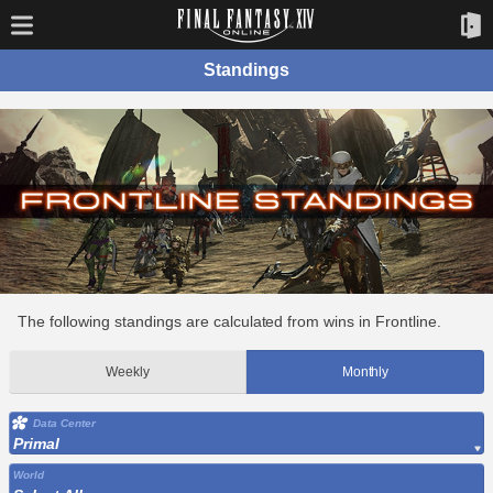
Standings
The following standings are calculated from wins in Frontline.
Weekly
Monthly
Data Center
Primal
World