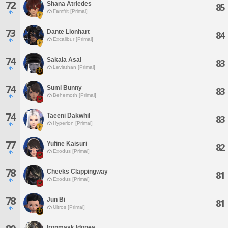
72
Shana Atriedes
85
Famfrit [Primal]
73
Dante Lionhart
84
Excalibur [Primal]
74
Sakaia Asai
83
Leviathan [Primal]
74
Sumi Bunny
83
Behemoth [Primal]
74
Taeeni Dakwhil
83
Hyperion [Primal]
77
Yufine Kaisuri
82
Exodus [Primal]
78
Cheeks Clappingway
81
Exodus [Primal]
78
Jun Bi
81
Ultros [Primal]
Ironmask Idonea