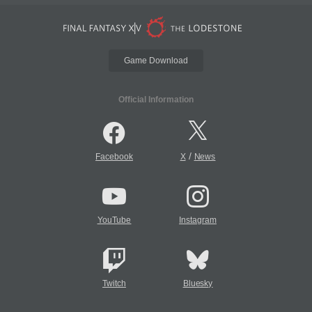
Game Download
Official Information
/
Facebook
X
News
YouTube
Instagram
Twitch
Bluesky