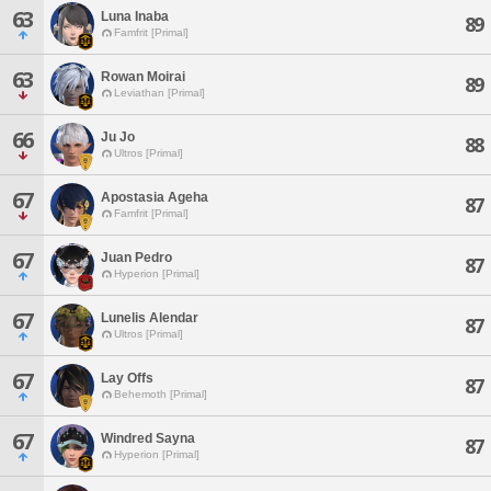
63
Luna Inaba
89
Famfrit [Primal]
63
Rowan Moirai
89
Leviathan [Primal]
66
Ju Jo
88
Ultros [Primal]
67
Apostasia Ageha
87
Famfrit [Primal]
67
Juan Pedro
87
Hyperion [Primal]
67
Lunelis Alendar
87
Ultros [Primal]
67
Lay Offs
87
Behemoth [Primal]
67
Windred Sayna
87
Hyperion [Primal]