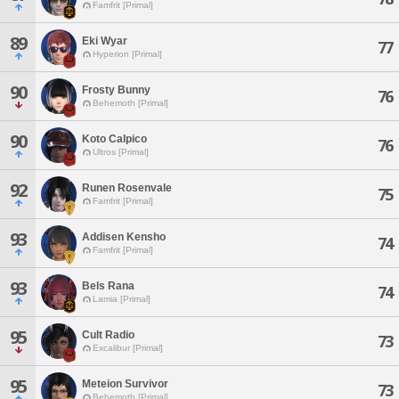
Famfrit [Primal]
89
Eki Wyar
77
Hyperion [Primal]
90
Frosty Bunny
76
Behemoth [Primal]
90
Koto Calpico
76
Ultros [Primal]
92
Runen Rosenvale
75
Famfrit [Primal]
93
Addisen Kensho
74
Famfrit [Primal]
93
Bels Rana
74
Lamia [Primal]
95
Cult Radio
73
Excalibur [Primal]
95
Meteion Survivor
73
Behemoth [Primal]