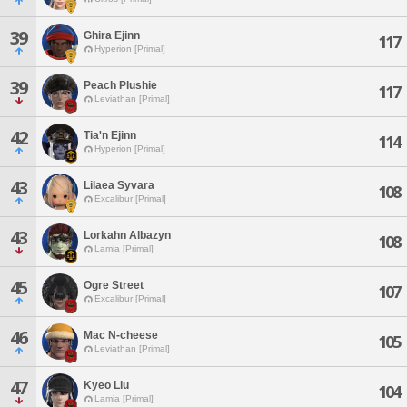
39
Ghira Ejinn
117
Hyperion [Primal]
39
Peach Plushie
117
Leviathan [Primal]
42
Tia'n Ejinn
114
Hyperion [Primal]
43
Lilaea Syvara
108
Excalibur [Primal]
43
Lorkahn Albazyn
108
Lamia [Primal]
45
Ogre Street
107
Excalibur [Primal]
46
Mac N-cheese
105
Leviathan [Primal]
47
Kyeo Liu
104
Lamia [Primal]