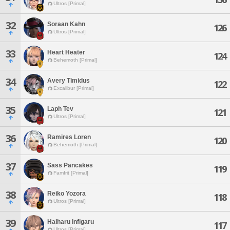
Ultros [Primal]
32
Soraan Kahn
126
Ultros [Primal]
33
Heart Heater
124
Behemoth [Primal]
34
Avery Timidus
122
Excalibur [Primal]
35
Laph Tev
121
Ultros [Primal]
36
Ramires Loren
120
Behemoth [Primal]
37
Sass Pancakes
119
Famfrit [Primal]
38
Reiko Yozora
118
Ultros [Primal]
39
Halharu Infigaru
117
Ultros [Primal]