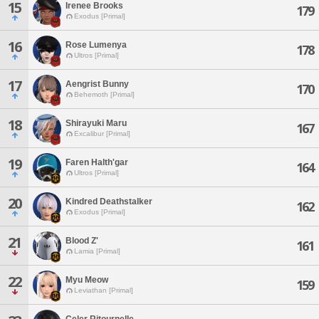
15
Irenee Brooks
179
Exodus [Primal]
16
Rose Lumenya
178
Ultros [Primal]
17
Aengrist Bunny
170
Behemoth [Primal]
18
Shirayuki Maru
167
Excalibur [Primal]
19
Faren Halth'gar
164
Ultros [Primal]
20
Kindred Deathstalker
162
Exodus [Primal]
21
Blood Z'
161
Lamia [Primal]
22
Myu Meow
159
Leviathan [Primal]
Celer Ritournelle