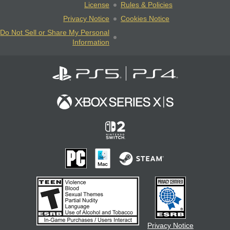
License
Rules & Policies
Privacy Notice
Cookies Notice
Do Not Sell or Share My Personal
Information
Privacy Notice