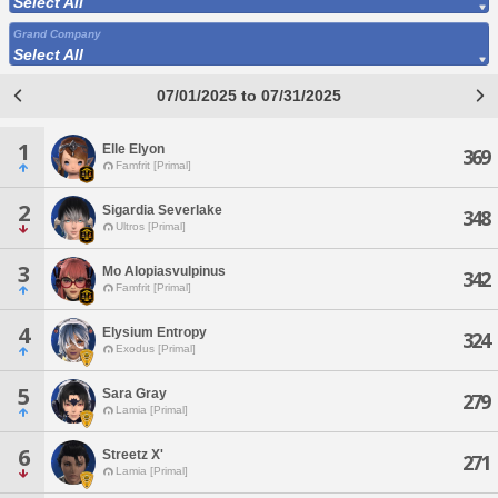
Select All
Grand Company
Select All
07/01/2025 to 07/31/2025
1
Elle Elyon
369
Famfrit [Primal]
2
Sigardia Severlake
348
Ultros [Primal]
3
Mo Alopiasvulpinus
342
Famfrit [Primal]
4
Elysium Entropy
324
Exodus [Primal]
5
Sara Gray
279
Lamia [Primal]
6
Streetz X'
271
Lamia [Primal]