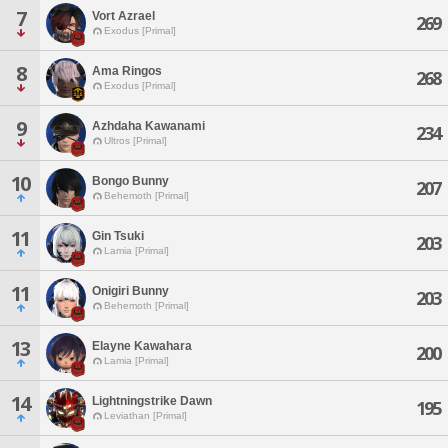
7
Vort Azrael
269
Exodus [Primal]
8
Ama Ringos
268
Exodus [Primal]
9
Azhdaha Kawanami
234
Ultros [Primal]
10
Bongo Bunny
207
Behemoth [Primal]
11
Gin Tsuki
203
Lamia [Primal]
11
Onigiri Bunny
203
Behemoth [Primal]
13
Elayne Kawahara
200
Lamia [Primal]
14
Lightningstrike Dawn
195
Leviathan [Primal]