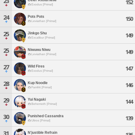
23
152
Exodus [Primal]
24
Pots Pots
150
Leviathan [Primal]
25
Jinkgo Shu
149
Excalibur [Primal]
25
Niwuwu Niwu
149
Leviathan [Primal]
27
Wild Fires
147
Exodus [Primal]
28
Kup Noodle
146
Famfrit [Primal]
29
Yui Nagaki
144
Behemoth [Primal]
30
Punished Cassandra
139
Ultros [Primal]
31
N'justible Refrain
136