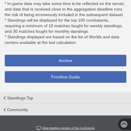
* In-game data may take some time to be reflected on the server,
and data that is received close to the aggregation deadline runs
the risk of being erroneously included in the subsequent dataset.
* Standings will be displayed for the top 100 combatants,
requiring a minimum of 10 matches fought for weekly standings,
and 30 matches fought for monthly standings.
* Standings displayed are based on the list of Worlds and data
centers available at the last calculation.
Archive
Frontline Guide
Standings Top
Community
View desktop version of the Lodestone