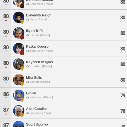
80
80
Behemoth [Primal]
80
Elevendy Reign
80
Ultros [Primal]
80
Illyan Trifft
80
Exodus [Primal]
80
Katka Kogoro
80
Behemoth [Primal]
80
Kaydren Verglas
80
Excalibur [Primal]
80
Mira Solis
80
Exodus [Primal]
86
Gin Ni
79
Leviathan [Primal]
87
Abel Catallus
78
Hyperion [Primal]
87
Sqort Uponya
78