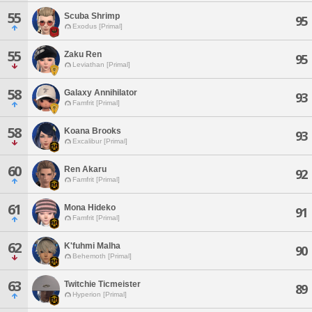
55
Scuba Shrimp
95
Exodus [Primal]
55
Zaku Ren
95
Leviathan [Primal]
58
Galaxy Annihilator
93
Famfrit [Primal]
58
Koana Brooks
93
Excalibur [Primal]
60
Ren Akaru
92
Famfrit [Primal]
61
Mona Hideko
91
Famfrit [Primal]
62
K'fuhmi Malha
90
Behemoth [Primal]
63
Twitchie Ticmeister
89
Hyperion [Primal]