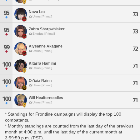
95
Nova Lox
73
Ultros [Primal]
95
Zahra Sharpwhisker
73
Exodus [Primal]
99
Alysanne Akagane
72
Ultros [Primal]
100
Kitarra Hamimi
71
Ultros [Primal]
100
Or'ixia Rainn
71
Ultros [Primal]
100
Will Healfornoodles
71
Ultros [Primal]
* Standings for Frontline campaigns will display the top 100
combatants.
* Monthly standings are counted from the last day of the previous
month at 4:00 p.m. until the last day of the current month at
3:59:59 p.m. (PST).