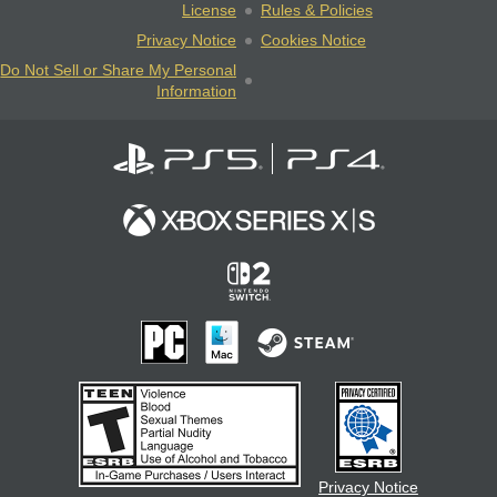
License
Rules & Policies
Privacy Notice
Cookies Notice
Do Not Sell or Share My Personal
Information
Privacy Notice