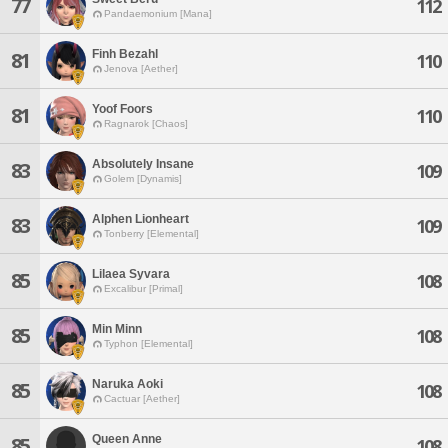
77
112
Pandaemonium [Mana]
Finh Bezahl
81
110
Jenova [Aether]
Yoof Foors
81
110
Ragnarok [Chaos]
Absolutely Insane
83
109
Golem [Dynamis]
Alphen Lionheart
83
109
Tonberry [Elemental]
Lilaea Syvara
85
108
Excalibur [Primal]
Min Minn
85
108
Typhon [Elemental]
Naruka Aoki
85
108
Cactuar [Aether]
Queen Anne
85
108