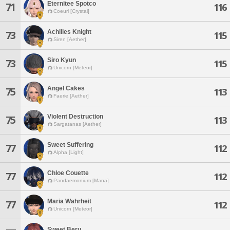
Eternitee Spotco
71
116
Coeurl [Crystal]
Achilles Knight
73
115
Siren [Aether]
Siro Kyun
73
115
Unicorn [Meteor]
Angel Cakes
75
113
Faerie [Aether]
Violent Destruction
75
113
Sargatanas [Aether]
Sweet Suffering
77
112
Alpha [Light]
Chloe Couette
77
112
Pandaemonium [Mana]
Maria Wahrheit
77
112
Unicorn [Meteor]
Sweet Beru