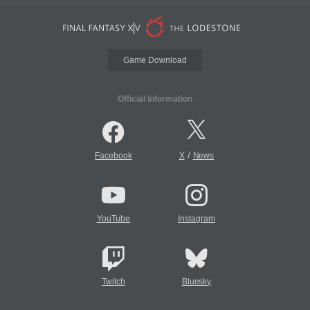
Game Download
Official Information
/
Facebook
X
News
YouTube
Instagram
Twitch
Bluesky