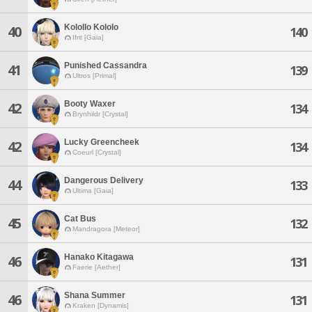
Kolollo Kololo
40
140
Ifrit [Gaia]
Punished Cassandra
41
139
Ultros [Primal]
Booty Waxer
42
134
Brynhildr [Crystal]
Lucky Greencheek
42
134
Coeurl [Crystal]
Dangerous Delivery
44
133
Ultima [Gaia]
Cat Bus
45
132
Mandragora [Meteor]
Hanako Kitagawa
46
131
Faerie [Aether]
Shana Summer
46
131
Kraken [Dynamis]