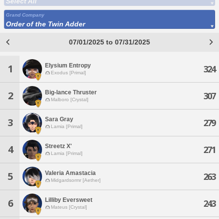
Select All
Grand Company
Order of the Twin Adder
07/01/2025 to 07/31/2025
Elysium Entropy
1
324
Exodus [Primal]
Big-lance Thruster
2
307
Malboro [Crystal]
Sara Gray
3
279
Lamia [Primal]
Streetz X'
4
271
Lamia [Primal]
Valeria Amastacia
5
263
Midgardsormr [Aether]
Lilliby Eversweet
6
243
Mateus [Crystal]