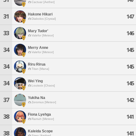
Cactuar [Aether]
Hakone Hikari
31
147
Diabolos [Crystal]
Mary Tudor'
33
146
Valefor [Meteor]
Merry Anne
34
145
Valefor [Meteor]
Riru Rirua
34
145
Titan [Mana]
Wei Ying
34
145
Louisoix [Chaos]
Yukiha Na
37
142
Zeromus [Meteor]
Fiona Lyehga
38
141
Ramuh [Meteor]
Kaleida Scope
38
141
Siren [Aether]