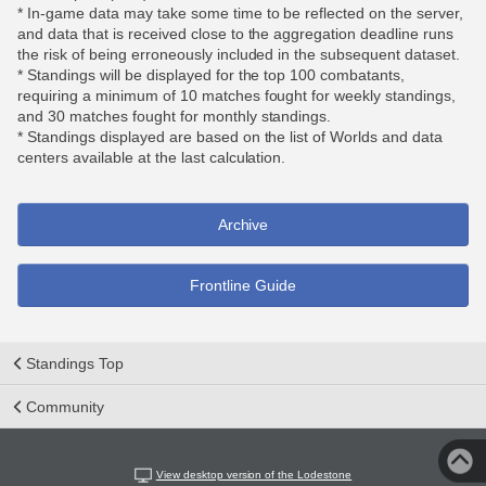
* In-game data may take some time to be reflected on the server,
and data that is received close to the aggregation deadline runs
the risk of being erroneously included in the subsequent dataset.
* Standings will be displayed for the top 100 combatants,
requiring a minimum of 10 matches fought for weekly standings,
and 30 matches fought for monthly standings.
* Standings displayed are based on the list of Worlds and data
centers available at the last calculation.
Archive
Frontline Guide
Standings Top
Community
View desktop version of the Lodestone