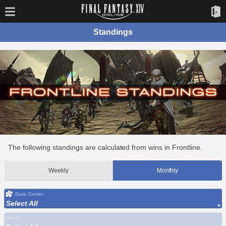
Standings
The following standings are calculated from wins in Frontline.
Weekly
Monthly
Data Center
Select All
World