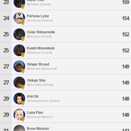
23
159
Goblin [Crystal]
Fortuna Lylat
24
154
Cactuar [Aether]
Celer Ritournelle
25
152
Exodus [Primal]
Kaleb Moondusk
25
152
Mateus [Crystal]
Ginger Bread
27
149
Atomos [Elemental]
Jinkgo Shu
27
149
Excalibur [Primal]
Ahri Ni
29
148
Adamantoise [Aether]
Luna Flan
29
148
Shinryu [Meteor]
Brew Meister
31
147