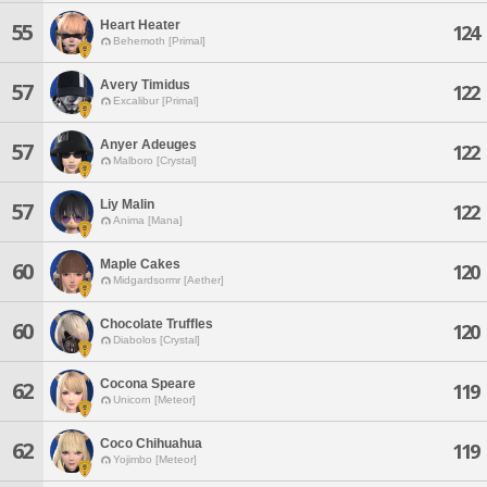
Heart Heater
55
124
Behemoth [Primal]
Avery Timidus
57
122
Excalibur [Primal]
Anyer Adeuges
57
122
Malboro [Crystal]
Liy Malin
57
122
Anima [Mana]
Maple Cakes
60
120
Midgardsormr [Aether]
Chocolate Truffles
60
120
Diabolos [Crystal]
Cocona Speare
62
119
Unicorn [Meteor]
Coco Chihuahua
62
119
Yojimbo [Meteor]