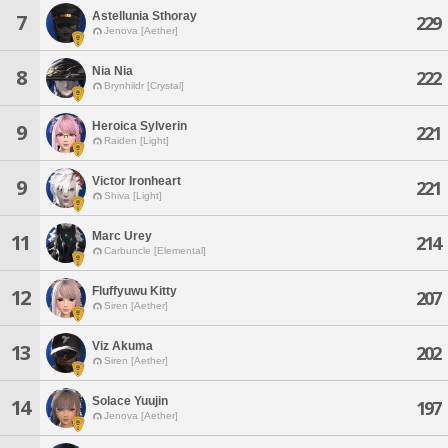
Astellunia Sthoray
7
229
Jenova [Aether]
Nia Nia
8
222
Brynhildr [Crystal]
Heroica Sylverin
9
221
Raiden [Light]
Victor Ironheart
9
221
Shiva [Light]
Marc Urey
11
214
Carbuncle [Elemental]
Fluffyuwu Kitty
12
207
Siren [Aether]
Viz Akuma
13
202
Siren [Aether]
Solace Yuujin
14
197
Jenova [Aether]