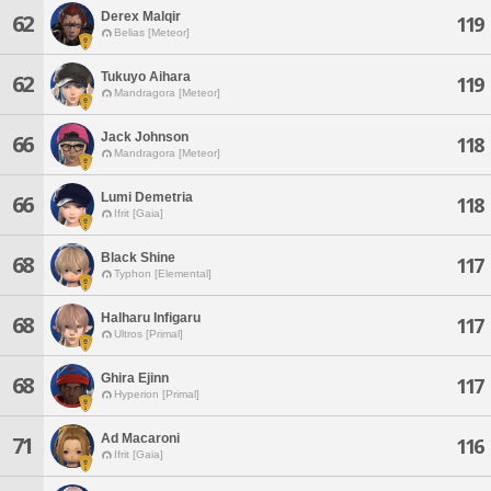
Derex Malqir
62
119
Belias [Meteor]
Tukuyo Aihara
62
119
Mandragora [Meteor]
Jack Johnson
66
118
Mandragora [Meteor]
Lumi Demetria
66
118
Ifrit [Gaia]
Black Shine
68
117
Typhon [Elemental]
Halharu Infigaru
68
117
Ultros [Primal]
Ghira Ejinn
68
117
Hyperion [Primal]
Ad Macaroni
71
116
Ifrit [Gaia]