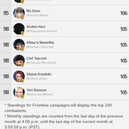
My Dear
95
106
Anima [Mana]
Aedon Hart
98
105
Sargatanas [Aether]
Albaz'a Mewrilha
98
105
Seraph [Dynamis]
Ciel' Sacred
98
105
Garuda [Elemental]
Shana Kouduki
98
105
Ultima [Gaia]
Yuri Naosan
98
105
Zeromus [Meteor]
* Standings for Frontline campaigns will display the top 100
combatants.
* Monthly standings are counted from the last day of the previous
month at 4:00 p.m. until the last day of the current month at
3:59:59 p.m. (PST).