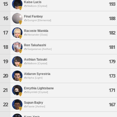
Kaise Lucis
15
193
Malboro [Crystal]
Final Fanboy
16
188
Gungnir [Elemental]
Racoste Wanida
17
182
Alexander [Gaia]
Ren Takahashi
18
181
Sargatanas [Aether]
Asthian Tatsuki
19
179
Malboro [Crystal]
Aldaron Syrestria
20
173
Alpha [Light]
Enrythia Lightsbane
21
171
Brynhildr [Crystal]
Supun Bajiry
22
167
Faerie [Aether]
Kans Ymir