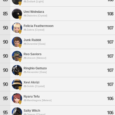
Zodiark [Light]
Umi Wolndara
85
108
Diabolos [Crystal]
Felicia Feathermoon
90
107
Zalera [Crystal]
Junk Rabbit
90
107
Durandal [Gaia]
Reo Saviors
90
107
Unicorn [Meteor]
Ringhio Gattuzo
90
107
Alexander [Gaia]
Xevi Akrizi
90
107
Goblin [Crystal]
Nyaru Tefu
95
106
Mandragora [Meteor]
Salty Witch
95
106
Omega [Chaos]