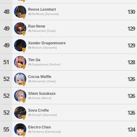
Reeve Leonhart
48
130
Rafflesia [Dynamis]
Ran Nene
49
129
Alexander [Gaia]
Xander Dragonmoore
49
129
Maduin [Dynamis]
Tim Ga
51
128
Sargatanas [Aether]
Cocoa Waffle
52
126
Alexander [Gaia]
Shion Suzukaze
52
126
Anima [Mana]
Sovu Crofte
52
126
Seraph [Dynamis]
Electro Chan
55
124
Tonberry [Elemental]