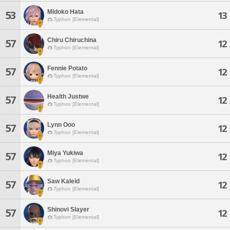
Midoko Hata
53
13
Typhon [Elemental]
Chiru Chiruchina
57
12
Typhon [Elemental]
Fennie Potato
57
12
Typhon [Elemental]
Health Justwe
57
12
Typhon [Elemental]
Lynn Ooo
57
12
Typhon [Elemental]
Miya Yukiwa
57
12
Typhon [Elemental]
Saw Kaleid
57
12
Typhon [Elemental]
Shinovi Slayer
57
12
Typhon [Elemental]