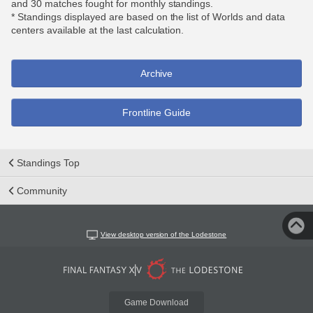
and 30 matches fought for monthly standings.
* Standings displayed are based on the list of Worlds and data
centers available at the last calculation.
Archive
Frontline Guide
Standings Top
Community
View desktop version of the Lodestone
Game Download