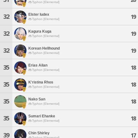
Typhon [Elemental]
Elster Iudex
32
19
Typhon [Elemental]
Kagura Kuga
32
19
Typhon [Elemental]
Korean Hellhound
32
19
Typhon [Elemental]
Erias Ailan
35
18
Typhon [Elemental]
K'ristina Rhos
35
18
Typhon [Elemental]
Nako San
35
18
Typhon [Elemental]
Sumari Ehanke
35
18
Typhon [Elemental]
Chin Shirley
39
17
Typhon [Elemental]