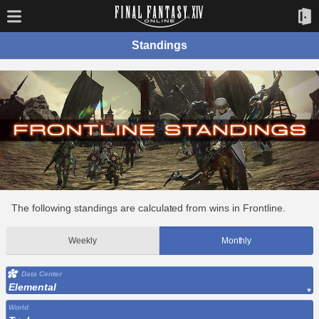
Standings
The following standings are calculated from wins in Frontline.
Weekly
Monthly
Data Center
Elemental
World