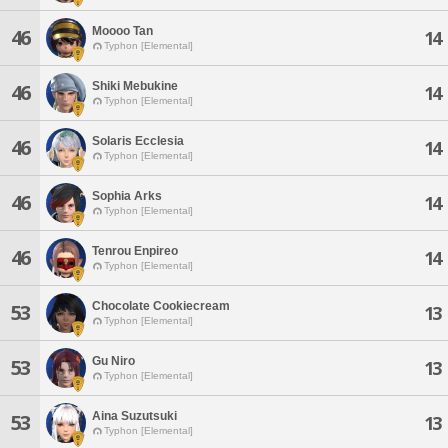
Moooo Tan
46
14
Typhon [Elemental]
Shiki Mebukine
46
14
Typhon [Elemental]
Solaris Ecclesia
46
14
Typhon [Elemental]
Sophia Arks
46
14
Typhon [Elemental]
Tenrou Enpireo
46
14
Typhon [Elemental]
Chocolate Cookiecream
53
13
Typhon [Elemental]
Gu Niro
53
13
Typhon [Elemental]
Aina Suzutsuki
53
13
Typhon [Elemental]