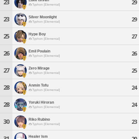
23
29
Typhon [Elemental]
Silver Moonlight
23
29
Typhon [Elemental]
Hype Boy
25
27
Typhon [Elemental]
Emil Poulain
26
26
Typhon [Elemental]
Zero Mirage
27
25
Typhon [Elemental]
Anmin Tofu
28
24
Typhon [Elemental]
Yoruki Hiroran
28
24
Typhon [Elemental]
Riko Rubino
30
23
Typhon [Elemental]
Healer Ism
31
20