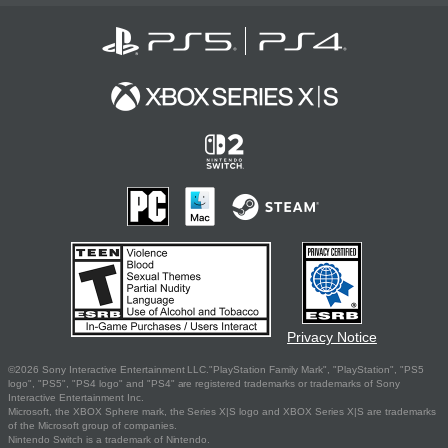
Privacy Notice
©2026 Sony Interactive Entertainment LLC."PlayStation Family Mark", "PlayStation", "PS5
logo", "PS5", "PS4 logo" and "PS4" are registered trademarks or trademarks of Sony
Interactive Entertainment Inc.
Microsoft, the XBOX Sphere mark, the Series X|S logo and XBOX Series X|S are trademarks
of the Microsoft group of companies.
Nintendo Switch is a trademark of Nintendo.