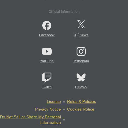
Official Information
/
Facebook
X
News
YouTube
Instagram
Twitch
Bluesky
License
Rules & Policies
Privacy Notice
Cookies Notice
Do Not Sell or Share My Personal
Information