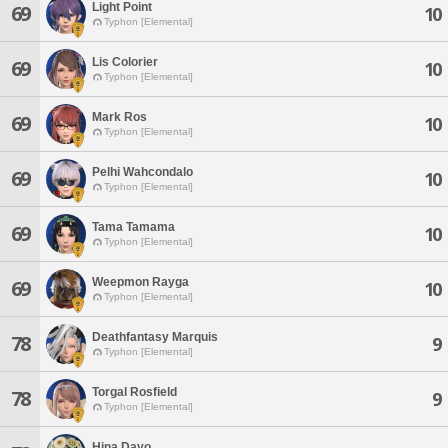
Light Point
69
10
Typhon [Elemental]
Lis Colorier
69
10
Typhon [Elemental]
Mark Ros
69
10
Typhon [Elemental]
Pelhi Wahcondalo
69
10
Typhon [Elemental]
Tama Tamama
69
10
Typhon [Elemental]
Weepmon Rayga
69
10
Typhon [Elemental]
Deathfantasy Marquis
78
9
Typhon [Elemental]
Torgal Rosfield
78
9
Typhon [Elemental]
Hina Dayo