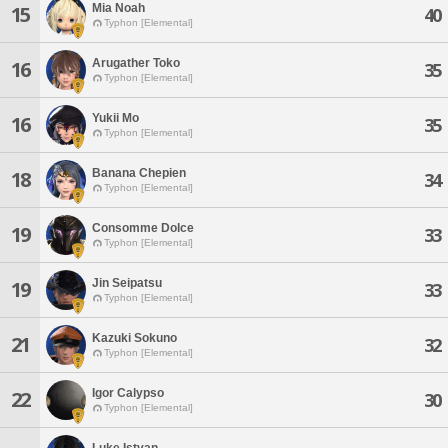
Mia Noah
15
40
Typhon [Elemental]
Arugather Toko
16
35
Typhon [Elemental]
Yukii Mo
16
35
Typhon [Elemental]
Banana Chepien
18
34
Typhon [Elemental]
Consomme Dolce
19
33
Typhon [Elemental]
Jin Seipatsu
19
33
Typhon [Elemental]
Kazuki Sokuno
21
32
Typhon [Elemental]
Igor Calypso
22
30
Typhon [Elemental]
Luke Istvan