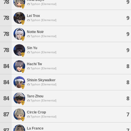
78
9
Typhon [Elemental]
Lei Trox
78
9
Typhon [Elemental]
Notte Noir
78
9
Typhon [Elemental]
Sin Yu
78
9
Typhon [Elemental]
Hachi Tw
84
8
Typhon [Elemental]
Shisin Skywalker
84
8
Typhon [Elemental]
Taro Zhou
84
8
Typhon [Elemental]
Circle Crop
87
7
Typhon [Elemental]
La France
87
7