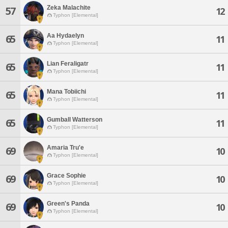
Zeka Malachite
57
12
Typhon [Elemental]
Aa Hydaelyn
65
11
Typhon [Elemental]
Lian Feraligatr
65
11
Typhon [Elemental]
Mana Tobiichi
65
11
Typhon [Elemental]
Gumball Watterson
65
11
Typhon [Elemental]
Amaria Tru'e
69
10
Typhon [Elemental]
Grace Sophie
69
10
Typhon [Elemental]
Green's Panda
69
10
Typhon [Elemental]