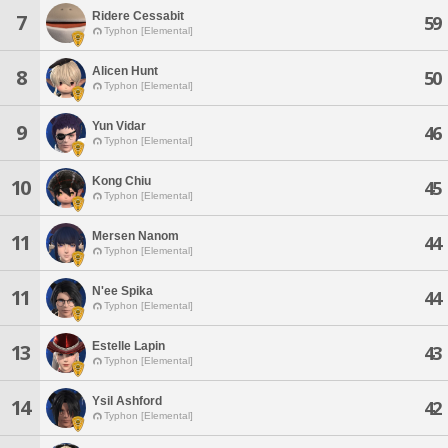
Ridere Cessabit
7
59
Typhon [Elemental]
Alicen Hunt
8
50
Typhon [Elemental]
Yun Vidar
9
46
Typhon [Elemental]
Kong Chiu
10
45
Typhon [Elemental]
Mersen Nanom
11
44
Typhon [Elemental]
N'ee Spika
11
44
Typhon [Elemental]
Estelle Lapin
13
43
Typhon [Elemental]
Ysil Ashford
14
42
Typhon [Elemental]