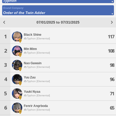
Typhon
Grand Company
Order of the Twin Adder
07/01/2025 to 07/31/2025
Black Shine
1
117
Typhon [Elemental]
Min Minn
2
108
Typhon [Elemental]
Nao Gawain
3
98
Typhon [Elemental]
Yuu Zuu
4
96
Typhon [Elemental]
Yuuki Nyaa
5
71
Typhon [Elemental]
Fenrir Angrboda
6
65
Typhon [Elemental]