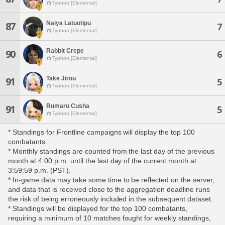
Typhon [Elemental]
Naiya Latuotipu
87
7
Typhon [Elemental]
Rabbit Crepe
90
6
Typhon [Elemental]
Take Jirou
91
5
Typhon [Elemental]
Rumaru Cusha
91
5
Typhon [Elemental]
* Standings for Frontline campaigns will display the top 100
combatants.
* Monthly standings are counted from the last day of the previous
month at 4:00 p.m. until the last day of the current month at
3:59:59 p.m. (PST).
* In-game data may take some time to be reflected on the server,
and data that is received close to the aggregation deadline runs
the risk of being erroneously included in the subsequent dataset.
* Standings will be displayed for the top 100 combatants,
requiring a minimum of 10 matches fought for weekly standings,