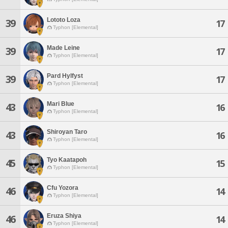
Lototo Loza
39
17
Typhon [Elemental]
Made Leine
39
17
Typhon [Elemental]
Pard Hylfyst
39
17
Typhon [Elemental]
Mari Blue
43
16
Typhon [Elemental]
Shiroyan Taro
43
16
Typhon [Elemental]
Tyo Kaatapoh
45
15
Typhon [Elemental]
Cfu Yozora
46
14
Typhon [Elemental]
Eruza Shiya
46
14
Typhon [Elemental]